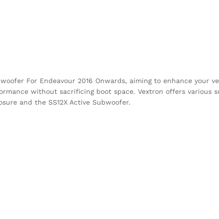
bwoofer For Endeavour 2016 Onwards, aiming to enhance your veh
ormance without sacrificing boot space. Vextron offers various 
closure and the SS12X Active Subwoofer.