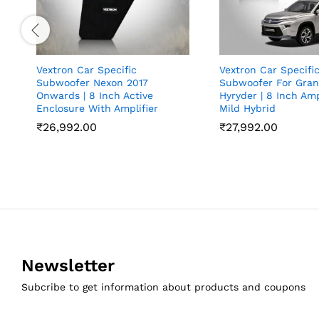
Vextron Car Specific
Vextron Car Specifi
Subwoofer Nexon 2017
Subwoofer For Gran
Onwards | 8 Inch Active
Hyryder | 8 Inch Ampl
Enclosure With Amplifier
Mild Hybrid
₹
26,992.00
₹
27,992.00
Newsletter
Subcribe to get information about products and coupons