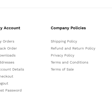
y Account
Company Policies
y Orders
Shipping Policy
rack Order
Refund and Return Policy
ownloads
Privacy Policy
ddresses
Terms and Conditions
ccount Details
Terms of Sale
heckout
ogout
ost Password