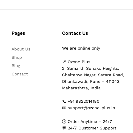
Pages
Contact Us
We are online only
About Us
Shop
📍 Ozone Plus
Blog
2, Samarth Sunako Heights,
Contact
Chaitanya Nagar, Satara Road,
Dhankawadi, Pune – 411043,
Maharashtra, India
📞 +91 9822014180
📧 support@ozone-plus.in
🕒 Order Anytime – 24/7
💬 24/7 Customer Support