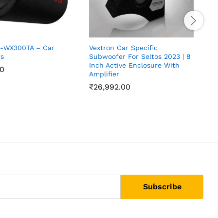
S-WX300TA – Car
Vextron Car Specific
V
s
Subwoofer For Seltos 2023 | 8
S
Inch Active Enclosure With
I
00
Amplifier
A
₹
26,992.00