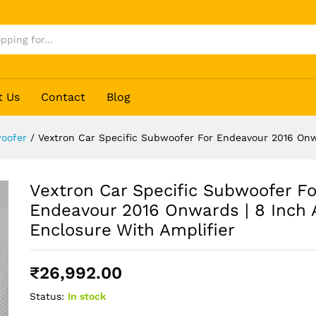
t Us
Contact
Blog
oofer
/
Vextron Car Specific Subwoofer For Endeavour 2016 Onwa
Vextron Car Specific Subwoofer Fo
Endeavour 2016 Onwards | 8 Inch 
Enclosure With Amplifier
₹
26,992.00
Status:
In stock