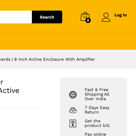
₹
26,992.00
Add to cart
Log in
Search
0
rds | 8 Inch Active Enclosure With Amplifier
r
Active
Fast & Free
Shipping All
Over India
7 Days Easy
Return
Get the
product bill.
Pay online