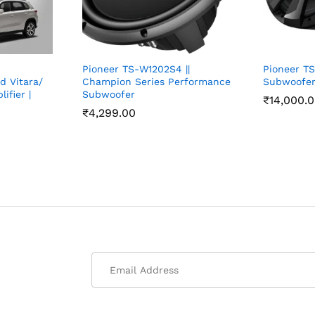
c
Pioneer TS-W1202S4 ||
Pioneer T
d Vitara/
Champion Series Performance
Subwoofer
ifier |
Subwoofer
₹
14,000.
₹
4,299.00