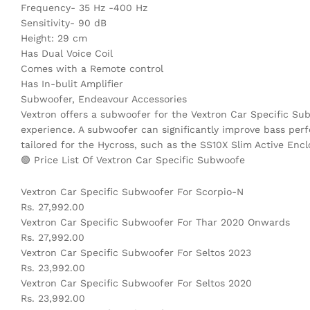
Frequency- 35 Hz -400 Hz
Sensitivity- 90 dB
Height: 29 cm
Has Dual Voice Coil
Comes with a Remote control
Has In-bulit Amplifier
Subwoofer, Endeavour Accessories
Vextron offers a subwoofer for the Vextron Car Specific Su
experience. A subwoofer can significantly improve bass perf
tailored for the Hycross, such as the SS10X Slim Active En
🟢 Price List Of Vextron Car Specific Subwoofe
Vextron Car Specific Subwoofer For Scorpio-N
Rs. 27,992.00
Vextron Car Specific Subwoofer For Thar 2020 Onwards
Rs. 27,992.00
Vextron Car Specific Subwoofer For Seltos 2023
Rs. 23,992.00
Vextron Car Specific Subwoofer For Seltos 2020
Rs. 23,992.00