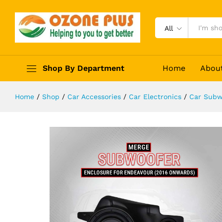
With Amplifier
Description
Reviews (0)
All
Shop By Department
Home
Abou
Home
/
Shop
/
Car Accessories
/
Car Electronics
/
Car Subw