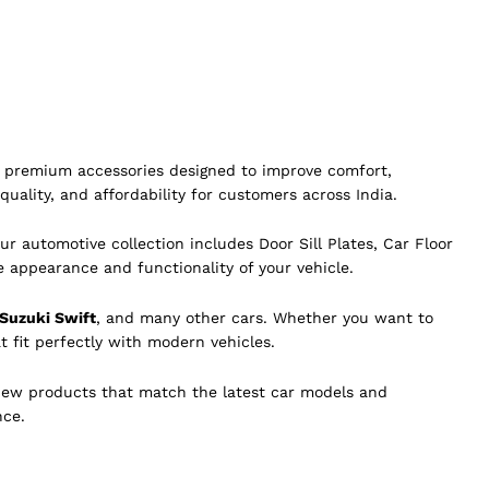
of premium accessories designed to improve comfort,
quality, and affordability for customers across India.
ur automotive collection includes Door Sill Plates, Car Floor
e appearance and functionality of your vehicle.
 Suzuki Swift
, and many other cars. Whether you want to
t fit perfectly with modern vehicles.
new products that match the latest car models and
nce.