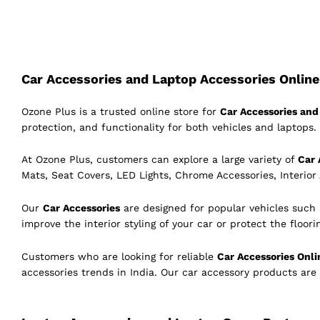
Car Accessories and Laptop Accessories Online 
Ozone Plus is a trusted online store for
Car Accessories and 
protection, and functionality for both vehicles and laptops. 
At Ozone Plus, customers can explore a large variety of
Car 
Mats, Seat Covers, LED Lights, Chrome Accessories, Interior
Our
Car Accessories
are designed for popular vehicles such
improve the interior styling of your car or protect the floor
Customers who are looking for reliable
Car Accessories Onli
accessories trends in India. Our car accessory products are