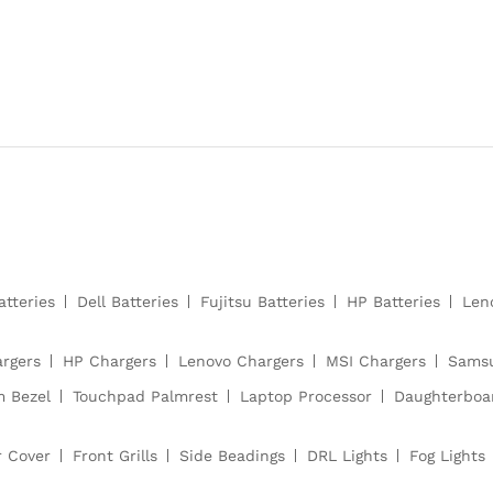
atteries
Dell Batteries
Fujitsu Batteries
HP Batteries
Len
argers
HP Chargers
Lenovo Chargers
MSI Chargers
Samsu
m Bezel
Touchpad Palmrest
Laptop Processor
Daughterboa
r Cover
Front Grills
Side Beadings
DRL Lights
Fog Lights