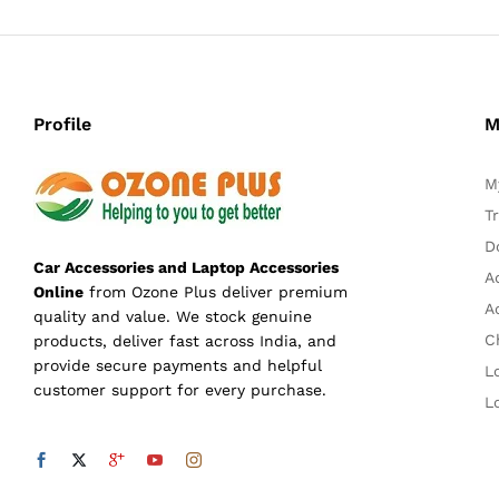
Profile
M
M
T
D
Car Accessories and Laptop Accessories
A
Online
from Ozone Plus deliver premium
A
quality and value. We stock genuine
C
products, deliver fast across India, and
provide secure payments and helpful
L
customer support for every purchase.
L