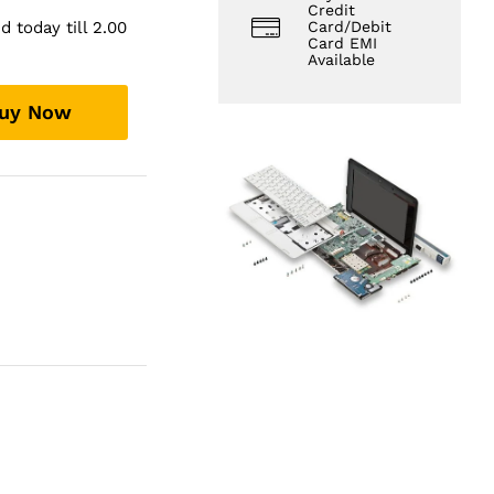
Credit
 today till 2.00
Card/Debit
Card EMI
Available
uy Now