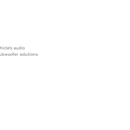
icle’s audio
subwoofer solutions