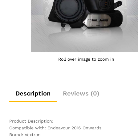
Roll over image to zoom in
Description
Reviews (0)
Product Description:
Compatible with: Endeavour 2016 Onwards
Brand: Vextron