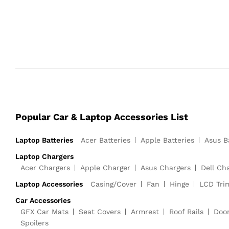
Popular Car & Laptop Accessories List
Laptop Batteries
Acer Batteries
Apple Batteries
Asus B
Laptop Chargers
Acer Chargers
Apple Charger
Asus Chargers
Dell Ch
Laptop Accessories
Casing/Cover
Fan
Hinge
LCD Tri
Car Accessories
GFX Car Mats
Seat Covers
Armrest
Roof Rails
Doo
Spoilers