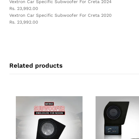
Vextron Car Specific Subwoofer For Creta 2024
Rs. 23,992.00
Vextron Car Specific Subwoofer For Creta 2020
Rs. 23,992.00
Related products