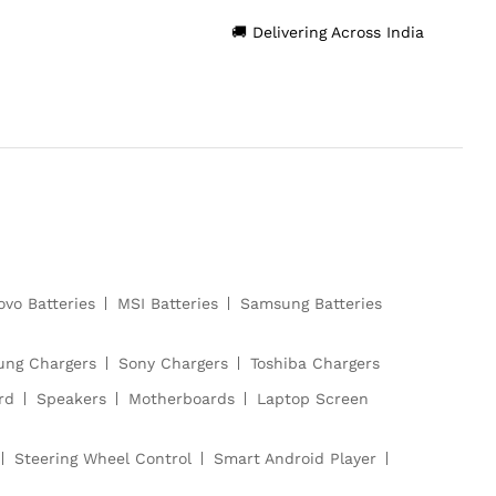
🚚 Delivering Across India
ovo Batteries
MSI Batteries
Samsung Batteries
ng Chargers
Sony Chargers
Toshiba Chargers
rd
Speakers
Motherboards
Laptop Screen
Steering Wheel Control
Smart Android Player