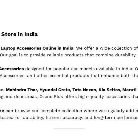
Store in India
Laptop Accessories Online in India
. We offer a wide collection 
Our goal is to provide reliable products that combine durability, 
Accessories
designed for popular car models available in India. O
 Accessories, and other essential products that enhance both th
 as
Mahindra Thar, Hyundai Creta, Tata Nexon, Kia Seltos, Maruti
ing and door areas, Ozone Plus offers high-quality accessories tha
ne
can browse our complete collection where we regularly add 
 tested for durability, fitment accuracy, and long-term performa