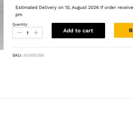
Estimated Delivery on 10, August 2026 If order received
pm
Quantity:
Vextron
B
Add to cart
Car
Specific
Subwoofer
For
SKU:
A05B92B8
Endeavour
2016
Onwards
|
8
Inch
Active
Enclosure
With
Amplifier
quantity