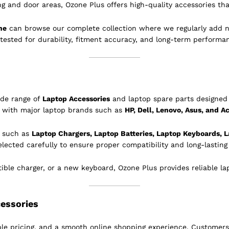
ing and door areas, Ozone Plus offers high-quality accessories tha
ne
can browse our complete collection where we regularly add 
 tested for durability, fitment accuracy, and long-term performa
ide range of
Laptop Accessories
and laptop spare parts designed 
e with major laptop brands such as
HP, Dell, Lenovo, Asus, and A
s such as
Laptop Chargers, Laptop Batteries, Laptop Keyboards, L
elected carefully to ensure proper compatibility and long-lastin
le charger, or a new keyboard, Ozone Plus provides reliable lapt
essories
le pricing, and a smooth online shopping experience. Customers 