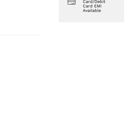
Card/Debit
Card EMI
Available