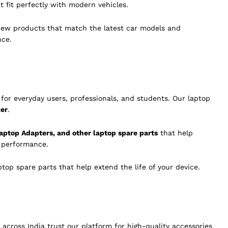
t fit perfectly with modern vehicles.
new products that match the latest car models and
nce.
for everyday users, professionals, and students. Our laptop
cer
.
aptop Adapters, and other laptop spare parts
that help
g performance.
op spare parts that help extend the life of your device.
across India trust our platform for high-quality accessories