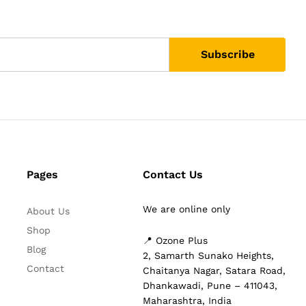
Pages
Contact Us
We are online only
About Us
Shop
📍 Ozone Plus
Blog
2, Samarth Sunako Heights,
Contact
Chaitanya Nagar, Satara Road,
Dhankawadi, Pune – 411043,
Maharashtra, India