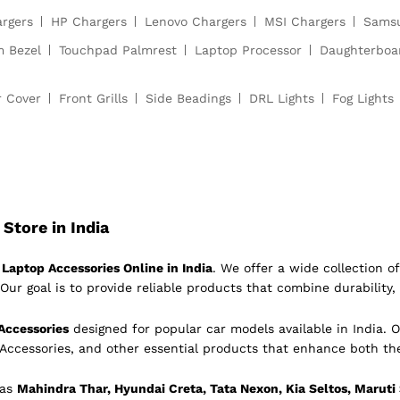
argers
HP Chargers
Lenovo Chargers
MSI Chargers
Samsu
m Bezel
Touchpad Palmrest
Laptop Processor
Daughterboa
r Cover
Front Grills
Side Beadings
DRL Lights
Fog Lights
Store in India
Laptop Accessories Online in India
. We offer a wide collection 
Our goal is to provide reliable products that combine durability, 
Accessories
designed for popular car models available in India. O
 Accessories, and other essential products that enhance both th
 as
Mahindra Thar, Hyundai Creta, Tata Nexon, Kia Seltos, Maruti