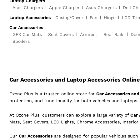
Laptop Chargers
Acer Chargers
Apple Charger
Asus Chargers
Dell Ch
Laptop Accessories
Casing/Cover
Fan
Hinge
LCD Tri
Car Accessories
GFX Car Mats
Seat Covers
Armrest
Roof Rails
Doo
Spoilers
Car Accessories and Laptop Accessories Online 
Ozone Plus is a trusted online store for
Car Accessories and 
protection, and functionality for both vehicles and laptops. 
At Ozone Plus, customers can explore a large variety of
Car 
Mats, Seat Covers, LED Lights, Chrome Accessories, Interior
Our
Car Accessories
are designed for popular vehicles such