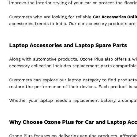
improve the interior styling of your car or protect the floor
Customers who are looking for reliable
Car Accessories Onli
accessories trends in India. Our car accessory products are
Laptop Accessories and Laptop Spare Parts
Along with automotive products, Ozone Plus also offers a w
accessory collection includes replacement parts compatibl
Customers can explore our laptop category to find product
restore the performance of their devices. Each product is s
Whether your laptop needs a replacement battery, a compatib
Why Choose Ozone Plus for Car and Laptop Acc
Ozone Plus focuses on delivering genuine products, affordab