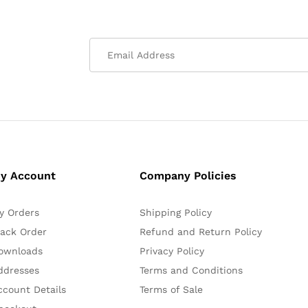
y Account
Company Policies
y Orders
Shipping Policy
rack Order
Refund and Return Policy
ownloads
Privacy Policy
ddresses
Terms and Conditions
ccount Details
Terms of Sale