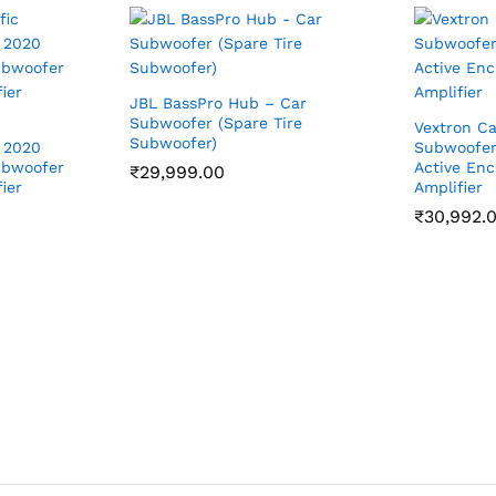
JBL BassPro Hub – Car
Subwoofer (Spare Tire
c
Vextron Ca
Subwoofer)
 2020
Subwoofer 
ubwoofer
Active Enc
₹
29,999.00
ier
Amplifier
₹
30,992.