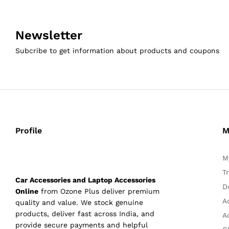
Newsletter
Subcribe to get information about products and coupons
Profile
M
M
T
Car Accessories and Laptop Accessories
D
Online
from Ozone Plus deliver premium
A
quality and value. We stock genuine
products, deliver fast across India, and
A
provide secure payments and helpful