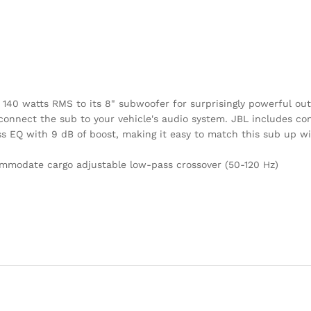
s 140 watts RMS to its 8" subwoofer for surprisingly powerful o
 connect the sub to your vehicle's audio system. JBL includes con
ass EQ with 9 dB of boost, making it easy to match this sub up w
ommodate cargo adjustable low-pass crossover (50-120 Hz)