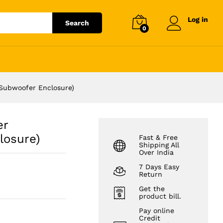
₹
20,999.00
Log in
Search
0
Subwoofer Enclosure)
er
losure)
Fast & Free
Shipping All
Over India
7 Days Easy
Return
Get the
product bill.
Pay online
Credit