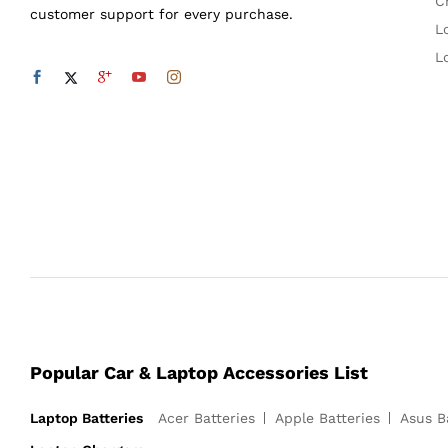
C
customer support for every purchase.
L
L
Popular Car & Laptop Accessories List
Laptop Batteries
Acer Batteries
Apple Batteries
Asus B