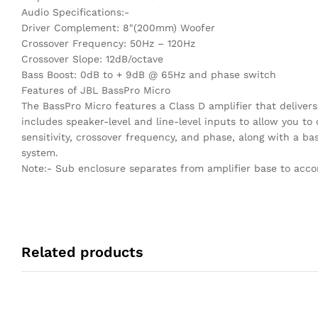
Audio Specifications:-
Driver Complement: 8"(200mm) Woofer
Crossover Frequency: 50Hz – 120Hz
Crossover Slope: 12dB/octave
Bass Boost: 0dB to + 9dB @ 65Hz and phase switch
Features of JBL BassPro Micro
The BassPro Micro features a Class D amplifier that deliver
includes speaker-level and line-level inputs to allow you to
sensitivity, crossover frequency, and phase, along with a b
system.
Note:- Sub enclosure separates from amplifier base to acc
Related products