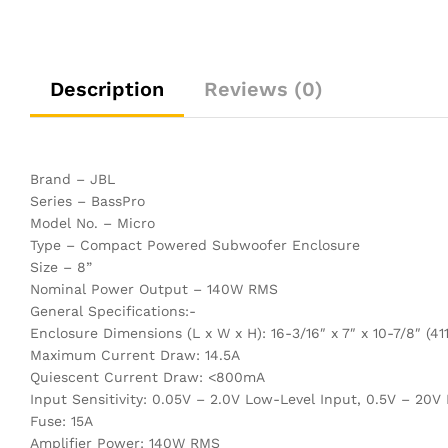
Description
Reviews (0)
Brand – JBL
Series – BassPro
Model No. – Micro
Type – Compact Powered Subwoofer Enclosure
Size – 8”
Nominal Power Output – 140W RMS
General Specifications:-
Enclosure Dimensions (L x W x H): 16-3/16″ x 7″ x 10-7/8″ 
Maximum Current Draw: 14.5A
Quiescent Current Draw: <800mA
Input Sensitivity: 0.05V – 2.0V Low-Level Input, 0.5V – 20V
Fuse: 15A
Amplifier Power: 140W RMS