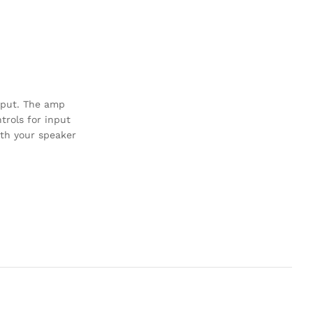
utput. The amp
trols for input
ith your speaker