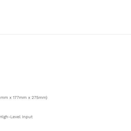
(411mm x 177mm x 275mm)
 High-Level Input