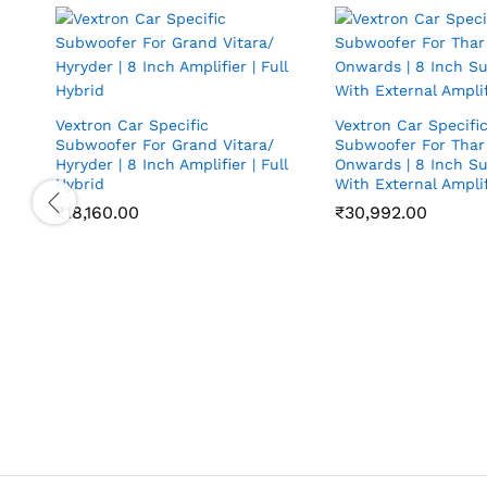
Vextron Car Specific
Vextron Car Specifi
Subwoofer For Grand Vitara/
Subwoofer For Thar
Hyryder | 8 Inch Amplifier | Full
Onwards | 8 Inch S
Hybrid
With External Amplif
₹
18,160.00
₹
30,992.00