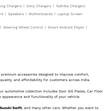
ng Chargers
Sony Chargers
Toshiba Chargers
rd
Speakers
Motherboards
Laptop Screen
Steering Wheel Control
Smart Android Player
of premium accessories designed to improve comfort,
quality, and affordability for customers across India.
ur automotive collection includes Door Sill Plates, Car Floor
e appearance and functionality of your vehicle.
 Suzuki Swift
, and many other cars. Whether you want to