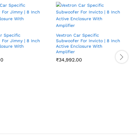
r Specific
Vextron Car Specific
For Jimny | 8 Inch
Subwoofer For Invicto | 8 Inch
losure With
Active Enclosure With
Amplifier
00
₹
34,992.00
V
S
I
A