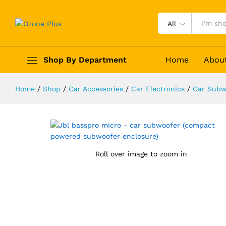
All
JBL BassPro Micro - Car Subwoof
Shop By Department
Home
Abou
Description
Reviews (0)
Home
/
Shop
/
Car Accessories
/
Car Electronics
/
Car Subw
Roll over image to zoom in