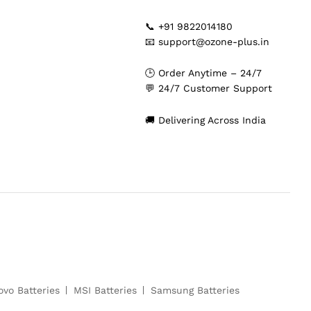
📞 +91 9822014180
📧 support@ozone-plus.in
🕒 Order Anytime – 24/7
💬 24/7 Customer Support
🚚 Delivering Across India
ovo Batteries
MSI Batteries
Samsung Batteries