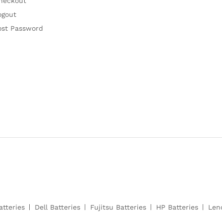
heckout
ogout
ost Password
atteries
Dell Batteries
Fujitsu Batteries
HP Batteries
Len