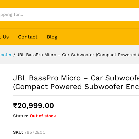
er (Compact Powered Subwoofer Enclosure)
t Us
Contact
Blog
oofer
/
JBL BassPro Micro – Car Subwoofer (Compact Powered 
JBL BassPro Micro – Car Subwoof
(Compact Powered Subwoofer Enc
₹
20,999.00
Status:
Out of stock
SKU:
78572E0C