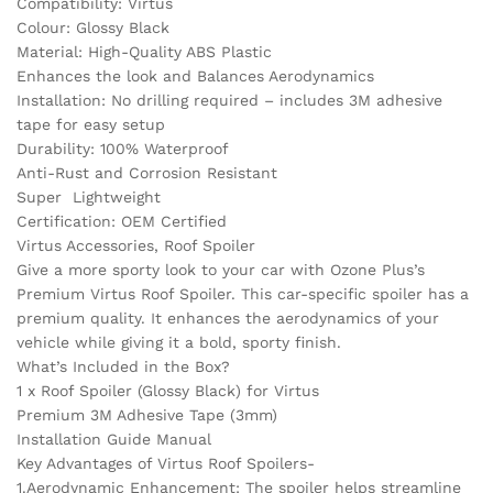
Compatibility: Virtus
Colour: Glossy Black
Material: High-Quality ABS Plastic
Enhances the look and Balances Aerodynamics
Installation: No drilling required – includes 3M adhesive
tape for easy setup
Durability: 100% Waterproof
Anti-Rust and Corrosion Resistant
Super Lightweight
Certification: OEM Certified
Virtus Accessories, Roof Spoiler
Give a more sporty look to your car with Ozone Plus’s
Premium Virtus Roof Spoiler. This car-specific spoiler has a
premium quality. It enhances the aerodynamics of your
vehicle while giving it a bold, sporty finish.
What’s Included in the Box?
1 x Roof Spoiler (Glossy Black) for Virtus
Premium 3M Adhesive Tape (3mm)
Installation Guide Manual
Key Advantages of Virtus Roof Spoilers-
1.Aerodynamic Enhancement: The spoiler helps streamline