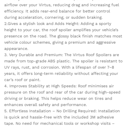
airflow over your Virtus, reducing drag and increasing fuel
efficiency. It adds rear-end balance for better control
during acceleration, cornering, or sudden braking.
2.Gives a stylish look and Adds Height: Adding a sporty
height to your car, the roof spoiler amplifies your vehicle’s
presence on the road. The glossy black finish matches most
vehicle colour schemes, giving a premium and aggressive
appearance.
3. Very Durable and Premium: The Virtus Roof Spoilers are
made from top-grade ABS plastic. The spoiler is resistant to
UV rays, rust, and corrosion. With a lifespan of over 7–8
years, it offers long-term reliability without affecting your
car’s roof or paint.
4. Improves Stability at High Speeds: Roof minimises air
pressure on the roof and rear of the car during high-speed
driving or braking. This helps reduce wear on tires and
enhances overall safety and performance.
5. Effortless Installation – No Drilling Required: Installation
is quick and hassle-free with the included 3M adhesive
tape. No need for mechanical tools or workshop visits –