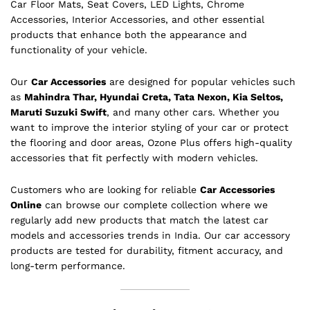
Car Floor Mats, Seat Covers, LED Lights, Chrome
Accessories, Interior Accessories, and other essential
products that enhance both the appearance and
functionality of your vehicle.
Our
Car Accessories
are designed for popular vehicles such
as
Mahindra Thar, Hyundai Creta, Tata Nexon, Kia Seltos,
Maruti Suzuki Swift
, and many other cars. Whether you
want to improve the interior styling of your car or protect
the flooring and door areas, Ozone Plus offers high-quality
accessories that fit perfectly with modern vehicles.
Customers who are looking for reliable
Car Accessories
Online
can browse our complete collection where we
regularly add new products that match the latest car
models and accessories trends in India. Our car accessory
products are tested for durability, fitment accuracy, and
long-term performance.