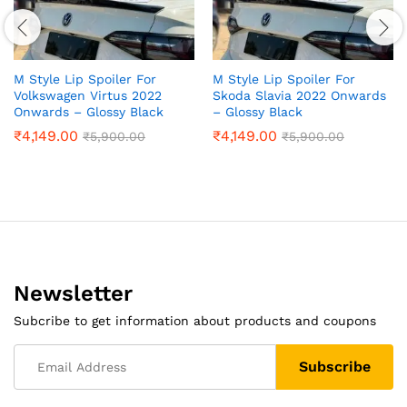
M Style Lip Spoiler For
M Style Lip Spoiler For
Volkswagen Virtus 2022
Skoda Slavia 2022 Onwards
Onwards – Glossy Black
– Glossy Black
₹
4,149.00
₹
4,149.00
₹
5,900.00
₹
5,900.00
Newsletter
Subcribe to get information about products and coupons