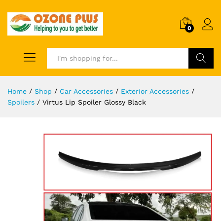
0
Search
Home
/
Shop
/
Car Accessories
/
Exterior Accessories
/
Spoilers
/
Virtus Lip Spoiler Glossy Black