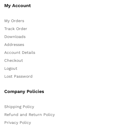
My Account
My Orders
Track Order
Downloads
Addresses
Account Details
Checkout
Logout
Lost Password
Company Policies
Shipping Policy
Refund and Return Policy
Privacy Policy