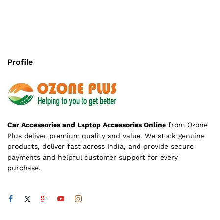
Profile
Car Accessories and Laptop Accessories Online
from Ozone
Plus deliver premium quality and value. We stock genuine
products, deliver fast across India, and provide secure
payments and helpful customer support for every
purchase.