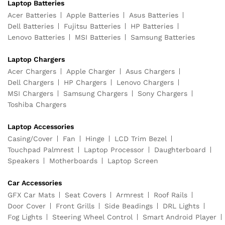
Laptop Batteries
Acer Batteries
Apple Batteries
Asus Batteries
Dell Batteries
Fujitsu Batteries
HP Batteries
Lenovo Batteries
MSI Batteries
Samsung Batteries
Laptop Chargers
Acer Chargers
Apple Charger
Asus Chargers
Dell Chargers
HP Chargers
Lenovo Chargers
MSI Chargers
Samsung Chargers
Sony Chargers
Toshiba Chargers
Laptop Accessories
Casing/Cover
Fan
Hinge
LCD Trim Bezel
Touchpad Palmrest
Laptop Processor
Daughterboard
Speakers
Motherboards
Laptop Screen
Car Accessories
GFX Car Mats
Seat Covers
Armrest
Roof Rails
Door Cover
Front Grills
Side Beadings
DRL Lights
Fog Lights
Steering Wheel Control
Smart Android Player