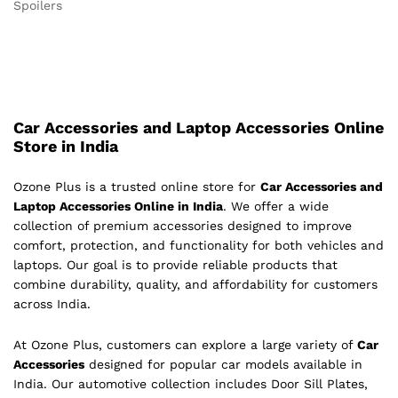
Spoilers
Car Accessories and Laptop Accessories Online
Store in India
Ozone Plus is a trusted online store for
Car Accessories and
Laptop Accessories Online in India
. We offer a wide
collection of premium accessories designed to improve
comfort, protection, and functionality for both vehicles and
laptops. Our goal is to provide reliable products that
combine durability, quality, and affordability for customers
across India.
At Ozone Plus, customers can explore a large variety of
Car
Accessories
designed for popular car models available in
India. Our automotive collection includes Door Sill Plates,