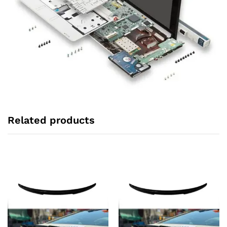
Related products