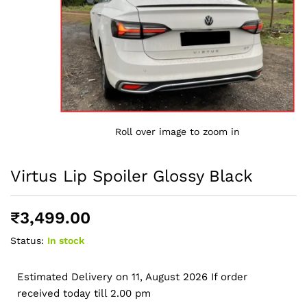
Roll over image to zoom in
Virtus Lip Spoiler Glossy Black
₹
3,499.00
Status:
In stock
Estimated Delivery on 11, August 2026 If order
received today till 2.00 pm