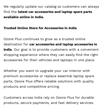
We regularly update our catalog so customers can always
find the
latest car accessories and laptop spare parts
available online in India.
Trusted Online Store for Accessories in India
Ozone Plus continues to grow as a trusted online
destination for
car accessories and laptop accessories in
India
. Our goal is to provide customers with a convenient
shopping experience where they can easily find the right
accessories for their vehicles and laptops in one place.
Whether you want to upgrade your car interior with
premium accessories or replace essential laptop spare
parts, Ozone Plus offers reliable solutions with quality
products and competitive pricing.
Customers across India rely on Ozone Plus for durable
products, secure payments, and fast delivery services.