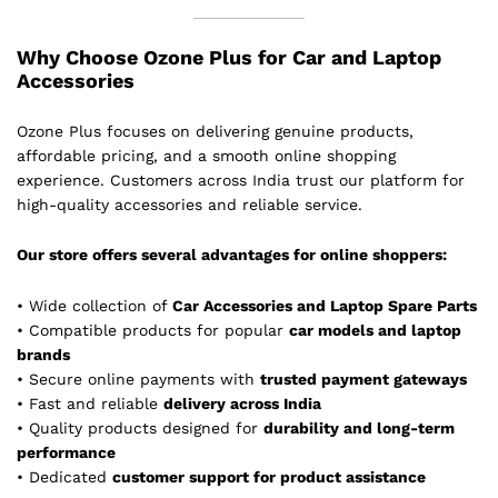
Why Choose Ozone Plus for Car and Laptop
Accessories
Ozone Plus focuses on delivering genuine products,
affordable pricing, and a smooth online shopping
experience. Customers across India trust our platform for
high-quality accessories and reliable service.
Our store offers several advantages for online shoppers:
• Wide collection of
Car Accessories and Laptop Spare Parts
• Compatible products for popular
car models and laptop
brands
• Secure online payments with
trusted payment gateways
• Fast and reliable
delivery across India
• Quality products designed for
durability and long-term
performance
• Dedicated
customer support for product assistance