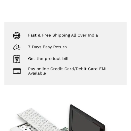
Fast & Free Shipping All Over India
7 Days Easy Return
Get the product bill.
Pay online Credit Card/Debit Card EMI
Available