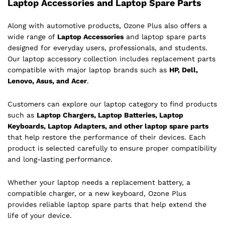
Laptop Accessories and Laptop Spare Parts
Along with automotive products, Ozone Plus also offers a
wide range of
Laptop Accessories
and laptop spare parts
designed for everyday users, professionals, and students.
Our laptop accessory collection includes replacement parts
compatible with major laptop brands such as
HP, Dell,
Lenovo, Asus, and Acer
.
Customers can explore our laptop category to find products
such as
Laptop Chargers, Laptop Batteries, Laptop
Keyboards, Laptop Adapters, and other laptop spare parts
that help restore the performance of their devices. Each
product is selected carefully to ensure proper compatibility
and long-lasting performance.
Whether your laptop needs a replacement battery, a
compatible charger, or a new keyboard, Ozone Plus
provides reliable laptop spare parts that help extend the
life of your device.