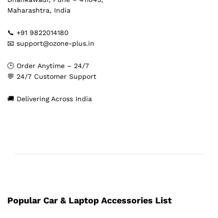
Maharashtra, India
📞 +91 9822014180
📧 support@ozone-plus.in
🕒 Order Anytime – 24/7
💬 24/7 Customer Support
🚚 Delivering Across India
Popular Car & Laptop Accessories List