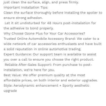
just clean the surface, align, and press firmly.
Important Installation Tips:
Clean the surface thoroughly before installing the spoiler to
ensure strong adhesion.
Let it sit undisturbed for 48 Hours post-installation for
the adhesive to bond properly.
Why Choose Ozone Plus for Your Car Accessories?
Trusted Online Automobile Accessory Brand: We cater to a
wide network of car accessories enthusiasts and have built
a solid reputation in online automotive trading.
Expert Guidance: Our support team is available to assist
you over a call to ensure you choose the right product.
Reliable After-Sales Support: From purchase to post-
installation, we’re here for you.
Best Value: We offer premium quality at the most
affordable prices, on both interior and exterior upgrades.
Style: Aerodynamic enhancement + Sporty aesthetic
upgrade