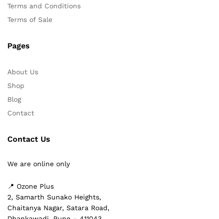
Terms and Conditions
Terms of Sale
Pages
About Us
Shop
Blog
Contact
Contact Us
We are online only
📍 Ozone Plus
2, Samarth Sunako Heights,
Chaitanya Nagar, Satara Road,
Dhankawadi, Pune – 411043,