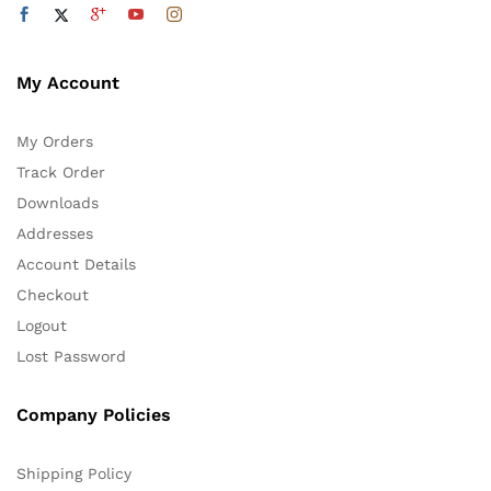
My Account
My Orders
Track Order
Downloads
Addresses
Account Details
Checkout
Logout
Lost Password
Company Policies
Shipping Policy