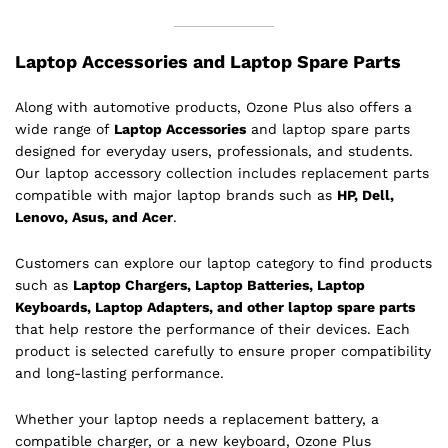
Laptop Accessories and Laptop Spare Parts
Along with automotive products, Ozone Plus also offers a
wide range of
Laptop Accessories
and laptop spare parts
designed for everyday users, professionals, and students.
Our laptop accessory collection includes replacement parts
compatible with major laptop brands such as
HP, Dell,
Lenovo, Asus, and Acer
.
Customers can explore our laptop category to find products
such as
Laptop Chargers, Laptop Batteries, Laptop
Keyboards, Laptop Adapters, and other laptop spare parts
that help restore the performance of their devices. Each
product is selected carefully to ensure proper compatibility
and long-lasting performance.
Whether your laptop needs a replacement battery, a
compatible charger, or a new keyboard, Ozone Plus