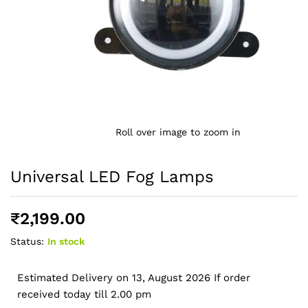
Roll over image to zoom in
Universal LED Fog Lamps
₹
2,199.00
Status:
In stock
Estimated Delivery on 13, August 2026 If order
received today till 2.00 pm