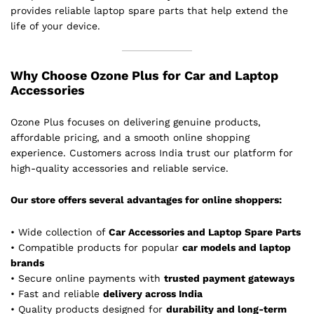
provides reliable laptop spare parts that help extend the
life of your device.
Why Choose Ozone Plus for Car and Laptop
Accessories
Ozone Plus focuses on delivering genuine products,
affordable pricing, and a smooth online shopping
experience. Customers across India trust our platform for
high-quality accessories and reliable service.
Our store offers several advantages for online shoppers:
• Wide collection of
Car Accessories and Laptop Spare Parts
• Compatible products for popular
car models and laptop
brands
• Secure online payments with
trusted payment gateways
• Fast and reliable
delivery across India
• Quality products designed for
durability and long-term