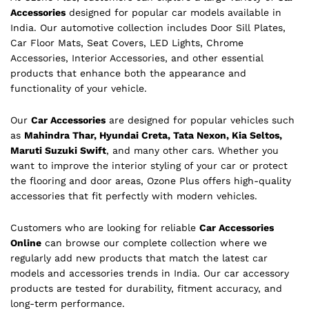
Accessories
designed for popular car models available in
India. Our automotive collection includes Door Sill Plates,
Car Floor Mats, Seat Covers, LED Lights, Chrome
Accessories, Interior Accessories, and other essential
products that enhance both the appearance and
functionality of your vehicle.
Our
Car Accessories
are designed for popular vehicles such
as
Mahindra Thar, Hyundai Creta, Tata Nexon, Kia Seltos,
Maruti Suzuki Swift
, and many other cars. Whether you
want to improve the interior styling of your car or protect
the flooring and door areas, Ozone Plus offers high-quality
accessories that fit perfectly with modern vehicles.
Customers who are looking for reliable
Car Accessories
Online
can browse our complete collection where we
regularly add new products that match the latest car
models and accessories trends in India. Our car accessory
products are tested for durability, fitment accuracy, and
long-term performance.