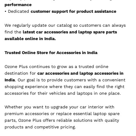
performance
• Dedicated
customer support for product assistance
We regularly update our catalog so customers can always
find the
latest car accessories and laptop spare parts
available online in India.
Trusted Online Store for Accessories in India
Ozone Plus continues to grow as a trusted online
destination for
car accessories and laptop accessories in
India
. Our goal is to provide customers with a convenient
shopping experience where they can easily find the right
accessories for their vehicles and laptops in one place.
Whether you want to upgrade your car interior with
premium accessories or replace essential laptop spare
parts, Ozone Plus offers reliable solutions with quality
products and competitive pricing.