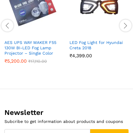
AES UPS WAY MAKER F55
LED Fog Light for Hyundai
130W BI-LED Fog Lamp
Creta 2018
Projector – Single Color
₹
4,399.00
₹
5,200.00
₹
17,110.00
Newsletter
Subcribe to get information about products and coupons