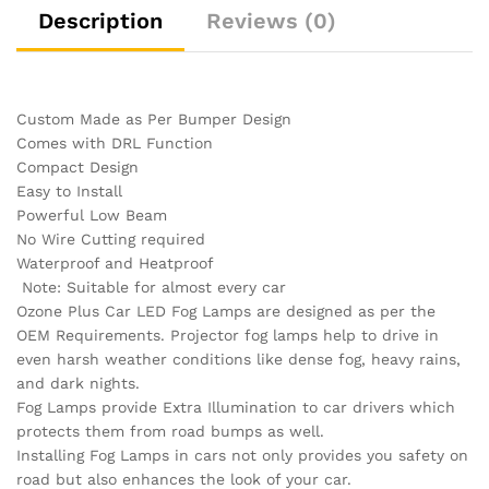
Description
Reviews (0)
Custom Made as Per Bumper Design
Comes with DRL Function
Compact Design
Easy to Install
Powerful Low Beam
No Wire Cutting required
Waterproof and Heatproof
Note: Suitable for almost every car
Ozone Plus Car LED Fog Lamps are designed as per the
OEM Requirements. Projector fog lamps help to drive in
even harsh weather conditions like dense fog, heavy rains,
and dark nights.
Fog Lamps provide Extra Illumination to car drivers which
protects them from road bumps as well.
Installing Fog Lamps in cars not only provides you safety on
road but also enhances the look of your car.