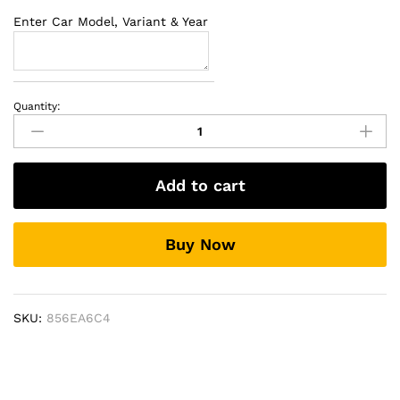
Enter Car Model, Variant & Year
Quantity:
Universal
LED
Fog
Lamps
Add to cart
quantity
Buy Now
SKU:
856EA6C4