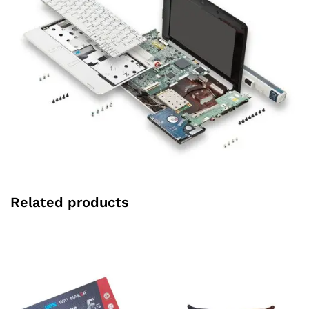
Related products