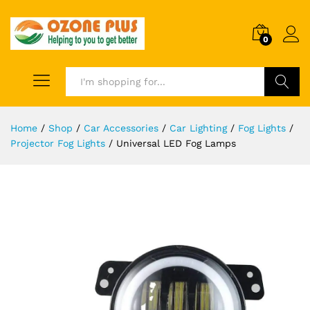
0
Search
Home
/
Shop
/
Car Accessories
/
Car Lighting
/
Fog Lights
/
Projector Fog Lights
/
Universal LED Fog Lamps