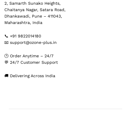
2, Samarth Sunako Heights,
Chaitanya Nagar, Satara Road,
Dhankawadi, Pune – 411043,
Maharashtra, India
📞 +91 9822014180
📧 support@ozone-plus.in
🕒 Order Anytime – 24/7
💬 24/7 Customer Support
🚚 Delivering Across India