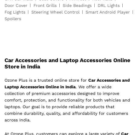
Door Cover
Front Grills
Side Beadings
DRL Lights
Fog Lights
Steering Wheel Control
Smart Android Player
Spoilers
Car Accessories and Laptop Accessories Online
Store in India
Ozone Plus is a trusted online store for
Car Accessories and
Laptop Accessories Online in India
. We offer a wide
collection of premium accessories designed to improve
comfort, protection, and functionality for both vehicles and
laptops. Our goal is to provide reliable products that
combine durability, quality, and affordability for customers
across India.
At Ozone Plus, customers can explore a large variety of
Car