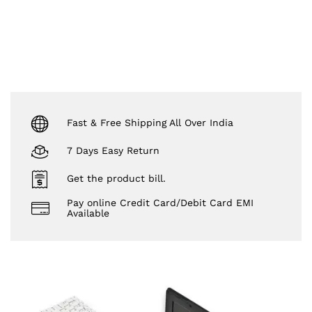
Fast & Free Shipping All Over India
7 Days Easy Return
Get the product bill.
Pay online Credit Card/Debit Card EMI
Available