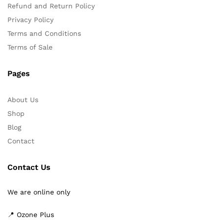
Refund and Return Policy
Privacy Policy
Terms and Conditions
Terms of Sale
Pages
About Us
Shop
Blog
Contact
Contact Us
We are online only
📍 Ozone Plus