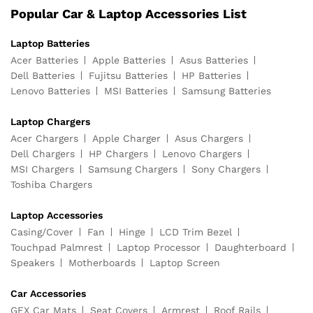
Popular Car & Laptop Accessories List
Laptop Batteries
Acer Batteries
Apple Batteries
Asus Batteries
Dell Batteries
Fujitsu Batteries
HP Batteries
Lenovo Batteries
MSI Batteries
Samsung Batteries
Laptop Chargers
Acer Chargers
Apple Charger
Asus Chargers
Dell Chargers
HP Chargers
Lenovo Chargers
MSI Chargers
Samsung Chargers
Sony Chargers
Toshiba Chargers
Laptop Accessories
Casing/Cover
Fan
Hinge
LCD Trim Bezel
Touchpad Palmrest
Laptop Processor
Daughterboard
Speakers
Motherboards
Laptop Screen
Car Accessories
GFX Car Mats
Seat Covers
Armrest
Roof Rails