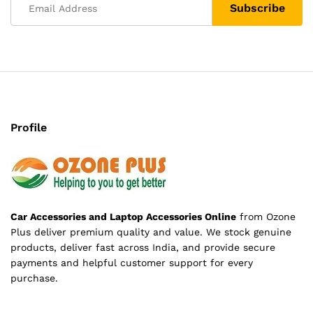
Profile
Car Accessories and Laptop Accessories Online
from Ozone
Plus deliver premium quality and value. We stock genuine
products, deliver fast across India, and provide secure
payments and helpful customer support for every
purchase.