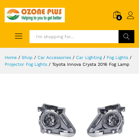
0
Search
Home
/
Shop
/
Car Accessories
/
Car Lighting
/
Fog Lights
/
Projector Fog Lights
/
Toyota Innova Crysta 2016 Fog Lamp