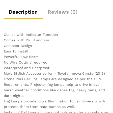
Description
Reviews (0)
Comes with Indicator Function
Comes with DRL Function
Compact Design
Easy to Install
Powerful Low Beam
No Wire Cutting required
Waterproof and Heatproof
More Stylish Accessories for – Toyota Innova Crysta (2016)
Ozone Plus Car Fog Lamps are designed as per the OEM
Requirements. Projector fog lamps help to drive in even
harsh weather conditions like dense fog, heavy rains, and
dark nights.
Fog Lamps provide Extra Illumination to car drivers which
protects them from road bumps as well.
Installing Fog Lamps in cars not only provides you safety on