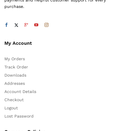
payments and helpful customer support for every
purchase.
My Account
My Orders
Track Order
Downloads
Addresses
Account Details
Checkout
Logout
Lost Password