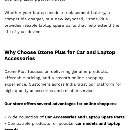
Whether your laptop needs a replacement battery, a
compatible charger, or a new keyboard, Ozone Plus
provides reliable laptop spare parts that help extend the
life of your device.
Why Choose Ozone Plus for Car and Laptop
Accessories
Ozone Plus focuses on delivering genuine products,
affordable pricing, and a smooth online shopping
experience. Customers across India trust our platform for
high-quality accessories and reliable service.
Our store offers several advantages for online shoppers:
• Wide collection of
Car Accessories and Laptop Spare Parts
• Compatible products for popular
car models and laptop
brands