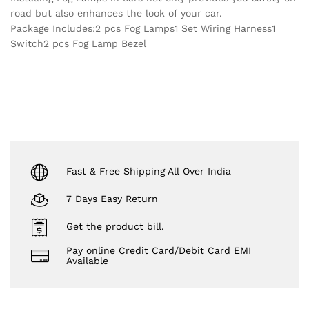
road but also enhances the look of your car.
Package Includes:2 pcs Fog Lamps1 Set Wiring Harness1
Switch2 pcs Fog Lamp Bezel
Fast & Free Shipping All Over India
7 Days Easy Return
Get the product bill.
Pay online Credit Card/Debit Card EMI
Available