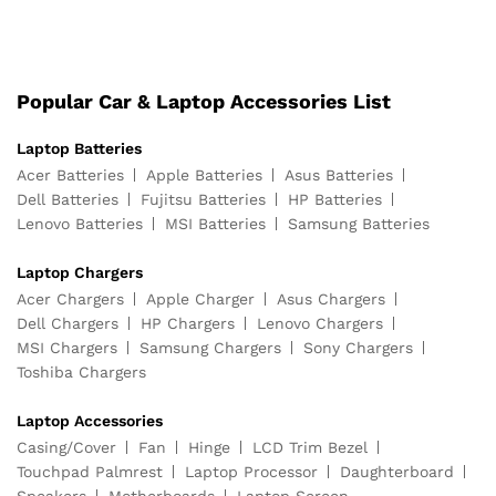
Popular Car & Laptop Accessories List
Laptop Batteries
Acer Batteries
Apple Batteries
Asus Batteries
Dell Batteries
Fujitsu Batteries
HP Batteries
Lenovo Batteries
MSI Batteries
Samsung Batteries
Laptop Chargers
Acer Chargers
Apple Charger
Asus Chargers
Dell Chargers
HP Chargers
Lenovo Chargers
MSI Chargers
Samsung Chargers
Sony Chargers
Toshiba Chargers
Laptop Accessories
Casing/Cover
Fan
Hinge
LCD Trim Bezel
Touchpad Palmrest
Laptop Processor
Daughterboard