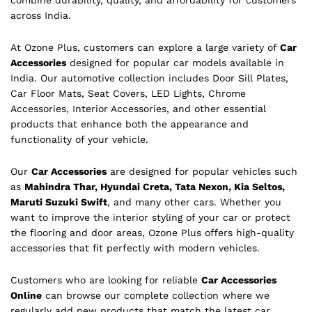
combine durability, quality, and affordability for customers
across India.
At Ozone Plus, customers can explore a large variety of
Car
Accessories
designed for popular car models available in
India. Our automotive collection includes Door Sill Plates,
Car Floor Mats, Seat Covers, LED Lights, Chrome
Accessories, Interior Accessories, and other essential
products that enhance both the appearance and
functionality of your vehicle.
Our
Car Accessories
are designed for popular vehicles such
as
Mahindra Thar, Hyundai Creta, Tata Nexon, Kia Seltos,
Maruti Suzuki Swift
, and many other cars. Whether you
want to improve the interior styling of your car or protect
the flooring and door areas, Ozone Plus offers high-quality
accessories that fit perfectly with modern vehicles.
Customers who are looking for reliable
Car Accessories
Online
can browse our complete collection where we
regularly add new products that match the latest car