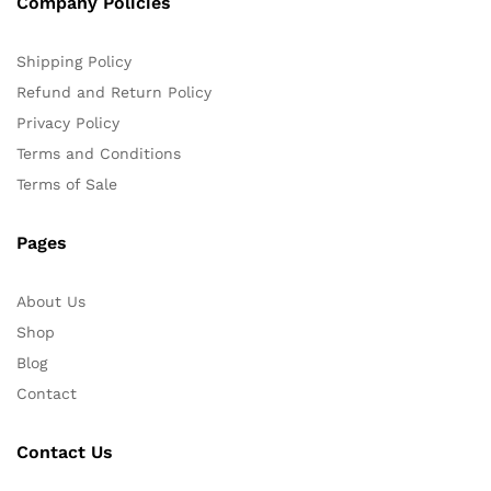
Company Policies
Shipping Policy
Refund and Return Policy
Privacy Policy
Terms and Conditions
Terms of Sale
Pages
About Us
Shop
Blog
Contact
Contact Us