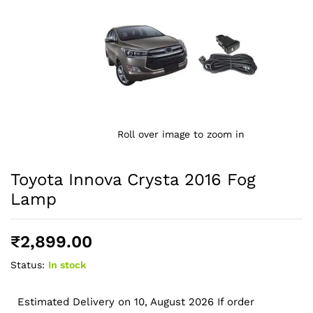
Roll over image to zoom in
Toyota Innova Crysta 2016 Fog
Lamp
₹
2,899.00
Status:
In stock
Estimated Delivery on 10, August 2026 If order