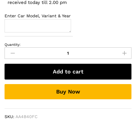
received today till 2.00 pm
Enter Car Model, Variant & Year
Quantity:
Toyota
Innova
Crysta
2016
Add to cart
Fog
Lamp
quantity
Buy Now
SKU:
AA4B40FC