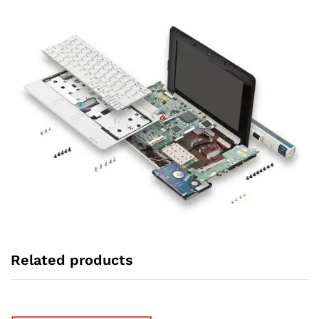
Related products