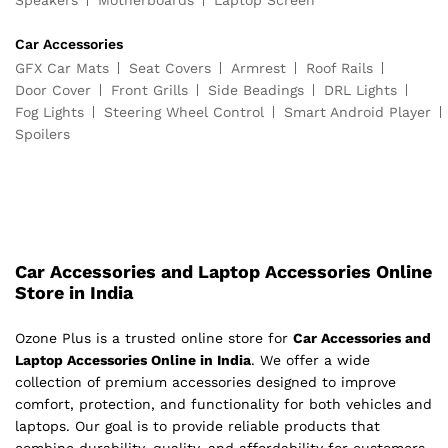
Speakers
Motherboards
Laptop Screen
Car Accessories
GFX Car Mats
Seat Covers
Armrest
Roof Rails
Door Cover
Front Grills
Side Beadings
DRL Lights
Fog Lights
Steering Wheel Control
Smart Android Player
Spoilers
Car Accessories and Laptop Accessories Online
Store in India
Ozone Plus is a trusted online store for
Car Accessories and
Laptop Accessories Online in India
. We offer a wide
collection of premium accessories designed to improve
comfort, protection, and functionality for both vehicles and
laptops. Our goal is to provide reliable products that