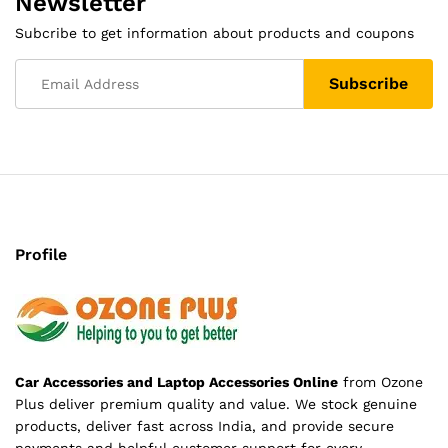
Newsletter
Subcribe to get information about products and coupons
Profile
Car Accessories and Laptop Accessories Online
from Ozone
Plus deliver premium quality and value. We stock genuine
products, deliver fast across India, and provide secure