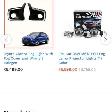
Toyota Glanza Fog Light With
IPH Car 35W M617 LED Fog
Fog Cover and Wiring ||
Lamp Projector Lights Tri
Halogen
Color
₹
5,499.00
₹
5,599.00
₹
11,799.00