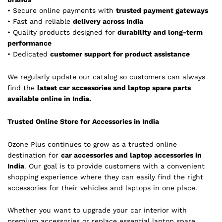
• Secure online payments with
trusted payment gateways
• Fast and reliable
delivery across India
• Quality products designed for
durability and long-term
performance
• Dedicated
customer support for product assistance
We regularly update our catalog so customers can always
find the
latest car accessories and laptop spare parts
available online in India.
Trusted Online Store for Accessories in India
Ozone Plus continues to grow as a trusted online
destination for
car accessories and laptop accessories in
India
. Our goal is to provide customers with a convenient
shopping experience where they can easily find the right
accessories for their vehicles and laptops in one place.
Whether you want to upgrade your car interior with
premium accessories or replace essential laptop spare