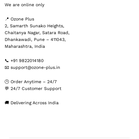
We are online only
📍 Ozone Plus
2, Samarth Sunako Heights,
Chaitanya Nagar, Satara Road,
Dhankawadi, Pune – 411043,
Maharashtra, India
📞 +91 9822014180
📧 support@ozone-plus.in
🕒 Order Anytime – 24/7
💬 24/7 Customer Support
🚚 Delivering Across India