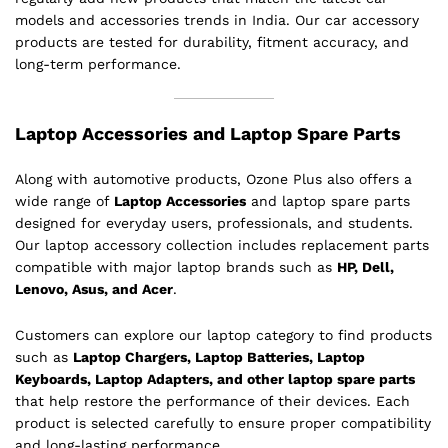
models and accessories trends in India. Our car accessory
products are tested for durability, fitment accuracy, and
long-term performance.
Laptop Accessories and Laptop Spare Parts
Along with automotive products, Ozone Plus also offers a
wide range of
Laptop Accessories
and laptop spare parts
designed for everyday users, professionals, and students.
Our laptop accessory collection includes replacement parts
compatible with major laptop brands such as
HP, Dell,
Lenovo, Asus, and Acer
.
Customers can explore our laptop category to find products
such as
Laptop Chargers, Laptop Batteries, Laptop
Keyboards, Laptop Adapters, and other laptop spare parts
that help restore the performance of their devices. Each
product is selected carefully to ensure proper compatibility
and long-lasting performance.