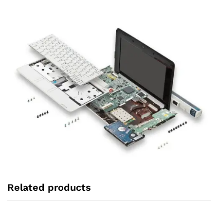
Related products