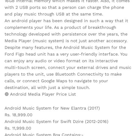
16GB internal memory which makes it faster. Also, it comes
with 2 USB ports so that a person can charge the phone
and play music through USB at the same time.
An android player has been designed in such a way that it
complements your life. As a product of breakthrough
technology developed with persistence over the years, the
Media Player (music system) is not just another accessory.
Despite many features, the Android Music System for the
Ford Figo head unit has a very user-friendly interface. You
can enjoy any audio or video format on its interactive
multi-touch screen, connect your external drives and music
players to the unit, use Bluetooth Connectivity to make
calls, or connect Google Maps to navigate to your
destination, all with just a simple touch.
🟢 Android Media Player Price List
Android Music System for New Elantra (2017)
Rs. 18,999.00
Android Music System for Swift Dzire (2012-2016)
Rs. 11,999.00
Android Music System Box Contains:-