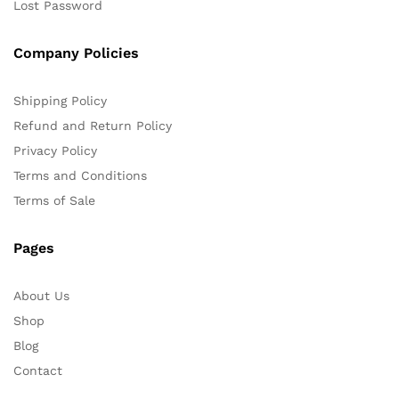
Lost Password
Company Policies
Shipping Policy
Refund and Return Policy
Privacy Policy
Terms and Conditions
Terms of Sale
Pages
About Us
Shop
Blog
Contact