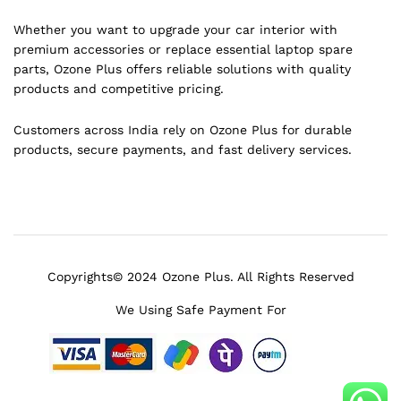
Whether you want to upgrade your car interior with
premium accessories or replace essential laptop spare
parts, Ozone Plus offers reliable solutions with quality
products and competitive pricing.
Customers across India rely on Ozone Plus for durable
products, secure payments, and fast delivery services.
Copyrights© 2024 Ozone Plus. All Rights Reserved
We Using Safe Payment For