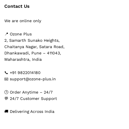
Contact Us
We are online only
📍 Ozone Plus
2, Samarth Sunako Heights,
Chaitanya Nagar, Satara Road,
Dhankawadi, Pune – 411043,
Maharashtra, India
📞 +91 9822014180
📧 support@ozone-plus.in
🕒 Order Anytime – 24/7
💬 24/7 Customer Support
🚚 Delivering Across India