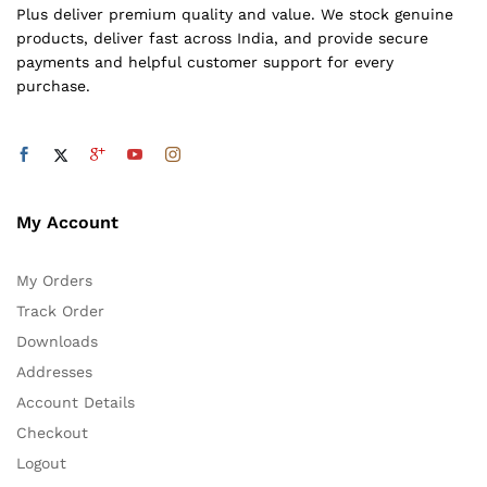
Plus deliver premium quality and value. We stock genuine
products, deliver fast across India, and provide secure
payments and helpful customer support for every
purchase.
My Account
My Orders
Track Order
Downloads
Addresses
Account Details
Checkout
Logout