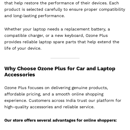
that help restore the performance of their devices. Each
product is selected carefully to ensure proper compatibility
and long-lasting performance.
Whether your laptop needs a replacement battery, a
compatible charger, or a new keyboard, Ozone Plus
provides reliable laptop spare parts that help extend the
life of your device.
Why Choose Ozone Plus for Car and Laptop
Accessories
Ozone Plus focuses on delivering genuine products,
affordable pricing, and a smooth online shopping
experience. Customers across India trust our platform for
high-quality accessories and reliable service.
Our store offers several advantages for online shoppers: