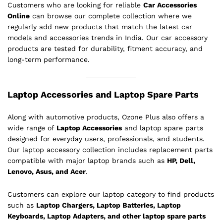
Customers who are looking for reliable
Car Accessories
Online
can browse our complete collection where we
regularly add new products that match the latest car
models and accessories trends in India. Our car accessory
products are tested for durability, fitment accuracy, and
long-term performance.
Laptop Accessories and Laptop Spare Parts
Along with automotive products, Ozone Plus also offers a
wide range of
Laptop Accessories
and laptop spare parts
designed for everyday users, professionals, and students.
Our laptop accessory collection includes replacement parts
compatible with major laptop brands such as
HP, Dell,
Lenovo, Asus, and Acer
.
Customers can explore our laptop category to find products
such as
Laptop Chargers, Laptop Batteries, Laptop
Keyboards, Laptop Adapters, and other laptop spare parts