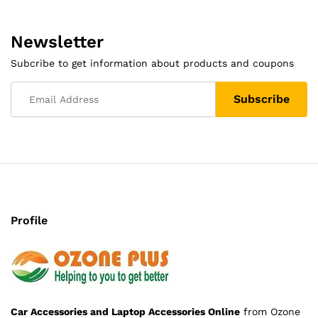
Newsletter
Subcribe to get information about products and coupons
Profile
Car Accessories and Laptop Accessories Online
from Ozone