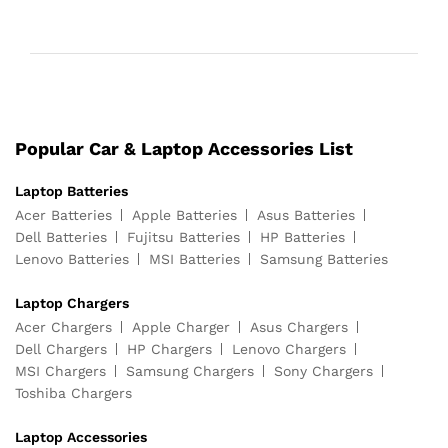
Popular Car & Laptop Accessories List
Laptop Batteries
Acer Batteries
Apple Batteries
Asus Batteries
Dell Batteries
Fujitsu Batteries
HP Batteries
Lenovo Batteries
MSI Batteries
Samsung Batteries
Laptop Chargers
Acer Chargers
Apple Charger
Asus Chargers
Dell Chargers
HP Chargers
Lenovo Chargers
MSI Chargers
Samsung Chargers
Sony Chargers
Toshiba Chargers
Laptop Accessories