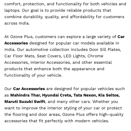
comfort, protection, and functionality for both vehicles and
laptops. Our goal is to provide reliable products that
combine durability, quality, and affordability for customers
across India.
At Ozone Plus, customers can explore a large variety of
Car
Accessories
designed for popular car models available in
India. Our automotive collection includes Door Sill Plates,
Car Floor Mats, Seat Covers, LED Lights, Chrome
Accessories, Interior Accessories, and other essential
products that enhance both the appearance and
functionality of your vehicle.
Our
Car Accessories
are designed for popular vehicles such
as
Mahindra Thar, Hyundai Creta, Tata Nexon, Kia Seltos,
Maruti Suzuki Swift
, and many other cars. Whether you
want to improve the interior styling of your car or protect
the flooring and door areas, Ozone Plus offers high-quality
accessories that fit perfectly with modern vehicles.