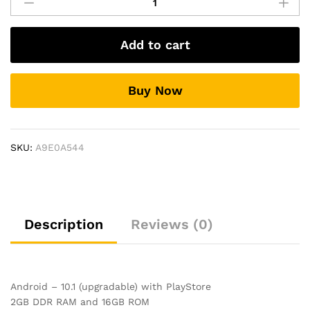
Screen
Music
System
Add to cart
For
Ford
Figo
Buy Now
quantity
SKU:
A9E0A544
Description
Reviews (0)
Android – 10.1 (upgradable) with PlayStore
2GB DDR RAM and 16GB ROM