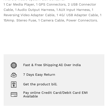
1 Car Media Player, 1 GPS Connectors, 2 USB Connector
Cable, 1 Audio Output Harness, 1 AUX Input Harness, 1
Reversing Video Adapter Cable, 1 4G/ USB Adapter Cable, 1
15Amp. Stereo Fuse, 1 Camera Cable, Power Connectors.
Fast & Free Shipping All Over India
7 Days Easy Return
Get the product bill.
Pay online Credit Card/Debit Card EMI
Available