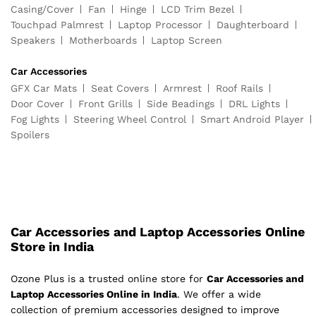
Casing/Cover
Fan
Hinge
LCD Trim Bezel
Touchpad Palmrest
Laptop Processor
Daughterboard
Speakers
Motherboards
Laptop Screen
Car Accessories
GFX Car Mats
Seat Covers
Armrest
Roof Rails
Door Cover
Front Grills
Side Beadings
DRL Lights
Fog Lights
Steering Wheel Control
Smart Android Player
Spoilers
Car Accessories and Laptop Accessories Online
Store in India
Ozone Plus is a trusted online store for
Car Accessories and
Laptop Accessories Online in India
. We offer a wide
collection of premium accessories designed to improve