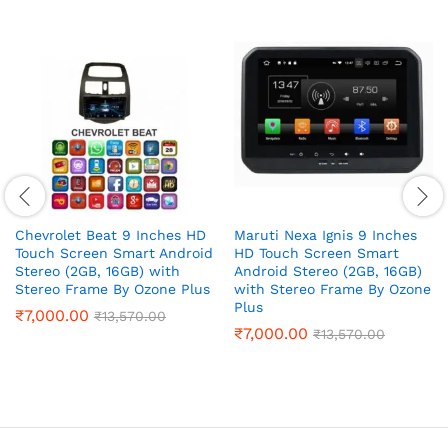
Chevrolet Beat 9 Inches HD
Maruti Nexa Ignis 9 Inches
Touch Screen Smart Android
HD Touch Screen Smart
Stereo (2GB, 16GB) with
Android Stereo (2GB, 16GB)
Stereo Frame By Ozone Plus
with Stereo Frame By Ozone
Plus
₹
7,000.00
₹
13,570.00
₹
7,000.00
₹
13,570.00