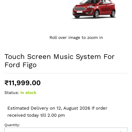
Roll over image to zoom in
Touch Screen Music System For
Ford Figo
₹
11,999.00
Status:
In stock
Estimated Delivery on 12, August 2026 If order
received today till 2.00 pm
Quantity:
Touch