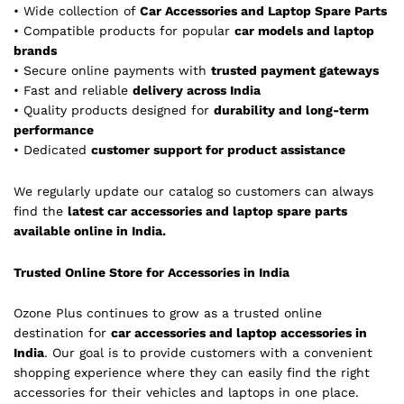
• Wide collection of
Car Accessories and Laptop Spare Parts
• Compatible products for popular
car models and laptop
brands
• Secure online payments with
trusted payment gateways
• Fast and reliable
delivery across India
• Quality products designed for
durability and long-term
performance
• Dedicated
customer support for product assistance
We regularly update our catalog so customers can always
find the
latest car accessories and laptop spare parts
available online in India.
Trusted Online Store for Accessories in India
Ozone Plus continues to grow as a trusted online
destination for
car accessories and laptop accessories in
India
. Our goal is to provide customers with a convenient
shopping experience where they can easily find the right
accessories for their vehicles and laptops in one place.