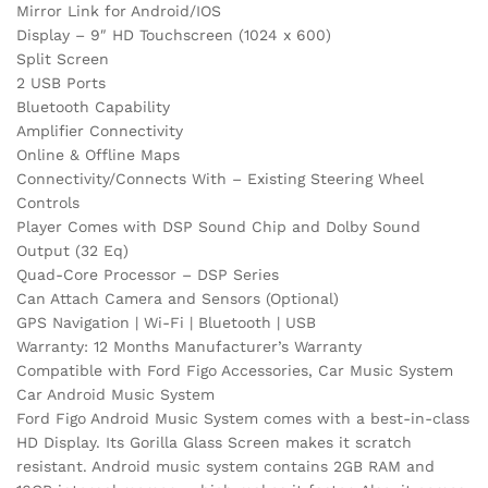
Mirror Link for Android/IOS
Display – 9″ HD Touchscreen (1024 x 600)
Split Screen
2 USB Ports
Bluetooth Capability
Amplifier Connectivity
Online & Offline Maps
Connectivity/Connects With – Existing Steering Wheel
Controls
Player Comes with DSP Sound Chip and Dolby Sound
Output (32 Eq)
Quad-Core Processor – DSP Series
Can Attach Camera and Sensors (Optional)
GPS Navigation | Wi-Fi | Bluetooth | USB
Warranty: 12 Months Manufacturer’s Warranty
Compatible with Ford Figo Accessories, Car Music System
Car Android Music System
Ford Figo Android Music System comes with a best-in-class
HD Display. Its Gorilla Glass Screen makes it scratch
resistant. Android music system contains 2GB RAM and