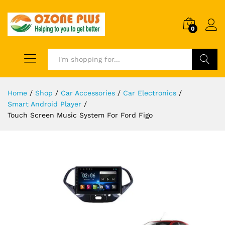
0
Search
Home
/
Shop
/
Car Accessories
/
Car Electronics
/
Smart Android Player
/
Touch Screen Music System For Ford Figo