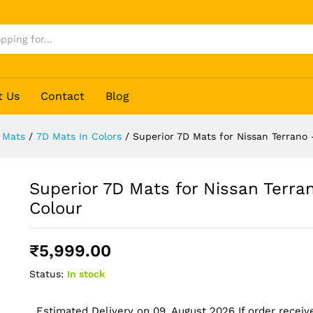
o - Black Colour
t Us
Contact
Blog
 Mats
/
7D Mats In Colors
/
Superior 7D Mats for Nissan Terrano 
Superior 7D Mats for Nissan Terra
Colour
₹
5,999.00
Status:
In stock
Estimated Delivery on 09, August 2026 If order receive