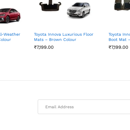
ll-Weather
Toyota Innova Luxurious Floor
Toyota Inno
Colour
Mats – Brown Colour
Boot Mat –
₹
7,199.00
₹
7,199.00