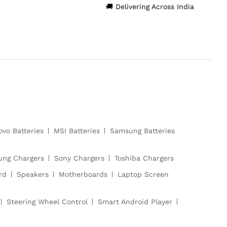
🚚 Delivering Across India
ovo Batteries
MSI Batteries
Samsung Batteries
ng Chargers
Sony Chargers
Toshiba Chargers
rd
Speakers
Motherboards
Laptop Screen
Steering Wheel Control
Smart Android Player