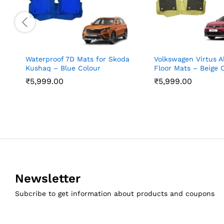
Waterproof 7D Mats for Skoda
Volkswagen Virtus A
Kushaq – Blue Colour
Floor Mats – Beige 
₹
5,999.00
₹
5,999.00
Newsletter
Subcribe to get information about products and coupons