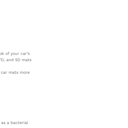
ok of your car’s
 7D, and 5D mats
r car mats more
 as a bacterial