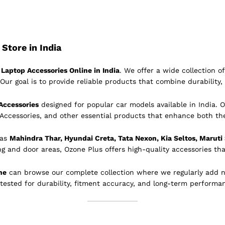
Store in India
Laptop Accessories Online in India
. We offer a wide collection 
Our goal is to provide reliable products that combine durability, 
Accessories
designed for popular car models available in India. O
 Accessories, and other essential products that enhance both th
 as
Mahindra Thar, Hyundai Creta, Tata Nexon, Kia Seltos, Maruti
ing and door areas, Ozone Plus offers high-quality accessories tha
ne
can browse our complete collection where we regularly add 
 tested for durability, fitment accuracy, and long-term performa