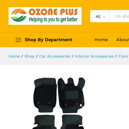
Superior 7D Mats for Nissan Terran
Description
Reviews (0)
All
Shop By Department
Home
Abou
Home
/
Shop
/
Car Accessories
/
Interior Accessories
/
Floor