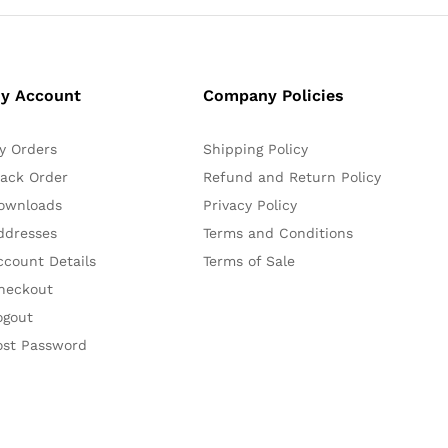
y Account
Company Policies
y Orders
Shipping Policy
rack Order
Refund and Return Policy
ownloads
Privacy Policy
ddresses
Terms and Conditions
ccount Details
Terms of Sale
heckout
ogout
ost Password