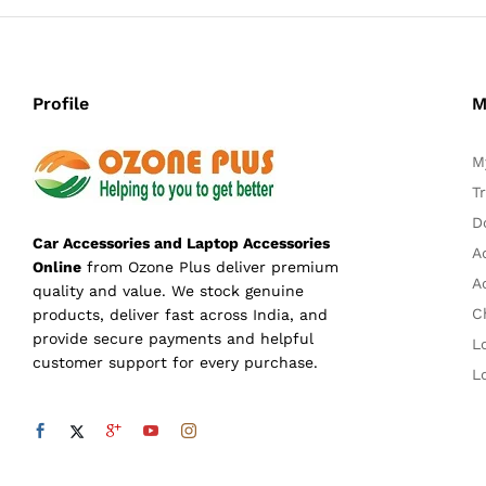
Profile
M
M
T
D
Car Accessories and Laptop Accessories
A
Online
from Ozone Plus deliver premium
A
quality and value. We stock genuine
C
products, deliver fast across India, and
provide secure payments and helpful
L
customer support for every purchase.
L