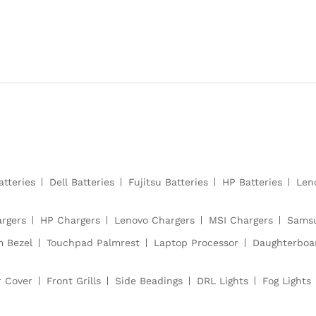
atteries
Dell Batteries
Fujitsu Batteries
HP Batteries
Len
argers
HP Chargers
Lenovo Chargers
MSI Chargers
Samsu
m Bezel
Touchpad Palmrest
Laptop Processor
Daughterboa
r Cover
Front Grills
Side Beadings
DRL Lights
Fog Lights