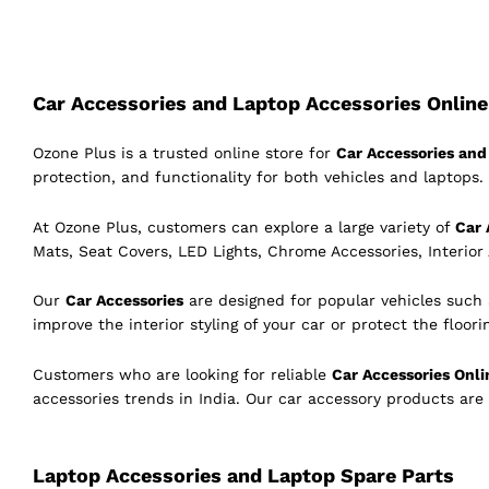
Car Accessories and Laptop Accessories Online 
Ozone Plus is a trusted online store for
Car Accessories and 
protection, and functionality for both vehicles and laptops. 
At Ozone Plus, customers can explore a large variety of
Car 
Mats, Seat Covers, LED Lights, Chrome Accessories, Interior
Our
Car Accessories
are designed for popular vehicles such
improve the interior styling of your car or protect the floor
Customers who are looking for reliable
Car Accessories Onli
accessories trends in India. Our car accessory products are
Laptop Accessories and Laptop Spare Parts