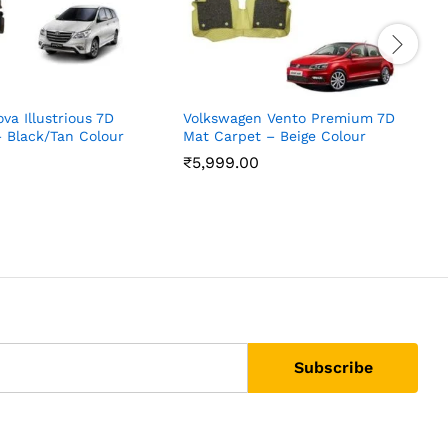
va Illustrious 7D
Volkswagen Vento Premium 7D
V
 Black/Tan Colour
Mat Carpet – Beige Colour
M
₹
5,999.00