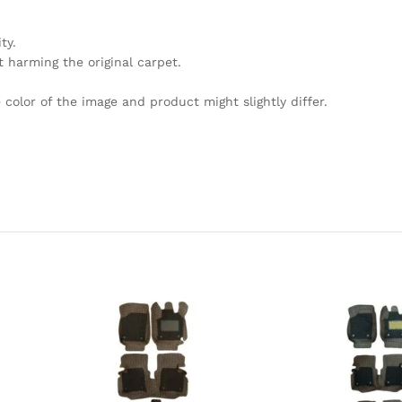
ty.
 harming the original carpet.
olor of the image and product might slightly differ.