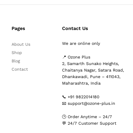
Pages
Contact Us
We are online only
About Us
Shop
📍 Ozone Plus
Blog
2, Samarth Sunako Heights,
Contact
Chaitanya Nagar, Satara Road,
Dhankawadi, Pune – 411043,
Maharashtra, India
📞 +91 9822014180
📧 support@ozone-plus.in
🕒 Order Anytime – 24/7
💬 24/7 Customer Support