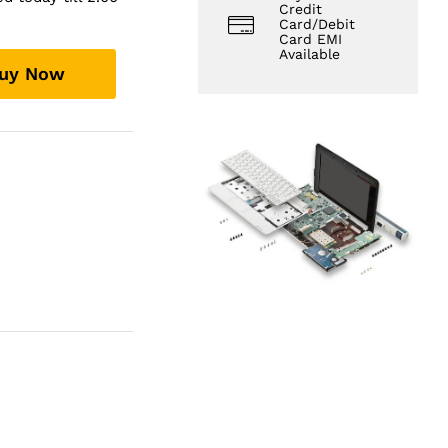
Credit
Card/Debit
Card EMI
Available
uy Now