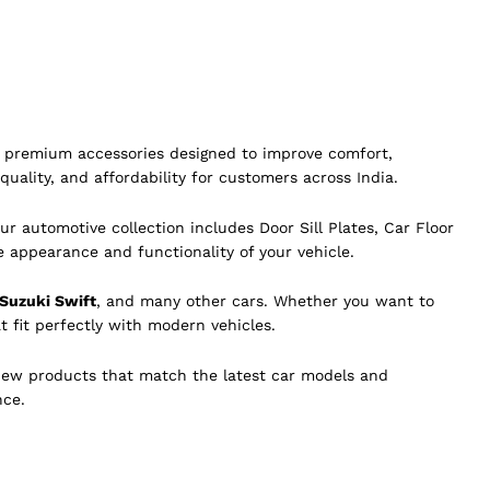
of premium accessories designed to improve comfort,
quality, and affordability for customers across India.
ur automotive collection includes Door Sill Plates, Car Floor
e appearance and functionality of your vehicle.
 Suzuki Swift
, and many other cars. Whether you want to
t fit perfectly with modern vehicles.
new products that match the latest car models and
nce.