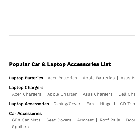
Popular Car & Laptop Accessories List
Laptop Batteries
Acer Batteries
Apple Batteries
Asus B
Laptop Chargers
Acer Chargers
Apple Charger
Asus Chargers
Dell Ch
Laptop Accessories
Casing/Cover
Fan
Hinge
LCD Tri
Car Accessories
GFX Car Mats
Seat Covers
Armrest
Roof Rails
Doo
Spoilers