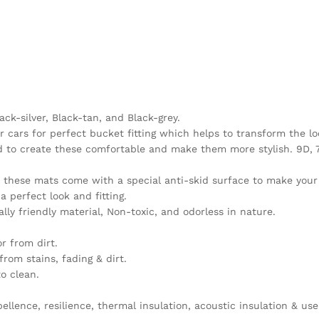
ack-silver, Black-tan, and Black-grey.
 cars for perfect bucket fitting which helps to transform the lo
sed to create these comfortable and make them more stylish. 9D,
n, these mats come with a special anti-skid surface to make you
 perfect look and fitting.
y friendly material, Non-toxic, and odorless in nature.
r from dirt.
rom stains, fading & dirt.
o clean.
llence, resilience, thermal insulation, acoustic insulation & use