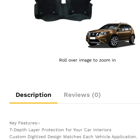
Roll over image to zoom in
Description
Reviews (0)
Key Features:-
7-Depth Layer Protection for Your Car Interiors
Custom Digitized Design Matches Each Vehicle Application.