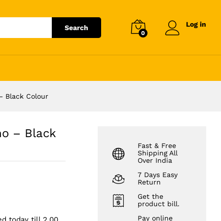
₹
5,999.00
Add to cart
Log in
Search
0
– Black Colour
no – Black
Fast & Free
Shipping All
Over India
7 Days Easy
Return
Get the
product bill.
Pay online
d today till 2.00