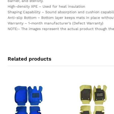
barrier, and sterility.
High-density XPE – Used for heat insulation
Shaping Capability – Sound absorption and cushion capabili
Anti-slip Bottom – Bottom layer keeps mats in place without
Warranty – 1-month manufacturer’s (Defect Warranty)
NOTE:- The images represent the actual product though the c
Related products