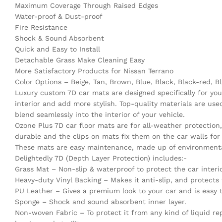
Maximum Coverage Through Raised Edges
Water-proof & Dust-proof
Fire Resistance
Shock & Sound Absorbent
Quick and Easy to Install
Detachable Grass Make Cleaning Easy
More Satisfactory Products for Nissan Terrano
Color Options – Beige, Tan, Brown, Blue, Black, Black-red, Bl
Luxury custom 7D car mats are designed specifically for your
interior and add more stylish. Top-quality materials are u
blend seamlessly into the interior of your vehicle.
Ozone Plus 7D car floor mats are for all-weather protectio
durable and the clips on mats fix them on the car walls for a
These mats are easy maintenance, made up of environmentall
Delightedly 7D (Depth Layer Protection) includes:-
Grass Mat – Non-slip & waterproof to protect the car interio
Heavy-duty Vinyl Backing – Makes it anti-slip, and protects f
PU Leather – Gives a premium look to your car and is easy t
Sponge – Shock and sound absorbent inner layer.
Non-woven Fabric – To protect it from any kind of liquid repe