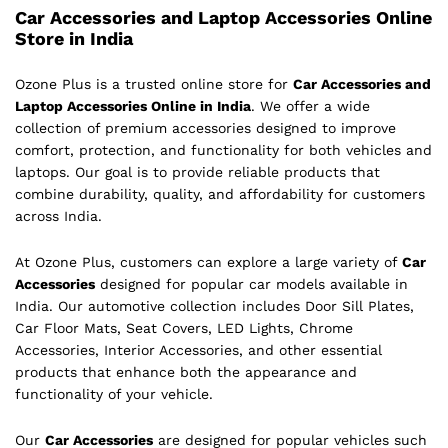
Car Accessories and Laptop Accessories Online
Store in India
Ozone Plus is a trusted online store for
Car Accessories and
Laptop Accessories Online in India
. We offer a wide
collection of premium accessories designed to improve
comfort, protection, and functionality for both vehicles and
laptops. Our goal is to provide reliable products that
combine durability, quality, and affordability for customers
across India.
At Ozone Plus, customers can explore a large variety of
Car
Accessories
designed for popular car models available in
India. Our automotive collection includes Door Sill Plates,
Car Floor Mats, Seat Covers, LED Lights, Chrome
Accessories, Interior Accessories, and other essential
products that enhance both the appearance and
functionality of your vehicle.
Our
Car Accessories
are designed for popular vehicles such