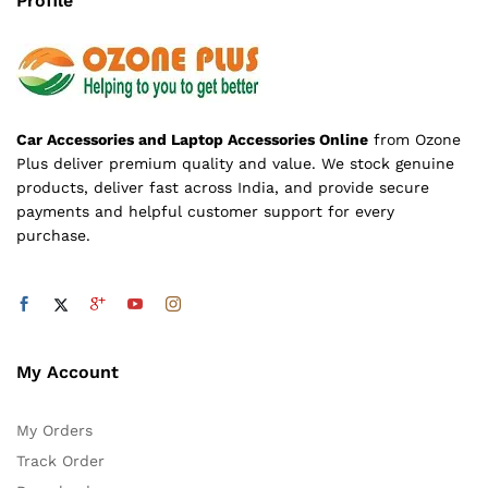
Profile
Car Accessories and Laptop Accessories Online
from Ozone
Plus deliver premium quality and value. We stock genuine
products, deliver fast across India, and provide secure
payments and helpful customer support for every
purchase.
My Account
My Orders
Track Order