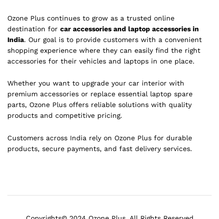
Ozone Plus continues to grow as a trusted online
destination for
car accessories and laptop accessories in
India
. Our goal is to provide customers with a convenient
shopping experience where they can easily find the right
accessories for their vehicles and laptops in one place.
Whether you want to upgrade your car interior with
premium accessories or replace essential laptop spare
parts, Ozone Plus offers reliable solutions with quality
products and competitive pricing.
Customers across India rely on Ozone Plus for durable
products, secure payments, and fast delivery services.
Copyrights© 2024 Ozone Plus. All Rights Reserved