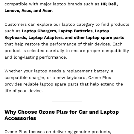
compatible with major laptop brands such as
HP, Dell,
Lenovo, Asus, and Acer
.
Customers can explore our laptop category to find products
such as
Laptop Chargers, Laptop Batteries, Laptop
Keyboards, Laptop Adapters, and other laptop spare parts
that help restore the performance of their devices. Each
product is selected carefully to ensure proper compatibility
and long-lasting performance.
Whether your laptop needs a replacement battery, a
compatible charger, or a new keyboard, Ozone Plus
provides reliable laptop spare parts that help extend the
life of your device.
Why Choose Ozone Plus for Car and Laptop
Accessories
Ozone Plus focuses on delivering genuine products,