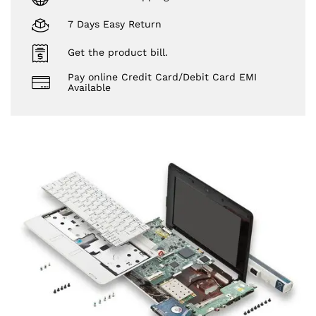
7 Days Easy Return
Get the product bill.
Pay online Credit Card/Debit Card EMI
Available