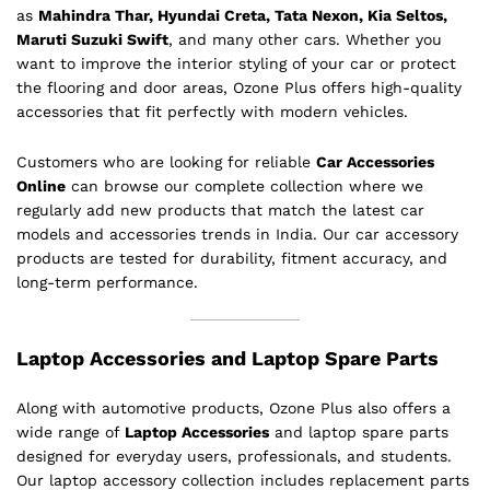
as
Mahindra Thar, Hyundai Creta, Tata Nexon, Kia Seltos,
Maruti Suzuki Swift
, and many other cars. Whether you
want to improve the interior styling of your car or protect
the flooring and door areas, Ozone Plus offers high-quality
accessories that fit perfectly with modern vehicles.
Customers who are looking for reliable
Car Accessories
Online
can browse our complete collection where we
regularly add new products that match the latest car
models and accessories trends in India. Our car accessory
products are tested for durability, fitment accuracy, and
long-term performance.
Laptop Accessories and Laptop Spare Parts
Along with automotive products, Ozone Plus also offers a
wide range of
Laptop Accessories
and laptop spare parts
designed for everyday users, professionals, and students.
Our laptop accessory collection includes replacement parts