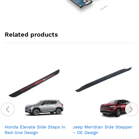
Related products
Honda Elevate Side Steps in
Jeep Meridian Side Stepper
Red-line Design
– OE Design