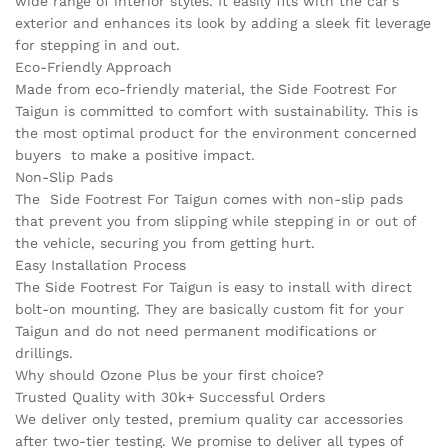
wide range of interior styles. It easily fits with the car’s
exterior and enhances its look by adding a sleek fit leverage
for stepping in and out.
Eco-Friendly Approach
Made from eco-friendly material, the Side Footrest For
Taigun is committed to comfort with sustainability. This is
the most optimal product for the environment concerned
buyers to make a positive impact.
Non-Slip Pads
The Side Footrest For Taigun comes with non-slip pads
that prevent you from slipping while stepping in or out of
the vehicle, securing you from getting hurt.
Easy Installation Process
The Side Footrest For Taigun is easy to install with direct
bolt-on mounting. They are basically custom fit for your
Taigun and do not need permanent modifications or
drillings.
Why should Ozone Plus be your first choice?
Trusted Quality with 30k+ Successful Orders
We deliver only tested, premium quality car accessories
after two-tier testing. We promise to deliver all types of