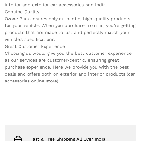
interior and exterior car accessories pan India.
Genuine Quality
Ozone Plus ensures only authentic, high-quality products
for your vehicle. When you purchase from us, you’re getting
products that are made to last and perfectly match your
vehicle’s specifications.
Great Customer Experience
Choosing us would give you the best customer experience
as our services are customer-centric, ensuring great
purchase experience. Here we provide you with the best
deals and offers both on exterior and interior products (car
accessories online store).
Fast & Free Shipping All Over India