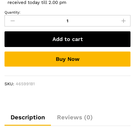
received today till 2.00 pm
Quantity:
Side
Footrest
For
Taigun
Add to cart
Stylo
Design
quantity
Buy Now
SKU:
465991B1
Description
Reviews (0)