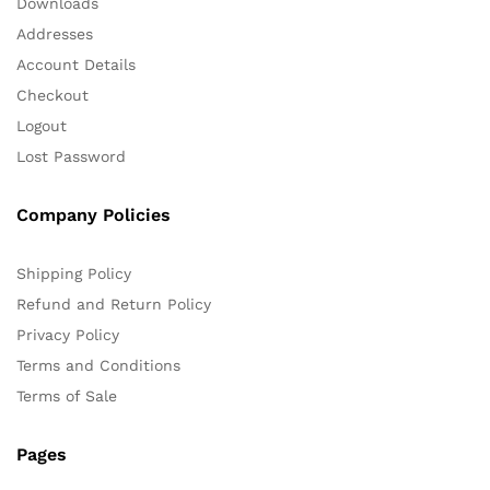
Downloads
Addresses
Account Details
Checkout
Logout
Lost Password
Company Policies
Shipping Policy
Refund and Return Policy
Privacy Policy
Terms and Conditions
Terms of Sale
Pages