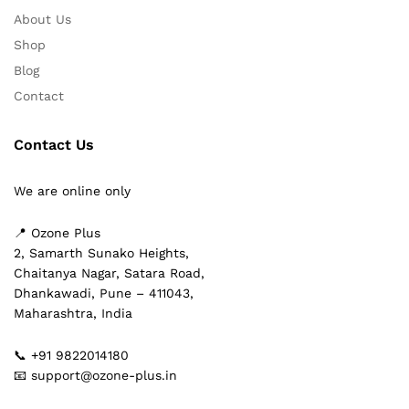
About Us
Shop
Blog
Contact
Contact Us
We are online only
📍 Ozone Plus
2, Samarth Sunako Heights,
Chaitanya Nagar, Satara Road,
Dhankawadi, Pune – 411043,
Maharashtra, India
📞 +91 9822014180
📧 support@ozone-plus.in