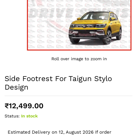
Roll over image to zoom in
Side Footrest For Taigun Stylo
Design
₹
12,499.00
Status:
In stock
Estimated Delivery on 12, August 2026 If order