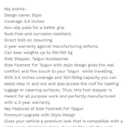
Key points-
Design name: Stylo
Coverage: 5.5 inches
Non-slip pads for a better grip
Rust-free and corrosion-resistant.
Direct bolt-on mounting.
2-year warranty against manufacturing defects.
Can bear weights up to 100-150 Kg
Side Stepper, Taigun Accessories
Side Footrest For Taigun with stylo design gives the real
comfort and fine touch to your Taigun while travelling.
With 5.5 inches coverage and 100-150kg capacity you can
easily step in and out and also access the roof for loading
luggage or cleaning surfaces. Thus, this foot stepper is
meant for all purpose work and perfectly manufactured
with a 2-year warranty.
Key Features of Side Footrest For Taigun
Premium Upgrade with Stylo-Design
Gives your vehicle a premium look that is compatible with a