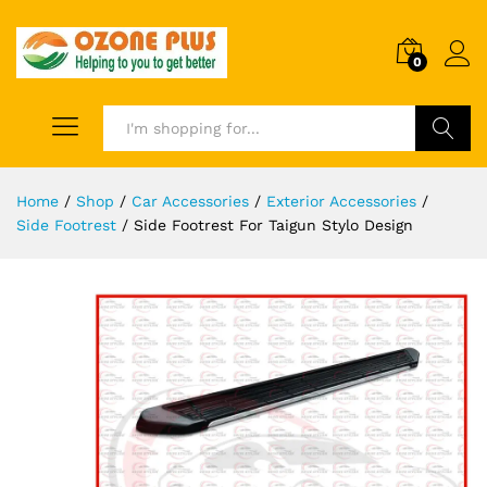
0
Search
Home
/
Shop
/
Car Accessories
/
Exterior Accessories
/
Side Footrest
/
Side Footrest For Taigun Stylo Design