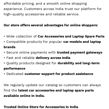
affordable pricing, and a smooth online shopping
experience. Customers across India trust our platform for
high-quality accessories and reliable service.
Our store offers several advantages for online shoppers:
• Wide collection of
Car Accessories and Laptop Spare Parts
• Compatible products for popular
car models and laptop
brands
• Secure online payments with
trusted payment gateways
• Fast and reliable
delivery across India
• Quality products designed for
durability and long-term
performance
• Dedicated
customer support for product assistance
We regularly update our catalog so customers can always
find the
latest car accessories and laptop spare parts
available online in India.
Trusted Online Store for Accessories in India