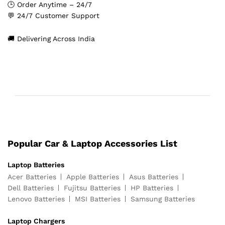
🕒 Order Anytime – 24/7
💬 24/7 Customer Support
🚚 Delivering Across India
Popular Car & Laptop Accessories List
Laptop Batteries
Acer Batteries
Apple Batteries
Asus Batteries
Dell Batteries
Fujitsu Batteries
HP Batteries
Lenovo Batteries
MSI Batteries
Samsung Batteries
Laptop Chargers