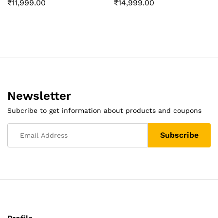
₹
11,999.00
₹
14,999.00
Newsletter
Subcribe to get information about products and coupons