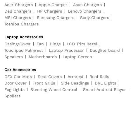
Acer Chargers
Apple Charger
Asus Chargers
Dell Chargers
HP Chargers
Lenovo Chargers
MSI Chargers
Samsung Chargers
Sony Chargers
Toshiba Chargers
Laptop Accessories
Casing/Cover
Fan
Hinge
LCD Trim Bezel
Touchpad Palmrest
Laptop Processor
Daughterboard
Speakers
Motherboards
Laptop Screen
Car Accessories
GFX Car Mats
Seat Covers
Armrest
Roof Rails
Door Cover
Front Grills
Side Beadings
DRL Lights
Fog Lights
Steering Wheel Control
Smart Android Player
Spoilers