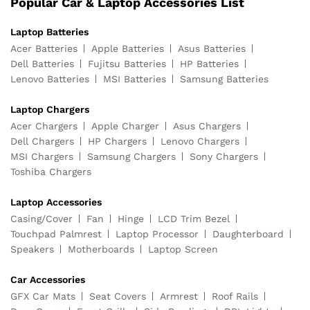
Popular Car & Laptop Accessories List
Laptop Batteries
Acer Batteries
Apple Batteries
Asus Batteries
Dell Batteries
Fujitsu Batteries
HP Batteries
Lenovo Batteries
MSI Batteries
Samsung Batteries
Laptop Chargers
Acer Chargers
Apple Charger
Asus Chargers
Dell Chargers
HP Chargers
Lenovo Chargers
MSI Chargers
Samsung Chargers
Sony Chargers
Toshiba Chargers
Laptop Accessories
Casing/Cover
Fan
Hinge
LCD Trim Bezel
Touchpad Palmrest
Laptop Processor
Daughterboard
Speakers
Motherboards
Laptop Screen
Car Accessories
GFX Car Mats
Seat Covers
Armrest
Roof Rails