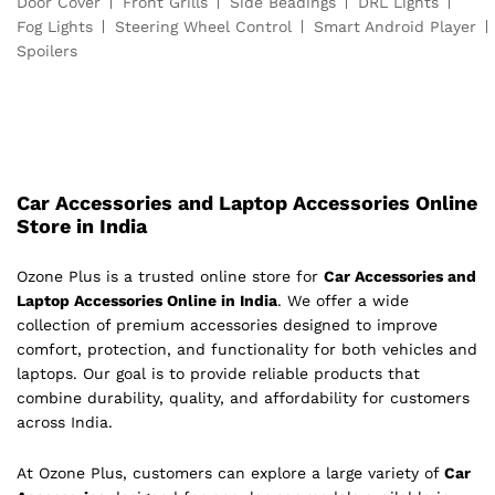
Door Cover
Front Grills
Side Beadings
DRL Lights
Fog Lights
Steering Wheel Control
Smart Android Player
Spoilers
Car Accessories and Laptop Accessories Online
Store in India
Ozone Plus is a trusted online store for
Car Accessories and
Laptop Accessories Online in India
. We offer a wide
collection of premium accessories designed to improve
comfort, protection, and functionality for both vehicles and
laptops. Our goal is to provide reliable products that
combine durability, quality, and affordability for customers
across India.
At Ozone Plus, customers can explore a large variety of
Car