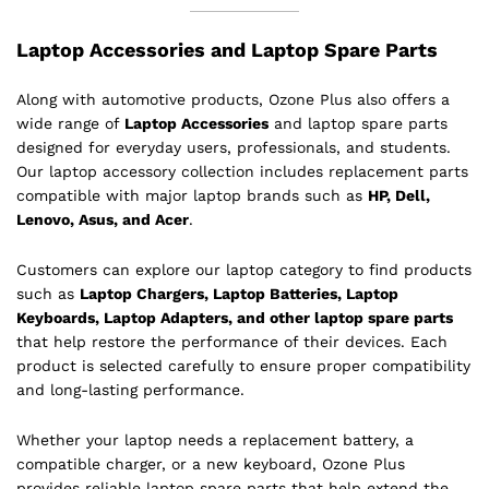
Laptop Accessories and Laptop Spare Parts
Along with automotive products, Ozone Plus also offers a
wide range of
Laptop Accessories
and laptop spare parts
designed for everyday users, professionals, and students.
Our laptop accessory collection includes replacement parts
compatible with major laptop brands such as
HP, Dell,
Lenovo, Asus, and Acer
.
Customers can explore our laptop category to find products
such as
Laptop Chargers, Laptop Batteries, Laptop
Keyboards, Laptop Adapters, and other laptop spare parts
that help restore the performance of their devices. Each
product is selected carefully to ensure proper compatibility
and long-lasting performance.
Whether your laptop needs a replacement battery, a
compatible charger, or a new keyboard, Ozone Plus
provides reliable laptop spare parts that help extend the