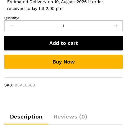
Estimated Delivery on 10, August 2026 If order
received today till 2.00 pm
Quantity:
Side
Footrest
for
Mahindra
Add to cart
Scorpio-
N
-
Buy Now
Stylo
Design
quantity
SKU:
96AE8603
Description
Reviews (0)