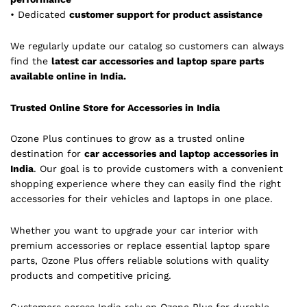
• Dedicated
customer support for product assistance
We regularly update our catalog so customers can always
find the
latest car accessories and laptop spare parts
available online in India.
Trusted Online Store for Accessories in India
Ozone Plus continues to grow as a trusted online
destination for
car accessories and laptop accessories in
India
. Our goal is to provide customers with a convenient
shopping experience where they can easily find the right
accessories for their vehicles and laptops in one place.
Whether you want to upgrade your car interior with
premium accessories or replace essential laptop spare
parts, Ozone Plus offers reliable solutions with quality
products and competitive pricing.
Customers across India rely on Ozone Plus for durable