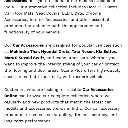
Accessories
designed for popular car models available in
India. Our automotive collection includes Door Sill Plates,
Car Floor Mats, Seat Covers, LED Lights, Chrome
Accessories, Interior Accessories, and other essential
products that enhance both the appearance and
functionality of your vehicle.
Our
Car Accessories
are designed for popular vehicles such
as
Mahindra Thar, Hyundai Creta, Tata Nexon, Kia Seltos,
Maruti Suzuki Swift
, and many other cars. Whether you
want to improve the interior styling of your car or protect
the flooring and door areas, Ozone Plus offers high-quality
accessories that fit perfectly with modern vehicles.
Customers who are looking for reliable
Car Accessories
Online
can browse our complete collection where we
regularly add new products that match the latest car
models and accessories trends in India. Our car accessory
products are tested for durability, fitment accuracy, and
long-term performance.