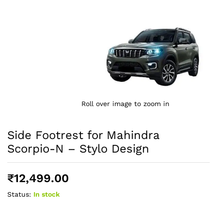
Roll over image to zoom in
Side Footrest for Mahindra
Scorpio-N – Stylo Design
₹
12,499.00
Status:
In stock