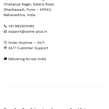
Chaitanya Nagar, Satara Road,
Dhankawadi, Pune – 411043,
Maharashtra, India
📞 +91 9822014180
📧 support@ozone-plus.in
🕒 Order Anytime – 24/7
💬 24/7 Customer Support
🚚 Delivering Across India