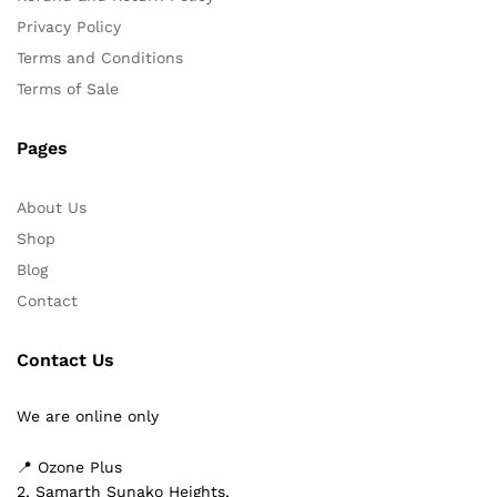
Privacy Policy
Terms and Conditions
Terms of Sale
Pages
About Us
Shop
Blog
Contact
Contact Us
We are online only
📍 Ozone Plus
2, Samarth Sunako Heights,