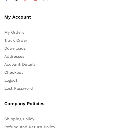
My Account
My Orders
Track Order
Downloads
Addresses
Account Details
Checkout
Logout
Lost Password
Company Policies
Shipping Policy
Refund and Return Policy