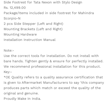
Side Footrest for Tata Nexon with Stylo Design
Rs. 12,499.00
Package/Items included in side footrest for Mahindra
Scorpio-N
2 pcs Side Stepper (Left and Right)
Mounting Brackets (Left and Right)
Mounting Hardware
Installation Instruction Manual
Note:-
Use the correct tools for installation. Do not install with
bare hands. Tighten gently & ensure for perfectly installed.
We recommend professional installation for this product.
Key:-
*OE Quality refers to a quality assurance certification that
is given to Aftermarket Manufacturers to say ‘this company
produces parts which match or exceed the quality of the
original and genuine.
Proudly Make In India.