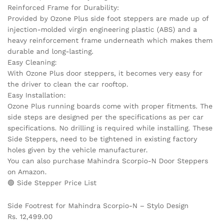
Reinforced Frame for Durability:
Provided by Ozone Plus side foot steppers are made up of
injection-molded virgin engineering plastic (ABS) and a
heavy reinforcement frame underneath which makes them
durable and long-lasting.
Easy Cleaning:
With Ozone Plus door steppers, it becomes very easy for
the driver to clean the car rooftop.
Easy Installation:
Ozone Plus running boards come with proper fitments. The
side steps are designed per the specifications as per car
specifications. No drilling is required while installing. These
Side Steppers, need to be tightened in existing factory
holes given by the vehicle manufacturer.
You can also purchase Mahindra Scorpio-N Door Steppers
on Amazon.
🟢 Side Stepper Price List
Side Footrest for Mahindra Scorpio-N – Stylo Design
Rs. 12,499.00