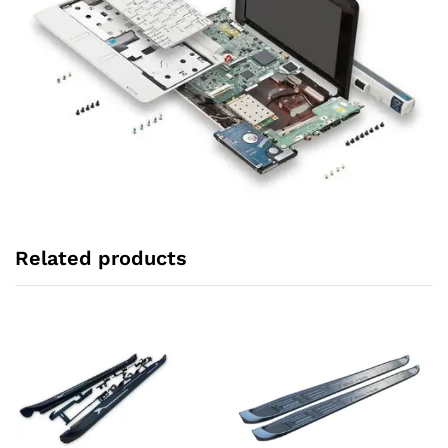
Related products