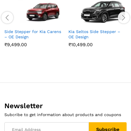
Side Stepper for Kia Carens
Kia Seltos Side Stepper –
– OE Design
OE Design
₹
9,499.00
₹
10,499.00
Newsletter
Subcribe to get information about products and coupons