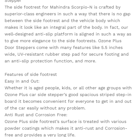
Stepper
The side footrest for Mahindra Scorpio-N is crafted by
superior-class engineers in such a way that there is no gap
between the side footrest and the vehicle body which
makes it look like an integral part of the body. In fact, our
well-designed anti-slip platform is aligned in such a way as
to give more elegance to the side footrests. Ozone Plus
Door Steppers come with many features like 5.5 inches
wide, UV-resistant rubber step pad for secure footing and
an anti-slip protection function, and more.
Features of side footrest
Easy In and Out:
Whether it is aged people, kids, or all other age groups with
Ozone Plus car side stepper’s good spacious striped step-in
board it becomes convenient for everyone to get in and out
of the car easily without any problem.
Anti Rust and Corrosion Free:
Ozone Plus side footrest’s surface is treated with various
powder coatings which makes it anti-rust and Corrosion-
free and provides a very long life.