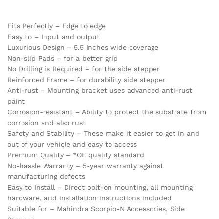
Fits Perfectly – Edge to edge
Easy to – Input and output
Luxurious Design – 5.5 Inches wide coverage
Non-slip Pads – for a better grip
No Drilling is Required – for the side stepper
Reinforced Frame – for durability side stepper
Anti-rust – Mounting bracket uses advanced anti-rust
paint
Corrosion-resistant – Ability to protect the substrate from
corrosion and also rust
Safety and Stability – These make it easier to get in and
out of your vehicle and easy to access
Premium Quality – *OE quality standard
No-hassle Warranty – 5-year warranty against
manufacturing defects
Easy to Install – Direct bolt-on mounting, all mounting
hardware, and installation instructions included
Suitable for – Mahindra Scorpio-N Accessories, Side