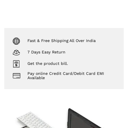
Fast & Free Shipping All Over India
7 Days Easy Return
Get the product bill.
Pay online Credit Card/Debit Card EMI
Available