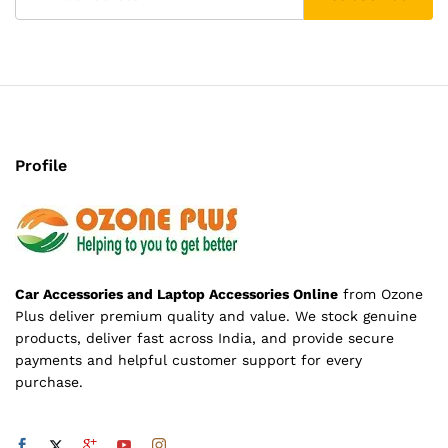
Profile
Car Accessories and Laptop Accessories Online
from Ozone
Plus deliver premium quality and value. We stock genuine
products, deliver fast across India, and provide secure
payments and helpful customer support for every
purchase.