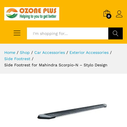
0
Search
Home
/
Shop
/
Car Accessories
/
Exterior Accessories
/
Side Footrest
/
Side Footrest for Mahindra Scorpio-N – Stylo Design