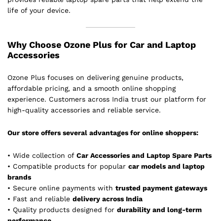
life of your device.
Why Choose Ozone Plus for Car and Laptop
Accessories
Ozone Plus focuses on delivering genuine products,
affordable pricing, and a smooth online shopping
experience. Customers across India trust our platform for
high-quality accessories and reliable service.
Our store offers several advantages for online shoppers:
• Wide collection of
Car Accessories and Laptop Spare Parts
• Compatible products for popular
car models and laptop
brands
• Secure online payments with
trusted payment gateways
• Fast and reliable
delivery across India
• Quality products designed for
durability and long-term
performance