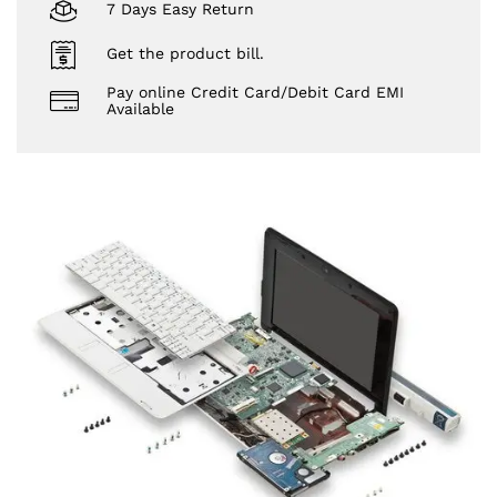
7 Days Easy Return
Get the product bill.
Pay online Credit Card/Debit Card EMI
Available