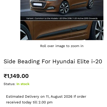
Roll over image to zoom in
Side Beading For Hyundai Elite i-20
₹
1,149.00
Status:
In stock
Estimated Delivery on 11, August 2026 If order
received today till 2.00 pm