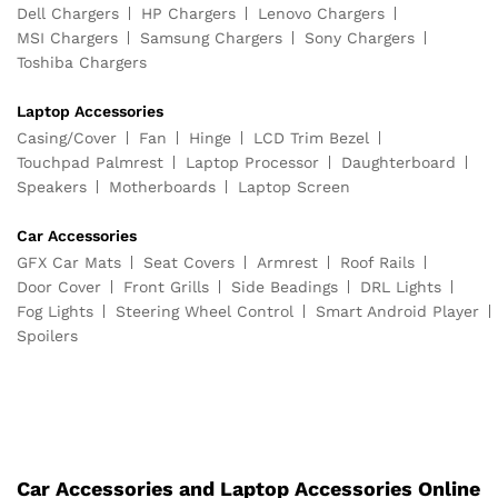
Dell Chargers
HP Chargers
Lenovo Chargers
MSI Chargers
Samsung Chargers
Sony Chargers
Toshiba Chargers
Laptop Accessories
Casing/Cover
Fan
Hinge
LCD Trim Bezel
Touchpad Palmrest
Laptop Processor
Daughterboard
Speakers
Motherboards
Laptop Screen
Car Accessories
GFX Car Mats
Seat Covers
Armrest
Roof Rails
Door Cover
Front Grills
Side Beadings
DRL Lights
Fog Lights
Steering Wheel Control
Smart Android Player
Spoilers
Car Accessories and Laptop Accessories Online