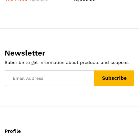
Newsletter
Subcribe to get information about products and coupons
Profile