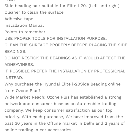
Side beading pair suitable for Elite i-20. (Left and right)
Cleaner to clean the surface
Adhesive tape
Installation Manual
Points to remember:
USE PROPER TOOLS FOR INSTALLATION PURPOSE.
CLEAN THE SURFACE PROPERLY BEFORE PLACING THE SIDE
BEADINGS.
DO NOT RESTICK THE BEADINGS AS IT WOULD AFFECT THE
ADHEAVINESS.
IF POSSIBLE PREFER THE INSTALLATION BY PROFESSIONAL
INSTEAD.
Why purchase the Hyundai Elite i-20Side Beading online
from Ozone Plus?
Wide Market Reach: Ozone Plus has established a strong
network and consumer base as an Automobile trading
company. We keep consumer satisfaction as our top
priority. With each purchase, We have improved from the
past 30 years in the Offline market in Delhi and 2 years of
online trading in car accessories.