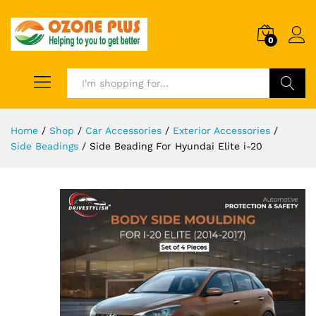
0
Search
Home
/
Shop
/
Car Accessories
/
Exterior Accessories
/
Side Beadings
/
Side Beading For Hyundai Elite i-20