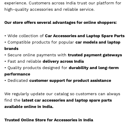
experience. Customers across India trust our platform for
high-quality accessories and reliable service.
Our store offers several advantages for online shoppers:
• Wide collection of
Car Accessories and Laptop Spare Parts
• Compatible products for popular
car models and laptop
brands
• Secure online payments with
trusted payment gateways
• Fast and reliable
delivery across India
• Quality products designed for
durability and long-term
performance
• Dedicated
customer support for product assistance
We regularly update our catalog so customers can always
find the
latest car accessories and laptop spare parts
available online in India.
Trusted Online Store for Accessories in India