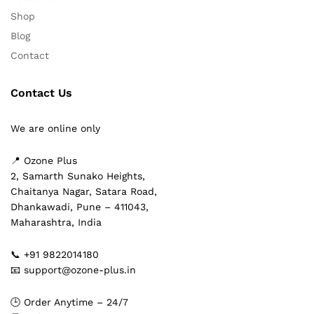
Shop
Blog
Contact
Contact Us
We are online only
📍 Ozone Plus
2, Samarth Sunako Heights,
Chaitanya Nagar, Satara Road,
Dhankawadi, Pune – 411043,
Maharashtra, India
📞 +91 9822014180
📧 support@ozone-plus.in
🕒 Order Anytime – 24/7