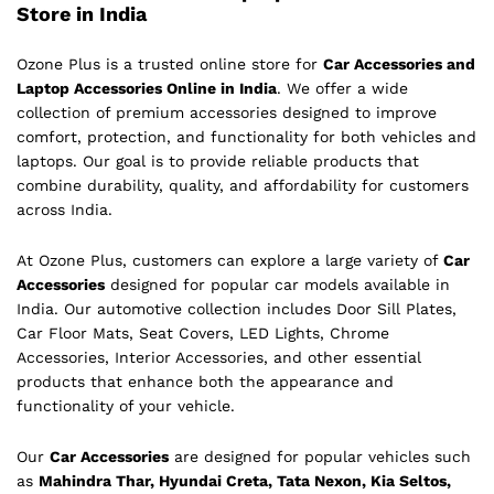
Store in India
Ozone Plus is a trusted online store for
Car Accessories and
Laptop Accessories Online in India
. We offer a wide
collection of premium accessories designed to improve
comfort, protection, and functionality for both vehicles and
laptops. Our goal is to provide reliable products that
combine durability, quality, and affordability for customers
across India.
At Ozone Plus, customers can explore a large variety of
Car
Accessories
designed for popular car models available in
India. Our automotive collection includes Door Sill Plates,
Car Floor Mats, Seat Covers, LED Lights, Chrome
Accessories, Interior Accessories, and other essential
products that enhance both the appearance and
functionality of your vehicle.
Our
Car Accessories
are designed for popular vehicles such
as
Mahindra Thar, Hyundai Creta, Tata Nexon, Kia Seltos,