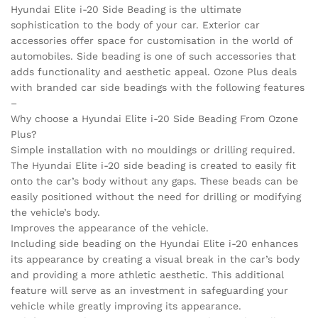
Hyundai Elite i-20 Side Beading is the ultimate
sophistication to the body of your car. Exterior car
accessories offer space for customisation in the world of
automobiles. Side beading is one of such accessories that
adds functionality and aesthetic appeal. Ozone Plus deals
with branded car side beadings with the following features
–
Why choose a Hyundai Elite i-20 Side Beading From Ozone
Plus?
Simple installation with no mouldings or drilling required.
The Hyundai Elite i-20 side beading is created to easily fit
onto the car’s body without any gaps. These beads can be
easily positioned without the need for drilling or modifying
the vehicle’s body.
Improves the appearance of the vehicle.
Including side beading on the Hyundai Elite i-20 enhances
its appearance by creating a visual break in the car’s body
and providing a more athletic aesthetic. This additional
feature will serve as an investment in safeguarding your
vehicle while greatly improving its appearance.