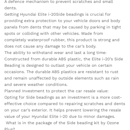
A defence mechanism to prevent scratches and small
dents.
Getting Hyundai Elite i-20Side beadings is crucial for
providing extra protection to your vehicle doors and body
panels from dents that may be caused by parking in tight
spots or colliding with other vehicles. Made from
completely waterproof rubber, this product is strong and
does not cause any damage to the car’s body.
The ability to withstand wear and last a long time:
Constructed from durable ABS plastic, the Elite i-20’s Side
Beading is designed to outlast your vehicle on certain
occasions. The durable ABS plastics are resistant to rust
and remain unaffected by outside elements such as rain
and severe weather conditions.
Planned Investment to protect the car resale value:
Opting for Side beadings as an investment is a more cost-
effective choice compared to repairing scratches and dents
on your car’s exterior. It helps prevent lowering the resale
value of your Hyundai Elite i-20 due to minor damages.
What is in the package of the Side beading kit by Ozone
Plus?