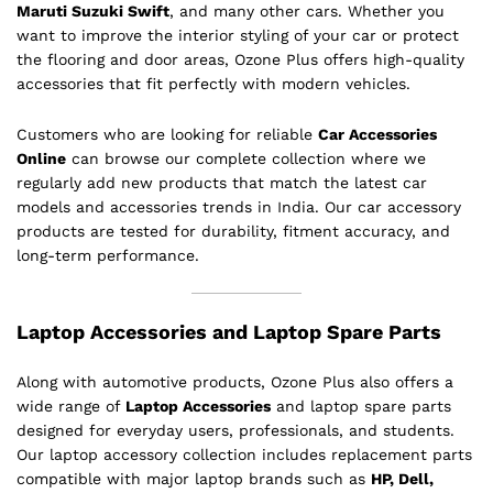
Maruti Suzuki Swift
, and many other cars. Whether you
want to improve the interior styling of your car or protect
the flooring and door areas, Ozone Plus offers high-quality
accessories that fit perfectly with modern vehicles.
Customers who are looking for reliable
Car Accessories
Online
can browse our complete collection where we
regularly add new products that match the latest car
models and accessories trends in India. Our car accessory
products are tested for durability, fitment accuracy, and
long-term performance.
Laptop Accessories and Laptop Spare Parts
Along with automotive products, Ozone Plus also offers a
wide range of
Laptop Accessories
and laptop spare parts
designed for everyday users, professionals, and students.
Our laptop accessory collection includes replacement parts
compatible with major laptop brands such as
HP, Dell,