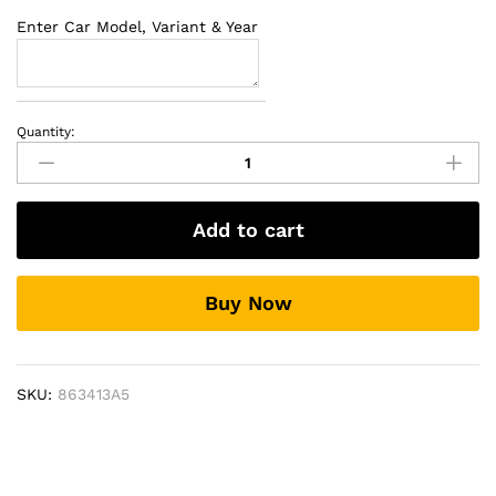
Enter Car Model, Variant & Year
Quantity:
Side
Beading
For
Hyundai
Add to cart
Elite
i-
20
Buy Now
quantity
SKU:
863413A5