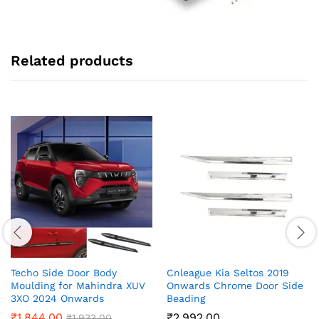
Related products
Techo Side Door Body
Cnleague Kia Seltos 2019
Moulding for Mahindra XUV
Onwards Chrome Door Side
3XO 2024 Onwards
Beading
₹
1,844.00
₹
2,992.00
₹
1,933.00