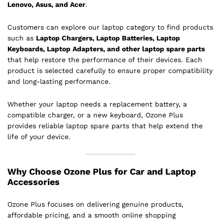
Lenovo, Asus, and Acer
.
Customers can explore our laptop category to find products
such as
Laptop Chargers, Laptop Batteries, Laptop
Keyboards, Laptop Adapters, and other laptop spare parts
that help restore the performance of their devices. Each
product is selected carefully to ensure proper compatibility
and long-lasting performance.
Whether your laptop needs a replacement battery, a
compatible charger, or a new keyboard, Ozone Plus
provides reliable laptop spare parts that help extend the
life of your device.
Why Choose Ozone Plus for Car and Laptop
Accessories
Ozone Plus focuses on delivering genuine products,
affordable pricing, and a smooth online shopping