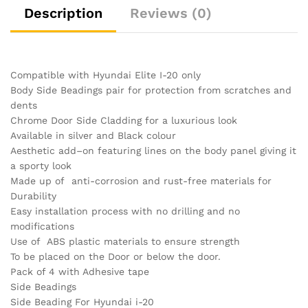
Description
Reviews (0)
Compatible with Hyundai Elite I-20 only
Body Side Beadings pair for protection from scratches and
dents
Chrome Door Side Cladding for a luxurious look
Available in silver and Black colour
Aesthetic add–on featuring lines on the body panel giving it
a sporty look
Made up of anti-corrosion and rust-free materials for
Durability
Easy installation process with no drilling and no
modifications
Use of ABS plastic materials to ensure strength
To be placed on the Door or below the door.
Pack of 4 with Adhesive tape
Side Beadings
Side Beading For Hyundai i-20