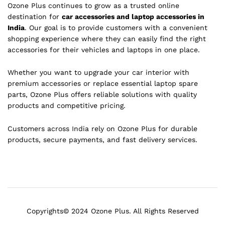
Ozone Plus continues to grow as a trusted online
destination for
car accessories and laptop accessories in
India
. Our goal is to provide customers with a convenient
shopping experience where they can easily find the right
accessories for their vehicles and laptops in one place.
Whether you want to upgrade your car interior with
premium accessories or replace essential laptop spare
parts, Ozone Plus offers reliable solutions with quality
products and competitive pricing.
Customers across India rely on Ozone Plus for durable
products, secure payments, and fast delivery services.
Copyrights© 2024 Ozone Plus. All Rights Reserved