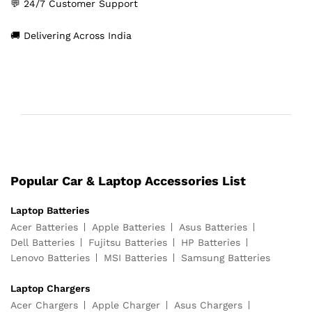
💬 24/7 Customer Support
🚚 Delivering Across India
Popular Car & Laptop Accessories List
Laptop Batteries
Acer Batteries
Apple Batteries
Asus Batteries
Dell Batteries
Fujitsu Batteries
HP Batteries
Lenovo Batteries
MSI Batteries
Samsung Batteries
Laptop Chargers
Acer Chargers
Apple Charger
Asus Chargers