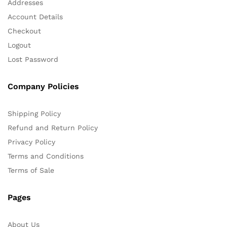
Addresses
Account Details
Checkout
Logout
Lost Password
Company Policies
Shipping Policy
Refund and Return Policy
Privacy Policy
Terms and Conditions
Terms of Sale
Pages
About Us