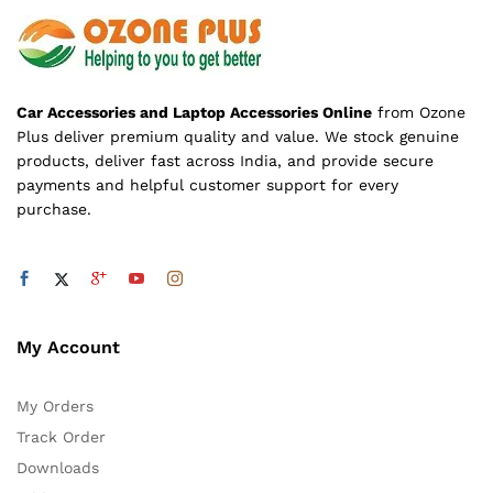
Car Accessories and Laptop Accessories Online
from Ozone
Plus deliver premium quality and value. We stock genuine
products, deliver fast across India, and provide secure
payments and helpful customer support for every
purchase.
My Account
My Orders
Track Order
Downloads