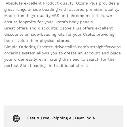
Absolute excellent Product quality: Ozone Plus provides a
great range of side beading with assured premium quality.
Made from high-quality ABS and chrome materials, we
ensure longevity for your Creta’s body panels.
Great offers and discounts: Ozone Plus offers excellent
discounts on side-beading kits for your Creta, providing
better value than physical stores.
Simple Ordering Process: drivestylish.com’s straightforward
ordering system allows you to create an account and place
your order easily, eliminating the need to search for the
perfect Side beadings in traditional stores.
Fast & Free Shipping All Over India