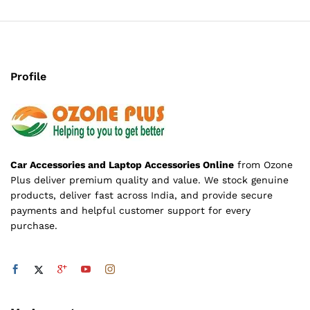
Profile
Car Accessories and Laptop Accessories Online
from Ozone
Plus deliver premium quality and value. We stock genuine
products, deliver fast across India, and provide secure
payments and helpful customer support for every
purchase.