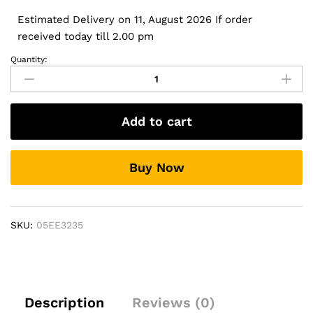
Estimated Delivery on 11, August 2026 If order
received today till 2.00 pm
Quantity:
Rear
Bumper
Protector
for
Add to cart
Maruti
Suzuki
New
Buy Now
Wagon
R
(K-
Series)
SKU:
05EE3235
quantity
Description
Reviews (0)