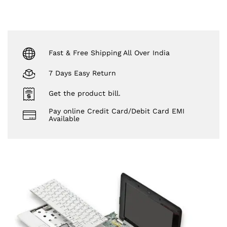
Fast & Free Shipping All Over India
7 Days Easy Return
Get the product bill.
Pay online Credit Card/Debit Card EMI
Available