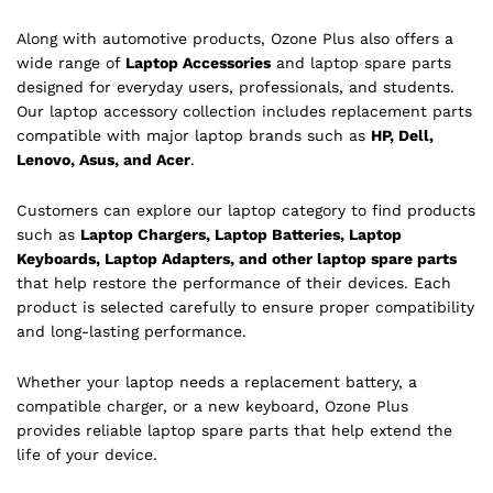
Along with automotive products, Ozone Plus also offers a
wide range of
Laptop Accessories
and laptop spare parts
designed for everyday users, professionals, and students.
Our laptop accessory collection includes replacement parts
compatible with major laptop brands such as
HP, Dell,
Lenovo, Asus, and Acer
.
Customers can explore our laptop category to find products
such as
Laptop Chargers, Laptop Batteries, Laptop
Keyboards, Laptop Adapters, and other laptop spare parts
that help restore the performance of their devices. Each
product is selected carefully to ensure proper compatibility
and long-lasting performance.
Whether your laptop needs a replacement battery, a
compatible charger, or a new keyboard, Ozone Plus
provides reliable laptop spare parts that help extend the
life of your device.