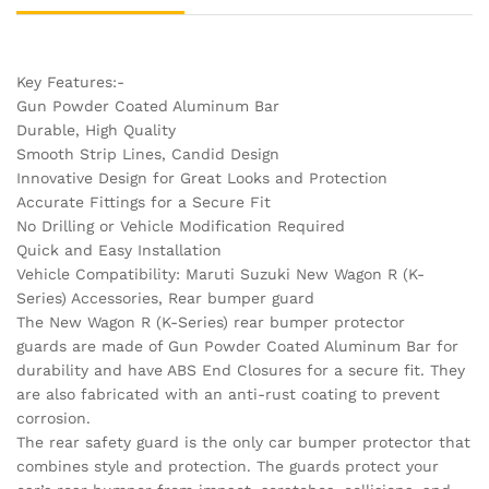
Key Features:-
Gun Powder Coated Aluminum Bar
Durable, High Quality
Smooth Strip Lines, Candid Design
Innovative Design for Great Looks and Protection
Accurate Fittings for a Secure Fit
No Drilling or Vehicle Modification Required
Quick and Easy Installation
Vehicle Compatibility: Maruti Suzuki New Wagon R (K-
Series) Accessories, Rear bumper guard
The New Wagon R (K-Series) rear bumper protector
guards are made of Gun Powder Coated Aluminum Bar for
durability and have ABS End Closures for a secure fit. They
are also fabricated with an anti-rust coating to prevent
corrosion.
The rear safety guard is the only car bumper protector that
combines style and protection. The guards protect your