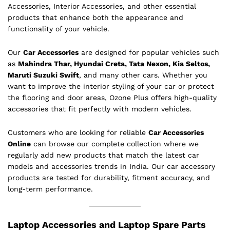
Accessories, Interior Accessories, and other essential
products that enhance both the appearance and
functionality of your vehicle.
Our
Car Accessories
are designed for popular vehicles such
as
Mahindra Thar, Hyundai Creta, Tata Nexon, Kia Seltos,
Maruti Suzuki Swift
, and many other cars. Whether you
want to improve the interior styling of your car or protect
the flooring and door areas, Ozone Plus offers high-quality
accessories that fit perfectly with modern vehicles.
Customers who are looking for reliable
Car Accessories
Online
can browse our complete collection where we
regularly add new products that match the latest car
models and accessories trends in India. Our car accessory
products are tested for durability, fitment accuracy, and
long-term performance.
Laptop Accessories and Laptop Spare Parts