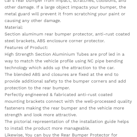
car’s rear bumper from impact, scratches, collisions, and
other damage. If a large object impacts your bumper, the
metal guard will prevent it from scratching your paint or
causing any other damage.
Material:
Section aluminum rear bumper protector, anti-rust coated
steel brackets, ABS enclosure corner protector.
Features of Product:
High Strength Section Aluminium Tubes are prof led in a
way to match the vehicle profile using NC pipe bending
technology which adds up the attraction to the car.
The blended ABS and closures are fixed at the end to
provide additional safety to the bumper corners and add
protection to the rear bumper.
Perfectly engineered & fabricated anti-rust coated
mounting brackets connect with the well-processed quality
fasteners making the rear bumper and the vehicle more
strength and look more attractive.
The pictorial representation of the installation guide helps
to install the product more manageable.
Likewise, You can buy the Rear Bumper Protector for