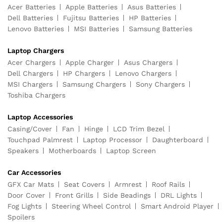
Acer Batteries
Apple Batteries
Asus Batteries
Dell Batteries
Fujitsu Batteries
HP Batteries
Lenovo Batteries
MSI Batteries
Samsung Batteries
Laptop Chargers
Acer Chargers
Apple Charger
Asus Chargers
Dell Chargers
HP Chargers
Lenovo Chargers
MSI Chargers
Samsung Chargers
Sony Chargers
Toshiba Chargers
Laptop Accessories
Casing/Cover
Fan
Hinge
LCD Trim Bezel
Touchpad Palmrest
Laptop Processor
Daughterboard
Speakers
Motherboards
Laptop Screen
Car Accessories
GFX Car Mats
Seat Covers
Armrest
Roof Rails
Door Cover
Front Grills
Side Beadings
DRL Lights
Fog Lights
Steering Wheel Control
Smart Android Player
Spoilers