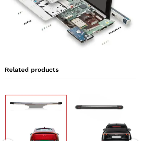
Related products