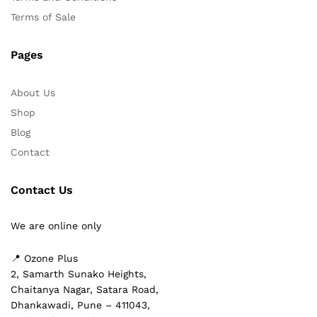
Terms of Sale
Pages
About Us
Shop
Blog
Contact
Contact Us
We are online only
📍 Ozone Plus
2, Samarth Sunako Heights,
Chaitanya Nagar, Satara Road,
Dhankawadi, Pune – 411043,