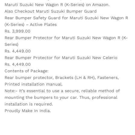
Maruti Suzuki New Wagon R (K-Series) on Amazon.
Also Checkout Maruti Suzuki Bumper Guard
Rear Bumper Safety Guard for Maruti Suzuki New Wagon R
(K-Series) – Active Plates
Rs. 3,999.00
Rear Bumper Protector for Maruti Suzuki New Wagon R (K-
Series)
Rs. 4,449.00
Rear Bumper Protector for Maruti Suzuki New Celerio
Rs. 4,449.00
Contents of Package:
Rear bumper protector, Brackets (LH & RH), Fasteners,
Printed installation manual.
Note:- It’s essential to use a secure, reliable method of
mounting the bumpers to your car. Thus, professional
installation is required.
Proudly Make In India.