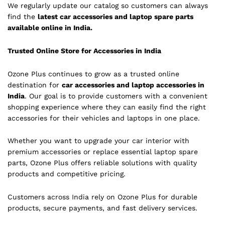
We regularly update our catalog so customers can always
find the
latest car accessories and laptop spare parts
available online in India.
Trusted Online Store for Accessories in India
Ozone Plus continues to grow as a trusted online
destination for
car accessories and laptop accessories in
India
. Our goal is to provide customers with a convenient
shopping experience where they can easily find the right
accessories for their vehicles and laptops in one place.
Whether you want to upgrade your car interior with
premium accessories or replace essential laptop spare
parts, Ozone Plus offers reliable solutions with quality
products and competitive pricing.
Customers across India rely on Ozone Plus for durable
products, secure payments, and fast delivery services.