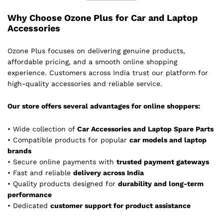
Why Choose Ozone Plus for Car and Laptop
Accessories
Ozone Plus focuses on delivering genuine products,
affordable pricing, and a smooth online shopping
experience. Customers across India trust our platform for
high-quality accessories and reliable service.
Our store offers several advantages for online shoppers:
• Wide collection of
Car Accessories and Laptop Spare Parts
• Compatible products for popular
car models and laptop
brands
• Secure online payments with
trusted payment gateways
• Fast and reliable
delivery across India
• Quality products designed for
durability and long-term
performance
• Dedicated
customer support for product assistance