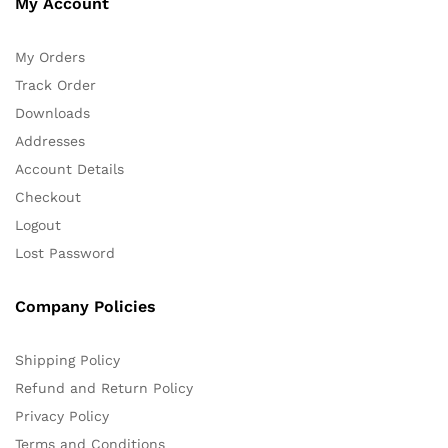
My Account
My Orders
Track Order
Downloads
Addresses
Account Details
Checkout
Logout
Lost Password
Company Policies
Shipping Policy
Refund and Return Policy
Privacy Policy
Terms and Conditions