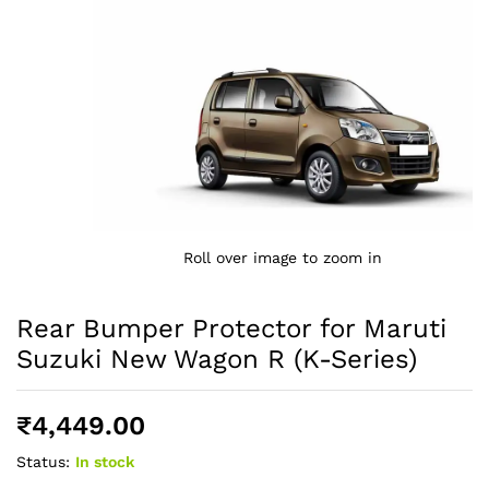
Roll over image to zoom in
Rear Bumper Protector for Maruti
Suzuki New Wagon R (K-Series)
₹
4,449.00
Status:
In stock