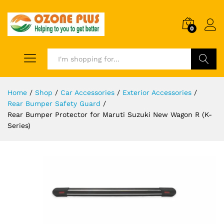
0
Search
Home
/
Shop
/
Car Accessories
/
Exterior Accessories
/
Rear Bumper Safety Guard
/
Rear Bumper Protector for Maruti Suzuki New Wagon R (K-
Series)