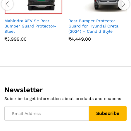
Mahindra XEV 9e Rear
Rear Bumper Protector
Bumper Guard Protector-
Guard for Hyundai Creta
Steel
(2024) – Candid Style
₹
3,999.00
₹
4,449.00
Newsletter
Subcribe to get information about products and coupons