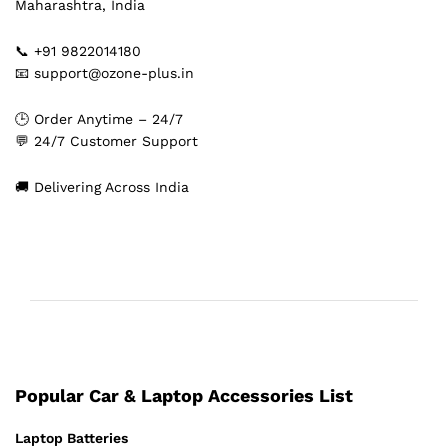
Maharashtra, India
📞 +91 9822014180
📧 support@ozone-plus.in
🕒 Order Anytime – 24/7
💬 24/7 Customer Support
🚚 Delivering Across India
Popular Car & Laptop Accessories List
Laptop Batteries