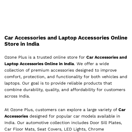
Car Accessories and Laptop Accessories Online
Store in India
Ozone Plus is a trusted online store for
Car Accessories and
Laptop Accessories Online in India
. We offer a wide
collection of premium accessories designed to improve
comfort, protection, and functionality for both vehicles and
laptops. Our goal is to provide reliable products that
combine durability, quality, and affordability for customers
across India.
At Ozone Plus, customers can explore a large variety of
Car
Accessories
designed for popular car models available in
India. Our automotive collection includes Door Sill Plates,
Car Floor Mats, Seat Covers, LED Lights, Chrome