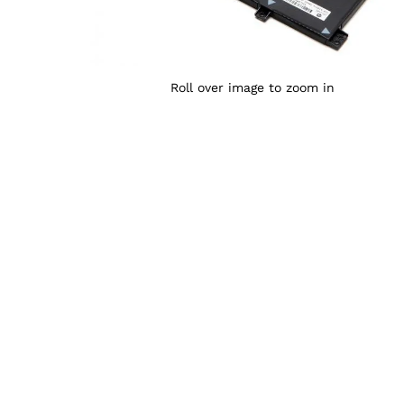
Roll over image to zoom in