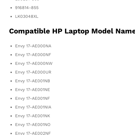
916814-855
LK03048XL
Compatible HP Laptop Model Nam
Envy 17-AE000NA
Envy 17-AE000NF
Envy 17-AE000NW
Envy 17-AE000UR
Envy 17-AE001NB
Envy 17-AE001NE
Envy 17-AE001NF
Envy 17-AE001NIA
Envy 17-AE001NK
Envy 17-AE001NO
Envy 17-AE002NF