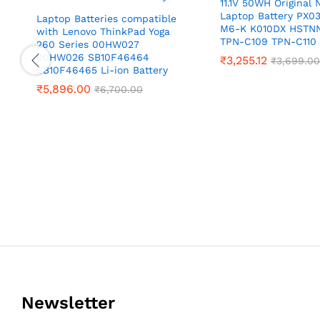
11.1V 50WH Original
Laptop Battery PX03
Laptop Batteries compatible
M6-K K010DX HSTN
with Lenovo ThinkPad Yoga
TPN-C109 TPN-C110
260 Series 00HW027
00HW026 SB10F46464
₹
3,255.12
₹
3,699.00
SB10F46465 Li-ion Battery
₹
5,896.00
₹
6,700.00
Newsletter