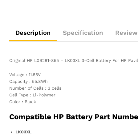
Description
Specification
Review
Original HP L09281-855 – LK03XL 3-Cell Battery For HP Pa
Voltage : 11.55V
Capacity : 55.8Wh
Number of Cells : 3 cells
Cell Type : Li-Polymer
Color : Black
Compatible HP Battery Part Numbe
LK03XL