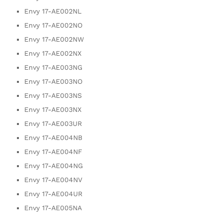
Envy 17-AE002NL
Envy 17-AE002NO
Envy 17-AE002NW
Envy 17-AE002NX
Envy 17-AE003NG
Envy 17-AE003NO
Envy 17-AE003NS
Envy 17-AE003NX
Envy 17-AE003UR
Envy 17-AE004NB
Envy 17-AE004NF
Envy 17-AE004NG
Envy 17-AE004NV
Envy 17-AE004UR
Envy 17-AE005NA