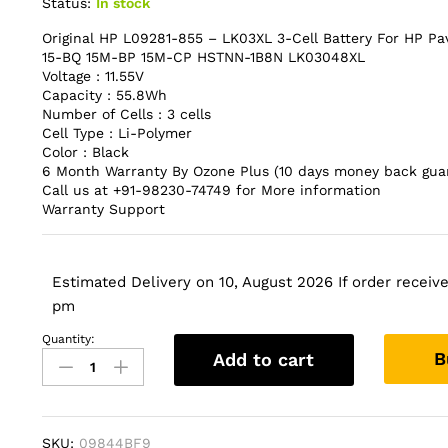
Status:
In stock
Original HP L09281-855 – LK03XL 3-Cell Battery For HP Pa
15-BQ 15M-BP 15M-CP HSTNN-1B8N LK03048XL
Voltage : 11.55V
Capacity : 55.8Wh
Number of Cells : 3 cells
Cell Type : Li-Polymer
Color : Black
6 Month Warranty By Ozone Plus (10 days money back gua
Call us at +91-98230-74749 for More information
Warranty Support
Estimated Delivery on 10, August 2026 If order received
pm
Quantity:
Original
B
Add to cart
HP
L09281-
855
-
SKU:
09844BF9