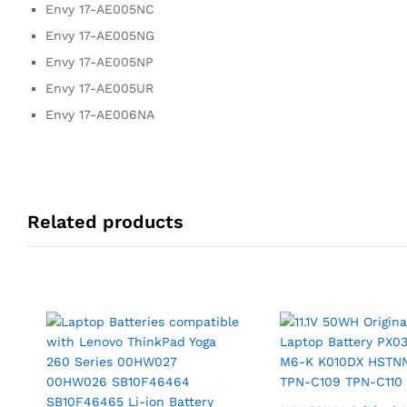
Envy 17-AE005NC
Envy 17-AE005NG
Envy 17-AE005NP
Envy 17-AE005UR
Envy 17-AE006NA
Related products