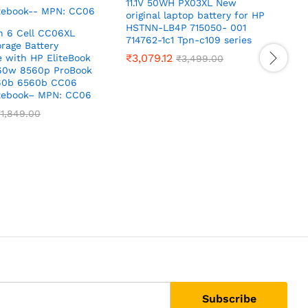
11.1V 50WH PX03XL New
original laptop battery for HP
HSTNN-LB4P 715050- 001
h 6 Cell CC06XL
714762-1c1 Tpn-c109 series
rage Battery
₹
3,079.12
 with HP EliteBook
₹
3,499.00
60w 8560p ProBook
60b 6560b CC06
1
tebook– MPN: CC06
c
₹
1,849.00
8