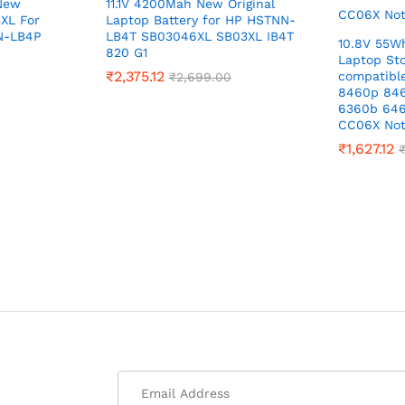
 New
11.1V 4200Mah New Original
XL For
Laptop Battery for HP HSTNN-
N-LB4P
LB4T SB03046XL SB03XL IB4T
10.8V 55W
820 G1
Laptop Sto
₹
2,375.12
compatible
₹
2,699.00
8460p 84
6360b 64
CC06X No
₹
1,627.12