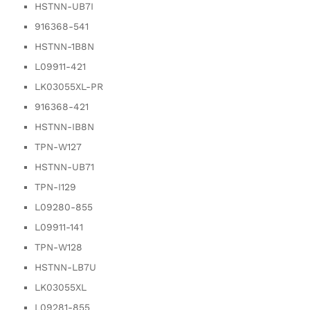
HSTNN-UB7I
916368-541
HSTNN-1B8N
L09911-421
LK03055XL-PR
916368-421
HSTNN-IB8N
TPN-W127
HSTNN-UB71
TPN-I129
L09280-855
L09911-141
TPN-W128
HSTNN-LB7U
LK03055XL
L09281-855