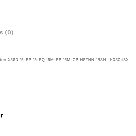
LK03XL
3-
Cell
Battery
For
s (0)
HP
Pavilion
X360
15-
vilion X360 15-BP 15-BQ 15M-BP 15M-CP HSTNN-1B8N LK03048XL
BP
15-
BQ
15M-
BP
15M-
CP
HSTNN-
r
1B8N
LK03048XL-
-
MPN: