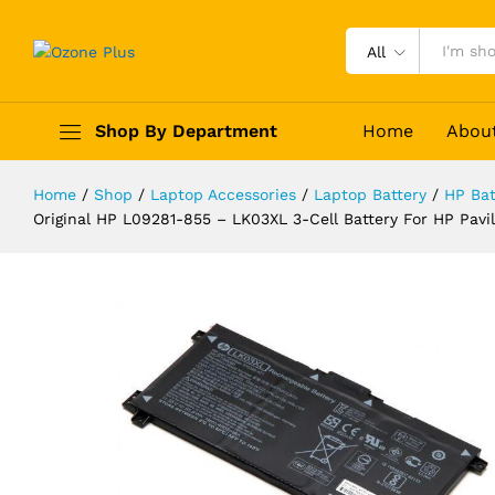
All
Shop By Department
Home
Abou
Home
/
Shop
/
Laptop Accessories
/
Laptop Battery
/
HP Bat
Original HP L09281-855 - LK03XL 3
Original HP L09281-855 – LK03XL 3-Cell Battery For HP P
15M-CP HSTNN-1B8N LK03048XL--
Description
Specification
Reviews (0)