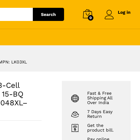
₹
3,431.12
Add to cart
₹
3,899.00
Log in
Search
0
BQ 15M-BP
 MPN: LK03XL
3-Cell
P 15-BQ
Fast & Free
Shipping All
3048XL–
Over India
7 Days Easy
Return
Get the
product bill.
Pay online