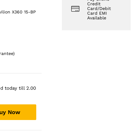
Credit
Card/Debit
vilion X360 15-BP
Card EMI
Available
rantee)
 today till 2.00
uy Now