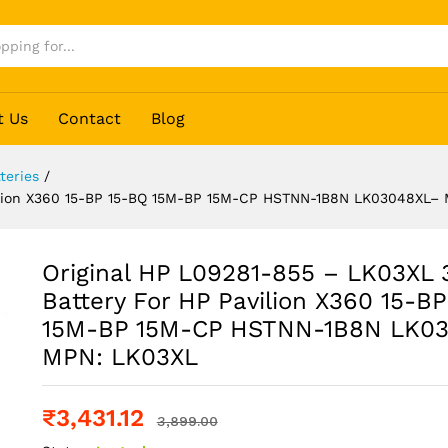
t Us
Contact
Blog
teries
/
-Cell Battery For HP Pavilion X360 15-BP 15-
avilion X360 15-BP 15-BQ 15M-BP 15M-CP HSTNN-1B8N LK03048XL–
 MPN: LK03XL
Original HP L09281-855 – LK03XL 
Battery For HP Pavilion X360 15-B
15M-BP 15M-CP HSTNN-1B8N LK0
MPN: LK03XL
₹
3,431.12
3,899.00