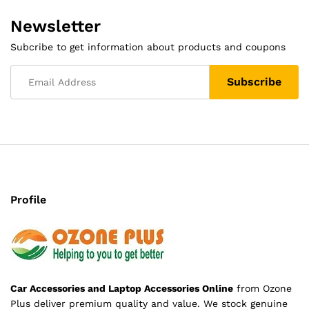
Newsletter
Subcribe to get information about products and coupons
Profile
Car Accessories and Laptop Accessories Online
from Ozone
Plus deliver premium quality and value. We stock genuine