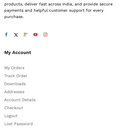
products, deliver fast across India, and provide secure
payments and helpful customer support for every
purchase.
My Account
My Orders
Track Order
Downloads
Addresses
Account Details
Checkout
Logout
Lost Password