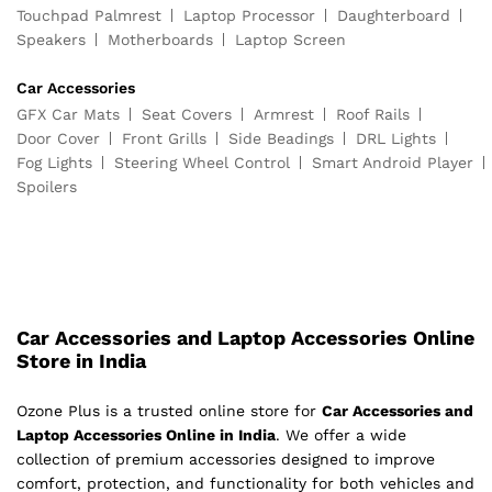
Touchpad Palmrest
Laptop Processor
Daughterboard
Speakers
Motherboards
Laptop Screen
Car Accessories
GFX Car Mats
Seat Covers
Armrest
Roof Rails
Door Cover
Front Grills
Side Beadings
DRL Lights
Fog Lights
Steering Wheel Control
Smart Android Player
Spoilers
Car Accessories and Laptop Accessories Online
Store in India
Ozone Plus is a trusted online store for
Car Accessories and
Laptop Accessories Online in India
. We offer a wide
collection of premium accessories designed to improve
comfort, protection, and functionality for both vehicles and