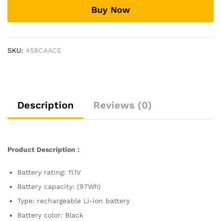
Laptop
Buy Now
Battery
compatible
with
Dell
SKU:
458CAACE
Precision
M6600
M6700
M4600
M4700
Description
Reviews (0)
M4800
quantity
Product Description :
Battery rating: 11.1V
Battery capacity: (97Wh)
Type: rechargeable Li-ion battery
Battery color: Black