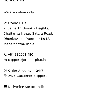
Contact Us
We are online only
📍 Ozone Plus
2, Samarth Sunako Heights,
Chaitanya Nagar, Satara Road,
Dhankawadi, Pune – 411043,
Maharashtra, India
📞 +91 9822014180
📧 support@ozone-plus.in
🕒 Order Anytime – 24/7
💬 24/7 Customer Support
🚚 Delivering Across India