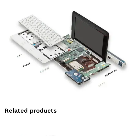
Related products