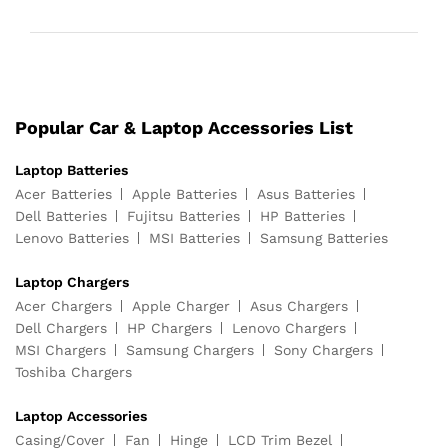
Popular Car & Laptop Accessories List
Laptop Batteries
Acer Batteries
Apple Batteries
Asus Batteries
Dell Batteries
Fujitsu Batteries
HP Batteries
Lenovo Batteries
MSI Batteries
Samsung Batteries
Laptop Chargers
Acer Chargers
Apple Charger
Asus Chargers
Dell Chargers
HP Chargers
Lenovo Chargers
MSI Chargers
Samsung Chargers
Sony Chargers
Toshiba Chargers
Laptop Accessories
Casing/Cover
Fan
Hinge
LCD Trim Bezel