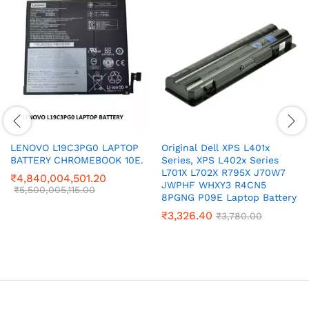
LENOVO L19C3PG0 LAPTOP
Original Dell XPS L401x
BATTERY CHROMEBOOK 10E.
Series, XPS L402x Series
L701X L702X R795X J70W7
₹
4,840,004,501.20
JWPHF WHXY3 R4CN5
₹
5,500,005,115.00
8PGNG P09E Laptop Battery
₹
3,326.40
₹
3,780.00