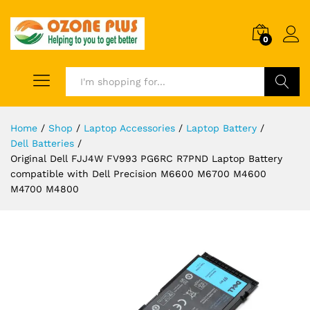
0
Search
Home
/
Shop
/
Laptop Accessories
/
Laptop Battery
/
Dell Batteries
/
Original Dell FJJ4W FV993 PG6RC R7PND Laptop Battery
compatible with Dell Precision M6600 M6700 M4600
M4700 M4800