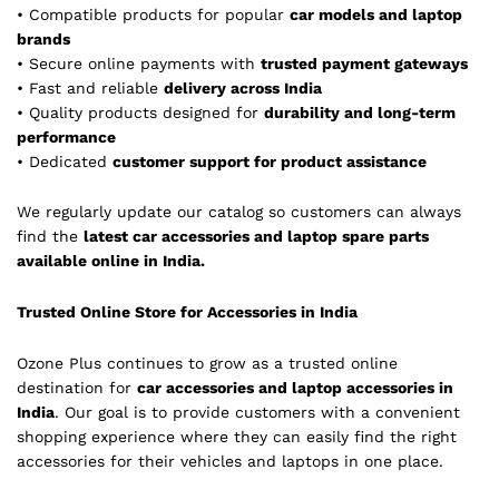
• Compatible products for popular
car models and laptop
brands
• Secure online payments with
trusted payment gateways
• Fast and reliable
delivery across India
• Quality products designed for
durability and long-term
performance
• Dedicated
customer support for product assistance
We regularly update our catalog so customers can always
find the
latest car accessories and laptop spare parts
available online in India.
Trusted Online Store for Accessories in India
Ozone Plus continues to grow as a trusted online
destination for
car accessories and laptop accessories in
India
. Our goal is to provide customers with a convenient
shopping experience where they can easily find the right
accessories for their vehicles and laptops in one place.