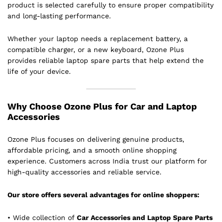
product is selected carefully to ensure proper compatibility
and long-lasting performance.
Whether your laptop needs a replacement battery, a
compatible charger, or a new keyboard, Ozone Plus
provides reliable laptop spare parts that help extend the
life of your device.
Why Choose Ozone Plus for Car and Laptop
Accessories
Ozone Plus focuses on delivering genuine products,
affordable pricing, and a smooth online shopping
experience. Customers across India trust our platform for
high-quality accessories and reliable service.
Our store offers several advantages for online shoppers:
• Wide collection of
Car Accessories and Laptop Spare Parts