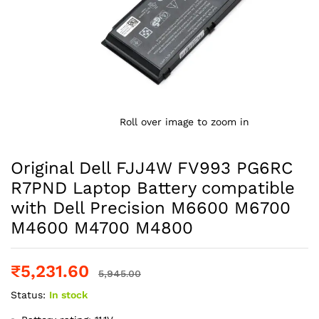
Roll over image to zoom in
Original Dell FJJ4W FV993 PG6RC
R7PND Laptop Battery compatible
with Dell Precision M6600 M6700
M4600 M4700 M4800
₹
5,231.60
5,945.00
Status:
In stock