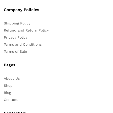
Company Policies
Shipping Policy
Refund and Return Policy
Privacy Policy
Terms and Conditions
Terms of Sale
Pages
About Us
Shop
Blog
Contact