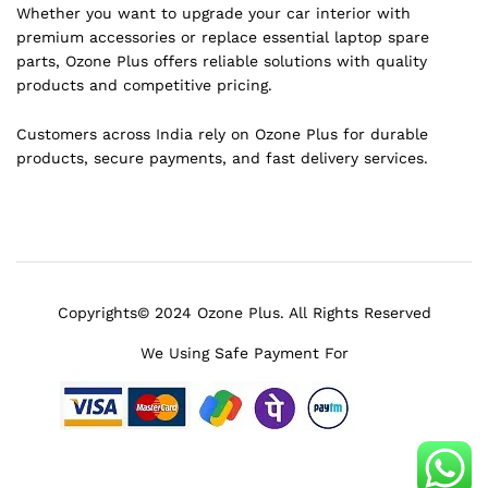
Whether you want to upgrade your car interior with
premium accessories or replace essential laptop spare
parts, Ozone Plus offers reliable solutions with quality
products and competitive pricing.
Customers across India rely on Ozone Plus for durable
products, secure payments, and fast delivery services.
Copyrights© 2024 Ozone Plus. All Rights Reserved
We Using Safe Payment For