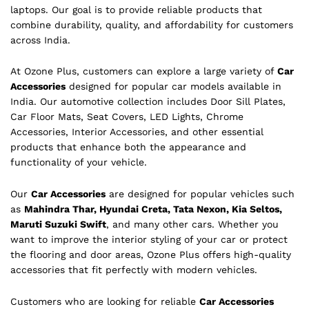
laptops. Our goal is to provide reliable products that
combine durability, quality, and affordability for customers
across India.
At Ozone Plus, customers can explore a large variety of
Car
Accessories
designed for popular car models available in
India. Our automotive collection includes Door Sill Plates,
Car Floor Mats, Seat Covers, LED Lights, Chrome
Accessories, Interior Accessories, and other essential
products that enhance both the appearance and
functionality of your vehicle.
Our
Car Accessories
are designed for popular vehicles such
as
Mahindra Thar, Hyundai Creta, Tata Nexon, Kia Seltos,
Maruti Suzuki Swift
, and many other cars. Whether you
want to improve the interior styling of your car or protect
the flooring and door areas, Ozone Plus offers high-quality
accessories that fit perfectly with modern vehicles.
Customers who are looking for reliable
Car Accessories