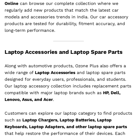
Online
can browse our complete collection where we
regularly add new products that match the latest car
models and accessories trends in India. Our car accessory
products are tested for durability, fitment accuracy, and
long-term performance.
Laptop Accessories and Laptop Spare Parts
Along with automotive products, Ozone Plus also offers a
wide range of
Laptop Accessories
and laptop spare parts
designed for everyday users, professionals, and students.
Our laptop accessory collection includes replacement parts
compatible with major laptop brands such as
HP, Dell,
Lenovo, Asus, and Acer
.
Customers can explore our laptop category to find products
such as
Laptop Chargers, Laptop Batteries, Laptop
Keyboards, Laptop Adapters, and other laptop spare parts
that help restore the performance of their devices. Each