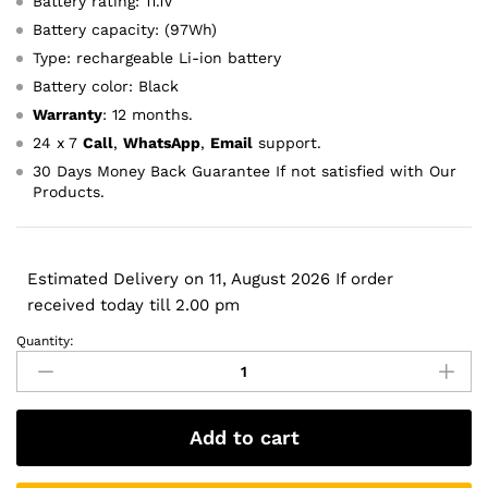
Battery rating: 11.1V
Battery capacity: (97Wh)
Type: rechargeable Li-ion battery
Battery color: Black
Warranty
: 12 months.
24 x 7
Call
,
WhatsApp
,
Email
support.
30 Days Money Back Guarantee If not satisfied with Our
Products.
Estimated Delivery on 11, August 2026 If order
received today till 2.00 pm
Quantity:
Original
Dell
FJJ4W
FV993
Add to cart
PG6RC
R7PND