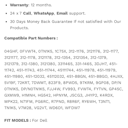
Warranty
: 12 months.
24 x 7
Call
,
WhatsApp
,
Email
support.
30 Days Money Back Guarantee If not satisfied with Our
Products.
Compatible Part Numbers :
04GHF, 0FVWT4, 0TN1K5, 1C75X, 312-1176, 3121176, 312-1177,
3121177, 312-1178, 3121178, 312-1354, 3121354, 312-1379,
3121379, 312-1380, 3121380, 3311465, 331-1465, 3DJH7, 451-
11742, 451-11743, 451-11744, 45111744, 451-11978, 451-11979,
451-11980, 451-12032, 45112032, 451-BBGN, 451-BBGO, 4HJXX,
5V19F, 72KRT, 7DWMT, 823F9, 8PWD5, 97KRM, 9GP08, DP/N
0TN1K5, DP/N0TN1K5, FJJ4W, FV993, FVWT4, FYTVN, GP45C,
GXMW9, H1MNH, HG542, HPNYM, J5CG3, JHYP2, K4RDX,
MPK22, N71FM, PG6RC, R7PND, R8R6F, RY6WH, T3NT1,
TN1K5, V7M28, VG2VT, WD6D1, WFDW7
FIT MODELS :
For Dell