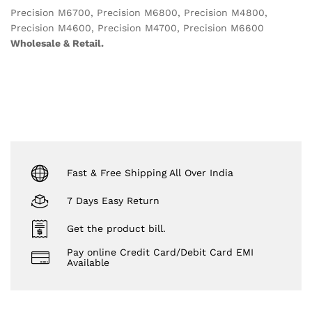
Precision M6700, Precision M6800, Precision M4800,
Precision M4600, Precision M4700, Precision M6600
Wholesale & Retail.
Fast & Free Shipping All Over India
7 Days Easy Return
Get the product bill.
Pay online Credit Card/Debit Card EMI
Available