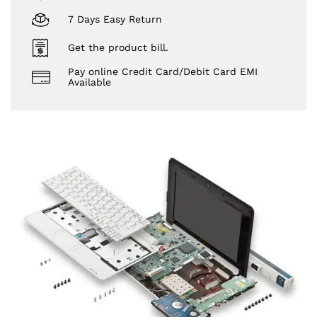
7 Days Easy Return
Get the product bill.
Pay online Credit Card/Debit Card EMI
Available