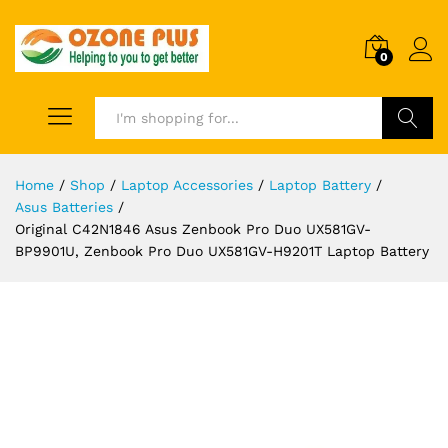
0
Search
Home
/
Shop
/
Laptop Accessories
/
Laptop Battery
/
Asus Batteries
/
Original C42N1846 Asus Zenbook Pro Duo UX581GV-
BP9901U, Zenbook Pro Duo UX581GV-H9201T Laptop Battery