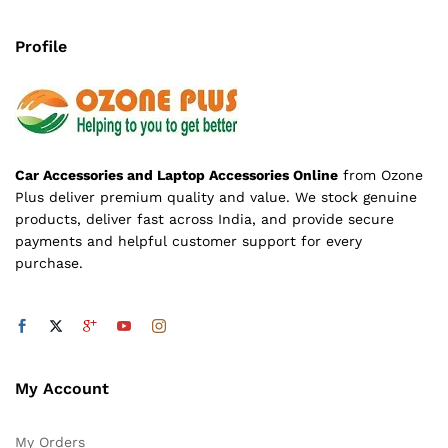
Profile
Car Accessories and Laptop Accessories Online
from Ozone
Plus deliver premium quality and value. We stock genuine
products, deliver fast across India, and provide secure
payments and helpful customer support for every
purchase.
My Account
My Orders