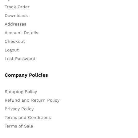
Track Order
Downloads
Addresses
Account Details
Checkout
Logout
Lost Password
Company Policies
Shipping Policy
Refund and Return Policy
Privacy Policy
Terms and Conditions
Terms of Sale