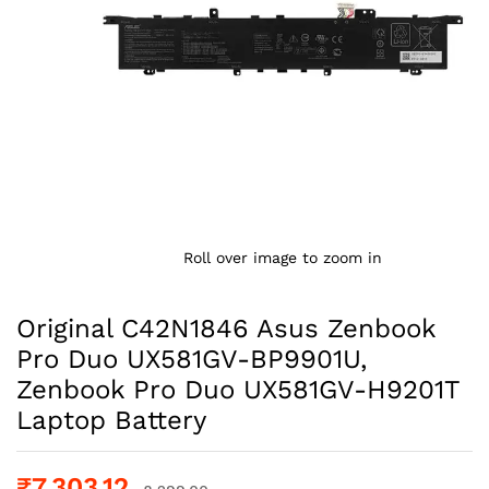
Roll over image to zoom in
Original C42N1846 Asus Zenbook
Pro Duo UX581GV-BP9901U,
Zenbook Pro Duo UX581GV-H9201T
Laptop Battery
₹
7,303.12