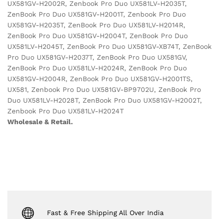
UX581GV-H2002R, Zenbook Pro Duo UX581LV-H2035T,
ZenBook Pro Duo UX581GV-H2001T, Zenbook Pro Duo
UX581GV-H2035T, ZenBook Pro Duo UX581LV-H2014R,
ZenBook Pro Duo UX581GV-H2004T, ZenBook Pro Duo
UX581LV-H2045T, ZenBook Pro Duo UX581GV-XB74T, ZenBook
Pro Duo UX581GV-H2037T, ZenBook Pro Duo UX581GV,
ZenBook Pro Duo UX581LV-H2024R, ZenBook Pro Duo
UX581GV-H2004R, ZenBook Pro Duo UX581GV-H2001TS,
UX581, Zenbook Pro Duo UX581GV-BP9702U, ZenBook Pro
Duo UX581LV-H2028T, ZenBook Pro Duo UX581GV-H2002T,
Zenbook Pro Duo UX581LV-H2024T
Wholesale & Retail.
Fast & Free Shipping All Over India