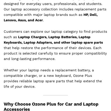
designed for everyday users, professionals, and students.
Our laptop accessory collection includes replacement parts
compatible with major laptop brands such as
HP, Dell,
Lenovo, Asus, and Acer
.
Customers can explore our laptop category to find products
such as
Laptop Chargers, Laptop Batteries, Laptop
Keyboards, Laptop Adapters, and other laptop spare parts
that help restore the performance of their devices. Each
product is selected carefully to ensure proper compatibility
and long-lasting performance.
Whether your laptop needs a replacement battery, a
compatible charger, or a new keyboard, Ozone Plus
provides reliable laptop spare parts that help extend the
life of your device.
Why Choose Ozone Plus for Car and Laptop
Accessories