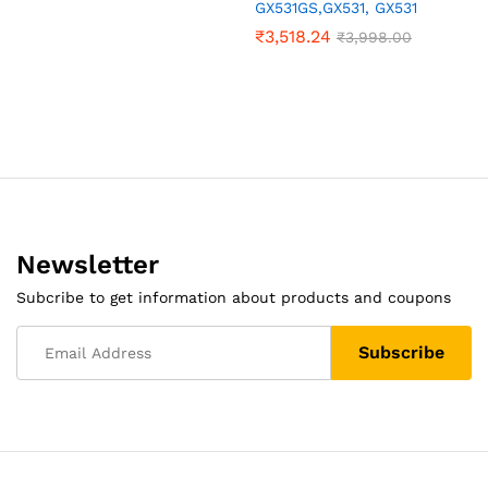
GX531GS,GX531, GX531
₹
3,518.24
₹
3,998.00
Newsletter
Subcribe to get information about products and coupons