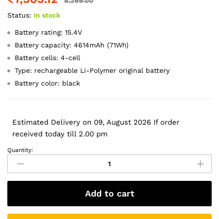
8,299.00
Status:
In stock
Battery rating: 15.4V
Battery capacity: 4614mAh (71Wh)
Battery cells: 4-cell
Type: rechargeable Li-Polymer original battery
Battery color: black
Estimated Delivery on 09, August 2026 If order
received today till 2.00 pm
Quantity:
Original
C42N1846
Asus
Zenbook
Add to cart
Pro
Duo
UX581GV-