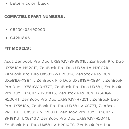
Battery color: black
COMPATIBLE PART NUMBERS :
0B200-03490000
C42N1846
FIT MODELS :
Asus Zenbook Pro Duo UX581GV-BP9901U, Zenbook Pro Duo
UX581GV-H9201T, ZenBook Pro Duo UX581LV-H2002R,
ZenBook Pro Duo UX581GV-H2001R, Zenbook Pro Duo
UX581LV-XS94T, ZenBook Pro Duo UX581GV-XB94T, ZenBook
Pro Duo UX581GV-XH77T, ZenBook Pro Duo UX581, ZenBook
Pro Duo UX581LV-H2018TS, ZenBook Pro Duo UX581GV
H2004T, ZenBook Pro Duo UX581GV-H7201T, ZenBook Duo
Pro UX581GV, ZenBook Pro Duo UX581LV-XS77T, ZenBook
PRO DUO UX581GV-H2003T, ZenBook Pro Duo UX581LV-
BP1911U, UX581GV, ZenBook Pro Duo UX581GV-H2041T,
ZenBook Pro Duo UX581LV-H2014TS, ZenBook Pro Duo