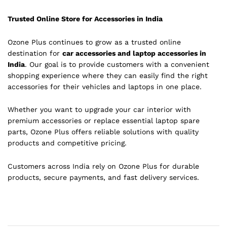
Trusted Online Store for Accessories in India
Ozone Plus continues to grow as a trusted online
destination for
car accessories and laptop accessories in
India
. Our goal is to provide customers with a convenient
shopping experience where they can easily find the right
accessories for their vehicles and laptops in one place.
Whether you want to upgrade your car interior with
premium accessories or replace essential laptop spare
parts, Ozone Plus offers reliable solutions with quality
products and competitive pricing.
Customers across India rely on Ozone Plus for durable
products, secure payments, and fast delivery services.