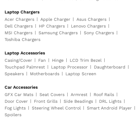
Laptop Chargers
Acer Chargers
Apple Charger
Asus Chargers
Dell Chargers
HP Chargers
Lenovo Chargers
MSI Chargers
Samsung Chargers
Sony Chargers
Toshiba Chargers
Laptop Accessories
Casing/Cover
Fan
Hinge
LCD Trim Bezel
Touchpad Palmrest
Laptop Processor
Daughterboard
Speakers
Motherboards
Laptop Screen
Car Accessories
GFX Car Mats
Seat Covers
Armrest
Roof Rails
Door Cover
Front Grills
Side Beadings
DRL Lights
Fog Lights
Steering Wheel Control
Smart Android Player
Spoilers