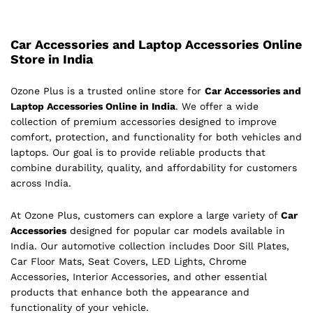
Car Accessories and Laptop Accessories Online
Store in India
Ozone Plus is a trusted online store for
Car Accessories and
Laptop Accessories Online in India
. We offer a wide
collection of premium accessories designed to improve
comfort, protection, and functionality for both vehicles and
laptops. Our goal is to provide reliable products that
combine durability, quality, and affordability for customers
across India.
At Ozone Plus, customers can explore a large variety of
Car
Accessories
designed for popular car models available in
India. Our automotive collection includes Door Sill Plates,
Car Floor Mats, Seat Covers, LED Lights, Chrome
Accessories, Interior Accessories, and other essential
products that enhance both the appearance and
functionality of your vehicle.