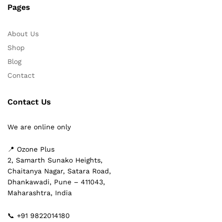
Pages
About Us
Shop
Blog
Contact
Contact Us
We are online only
📍 Ozone Plus
2, Samarth Sunako Heights,
Chaitanya Nagar, Satara Road,
Dhankawadi, Pune – 411043,
Maharashtra, India
📞 +91 9822014180