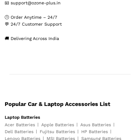
📧 support@ozone-plus.in
🕒 Order Anytime – 24/7
💬 24/7 Customer Support
🚚 Delivering Across India
Popular Car & Laptop Accessories List
Laptop Batteries
Acer Batteries
Apple Batteries
Asus Batteries
Dell Batteries
Fujitsu Batteries
HP Batteries
Lenovo Batteries
MSI Batteries
Samsung Batteries