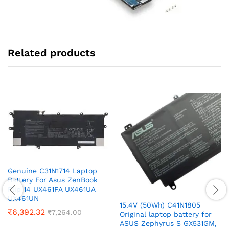
Related products
Genuine C31N1714 Laptop
Battery For Asus ZenBook
Flip 14 UX461FA UX461UA
UX461UN
15.4V (50Wh) C41N1805
₹
6,392.32
₹
7,264.00
Original laptop battery for
ASUS Zephyrus S GX531GM,