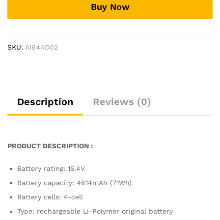
Buy Now
BP9901U,
Zenbook
Pro
Duo
SKU:
A1644D02
UX581GV-
H9201T
Laptop
Battery
quantity
Description
Reviews (0)
PRODUCT DESCRIPTION :
Battery rating: 15.4V
Battery capacity: 4614mAh (71Wh)
Battery cells: 4-cell
Type: rechargeable Li-Polymer original battery