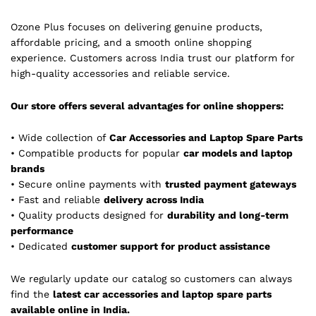
Ozone Plus focuses on delivering genuine products,
affordable pricing, and a smooth online shopping
experience. Customers across India trust our platform for
high-quality accessories and reliable service.
Our store offers several advantages for online shoppers:
• Wide collection of
Car Accessories and Laptop Spare Parts
• Compatible products for popular
car models and laptop
brands
• Secure online payments with
trusted payment gateways
• Fast and reliable
delivery across India
• Quality products designed for
durability and long-term
performance
• Dedicated
customer support for product assistance
We regularly update our catalog so customers can always
find the
latest car accessories and laptop spare parts
available online in India.