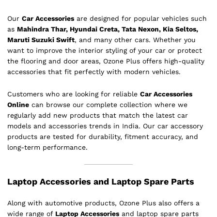
Our
Car Accessories
are designed for popular vehicles such
as
Mahindra Thar, Hyundai Creta, Tata Nexon, Kia Seltos,
Maruti Suzuki Swift
, and many other cars. Whether you
want to improve the interior styling of your car or protect
the flooring and door areas, Ozone Plus offers high-quality
accessories that fit perfectly with modern vehicles.
Customers who are looking for reliable
Car Accessories
Online
can browse our complete collection where we
regularly add new products that match the latest car
models and accessories trends in India. Our car accessory
products are tested for durability, fitment accuracy, and
long-term performance.
Laptop Accessories and Laptop Spare Parts
Along with automotive products, Ozone Plus also offers a
wide range of
Laptop Accessories
and laptop spare parts