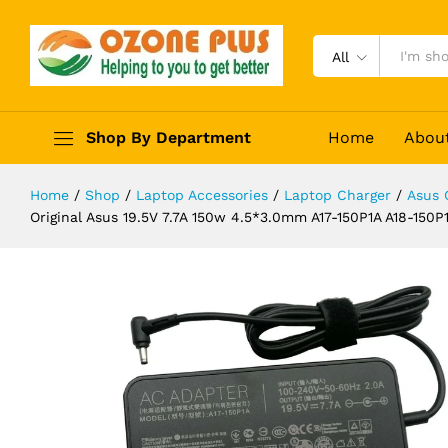
G53SX G53J G53JW G73S G73SW 
Description
Reviews (0)
All
Shop By Department
Home
Abou
Home
/
Shop
/
Laptop Accessories
/
Laptop Charger
/
Asus 
Original Asus 19.5V 7.7A 150w 4.5*3.0mm A17-150P1A A18-