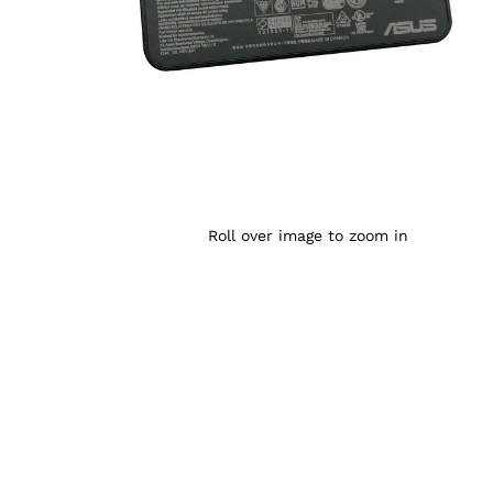
Roll over image to zoom in