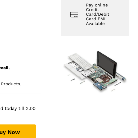
Pay online
Credit
Card/Debit
Card EMI
Available
mail.
 Products.
 today till 2.00
uy Now