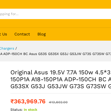
G73
t Us
Contact
Blog
Chargers
/
150P1A ADP-150CH BC Asus G53S G53SX G53J G53JW G73S G73SW G7
Original Asus 19.5V 7.7A 150w 4.5*
150P1A A18-150P1A ADP-150CH BC 
G53SX G53J G53JW G73S G73SW 
₹
363,969.76
413,602.00
Status:
In stock