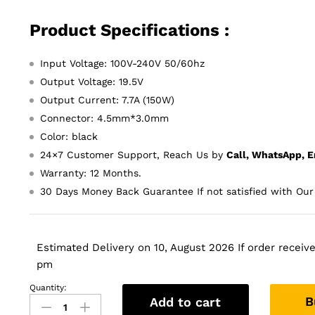
Product Specifications :
Input Voltage: 100V-240V 50/60hz
Output Voltage: 19.5V
Output Current: 7.7A (150W)
Connector: 4.5mm*3.0mm
Color: black
24×7 Customer Support, Reach Us by
Call, WhatsApp, E
Warranty: 12 Months.
30 Days Money Back Guarantee If not satisfied with Our
Estimated Delivery on 10, August 2026 If order received
pm
Quantity:
Original
B
Add to cart
Asus