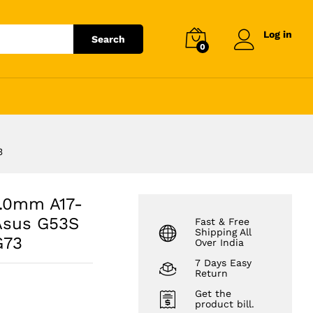
₹
363,969.76
Add to cart
₹
413,602.00
Log in
Search
0
3
3.0mm A17-
Asus G53S
Fast & Free
Shipping All
G73
Over India
7 Days Easy
Return
Get the
product bill.