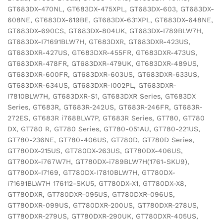
GT683DX-470NL, GT683DX-475XPL, GT683DX-603, GT683DX-
608NE, GT683DX-619BE, GT683DX-631XPL, GT683DX-648NE,
GT683DX-690CS, GT683DX-804UK, GT683DX-I789BLW7H,
GT683DX-I71691BLW7H, GT683DXR, GT683DXR-423US,
GT683DXR-427US, GT683DXR-455FR, GT683DXR-473US,
GT683DXR-478FR, GT683DXR-479UK, GT683DXR-489US,
GT683DXR-600FR, GT683DXR-603US, GT683DXR-633US,
GT683DXR-634US, GT683DXR-I002PL, GT683DXR-
I7810BLW7H, GT683DXR-S1, GT683DXR Series, GT683DX
Series, GT683R, GT683R-242US, GT683R-246FR, GT683R-
272ES, GT683R i768BLW7P, GT683R Series, GT780, GT780
DX, GT780 R, GT780 Series, GT780-051AU, GT780-221US,
GT780-236NE, GT780-406US, GT780D, GT780D Series,
GT780DX-215US, GT780DX-263US, GT780DX-406US,
GT780DX-i767W7H, GT780DX-i789BLW7H(1761-SKU9),
GT780DX-I7169, GT780DX-I7810BLW7H, GT780DX-
i71691BLW7H 176112-SKU5, GT780DX-X1, GT780DX-X8,
GT780DXR, GT780DXR-095US, GT780DXR-096US,
GT780DXR-099US, GT780DXR-200US, GT780DXR-278US,
GT780DXR-279US, GT780DXR-290UK, GT780DXR-405US,