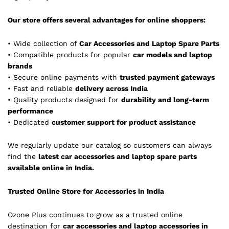
Our store offers several advantages for online shoppers:
• Wide collection of
Car Accessories and Laptop Spare Parts
• Compatible products for popular
car models and laptop
brands
• Secure online payments with
trusted payment gateways
• Fast and reliable
delivery across India
• Quality products designed for
durability and long-term
performance
• Dedicated
customer support for product assistance
We regularly update our catalog so customers can always
find the
latest car accessories and laptop spare parts
available online in India.
Trusted Online Store for Accessories in India
Ozone Plus continues to grow as a trusted online
destination for
car accessories and laptop accessories in