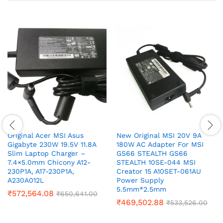
Original Acer MSI Asus
New Original MSI 20V 9A
Gigabyte 230W 19.5V 11.8A
180W AC Adapter For MSI
Slim Laptop Charger –
GS66 STEALTH GS66
7.4×5.0mm Chicony A12-
STEALTH 10SE-044 MSI
230P1A, A17-230P1A,
Creator 15 A10SET-061AU
A230A012L
Power Supply
5.5mm*2.5mm
₹
572,564.08
₹
650,641.00
₹
469,502.88
₹
533,526.00