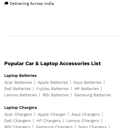
🚚 Delivering Across India
Popular Car & Laptop Accessories List
Laptop Batteries
Acer Batteries
Apple Batteries
Asus Batteries
Dell Batteries
Fujitsu Batteries
HP Batteries
Lenovo Batteries
MSI Batteries
Samsung Batteries
Laptop Chargers
Acer Chargers
Apple Charger
Asus Chargers
Dell Chargers
HP Chargers
Lenovo Chargers
MSI Chargers
Samsung Chargers
Sony Chargers