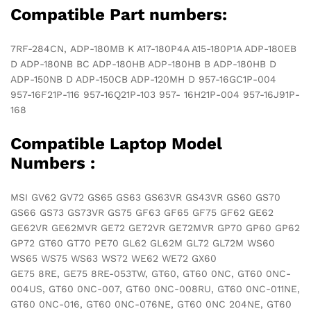
quantity
Compatible Part numbers:
7RF-284CN, ADP-180MB K A17-180P4A A15-180P1A ADP-180EB
D ADP-180NB BC ADP-180HB ADP-180HB B ADP-180HB D
ADP-150NB D ADP-150CB ADP-120MH D 957-16GC1P-004
957-16F21P-116 957-16Q21P-103 957- 16H21P-004 957-16J91P-
168
Compatible Laptop Model
Numbers :
MSI GV62 GV72 GS65 GS63 GS63VR GS43VR GS60 GS70
GS66 GS73 GS73VR GS75 GF63 GF65 GF75 GF62 GE62
GE62VR GE62MVR GE72 GE72VR GE72MVR GP70 GP60 GP62
GP72 GT60 GT70 PE70 GL62 GL62M GL72 GL72M WS60
WS65 WS75 WS63 WS72 WE62 WE72 GX60
GE75 8RE, GE75 8RE-053TW, GT60, GT60 0NC, GT60 0NC-
004US, GT60 0NC-007, GT60 0NC-008RU, GT60 0NC-011NE,
GT60 0NC-016, GT60 0NC-076NE, GT60 0NC 204NE, GT60