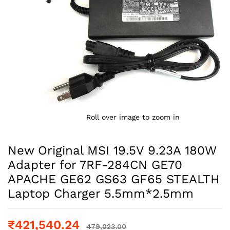
Roll over image to zoom in
New Original MSI 19.5V 9.23A 180W
Adapter for 7RF-284CN GE70
APACHE GE62 GS63 GF65 STEALTH
Laptop Charger 5.5mm*2.5mm
₹
421,540.24
479,023.00