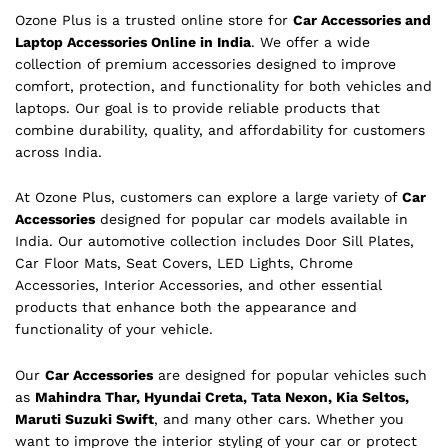
Ozone Plus is a trusted online store for
Car Accessories and
Laptop Accessories Online in India
. We offer a wide
collection of premium accessories designed to improve
comfort, protection, and functionality for both vehicles and
laptops. Our goal is to provide reliable products that
combine durability, quality, and affordability for customers
across India.
At Ozone Plus, customers can explore a large variety of
Car
Accessories
designed for popular car models available in
India. Our automotive collection includes Door Sill Plates,
Car Floor Mats, Seat Covers, LED Lights, Chrome
Accessories, Interior Accessories, and other essential
products that enhance both the appearance and
functionality of your vehicle.
Our
Car Accessories
are designed for popular vehicles such
as
Mahindra Thar, Hyundai Creta, Tata Nexon, Kia Seltos,
Maruti Suzuki Swift
, and many other cars. Whether you
want to improve the interior styling of your car or protect