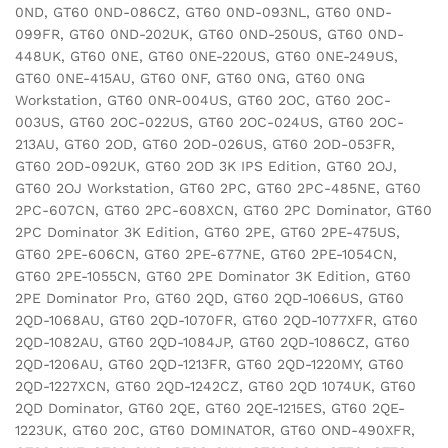
0ND, GT60 0ND-086CZ, GT60 0ND-093NL, GT60 0ND-
099FR, GT60 0ND-202UK, GT60 0ND-250US, GT60 0ND-
448UK, GT60 0NE, GT60 0NE-220US, GT60 0NE-249US,
GT60 0NE-415AU, GT60 0NF, GT60 0NG, GT60 0NG
Workstation, GT60 0NR-004US, GT60 2OC, GT60 2OC-
003US, GT60 2OC-022US, GT60 2OC-024US, GT60 2OC-
213AU, GT60 2OD, GT60 2OD-026US, GT60 2OD-053FR,
GT60 2OD-092UK, GT60 2OD 3K IPS Edition, GT60 2OJ,
GT60 2OJ Workstation, GT60 2PC, GT60 2PC-485NE, GT60
2PC-607CN, GT60 2PC-608XCN, GT60 2PC Dominator, GT60
2PC Dominator 3K Edition, GT60 2PE, GT60 2PE-475US,
GT60 2PE-606CN, GT60 2PE-677NE, GT60 2PE-1054CN,
GT60 2PE-1055CN, GT60 2PE Dominator 3K Edition, GT60
2PE Dominator Pro, GT60 2QD, GT60 2QD-1066US, GT60
2QD-1068AU, GT60 2QD-1070FR, GT60 2QD-1077XFR, GT60
2QD-1082AU, GT60 2QD-1084JP, GT60 2QD-1086CZ, GT60
2QD-1206AU, GT60 2QD-1213FR, GT60 2QD-1220MY, GT60
2QD-1227XCN, GT60 2QD-1242CZ, GT60 2QD 1074UK, GT60
2QD Dominator, GT60 2QE, GT60 2QE-1215ES, GT60 2QE-
1223UK, GT60 20C, GT60 DOMINATOR, GT60 OND-490XFR,