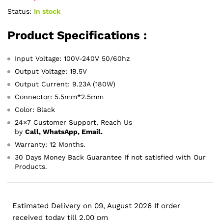
Status:
In stock
Product Specifications :
Input Voltage: 100V-240V 50/60hz
Output Voltage: 19.5V
Output Current: 9.23A (180W)
Connector: 5.5mm*2.5mm
Color: Black
24×7 Customer Support, Reach Us
by
Call, WhatsApp, Email.
Warranty: 12 Months.
30 Days Money Back Guarantee If not satisfied with Our
Products.
Estimated Delivery on 09, August 2026 If order
received today till 2.00 pm