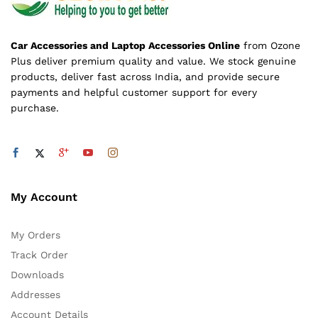
Car Accessories and Laptop Accessories Online
from Ozone
Plus deliver premium quality and value. We stock genuine
products, deliver fast across India, and provide secure
payments and helpful customer support for every
purchase.
My Account
My Orders
Track Order
Downloads
Addresses
Account Details