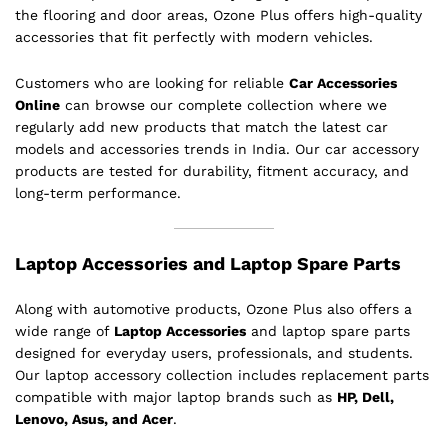
the flooring and door areas, Ozone Plus offers high-quality
accessories that fit perfectly with modern vehicles.
Customers who are looking for reliable
Car Accessories
Online
can browse our complete collection where we
regularly add new products that match the latest car
models and accessories trends in India. Our car accessory
products are tested for durability, fitment accuracy, and
long-term performance.
Laptop Accessories and Laptop Spare Parts
Along with automotive products, Ozone Plus also offers a
wide range of
Laptop Accessories
and laptop spare parts
designed for everyday users, professionals, and students.
Our laptop accessory collection includes replacement parts
compatible with major laptop brands such as
HP, Dell,
Lenovo, Asus, and Acer
.