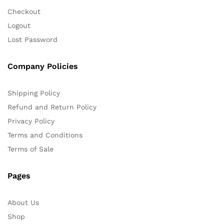
Checkout
Logout
Lost Password
Company Policies
Shipping Policy
Refund and Return Policy
Privacy Policy
Terms and Conditions
Terms of Sale
Pages
About Us
Shop