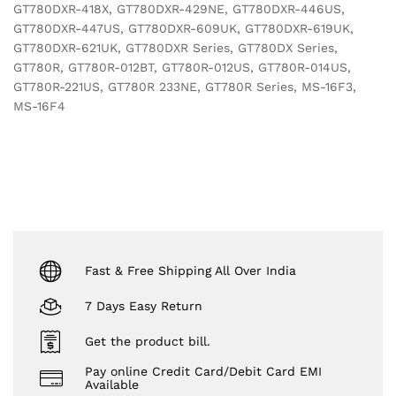
GT780DXR-418X, GT780DXR-429NE, GT780DXR-446US,
GT780DXR-447US, GT780DXR-609UK, GT780DXR-619UK,
GT780DXR-621UK, GT780DXR Series, GT780DX Series,
GT780R, GT780R-012BT, GT780R-012US, GT780R-014US,
GT780R-221US, GT780R 233NE, GT780R Series, MS-16F3,
MS-16F4
Fast & Free Shipping All Over India
7 Days Easy Return
Get the product bill.
Pay online Credit Card/Debit Card EMI
Available