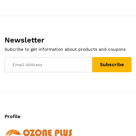
Newsletter
Subcribe to get information about products and coupons
Profile