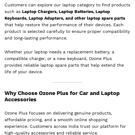
Customers can explore our laptop category to find products
such as
Laptop Chargers, Laptop Batteries, Laptop
Keyboards, Laptop Adapters, and other laptop spare parts
that help restore the performance of their devices. Each
product is selected carefully to ensure proper compatibility
and long-lasting performance.
Whether your laptop needs a replacement battery, a
compatible charger, or a new keyboard, Ozone Plus
provides reliable laptop spare parts that help extend the
life of your device.
Why Choose Ozone Plus for Car and Laptop
Accessories
Ozone Plus focuses on delivering genuine products,
affordable pricing, and a smooth online shopping
experience. Customers across India trust our platform for
high-quality accessories and reliable service.