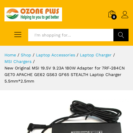
0
Search
Home
/
Shop
/
Laptop Accessories
/
Laptop Charger
/
MSI Chargers
/
New Original MSI 19.5V 9.23A 180W Adapter for 7RF-284CN
GE70 APACHE GE62 GS63 GF65 STEALTH Laptop Charger
5.5mm*2.5mm