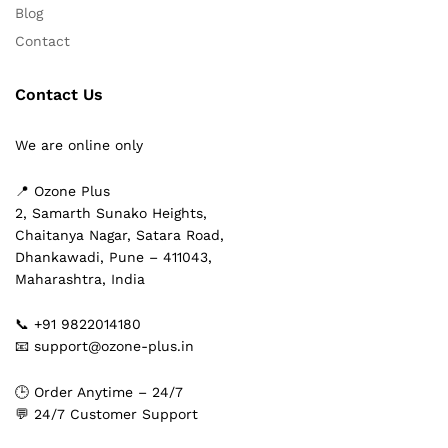
Blog
Contact
Contact Us
We are online only
📍 Ozone Plus
2, Samarth Sunako Heights,
Chaitanya Nagar, Satara Road,
Dhankawadi, Pune – 411043,
Maharashtra, India
📞 +91 9822014180
📧 support@ozone-plus.in
🕒 Order Anytime – 24/7
💬 24/7 Customer Support