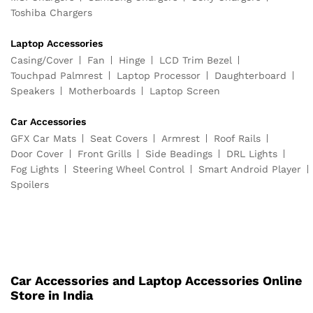
Toshiba Chargers
Laptop Accessories
Casing/Cover
Fan
Hinge
LCD Trim Bezel
Touchpad Palmrest
Laptop Processor
Daughterboard
Speakers
Motherboards
Laptop Screen
Car Accessories
GFX Car Mats
Seat Covers
Armrest
Roof Rails
Door Cover
Front Grills
Side Beadings
DRL Lights
Fog Lights
Steering Wheel Control
Smart Android Player
Spoilers
Car Accessories and Laptop Accessories Online
Store in India