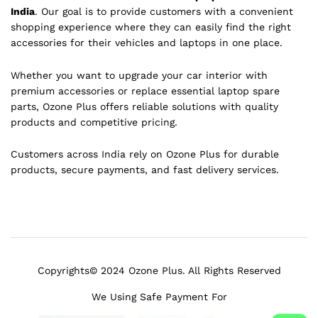
India
. Our goal is to provide customers with a convenient
shopping experience where they can easily find the right
accessories for their vehicles and laptops in one place.
Whether you want to upgrade your car interior with
premium accessories or replace essential laptop spare
parts, Ozone Plus offers reliable solutions with quality
products and competitive pricing.
Customers across India rely on Ozone Plus for durable
products, secure payments, and fast delivery services.
Copyrights© 2024 Ozone Plus. All Rights Reserved
We Using Safe Payment For