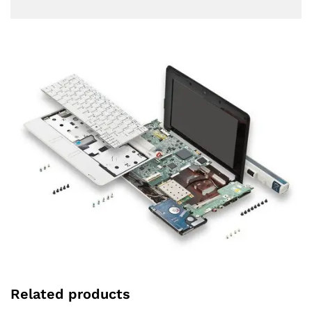
Related products