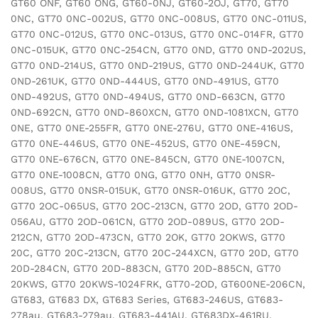
GT60 ONF, GT60 ONG, GT60-0NJ, GT60-2OJ, GT70, GT70
0NC, GT70 0NC-002US, GT70 0NC-008US, GT70 0NC-011US,
GT70 0NC-012US, GT70 0NC-013US, GT70 0NC-014FR, GT70
0NC-015UK, GT70 0NC-254CN, GT70 0ND, GT70 0ND-202US,
GT70 0ND-214US, GT70 0ND-219US, GT70 0ND-244UK, GT70
0ND-261UK, GT70 0ND-444US, GT70 0ND-491US, GT70
0ND-492US, GT70 0ND-494US, GT70 0ND-663CN, GT70
0ND-692CN, GT70 0ND-860XCN, GT70 0ND-1081XCN, GT70
0NE, GT70 0NE-255FR, GT70 0NE-276U, GT70 0NE-416US,
GT70 0NE-446US, GT70 0NE-452US, GT70 0NE-459CN,
GT70 0NE-676CN, GT70 0NE-845CN, GT70 0NE-1007CN,
GT70 0NE-1008CN, GT70 0NG, GT70 0NH, GT70 0NSR-
008US, GT70 0NSR-015UK, GT70 0NSR-016UK, GT70 2OC,
GT70 2OC-065US, GT70 2OC-213CN, GT70 2OD, GT70 2OD-
056AU, GT70 2OD-061CN, GT70 2OD-089US, GT70 2OD-
212CN, GT70 2OD-473CN, GT70 2OK, GT70 2OKWS, GT70
20C, GT70 20C-213CN, GT70 20C-244XCN, GT70 20D, GT70
20D-284CN, GT70 20D-883CN, GT70 20D-885CN, GT70
20KWS, GT70 20KWS-1024FRK, GT70-2OD, GT600NE-206CN,
GT683, GT683 DX, GT683 Series, GT683-246US, GT683-
278au, GT683-279au, GT683-441AU, GT683DX-461RU,