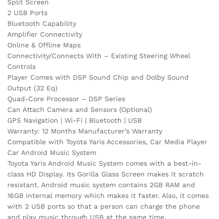
Split Screen
2 USB Ports
Bluetooth Capability
Amplifier Connectivity
Online & Offline Maps
Connectivity/Connects With – Existing Steering Wheel
Controls
Player Comes with DSP Sound Chip and Dolby Sound
Output (32 Eq)
Quad-Core Processor – DSP Series
Can Attach Camera and Sensors (Optional)
GPS Navigation | Wi-Fi | Bluetooth | USB
Warranty: 12 Months Manufacturer’s Warranty
Compatible with Toyota Yaris Accessories, Car Media Player
Car Android Music System
Toyota Yaris Android Music System comes with a best-in-
class HD Display. Its Gorilla Glass Screen makes it scratch
resistant. Android music system contains 2GB RAM and
16GB internal memory which makes it faster. Also, it comes
with 2 USB ports so that a person can charge the phone
and play music through USB at the same time.