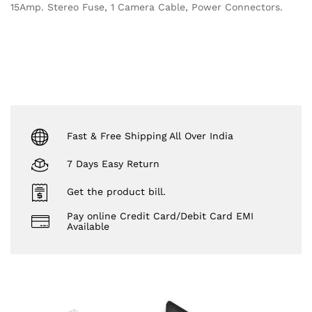
15Amp. Stereo Fuse, 1 Camera Cable, Power Connectors.
Fast & Free Shipping All Over India
7 Days Easy Return
Get the product bill.
Pay online Credit Card/Debit Card EMI
Available