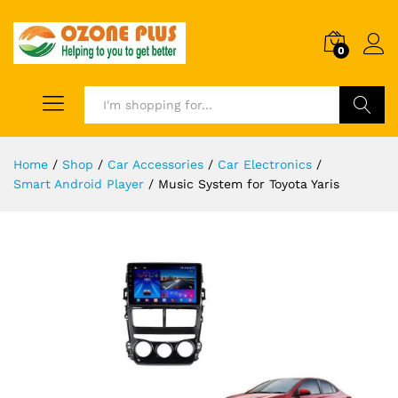
0
Search
Home
/
Shop
/
Car Accessories
/
Car Electronics
/
Smart Android Player
/
Music System for Toyota Yaris