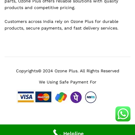
parts, Ozone Plus offers reliable solutions with quality
products and competitive pricing.
Customers across India rely on Ozone Plus for durable
products, secure payments, and fast delivery services.
Copyrights© 2024 Ozone Plus. All Rights Reserved
We Using Safe Payment For
Helpline