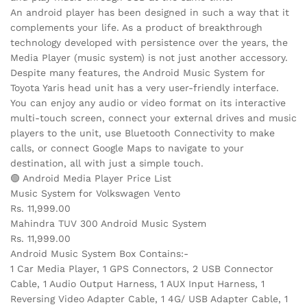
An android player has been designed in such a way that it
complements your life. As a product of breakthrough
technology developed with persistence over the years, the
Media Player (music system) is not just another accessory.
Despite many features, the Android Music System for
Toyota Yaris head unit has a very user-friendly interface.
You can enjoy any audio or video format on its interactive
multi-touch screen, connect your external drives and music
players to the unit, use Bluetooth Connectivity to make
calls, or connect Google Maps to navigate to your
destination, all with just a simple touch.
🟢 Android Media Player Price List
Music System for Volkswagen Vento
Rs. 11,999.00
Mahindra TUV 300 Android Music System
Rs. 11,999.00
Android Music System Box Contains:-
1 Car Media Player, 1 GPS Connectors, 2 USB Connector
Cable, 1 Audio Output Harness, 1 AUX Input Harness, 1
Reversing Video Adapter Cable, 1 4G/ USB Adapter Cable, 1