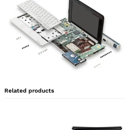
Related products