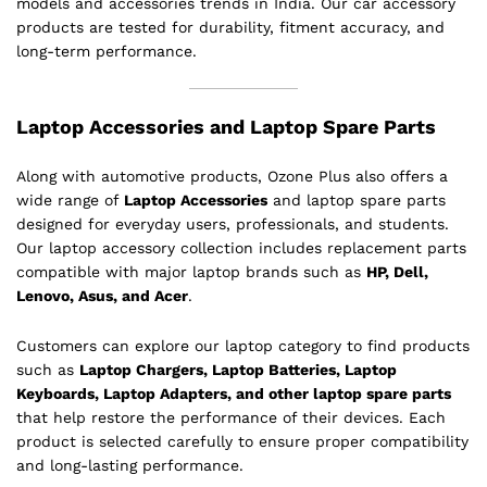
models and accessories trends in India. Our car accessory
products are tested for durability, fitment accuracy, and
long-term performance.
Laptop Accessories and Laptop Spare Parts
Along with automotive products, Ozone Plus also offers a
wide range of
Laptop Accessories
and laptop spare parts
designed for everyday users, professionals, and students.
Our laptop accessory collection includes replacement parts
compatible with major laptop brands such as
HP, Dell,
Lenovo, Asus, and Acer
.
Customers can explore our laptop category to find products
such as
Laptop Chargers, Laptop Batteries, Laptop
Keyboards, Laptop Adapters, and other laptop spare parts
that help restore the performance of their devices. Each
product is selected carefully to ensure proper compatibility
and long-lasting performance.