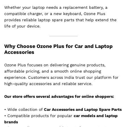
Whether your laptop needs a replacement battery, a
compatible charger, or a new keyboard, Ozone Plus
provides reliable laptop spare parts that help extend the
life of your device.
Why Choose Ozone Plus for Car and Laptop
Accessories
Ozone Plus focuses on delivering genuine products,
affordable pricing, and a smooth online shopping
experience. Customers across India trust our platform for
high-quality accessories and reliable service.
Our store offers several advantages for online shoppers:
• Wide collection of
Car Accessories and Laptop Spare Parts
• Compatible products for popular
car models and laptop
brands