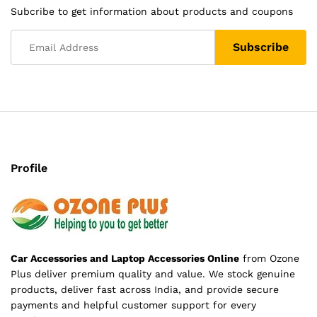
Subcribe to get information about products and coupons
Profile
Car Accessories and Laptop Accessories Online
from Ozone
Plus deliver premium quality and value. We stock genuine
products, deliver fast across India, and provide secure
payments and helpful customer support for every