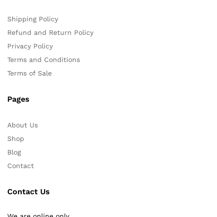
Shipping Policy
Refund and Return Policy
Privacy Policy
Terms and Conditions
Terms of Sale
Pages
About Us
Shop
Blog
Contact
Contact Us
We are online only