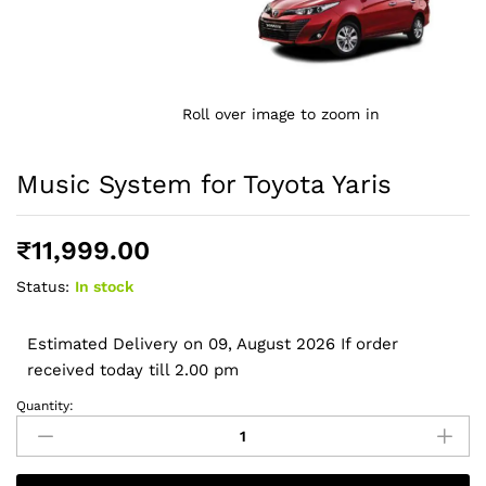
Roll over image to zoom in
Music System for Toyota Yaris
₹
11,999.00
Status:
In stock
Estimated Delivery on 09, August 2026 If order
received today till 2.00 pm
Quantity:
Music
System
for
Toyota