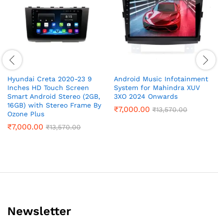
Hyundai Creta 2020-23 9
Android Music Infotainment
Inches HD Touch Screen
System for Mahindra XUV
Smart Android Stereo (2GB,
3XO 2024 Onwards
16GB) with Stereo Frame By
₹
7,000.00
₹
13,570.00
Ozone Plus
₹
7,000.00
₹
13,570.00
Newsletter