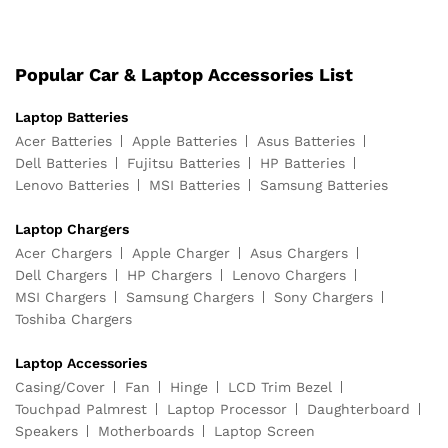
Popular Car & Laptop Accessories List
Laptop Batteries
Acer Batteries
Apple Batteries
Asus Batteries
Dell Batteries
Fujitsu Batteries
HP Batteries
Lenovo Batteries
MSI Batteries
Samsung Batteries
Laptop Chargers
Acer Chargers
Apple Charger
Asus Chargers
Dell Chargers
HP Chargers
Lenovo Chargers
MSI Chargers
Samsung Chargers
Sony Chargers
Toshiba Chargers
Laptop Accessories
Casing/Cover
Fan
Hinge
LCD Trim Bezel
Touchpad Palmrest
Laptop Processor
Daughterboard
Speakers
Motherboards
Laptop Screen