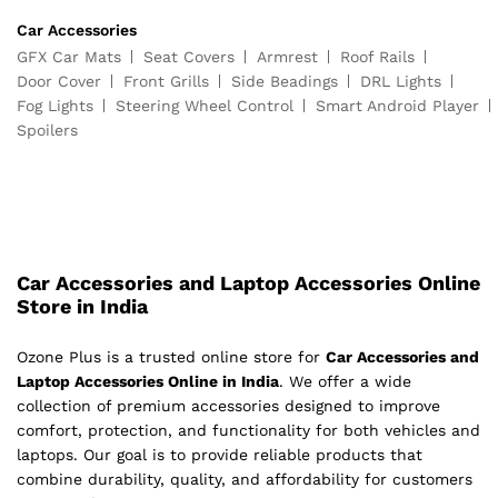
Car Accessories
GFX Car Mats
Seat Covers
Armrest
Roof Rails
Door Cover
Front Grills
Side Beadings
DRL Lights
Fog Lights
Steering Wheel Control
Smart Android Player
Spoilers
Car Accessories and Laptop Accessories Online
Store in India
Ozone Plus is a trusted online store for
Car Accessories and
Laptop Accessories Online in India
. We offer a wide
collection of premium accessories designed to improve
comfort, protection, and functionality for both vehicles and
laptops. Our goal is to provide reliable products that
combine durability, quality, and affordability for customers