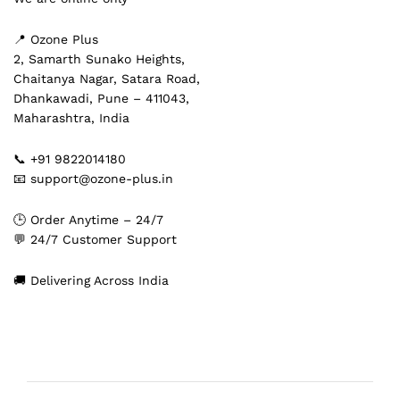
📍 Ozone Plus
2, Samarth Sunako Heights,
Chaitanya Nagar, Satara Road,
Dhankawadi, Pune – 411043,
Maharashtra, India
📞 +91 9822014180
📧 support@ozone-plus.in
🕒 Order Anytime – 24/7
💬 24/7 Customer Support
🚚 Delivering Across India