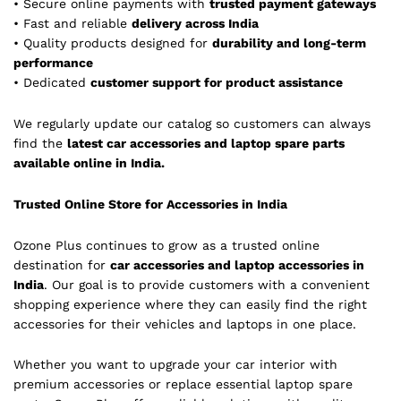
• Secure online payments with
trusted payment gateways
• Fast and reliable
delivery across India
• Quality products designed for
durability and long-term
performance
• Dedicated
customer support for product assistance
We regularly update our catalog so customers can always
find the
latest car accessories and laptop spare parts
available online in India.
Trusted Online Store for Accessories in India
Ozone Plus continues to grow as a trusted online
destination for
car accessories and laptop accessories in
India
. Our goal is to provide customers with a convenient
shopping experience where they can easily find the right
accessories for their vehicles and laptops in one place.
Whether you want to upgrade your car interior with
premium accessories or replace essential laptop spare