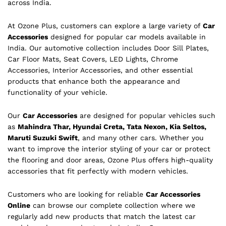
across India.
At Ozone Plus, customers can explore a large variety of
Car
Accessories
designed for popular car models available in
India. Our automotive collection includes Door Sill Plates,
Car Floor Mats, Seat Covers, LED Lights, Chrome
Accessories, Interior Accessories, and other essential
products that enhance both the appearance and
functionality of your vehicle.
Our
Car Accessories
are designed for popular vehicles such
as
Mahindra Thar, Hyundai Creta, Tata Nexon, Kia Seltos,
Maruti Suzuki Swift
, and many other cars. Whether you
want to improve the interior styling of your car or protect
the flooring and door areas, Ozone Plus offers high-quality
accessories that fit perfectly with modern vehicles.
Customers who are looking for reliable
Car Accessories
Online
can browse our complete collection where we
regularly add new products that match the latest car