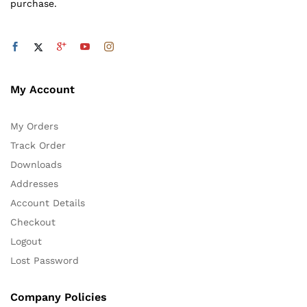
purchase.
My Account
My Orders
Track Order
Downloads
Addresses
Account Details
Checkout
Logout
Lost Password
Company Policies