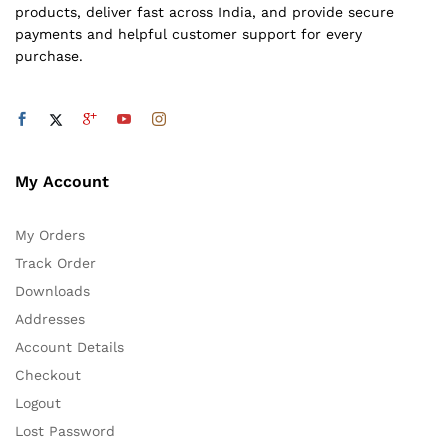
products, deliver fast across India, and provide secure
payments and helpful customer support for every
purchase.
My Account
My Orders
Track Order
Downloads
Addresses
Account Details
Checkout
Logout
Lost Password