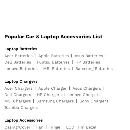
Popular Car & Laptop Accessories List
Laptop Batteries
Acer Batteries
Apple Batteries
Asus Batteries
Dell Batteries
Fujitsu Batteries
HP Batteries
Lenovo Batteries
MSI Batteries
Samsung Batteries
Laptop Chargers
Acer Chargers
Apple Charger
Asus Chargers
Dell Chargers
HP Chargers
Lenovo Chargers
MSI Chargers
Samsung Chargers
Sony Chargers
Toshiba Chargers
Laptop Accessories
Casing/Cover
Fan
Hinge
LCD Trim Bezel