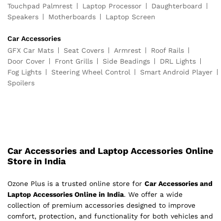
Touchpad Palmrest
Laptop Processor
Daughterboard
Speakers
Motherboards
Laptop Screen
Car Accessories
GFX Car Mats
Seat Covers
Armrest
Roof Rails
Door Cover
Front Grills
Side Beadings
DRL Lights
Fog Lights
Steering Wheel Control
Smart Android Player
Spoilers
Car Accessories and Laptop Accessories Online
Store in India
Ozone Plus is a trusted online store for
Car Accessories and
Laptop Accessories Online in India
. We offer a wide
collection of premium accessories designed to improve
comfort, protection, and functionality for both vehicles and