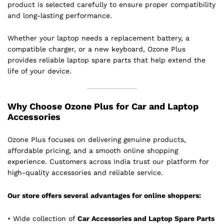
product is selected carefully to ensure proper compatibility
and long-lasting performance.
Whether your laptop needs a replacement battery, a
compatible charger, or a new keyboard, Ozone Plus
provides reliable laptop spare parts that help extend the
life of your device.
Why Choose Ozone Plus for Car and Laptop
Accessories
Ozone Plus focuses on delivering genuine products,
affordable pricing, and a smooth online shopping
experience. Customers across India trust our platform for
high-quality accessories and reliable service.
Our store offers several advantages for online shoppers:
• Wide collection of
Car Accessories and Laptop Spare Parts