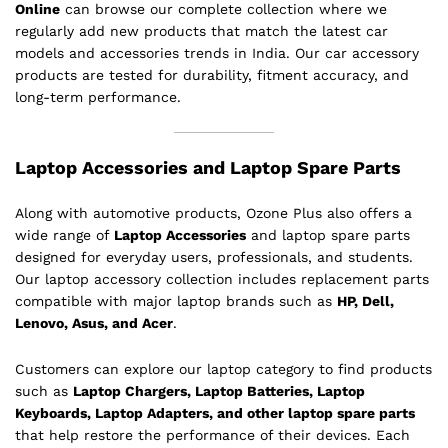
Online
can browse our complete collection where we
regularly add new products that match the latest car
models and accessories trends in India. Our car accessory
products are tested for durability, fitment accuracy, and
long-term performance.
Laptop Accessories and Laptop Spare Parts
Along with automotive products, Ozone Plus also offers a
wide range of
Laptop Accessories
and laptop spare parts
designed for everyday users, professionals, and students.
Our laptop accessory collection includes replacement parts
compatible with major laptop brands such as
HP, Dell,
Lenovo, Asus, and Acer
.
Customers can explore our laptop category to find products
such as
Laptop Chargers, Laptop Batteries, Laptop
Keyboards, Laptop Adapters, and other laptop spare parts
that help restore the performance of their devices. Each