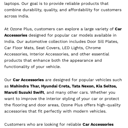
laptops. Our goal is to provide reliable products that
combine durability, quality, and affordability for customers
across India.
At Ozone Plus, customers can explore a large variety of
Car
Accessories
designed for popular car models available in
India. Our automotive collection includes Door Sill Plates,
Car Floor Mats, Seat Covers, LED Lights, Chrome
Accessories, Interior Accessories, and other essential
products that enhance both the appearance and
functionality of your vehicle.
Our
Car Accessories
are designed for popular vehicles such
as
Mahindra Thar, Hyundai Creta, Tata Nexon, Kia Seltos,
Maruti Suzuki Swift
, and many other cars. Whether you
want to improve the interior styling of your car or protect
the flooring and door areas, Ozone Plus offers high-quality
accessories that fit perfectly with modern vehicles.
Customers who are looking for reliable
Car Accessories