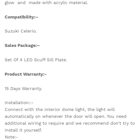
glow and made with acrylic material.
Compatibility:
–
Suzuki Celerio.
Sales Package:
–
Set Of 4 LED Scuff Sill Plate.
Product Warranty:-
15 Days Warranty.
Installation::-
Connect with the interior dome light, the light will
automatically on whenever the door will open. You need
additional wiring to require and we recommend don’t try to
install it yourself.
Note:-