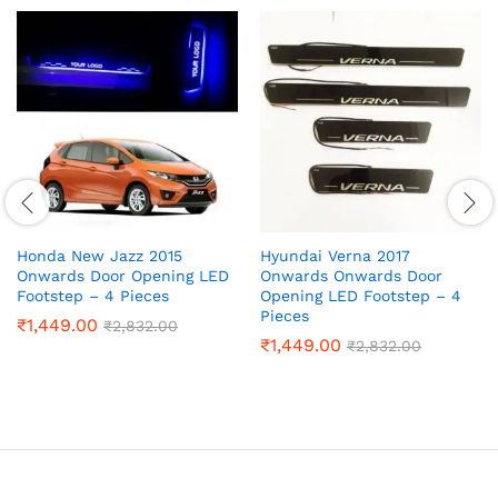
Honda New Jazz 2015
Hyundai Verna 2017
Onwards Door Opening LED
Onwards Onwards Door
Footstep – 4 Pieces
Opening LED Footstep – 4
Pieces
₹
1,449.00
₹
2,832.00
₹
1,449.00
₹
2,832.00