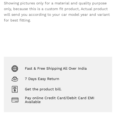
Showing pictures only for a material and quality purpose
only, because this is a custom fit product, Actual product
will send you according to your car model year and variant
for best fitting.
Fast & Free Shipping All Over India
7 Days Easy Return
Get the product bill.
Pay online Credit Card/Debit Card EMI
Available