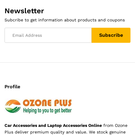
Newsletter
Subcribe to get information about products and coupons
Profile
Car Accessories and Laptop Accessories Online
from Ozone
Plus deliver premium quality and value. We stock genuine