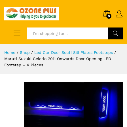
0
Search
Home
/
Shop
/
Led Car Door Scuff Sill Plates Footsteps
/
Maruti Suzuki Celerio 2011 Onwards Door Opening LED
Footstep – 4 Pieces