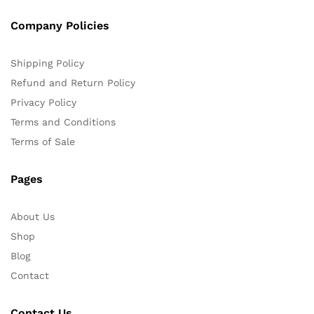
Company Policies
Shipping Policy
Refund and Return Policy
Privacy Policy
Terms and Conditions
Terms of Sale
Pages
About Us
Shop
Blog
Contact
Contact Us