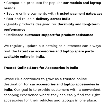
• Compatible products for popular
car models and laptop
brands
• Secure online payments with
trusted payment gateways
• Fast and reliable
delivery across India
• Quality products designed for
durability and long-term
performance
• Dedicated
customer support for product assistance
We regularly update our catalog so customers can always
find the
latest car accessories and laptop spare parts
available online in India.
Trusted Online Store for Accessories in India
Ozone Plus continues to grow as a trusted online
destination for
car accessories and laptop accessories in
India
. Our goal is to provide customers with a convenient
shopping experience where they can easily find the right
accessories for their vehicles and laptops in one place.