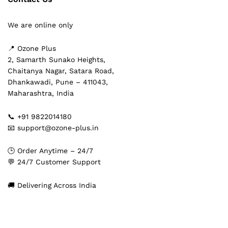
We are online only
📍 Ozone Plus
2, Samarth Sunako Heights,
Chaitanya Nagar, Satara Road,
Dhankawadi, Pune – 411043,
Maharashtra, India
📞 +91 9822014180
📧 support@ozone-plus.in
🕒 Order Anytime – 24/7
💬 24/7 Customer Support
🚚 Delivering Across India