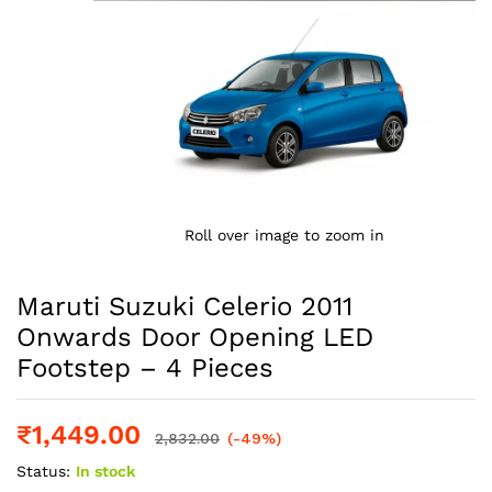
Roll over image to zoom in
Maruti Suzuki Celerio 2011
Onwards Door Opening LED
Footstep – 4 Pieces
₹
1,449.00
2,832.00
(-49%)
Status:
In stock