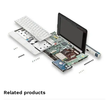
Related products