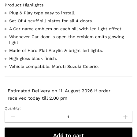
Product Highlights
Plug & Play type easy to install.
Set Of 4 scuff sill plates for all 4 doors.
A Car name emblem on each sill with led light effect.
Whenever Car door is open the emblem emits glowing
light.
Made of Hard Flat Acrylic & bright led lights.
High gloss black finish.
Vehicle compatible: Maruti Suzuki Celerio.
Estimated Delivery on 11, August 2026 If order
received today till 2.00 pm
Quantity:
Maruti
Suzuki
Celerio
2011
Add to cart
Onwards