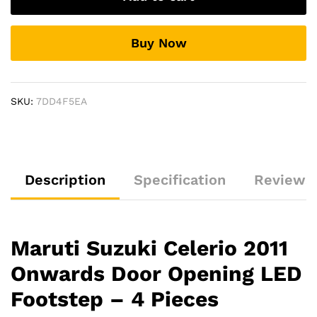
Door
Opening
Buy Now
LED
Footstep
-
4
SKU:
7DD4F5EA
Pieces
quantity
Description
Specification
Reviews 
Maruti Suzuki Celerio 2011
Onwards Door Opening LED
Footstep – 4 Pieces