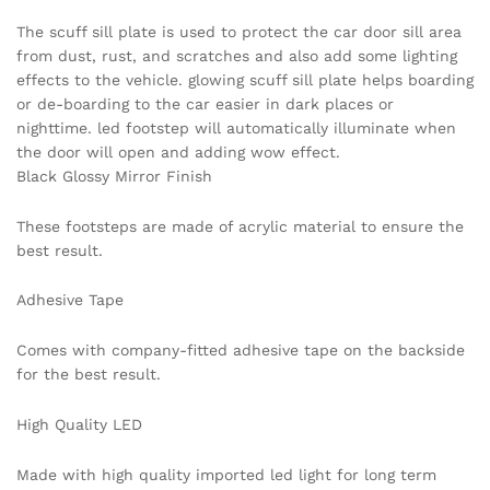
The scuff sill plate is used to protect the car door sill area
from dust, rust, and scratches and also add some lighting
effects to the vehicle. glowing scuff sill plate helps boarding
or de-boarding to the car easier in dark places or
nighttime. led footstep will automatically illuminate when
the door will open and adding wow effect.
Black Glossy Mirror Finish
These footsteps are made of acrylic material to ensure the
best result.
Adhesive Tape
Comes with company-fitted adhesive tape on the backside
for the best result.
High Quality LED
Made with high quality imported led light for long term