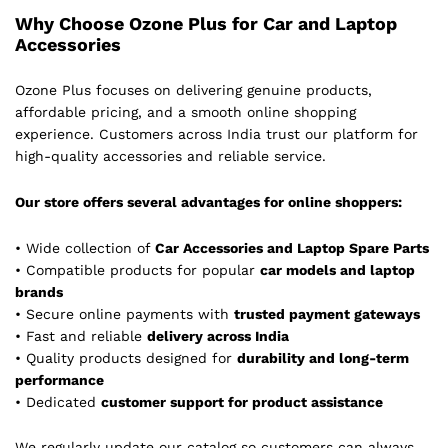
Why Choose Ozone Plus for Car and Laptop
Accessories
Ozone Plus focuses on delivering genuine products,
affordable pricing, and a smooth online shopping
experience. Customers across India trust our platform for
high-quality accessories and reliable service.
Our store offers several advantages for online shoppers:
• Wide collection of
Car Accessories and Laptop Spare Parts
• Compatible products for popular
car models and laptop
brands
• Secure online payments with
trusted payment gateways
• Fast and reliable
delivery across India
• Quality products designed for
durability and long-term
performance
• Dedicated
customer support for product assistance
We regularly update our catalog so customers can always