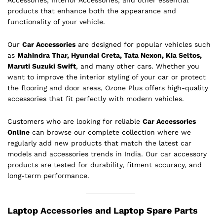
Accessories, Interior Accessories, and other essential
products that enhance both the appearance and
functionality of your vehicle.
Our
Car Accessories
are designed for popular vehicles such
as
Mahindra Thar, Hyundai Creta, Tata Nexon, Kia Seltos,
Maruti Suzuki Swift
, and many other cars. Whether you
want to improve the interior styling of your car or protect
the flooring and door areas, Ozone Plus offers high-quality
accessories that fit perfectly with modern vehicles.
Customers who are looking for reliable
Car Accessories
Online
can browse our complete collection where we
regularly add new products that match the latest car
models and accessories trends in India. Our car accessory
products are tested for durability, fitment accuracy, and
long-term performance.
Laptop Accessories and Laptop Spare Parts