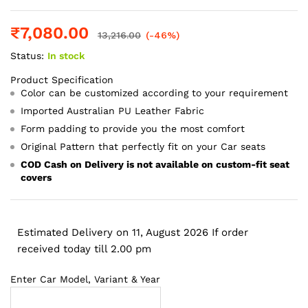
₹
7,080.00
13,216.00
(-46%)
Status:
In stock
Product Specification
Color can be customized according to your requirement
Imported Australian PU Leather Fabric
Form padding to provide you the most comfort
Original Pattern that perfectly fit on your Car seats
COD Cash on Delivery is not available on custom-fit seat
covers
Estimated Delivery on 11, August 2026 If order
received today till 2.00 pm
Enter Car Model, Variant & Year