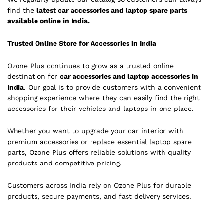
find the
latest car accessories and laptop spare parts
available online in India.
Trusted Online Store for Accessories in India
Ozone Plus continues to grow as a trusted online
destination for
car accessories and laptop accessories in
India
. Our goal is to provide customers with a convenient
shopping experience where they can easily find the right
accessories for their vehicles and laptops in one place.
Whether you want to upgrade your car interior with
premium accessories or replace essential laptop spare
parts, Ozone Plus offers reliable solutions with quality
products and competitive pricing.
Customers across India rely on Ozone Plus for durable
products, secure payments, and fast delivery services.