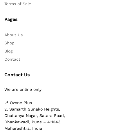
Terms of Sale
Pages
About Us
Shop
Blog
Contact
Contact Us
We are online only
📍 Ozone Plus
2, Samarth Sunako Heights,
Chaitanya Nagar, Satara Road,
Dhankawadi, Pune – 411043,
Maharashtra, India