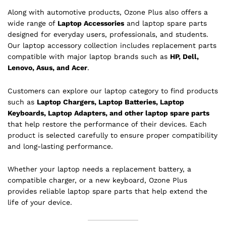
Along with automotive products, Ozone Plus also offers a
wide range of
Laptop Accessories
and laptop spare parts
designed for everyday users, professionals, and students.
Our laptop accessory collection includes replacement parts
compatible with major laptop brands such as
HP, Dell,
Lenovo, Asus, and Acer
.
Customers can explore our laptop category to find products
such as
Laptop Chargers, Laptop Batteries, Laptop
Keyboards, Laptop Adapters, and other laptop spare parts
that help restore the performance of their devices. Each
product is selected carefully to ensure proper compatibility
and long-lasting performance.
Whether your laptop needs a replacement battery, a
compatible charger, or a new keyboard, Ozone Plus
provides reliable laptop spare parts that help extend the
life of your device.