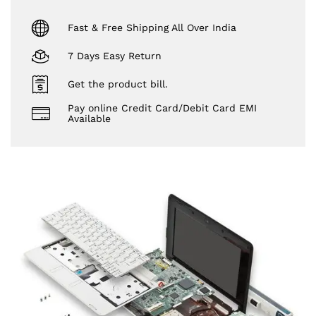
Fast & Free Shipping All Over India
7 Days Easy Return
Get the product bill.
Pay online Credit Card/Debit Card EMI
Available