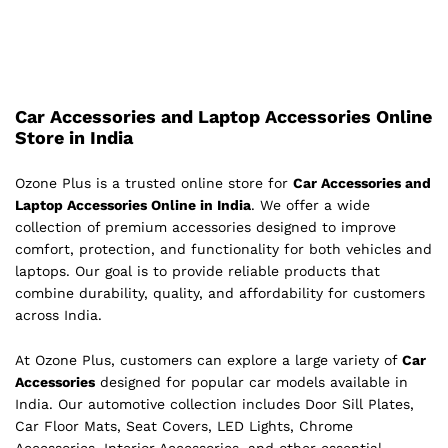
Car Accessories and Laptop Accessories Online
Store in India
Ozone Plus is a trusted online store for
Car Accessories and
Laptop Accessories Online in India
. We offer a wide
collection of premium accessories designed to improve
comfort, protection, and functionality for both vehicles and
laptops. Our goal is to provide reliable products that
combine durability, quality, and affordability for customers
across India.
At Ozone Plus, customers can explore a large variety of
Car
Accessories
designed for popular car models available in
India. Our automotive collection includes Door Sill Plates,
Car Floor Mats, Seat Covers, LED Lights, Chrome