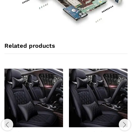
Related products