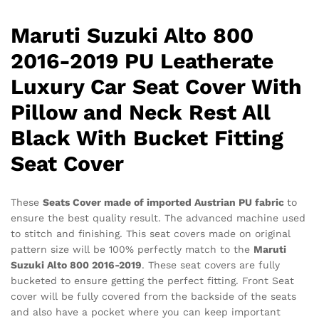
Black
With
Maruti Suzuki Alto 800
Bucket
Fitting
2016-2019 PU Leatherate
Seat
Luxury Car Seat Cover With
Cover
quantity
Pillow and Neck Rest All
Black With Bucket Fitting
Seat Cover
These
Seats Cover made of imported Austrian PU fabric
to
ensure the best quality result. The advanced machine used
to stitch and finishing. This seat covers made on original
pattern size will be 100% perfectly match to the
Maruti
Suzuki Alto 800 2016-2019
. These seat covers are fully
bucketed to ensure getting the perfect fitting. Front Seat
cover will be fully covered from the backside of the seats
and also have a pocket where you can keep important