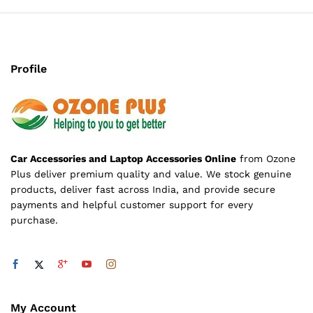
Profile
Car Accessories and Laptop Accessories Online
from Ozone
Plus deliver premium quality and value. We stock genuine
products, deliver fast across India, and provide secure
payments and helpful customer support for every
purchase.
My Account