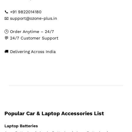
📞 +91 9822014180
📧 support@ozone-plus.in
🕒 Order Anytime – 24/7
💬 24/7 Customer Support
🚚 Delivering Across India
Popular Car & Laptop Accessories List
Laptop Batteries