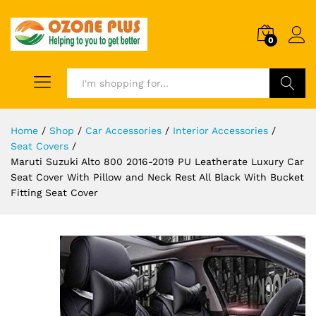
0
Search
Home
/
Shop
/
Car Accessories
/
Interior Accessories
/
Seat Covers
/
Maruti Suzuki Alto 800 2016-2019 PU Leatherate Luxury Car
Seat Cover With Pillow and Neck Rest All Black With Bucket
Fitting Seat Cover