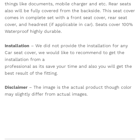
things like documents, mobile charger and etc. Rear seats
also will be fully covered from the backside. This seat cover
comes in complete set with a front seat cover, rear seat
cover, and headrest (if applicable in car). Seats cover 100%
Waterproof highly durable.
Installation
– We did not provide the installation for any
Car seat cover, we would like to recommend to get the
installation from a
professional as its save your time and also you will get the
best result of the fitting.
Disclaimer
– The image is the actual product though color
may slightly differ from actual images.