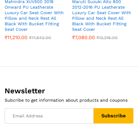
Mahindra XUV500 2018
Maruti Suzuki Alto 800
Onward PU Leatherate
2012-2016 PU Leatherate
Luxury Car Seat Cover With
Luxury Car Seat Cover With
Pillow and Neck Rest All
Pillow and Neck Rest All
Black With Bucket Fitting
Black With Bucket Fitting
Seat Cover
Seat Cover
₹
11,210.00
₹
7,080.00
₹
17,842.00
₹
13,216.00
Newsletter
Subcribe to get information about products and coupons