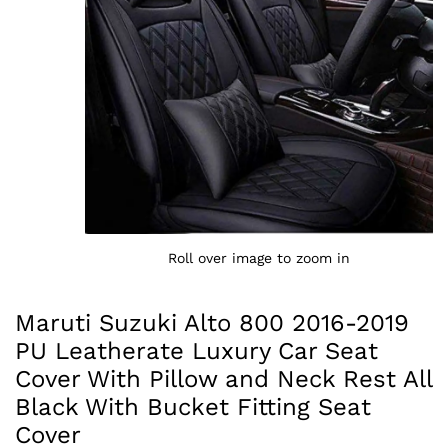
Roll over image to zoom in
Maruti Suzuki Alto 800 2016-2019
PU Leatherate Luxury Car Seat
Cover With Pillow and Neck Rest All
Black With Bucket Fitting Seat
Cover