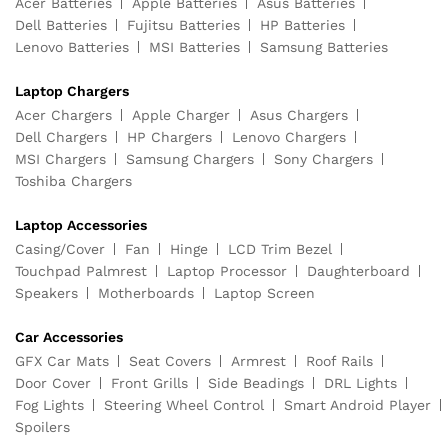
Acer Batteries
Apple Batteries
Asus Batteries
Dell Batteries
Fujitsu Batteries
HP Batteries
Lenovo Batteries
MSI Batteries
Samsung Batteries
Laptop Chargers
Acer Chargers
Apple Charger
Asus Chargers
Dell Chargers
HP Chargers
Lenovo Chargers
MSI Chargers
Samsung Chargers
Sony Chargers
Toshiba Chargers
Laptop Accessories
Casing/Cover
Fan
Hinge
LCD Trim Bezel
Touchpad Palmrest
Laptop Processor
Daughterboard
Speakers
Motherboards
Laptop Screen
Car Accessories
GFX Car Mats
Seat Covers
Armrest
Roof Rails
Door Cover
Front Grills
Side Beadings
DRL Lights
Fog Lights
Steering Wheel Control
Smart Android Player
Spoilers