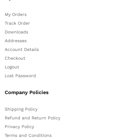
My Orders
Track Order
Downloads
Addresses
Account Details
Checkout
Logout
Lost Password
Company Policies
Shipping Policy
Refund and Return Policy
Privacy Policy
Terms and Conditions