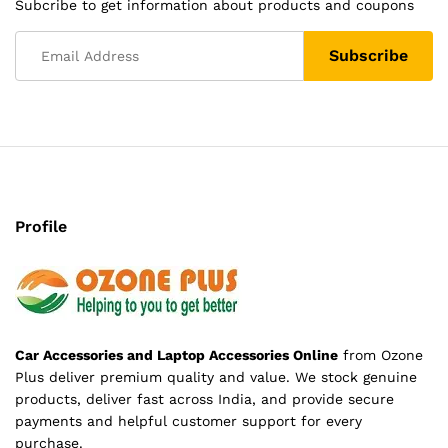
Subcribe to get information about products and coupons
Profile
Car Accessories and Laptop Accessories Online
from Ozone
Plus deliver premium quality and value. We stock genuine
products, deliver fast across India, and provide secure
payments and helpful customer support for every
purchase.