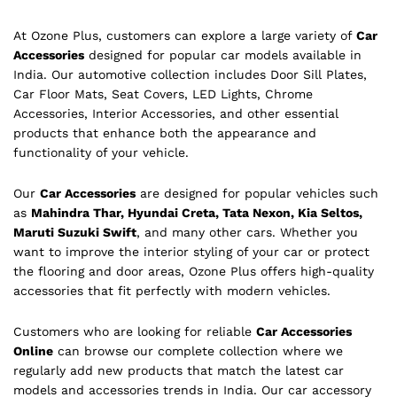
At Ozone Plus, customers can explore a large variety of
Car
Accessories
designed for popular car models available in
India. Our automotive collection includes Door Sill Plates,
Car Floor Mats, Seat Covers, LED Lights, Chrome
Accessories, Interior Accessories, and other essential
products that enhance both the appearance and
functionality of your vehicle.
Our
Car Accessories
are designed for popular vehicles such
as
Mahindra Thar, Hyundai Creta, Tata Nexon, Kia Seltos,
Maruti Suzuki Swift
, and many other cars. Whether you
want to improve the interior styling of your car or protect
the flooring and door areas, Ozone Plus offers high-quality
accessories that fit perfectly with modern vehicles.
Customers who are looking for reliable
Car Accessories
Online
can browse our complete collection where we
regularly add new products that match the latest car
models and accessories trends in India. Our car accessory