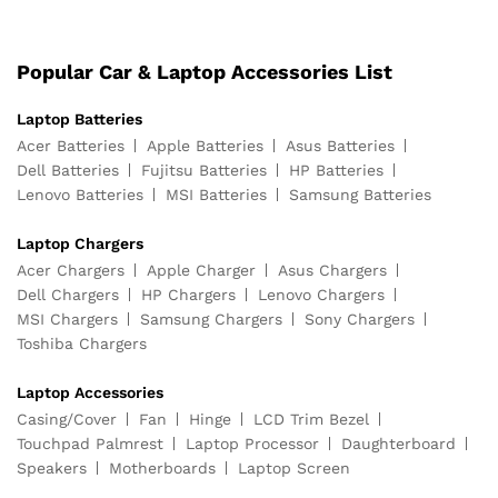
Popular Car & Laptop Accessories List
Laptop Batteries
Acer Batteries
Apple Batteries
Asus Batteries
Dell Batteries
Fujitsu Batteries
HP Batteries
Lenovo Batteries
MSI Batteries
Samsung Batteries
Laptop Chargers
Acer Chargers
Apple Charger
Asus Chargers
Dell Chargers
HP Chargers
Lenovo Chargers
MSI Chargers
Samsung Chargers
Sony Chargers
Toshiba Chargers
Laptop Accessories
Casing/Cover
Fan
Hinge
LCD Trim Bezel
Touchpad Palmrest
Laptop Processor
Daughterboard
Speakers
Motherboards
Laptop Screen