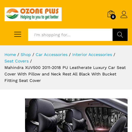
0
Search
Home
/
Shop
/
Car Accessories
/
Interior Accessories
/
Seat Covers
/
Mahindra XUV500 2011-2018 PU Leatherate Luxury Car Seat
Cover With Pillow and Neck Rest All Black With Bucket
Fitting Seat Cover