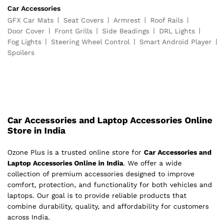
Car Accessories
GFX Car Mats
Seat Covers
Armrest
Roof Rails
Door Cover
Front Grills
Side Beadings
DRL Lights
Fog Lights
Steering Wheel Control
Smart Android Player
Spoilers
Car Accessories and Laptop Accessories Online
Store in India
Ozone Plus is a trusted online store for
Car Accessories and
Laptop Accessories Online in India
. We offer a wide
collection of premium accessories designed to improve
comfort, protection, and functionality for both vehicles and
laptops. Our goal is to provide reliable products that
combine durability, quality, and affordability for customers
across India.