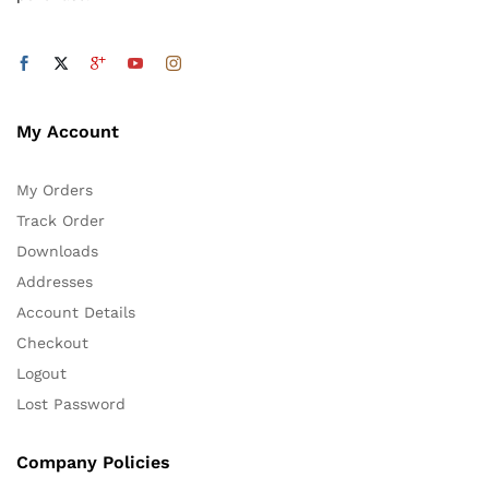
My Account
My Orders
Track Order
Downloads
Addresses
Account Details
Checkout
Logout
Lost Password
Company Policies