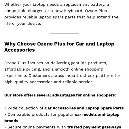
Whether your laptop needs a replacement battery, a
compatible charger, or a new keyboard, Ozone Plus
provides reliable laptop spare parts that help extend the
life of your device.
Why Choose Ozone Plus for Car and Laptop
Accessories
Ozone Plus focuses on delivering genuine products,
affordable pricing, and a smooth online shopping
experience. Customers across India trust our platform for
high-quality accessories and reliable service.
Our store offers several advantages for online shoppers:
• Wide collection of
Car Accessories and Laptop Spare Parts
• Compatible products for popular
car models and laptop
brands
• Secure online payments with
trusted payment gateways