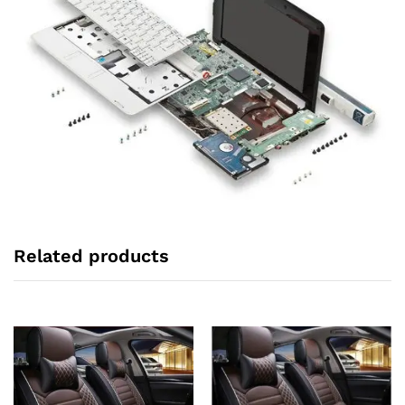
Related products