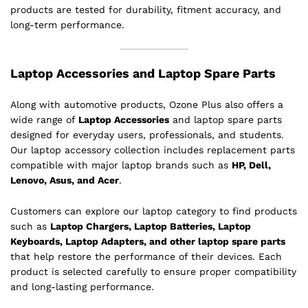
products are tested for durability, fitment accuracy, and
long-term performance.
Laptop Accessories and Laptop Spare Parts
Along with automotive products, Ozone Plus also offers a
wide range of
Laptop Accessories
and laptop spare parts
designed for everyday users, professionals, and students.
Our laptop accessory collection includes replacement parts
compatible with major laptop brands such as
HP, Dell,
Lenovo, Asus, and Acer
.
Customers can explore our laptop category to find products
such as
Laptop Chargers, Laptop Batteries, Laptop
Keyboards, Laptop Adapters, and other laptop spare parts
that help restore the performance of their devices. Each
product is selected carefully to ensure proper compatibility
and long-lasting performance.