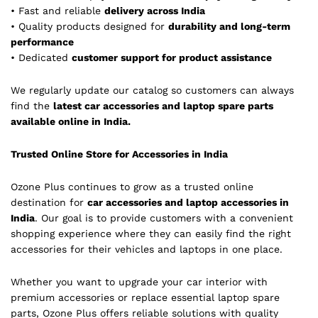
• Fast and reliable
delivery across India
• Quality products designed for
durability and long-term
performance
• Dedicated
customer support for product assistance
We regularly update our catalog so customers can always
find the
latest car accessories and laptop spare parts
available online in India.
Trusted Online Store for Accessories in India
Ozone Plus continues to grow as a trusted online
destination for
car accessories and laptop accessories in
India
. Our goal is to provide customers with a convenient
shopping experience where they can easily find the right
accessories for their vehicles and laptops in one place.
Whether you want to upgrade your car interior with
premium accessories or replace essential laptop spare
parts, Ozone Plus offers reliable solutions with quality