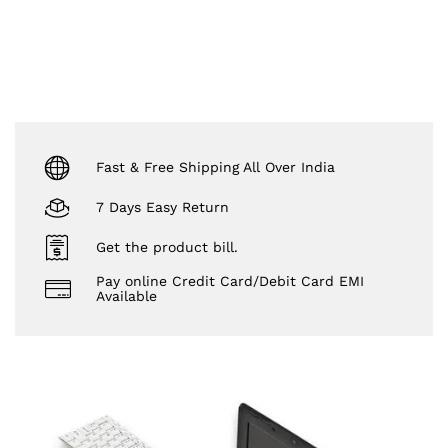
Fast & Free Shipping All Over India
7 Days Easy Return
Get the product bill.
Pay online Credit Card/Debit Card EMI
Available