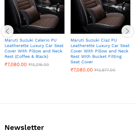
Maruti Suzuki Celerio PU
Maruti Suzuki Ciaz PU
Leatherette Luxury Car Seat
Leatherette Luxury Car Seat
Cover With Pillow and Neck
Cover With Pillow and Neck
Rest (Coffee & Black)
Rest With Bucket Fitting
Seat Cover
₹
7,080.00
₹
13,216.00
₹
7,080.00
₹
13,877.00
Newsletter