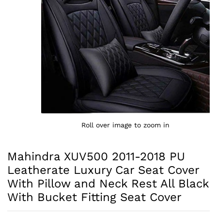
Roll over image to zoom in
Mahindra XUV500 2011-2018 PU
Leatherate Luxury Car Seat Cover
With Pillow and Neck Rest All Black
With Bucket Fitting Seat Cover