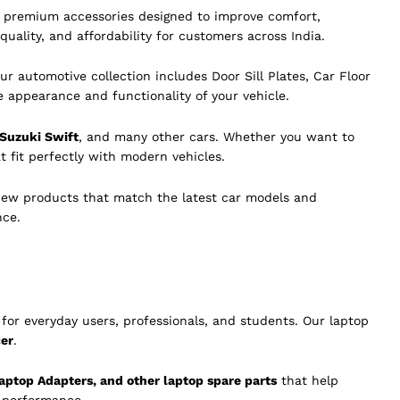
of premium accessories designed to improve comfort,
quality, and affordability for customers across India.
ur automotive collection includes Door Sill Plates, Car Floor
e appearance and functionality of your vehicle.
 Suzuki Swift
, and many other cars. Whether you want to
t fit perfectly with modern vehicles.
new products that match the latest car models and
nce.
for everyday users, professionals, and students. Our laptop
cer
.
aptop Adapters, and other laptop spare parts
that help