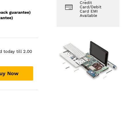
Credit
Card/Debit
Card EMI
back guarantee)
Available
rantee)
 today till 2.00
uy Now