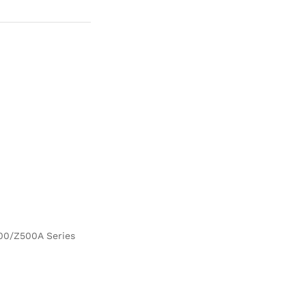
500/Z500A Series