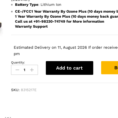
Battery Type
: Lithium Ion
CE-/FCC1 Year Warranty By Ozone Plus (10 days money 
1 Year Warranty By Ozone Plus (10 days money back gua
Call us at +91-98230-74749 for More information
Warranty Support
Estimated Delivery on 11, August 2026 If order received
pm
Quantity:
LENOVO
B
Add to cart
Battery
for
Lenovo
IdeaPad
SKU:
8315217E
Z400
Z410
Z500
Z510
P500