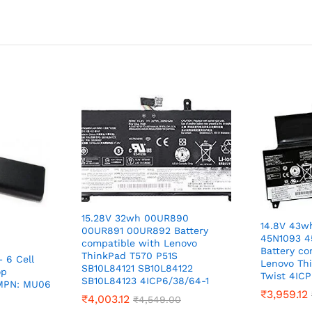
15.28V 32wh 00UR890
14.8V 43w
00UR891 00UR892 Battery
45N1093 4
compatible with Lenovo
Battery co
ThinkPad T570 P51S
 6 Cell
Lenovo Th
SB10L84121 SB10L84122
op
Twist 4ICP
SB10L84123 4ICP6/38/64-1
 MPN: MU06
₹
3,959.12
₹
4,003.12
₹
4,549.00