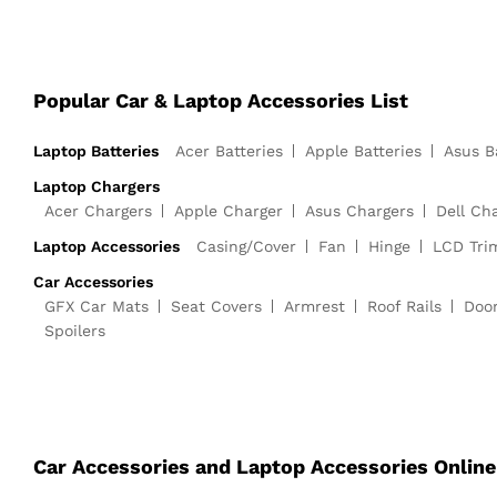
Popular Car & Laptop Accessories List
Laptop Batteries
Acer Batteries
Apple Batteries
Asus B
Laptop Chargers
Acer Chargers
Apple Charger
Asus Chargers
Dell Ch
Laptop Accessories
Casing/Cover
Fan
Hinge
LCD Tri
Car Accessories
GFX Car Mats
Seat Covers
Armrest
Roof Rails
Doo
Spoilers
Car Accessories and Laptop Accessories Online 