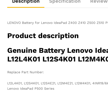
Description
Specification
Review
LENOVO Battery for Lenovo IdeaPad Z400 Z410 Z500 Z510 P
Product description
Genuine Battery Lenovo Id
L12L4K01 L12S4K01 L12M4K0
Replace Part Number:
L12L4K01, L12S4K01, L12S4E21, L12M4E21, L12M4K01, 4INR19/
Lenovo IdeaPad P500 Series