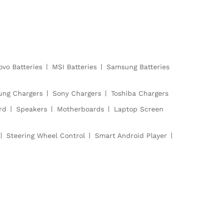
ovo Batteries
MSI Batteries
Samsung Batteries
ng Chargers
Sony Chargers
Toshiba Chargers
rd
Speakers
Motherboards
Laptop Screen
Steering Wheel Control
Smart Android Player