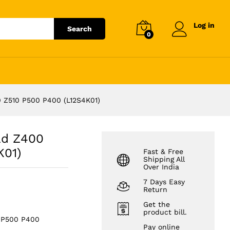
)
₹
2,287.12
Add to cart
₹
2,599.00
Log in
Search
0
 Z510 P500 P400 (L12S4K01)
ad Z400
K01)
Fast & Free
Shipping All
Over India
7 Days Easy
Return
Get the
product bill.
0 P500 P400
Pay online