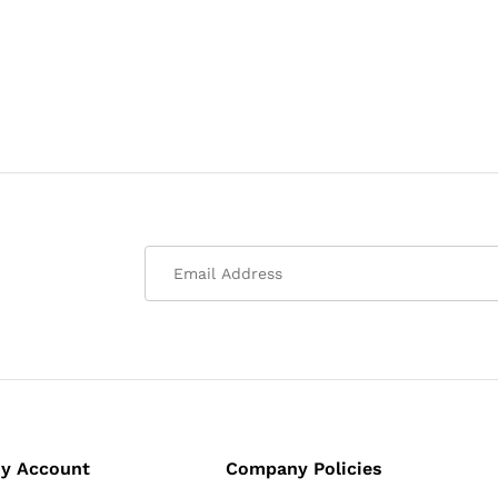
y Account
Company Policies