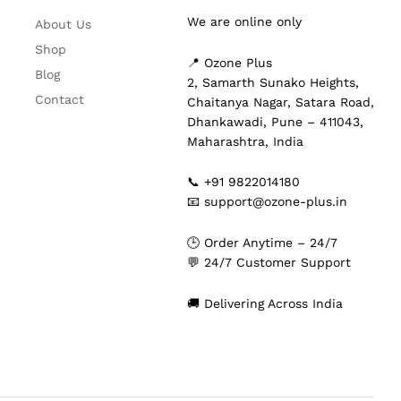
We are online only
About Us
Shop
📍 Ozone Plus
Blog
2, Samarth Sunako Heights,
Contact
Chaitanya Nagar, Satara Road,
Dhankawadi, Pune – 411043,
Maharashtra, India
📞 +91 9822014180
📧 support@ozone-plus.in
🕒 Order Anytime – 24/7
💬 24/7 Customer Support
🚚 Delivering Across India