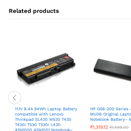
Related products
11.1V 8.4A 94Wh Laptop Battery
HP G56-200 Series –
compatible with Lenovo
MU06 Original Lapt
Thinkpad SL430 W530 T430
Notebook Battery–
T430i T530 T530i L430
₹
1,319.12
₹
1,499.00
45N1000 45N1001 Notebook–