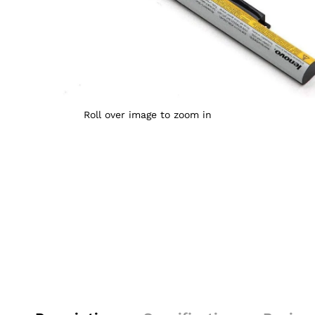
Roll over image to zoom in