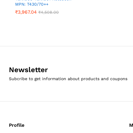
MPN: T430/70++
₹
3,967.04
₹
4,508.00
Newsletter
Subcribe to get information about products and coupons
Profile
M