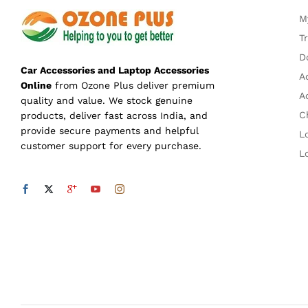
M
T
D
Car Accessories and Laptop Accessories
A
Online
from Ozone Plus deliver premium
A
quality and value. We stock genuine
C
products, deliver fast across India, and
provide secure payments and helpful
L
customer support for every purchase.
L