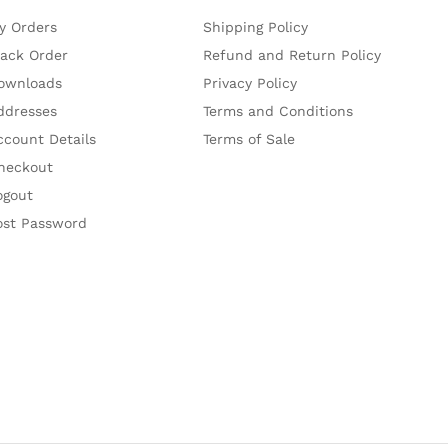
y Orders
Shipping Policy
rack Order
Refund and Return Policy
ownloads
Privacy Policy
ddresses
Terms and Conditions
ccount Details
Terms of Sale
heckout
ogout
ost Password