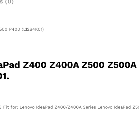
s (0)
P400
(L12S4K01)
quantity
500 P400 (L12S4K01)
eaPad Z400 Z400A Z500 Z500A
1.
66 Fit for: Lenovo IdeaPad Z400/Z400A Series Lenovo IdeaPad Z