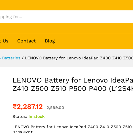
d Z400 Z410 Z500 Z510 P500 P400 (L12S4K01
t Us
Contact
Blog
 Batteries
/
LENOVO Battery for Lenovo IdeaPad Z400 Z410 Z500
LENOVO Battery for Lenovo IdeaP
Z410 Z500 Z510 P500 P400 (L12S4
₹
2,287.12
2,599.00
Status:
In stock
LENOVO Battery for Lenovo IdeaPad Z400 Z410 Z500 Z51
(L12S4K01)