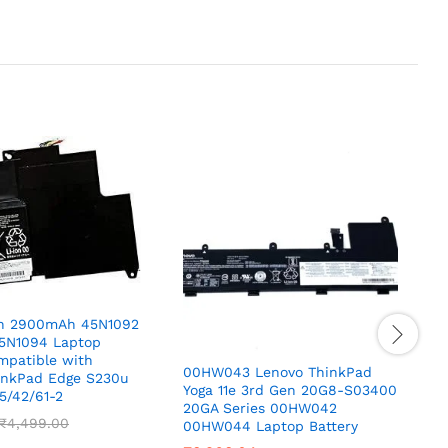
h 2900mAh 45N1092
5N1094 Laptop
mpatible with
00HW043 Lenovo ThinkPad
1
inkPad Edge S230u
Yoga 11e 3rd Gen 20G8-S03400
L
5/42/61-2
20GA Series 00HW042
c
₹
4,499.00
00HW044 Laptop Battery
I
Z