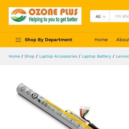
LENOVO Battery for Lenovo IdeaPa
Description
Specification
Reviews (0)
All
Shop By Department
Home
Abou
Home
/
Shop
/
Laptop Accessories
/
Laptop Battery
/
Lenovo