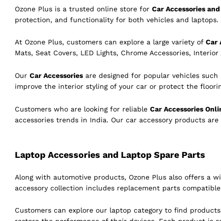
Ozone Plus is a trusted online store for
Car Accessories and 
protection, and functionality for both vehicles and laptops. 
At Ozone Plus, customers can explore a large variety of
Car 
Mats, Seat Covers, LED Lights, Chrome Accessories, Interior
Our
Car Accessories
are designed for popular vehicles such
improve the interior styling of your car or protect the floor
Customers who are looking for reliable
Car Accessories Onli
accessories trends in India. Our car accessory products are
Laptop Accessories and Laptop Spare Parts
Along with automotive products, Ozone Plus also offers a w
accessory collection includes replacement parts compatibl
Customers can explore our laptop category to find product