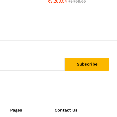
₹
3,263.04
₹
3,708.00
Pages
Contact Us