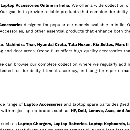
Laptop Accessories Online in India
. We offer a wide collection 
Our goal is to provide reliable products that combine durability, 
Accessories
designed for popular car models available in India. O
 Accessories, and other essential products that enhance both th
 as
Mahindra Thar, Hyundai Creta, Tata Nexon, Kia Seltos, Maruti
ing and door areas, Ozone Plus offers high-quality accessories tha
ne
can browse our complete collection where we regularly add 
 tested for durability, fitment accuracy, and long-term performa
ide range of
Laptop Accessories
and laptop spare parts designed 
e with major laptop brands such as
HP, Dell, Lenovo, Asus, and A
s such as
Laptop Chargers, Laptop Batteries, Laptop Keyboards, L