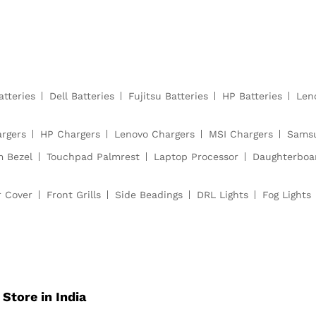
atteries
Dell Batteries
Fujitsu Batteries
HP Batteries
Len
argers
HP Chargers
Lenovo Chargers
MSI Chargers
Samsu
m Bezel
Touchpad Palmrest
Laptop Processor
Daughterboa
r Cover
Front Grills
Side Beadings
DRL Lights
Fog Lights
Store in India