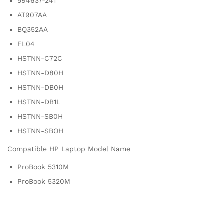
594637-241
AT907AA
BQ352AA
FL04
HSTNN-C72C
HSTNN-D80H
HSTNN-DB0H
HSTNN-DB1L
HSTNN-SB0H
HSTNN-SBOH
Compatible HP Laptop Model Name
ProBook 5310M
ProBook 5320M