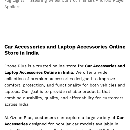
Fog Lights
Steering Wheel Control
Smart Android Player
Spoilers
Car Accessories and Laptop Accessories Online
Store in India
Ozone Plus is a trusted online store for
Car Accessories and
Laptop Accessories Online in India
. We offer a wide
collection of premium accessories designed to improve
comfort, protection, and functionality for both vehicles and
laptops. Our goal is to provide reliable products that
combine durability, quality, and affordability for customers
across India.
At Ozone Plus, customers can explore a large variety of
Car
Accessories
designed for popular car models available in