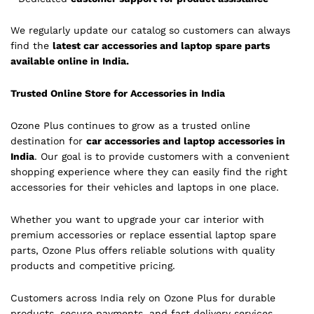
We regularly update our catalog so customers can always
find the
latest car accessories and laptop spare parts
available online in India.
Trusted Online Store for Accessories in India
Ozone Plus continues to grow as a trusted online
destination for
car accessories and laptop accessories in
India
. Our goal is to provide customers with a convenient
shopping experience where they can easily find the right
accessories for their vehicles and laptops in one place.
Whether you want to upgrade your car interior with
premium accessories or replace essential laptop spare
parts, Ozone Plus offers reliable solutions with quality
products and competitive pricing.
Customers across India rely on Ozone Plus for durable
products, secure payments, and fast delivery services.