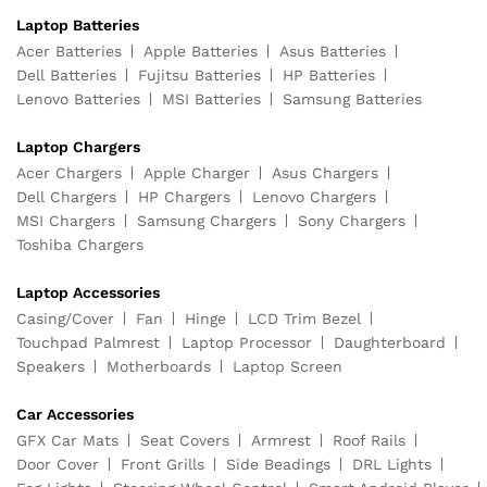
Laptop Batteries
Acer Batteries
Apple Batteries
Asus Batteries
Dell Batteries
Fujitsu Batteries
HP Batteries
Lenovo Batteries
MSI Batteries
Samsung Batteries
Laptop Chargers
Acer Chargers
Apple Charger
Asus Chargers
Dell Chargers
HP Chargers
Lenovo Chargers
MSI Chargers
Samsung Chargers
Sony Chargers
Toshiba Chargers
Laptop Accessories
Casing/Cover
Fan
Hinge
LCD Trim Bezel
Touchpad Palmrest
Laptop Processor
Daughterboard
Speakers
Motherboards
Laptop Screen
Car Accessories
GFX Car Mats
Seat Covers
Armrest
Roof Rails
Door Cover
Front Grills
Side Beadings
DRL Lights