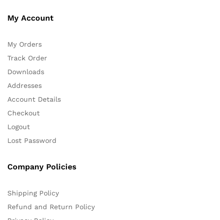
My Account
My Orders
Track Order
Downloads
Addresses
Account Details
Checkout
Logout
Lost Password
Company Policies
Shipping Policy
Refund and Return Policy