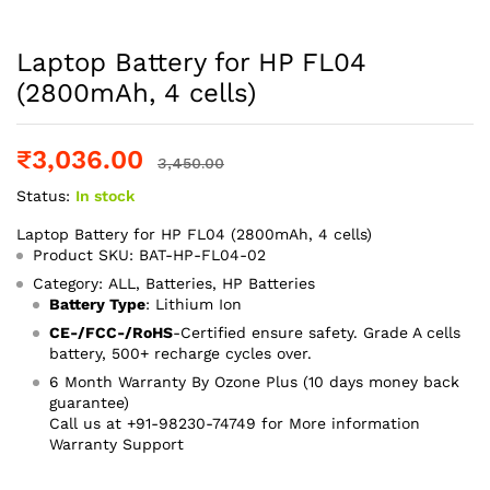
Laptop Battery for HP FL04
(2800mAh, 4 cells)
₹
3,036.00
3,450.00
Status:
In stock
Laptop Battery for HP FL04 (2800mAh, 4 cells)
Product SKU: BAT-HP-FL04-02
Category: ALL, Batteries, HP Batteries
Battery Type
: Lithium Ion
CE-/FCC-/RoHS
-Certified ensure safety. Grade A cells
battery, 500+ recharge cycles over.
6 Month Warranty By Ozone Plus (10 days money back
guarantee)
Call us at +91-98230-74749 for More information
Warranty Support