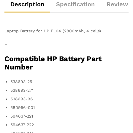
Description
Specification
Reviews 
Laptop Battery for HP FL04 (2800mAh, 4 cells)
–
Compatible HP Battery Part
Number
538693-251
538693-271
538693-961
580956-001
594637-221
594637-222