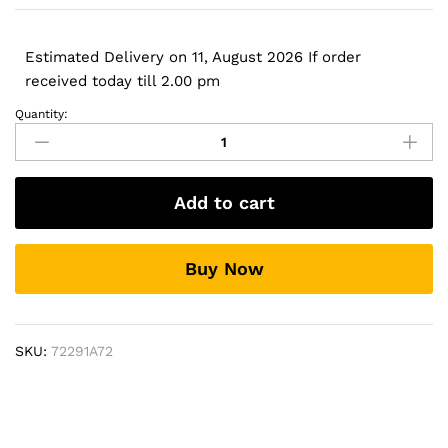
Estimated Delivery on 11, August 2026 If order
received today till 2.00 pm
Quantity:
Laptop
Battery
for
HP
Add to cart
FL04
(2800mAh,
4
Buy Now
cells)
quantity
SKU:
72291A72