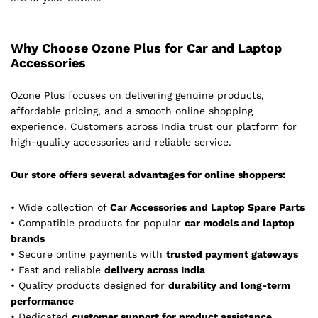
Why Choose Ozone Plus for Car and Laptop
Accessories
Ozone Plus focuses on delivering genuine products,
affordable pricing, and a smooth online shopping
experience. Customers across India trust our platform for
high-quality accessories and reliable service.
Our store offers several advantages for online shoppers:
• Wide collection of
Car Accessories and Laptop Spare Parts
• Compatible products for popular
car models and laptop
brands
• Secure online payments with
trusted payment gateways
• Fast and reliable
delivery across India
• Quality products designed for
durability and long-term
performance
• Dedicated
customer support for product assistance