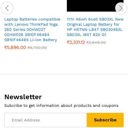
Laptop Batteries compatible
11.1V 46wh 6cell SB03XL New
with Lenovo ThinkPad Yoga
Original Laptop Battery for
260 Series 00HW027
HP HSTNN-LB4T SB03046XL
00HW026 SB10F46464
SB03XL IB4T 820 G1
SB10F46465 Li-ion Battery
₹
2,331.12
₹
2,649.00
₹
5,896.00
₹
6,700.00
Newsletter
Subcribe to get information about products and coupons