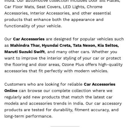
India. Our automotive collection includes Door Sill Plates,
Car Floor Mats, Seat Covers, LED Lights, Chrome
Accessories, Interior Accessories, and other essential
products that enhance both the appearance and
functionality of your vehicle.
Our
Car Accessories
are designed for popular vehicles such
as
Mahindra Thar, Hyundai Creta, Tata Nexon, Kia Seltos,
Maruti Suzuki Swift
, and many other cars. Whether you
want to improve the interior styling of your car or protect
the flooring and door areas, Ozone Plus offers high-quality
accessories that fit perfectly with modern vehicles.
Customers who are looking for reliable
Car Accessories
Online
can browse our complete collection where we
regularly add new products that match the latest car
models and accessories trends in India. Our car accessory
products are tested for durability, fitment accuracy, and
long-term performance.