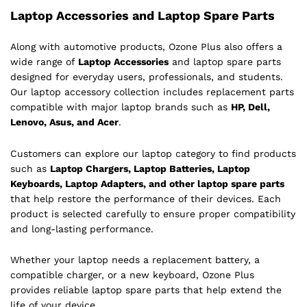
Laptop Accessories and Laptop Spare Parts
Along with automotive products, Ozone Plus also offers a
wide range of
Laptop Accessories
and laptop spare parts
designed for everyday users, professionals, and students.
Our laptop accessory collection includes replacement parts
compatible with major laptop brands such as
HP, Dell,
Lenovo, Asus, and Acer
.
Customers can explore our laptop category to find products
such as
Laptop Chargers, Laptop Batteries, Laptop
Keyboards, Laptop Adapters, and other laptop spare parts
that help restore the performance of their devices. Each
product is selected carefully to ensure proper compatibility
and long-lasting performance.
Whether your laptop needs a replacement battery, a
compatible charger, or a new keyboard, Ozone Plus
provides reliable laptop spare parts that help extend the
life of your device.