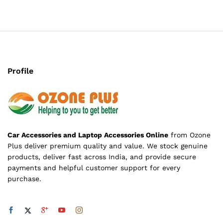
Profile
Car Accessories and Laptop Accessories Online
from Ozone
Plus deliver premium quality and value. We stock genuine
products, deliver fast across India, and provide secure
payments and helpful customer support for every
purchase.