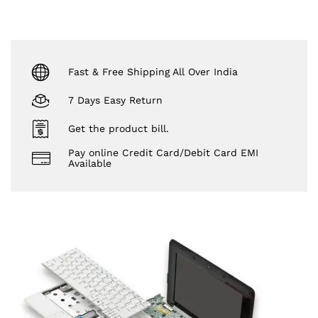
Fast & Free Shipping All Over India
7 Days Easy Return
Get the product bill.
Pay online Credit Card/Debit Card EMI
Available