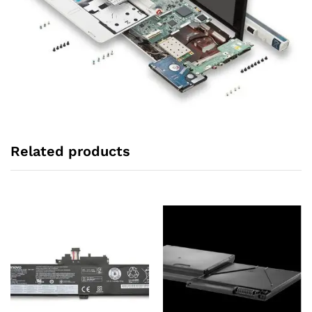
Related products