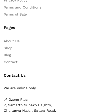
Privacy Policy
Terms and Conditions
Terms of Sale
Pages
About Us
Shop
Blog
Contact
Contact Us
We are online only
📍 Ozone Plus
2, Samarth Sunako Heights,
Chaitanya Nagar, Satara Road,