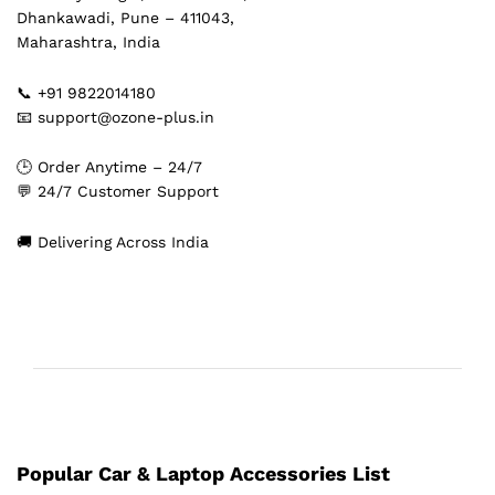
Dhankawadi, Pune – 411043,
Maharashtra, India
📞 +91 9822014180
📧 support@ozone-plus.in
🕒 Order Anytime – 24/7
💬 24/7 Customer Support
🚚 Delivering Across India
Popular Car & Laptop Accessories List