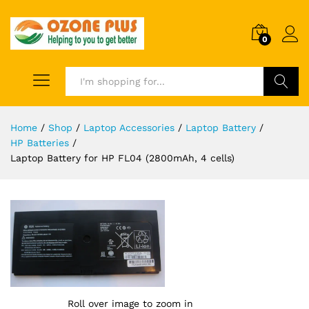
0
Search
Home
/
Shop
/
Laptop Accessories
/
Laptop Battery
/
HP Batteries
/
Laptop Battery for HP FL04 (2800mAh, 4 cells)
Roll over image to zoom in