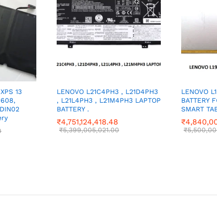
 XPS 13
LENOVO L21C4PH3 , L21D4PH3
LENOVO L
1608,
, L21L4PH3 , L21M4PH3 LAPTOP
BATTERY 
 DIN02
BATTERY .
SMART TAB
ery
₹
4,751,124,418.48
₹
4,840,00
₹
5,399,005,021.00
₹
5,500,00
0