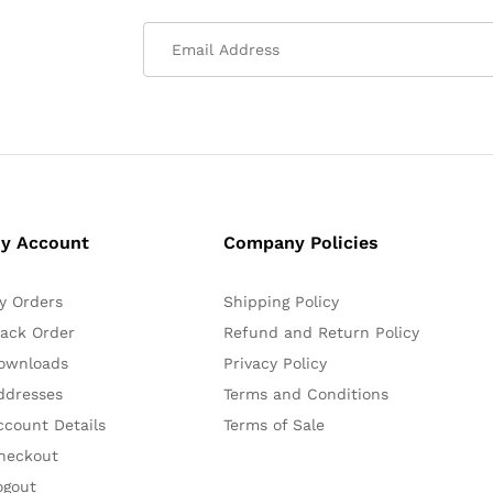
y Account
Company Policies
y Orders
Shipping Policy
rack Order
Refund and Return Policy
ownloads
Privacy Policy
ddresses
Terms and Conditions
ccount Details
Terms of Sale
heckout
ogout