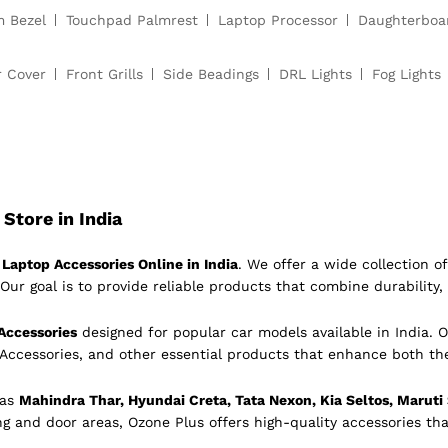
m Bezel
Touchpad Palmrest
Laptop Processor
Daughterboa
r Cover
Front Grills
Side Beadings
DRL Lights
Fog Lights
Store in India
Laptop Accessories Online in India
. We offer a wide collection 
Our goal is to provide reliable products that combine durability, 
Accessories
designed for popular car models available in India. O
 Accessories, and other essential products that enhance both th
 as
Mahindra Thar, Hyundai Creta, Tata Nexon, Kia Seltos, Maruti
ing and door areas, Ozone Plus offers high-quality accessories tha