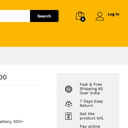
₹
6,214.56
Add to cart
₹
7,062.00
Log in
Search
0
100
Fast & Free
Shipping All
Over India
7 Days Easy
Return
Get the
product bill.
attery, 500+
Pay online