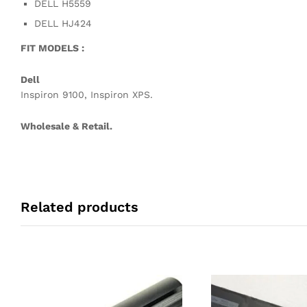
DELL H5559
DELL HJ424
FIT MODELS :
Dell
Inspiron 9100, Inspiron XPS.
Wholesale & Retail.
Related products