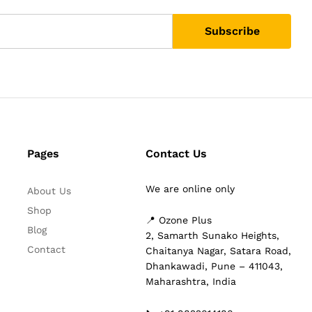
Pages
Contact Us
We are online only
About Us
Shop
📍 Ozone Plus
Blog
2, Samarth Sunako Heights,
Contact
Chaitanya Nagar, Satara Road,
Dhankawadi, Pune – 411043,
Maharashtra, India