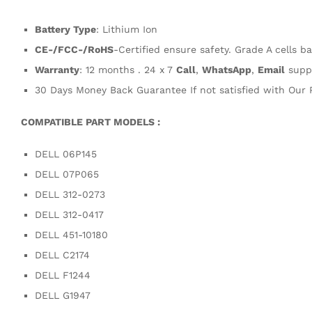
Battery Type
: Lithium Ion
CE-/FCC-/RoHS
-Certified ensure safety. Grade A cells ba
Warranty
: 12 months . 24 x 7
Call
,
WhatsApp
,
Email
supp
30 Days Money Back Guarantee If not satisfied with Our 
COMPATIBLE PART MODELS :
DELL 06P145
DELL 07P065
DELL 312-0273
DELL 312-0417
DELL 451-10180
DELL C2174
DELL F1244
DELL G1947