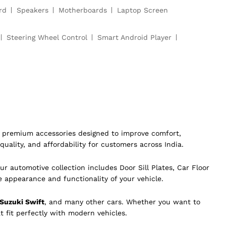
rd
Speakers
Motherboards
Laptop Screen
Steering Wheel Control
Smart Android Player
of premium accessories designed to improve comfort,
quality, and affordability for customers across India.
ur automotive collection includes Door Sill Plates, Car Floor
e appearance and functionality of your vehicle.
 Suzuki Swift
, and many other cars. Whether you want to
t fit perfectly with modern vehicles.