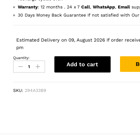
Warranty
: 12 months . 24 x 7
Call
,
WhatsApp
,
Email
supp
30 Days Money Back Guarantee If not satisfied with Our
Estimated Delivery on 09, August 2026 If order receive
pm
Quantity:
Laptop
B
Add to cart
Battery
for
Dell
Inspiron
SKU:
294A33B9
9100
quantity