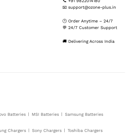
📞 +91 9822014180
📧 support@ozone-plus.in
🕒 Order Anytime – 24/7
💬 24/7 Customer Support
🚚 Delivering Across India
ovo Batteries
MSI Batteries
Samsung Batteries
ng Chargers
Sony Chargers
Toshiba Chargers