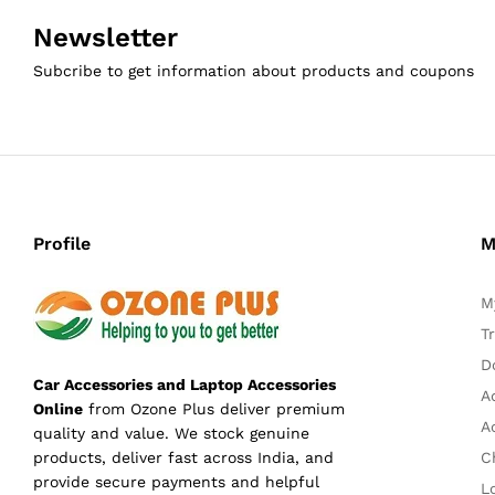
Newsletter
Subcribe to get information about products and coupons
Profile
M
M
T
D
Car Accessories and Laptop Accessories
A
Online
from Ozone Plus deliver premium
A
quality and value. We stock genuine
C
products, deliver fast across India, and
provide secure payments and helpful
L