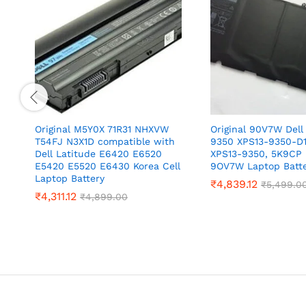
Original M5Y0X 71R31 NHXVW
Original 90V7W Dell
T54FJ N3X1D compatible with
9350 XPS13-9350-D
Dell Latitude E6420 E6520
XPS13-9350, 5K9CP
E5420 E5520 E6430 Korea Cell
9OV7W Laptop Batt
Laptop Battery
₹
4,839.12
₹
5,499.0
₹
4,311.12
₹
4,899.00