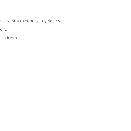
ttery, 500+ recharge cycles over.
ort.
Products.