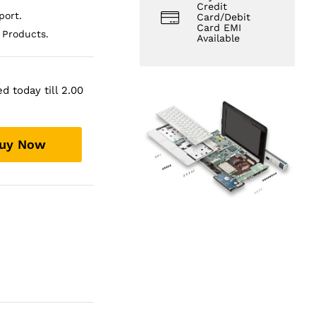
Credit
ort.
Card/Debit
Card EMI
 Products.
Available
d today till 2.00
uy Now