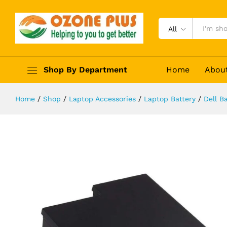
Laptop Battery for Dell Inspiron 91
Description
Reviews (0)
All
Shop By Department
Home
Abou
Home
/
Shop
/
Laptop Accessories
/
Laptop Battery
/
Dell Ba