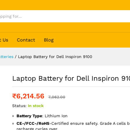
00
t Us
Contact
Blog
tteries
/
Laptop Battery for Dell Inspiron 9100
Laptop Battery for Dell Inspiron 9
₹
6,214.56
7,062.00
Status:
In stock
Battery Type
: Lithium Ion
CE-/FCC-/RoHS
-Certified ensure safety. Grade A cells b
recharge cycles over.