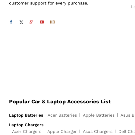
customer support for every purchase.
L
Popular Car & Laptop Accessories List
Laptop Batteries
Acer Batteries
Apple Batteries
Asus B
Laptop Chargers
Acer Chargers
Apple Charger
Asus Chargers
Dell Ch