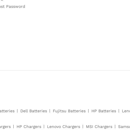
ost Password
atteries
Dell Batteries
Fujitsu Batteries
HP Batteries
Len
argers
HP Chargers
Lenovo Chargers
MSI Chargers
Samsu