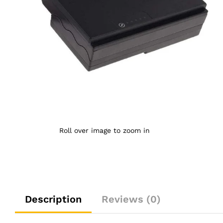
Roll over image to zoom in
Description
Reviews (0)