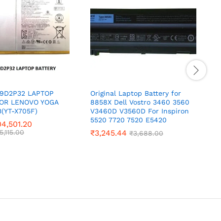
19D2P32 LAPTOP
Original Laptop Battery for
O
FOR LENOVO YOGA
8858X Dell Vostro 3460 3560
E
(YT-X705F)
V3460D V3560D For Inspiron
5520 7720 7520 E5420
4,501.20
5,115.00
₹
3,245.44
₹
3,688.00