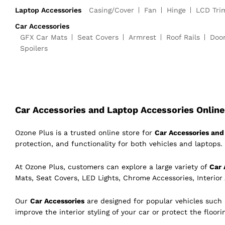
Laptop Accessories
Casing/Cover
Fan
Hinge
LCD Tri
Car Accessories
GFX Car Mats
Seat Covers
Armrest
Roof Rails
Doo
Spoilers
Car Accessories and Laptop Accessories Online 
Ozone Plus is a trusted online store for
Car Accessories and 
protection, and functionality for both vehicles and laptops. 
At Ozone Plus, customers can explore a large variety of
Car 
Mats, Seat Covers, LED Lights, Chrome Accessories, Interior
Our
Car Accessories
are designed for popular vehicles such
improve the interior styling of your car or protect the floor