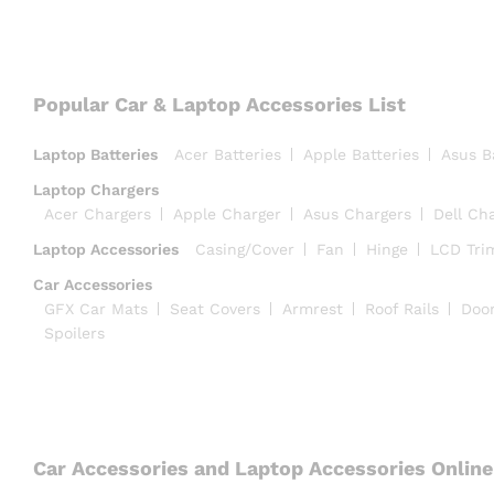
Popular Car & Laptop Accessories List
Laptop Batteries
Acer Batteries
Apple Batteries
Asus B
Laptop Chargers
Acer Chargers
Apple Charger
Asus Chargers
Dell Ch
Laptop Accessories
Casing/Cover
Fan
Hinge
LCD Tri
Car Accessories
GFX Car Mats
Seat Covers
Armrest
Roof Rails
Doo
Spoilers
Car Accessories and Laptop Accessories Online 