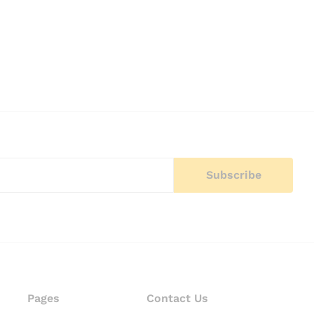
Pages
Contact Us