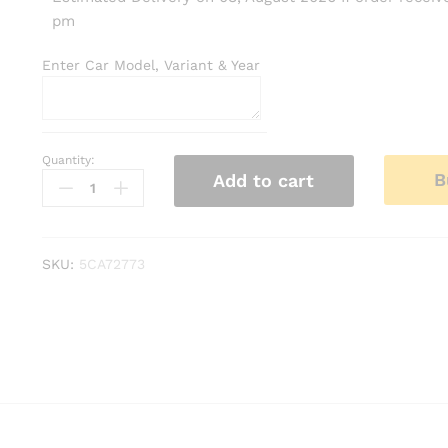
pm
Enter Car Model, Variant & Year
Quantity:
Kia
B
Add to cart
Syros
Roof
Rails
–
SKU:
5CA72773
Silver
Finish
|
Compatible
with
All
Models
quantity