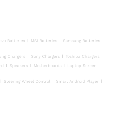
ovo Batteries
MSI Batteries
Samsung Batteries
ng Chargers
Sony Chargers
Toshiba Chargers
rd
Speakers
Motherboards
Laptop Screen
Steering Wheel Control
Smart Android Player