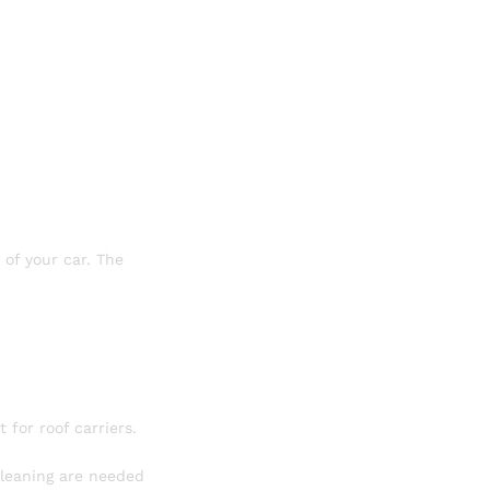
 of your car. The
t for roof carriers.
 cleaning are needed