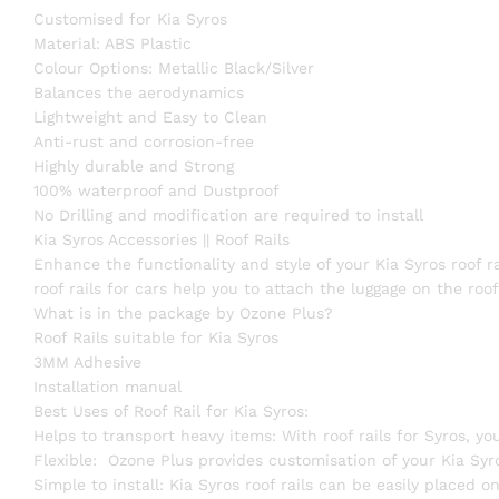
Customised for Kia Syros
Material: ABS Plastic
Colour Options: Metallic Black/Silver
Balances the aerodynamics
Lightweight and Easy to Clean
Anti-rust and corrosion-free
Highly durable and Strong
100% waterproof and Dustproof
No Drilling and modification are required to install
Kia Syros Accessories || Roof Rails
Enhance the functionality and style of your Kia Syros roof r
roof rails for cars help you to attach the luggage on the ro
What is in the package by Ozone Plus?
Roof Rails suitable for Kia Syros
3MM Adhesive
Installation manual
Best Uses of Roof Rail for Kia Syros:
Helps to transport heavy items: With roof rails for Syros, yo
Flexible: Ozone Plus provides customisation of your Kia Syro
Simple to install: Kia Syros roof rails can be easily placed