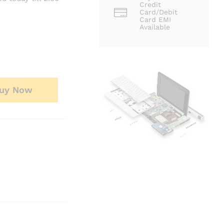
Credit
Card/Debit
Card EMI
Available
uy Now