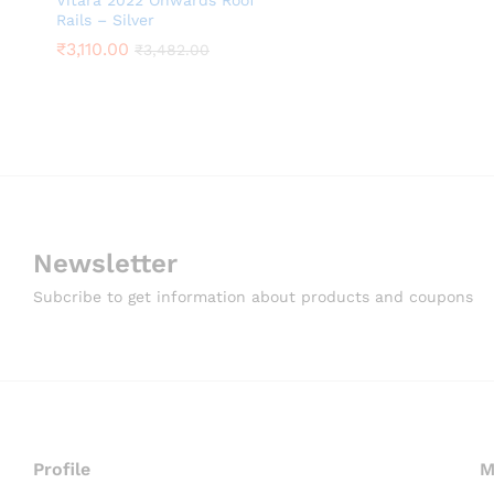
Vitara 2022 Onwards Roof
Rails – Silver
₹
3,110.00
₹
3,482.00
Newsletter
Subcribe to get information about products and coupons
Profile
M