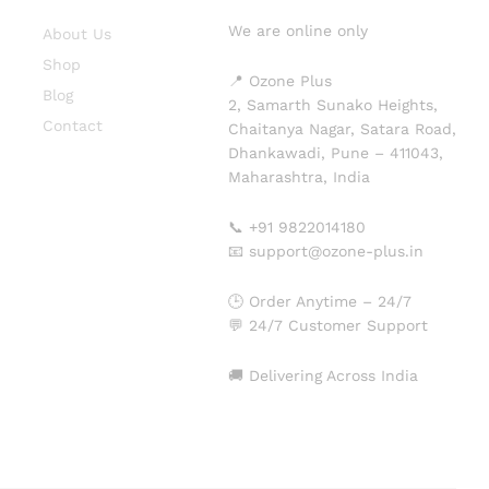
We are online only
About Us
Shop
📍 Ozone Plus
Blog
2, Samarth Sunako Heights,
Contact
Chaitanya Nagar, Satara Road,
Dhankawadi, Pune – 411043,
Maharashtra, India
📞 +91 9822014180
📧 support@ozone-plus.in
🕒 Order Anytime – 24/7
💬 24/7 Customer Support
🚚 Delivering Across India