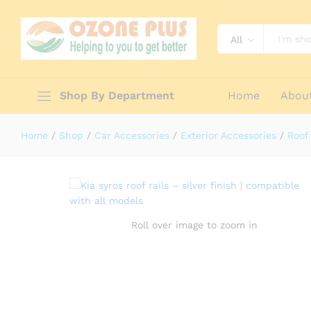
All
Kia Syros Roof Rails – Silver Finis
Description
Reviews (0)
Shop By Department
Home
Abou
Home
/
Shop
/
Car Accessories
/
Exterior Accessories
/
Roof 
Roll over image to zoom in