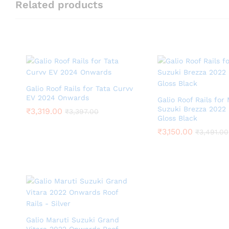
Related products
Galio Roof Rails for Tata Curvv
EV 2024 Onwards
Galio Roof Rails for
Suzuki Brezza 2022
₹
3,319.00
₹
3,397.00
Gloss Black
₹
3,150.00
₹
3,491.00
Galio Maruti Suzuki Grand