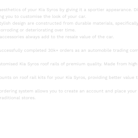
sthetics of your Kia Syros by giving it a sportier appearance. D
ng you to customise the look of your car.
tylish design are constructed from durable materials, specifically
rroding or deteriorating over time.
accessories always add to the resale value of the car.
uccessfully completed 30k+ orders as an automobile trading co
tomised Kia Syros roof rails of premium quality. Made from high
unts on roof rail kits for your Kia Syros, providing better value 
 ordering system allows you to create an account and place your 
raditional stores.