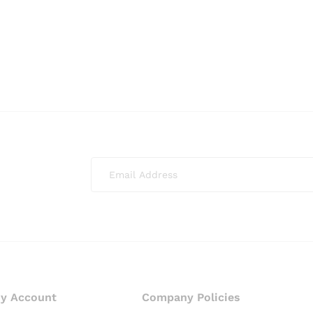
y Account
Company Policies