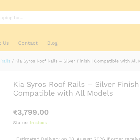
h | Compatible with All Models
t Us
Contact
Blog
Rails
/
Kia Syros Roof Rails – Silver Finish | Compatible with All
Kia Syros Roof Rails – Silver Finish 
Compatible with All Models
₹
3,799.00
Status:
In stock
Estimated Delivery on 08, August 2026 If order receive