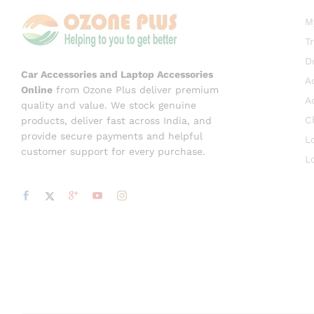
M
T
D
Car Accessories and Laptop Accessories
A
Online
from Ozone Plus deliver premium
A
quality and value. We stock genuine
C
products, deliver fast across India, and
provide secure payments and helpful
L
customer support for every purchase.
L