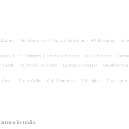
atteries
Dell Batteries
Fujitsu Batteries
HP Batteries
Len
argers
HP Chargers
Lenovo Chargers
MSI Chargers
Samsu
m Bezel
Touchpad Palmrest
Laptop Processor
Daughterboa
r Cover
Front Grills
Side Beadings
DRL Lights
Fog Lights
Store in India