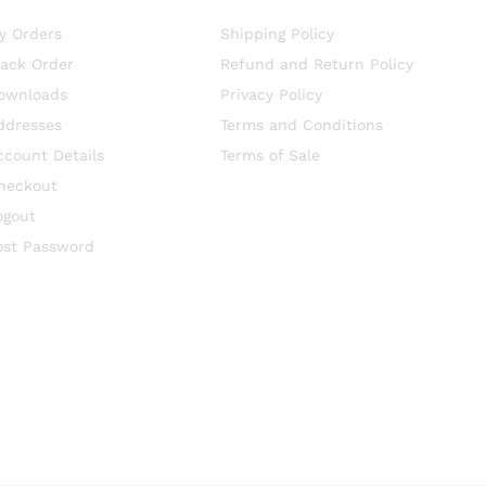
y Orders
Shipping Policy
rack Order
Refund and Return Policy
ownloads
Privacy Policy
ddresses
Terms and Conditions
ccount Details
Terms of Sale
heckout
ogout
ost Password