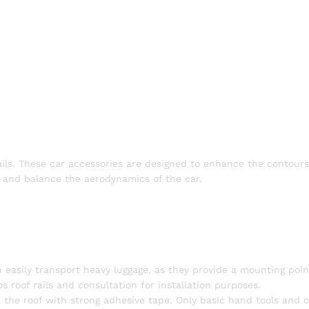
ails. These car accessories are designed to enhance the contours
of and balance the aerodynamics of the car.
u easily transport heavy luggage, as they provide a mounting poin
s roof rails and consultation for installation purposes.
 on the roof with strong adhesive tape. Only basic hand tools and