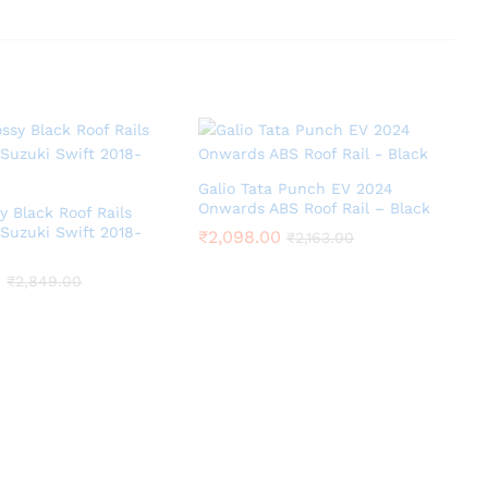
Galio Tata Punch EV 2024
Onwards ABS Roof Rail – Black
y Black Roof Rails
 Suzuki Swift 2018-
₹
2,098.00
₹
2,163.00
0
₹
2,849.00