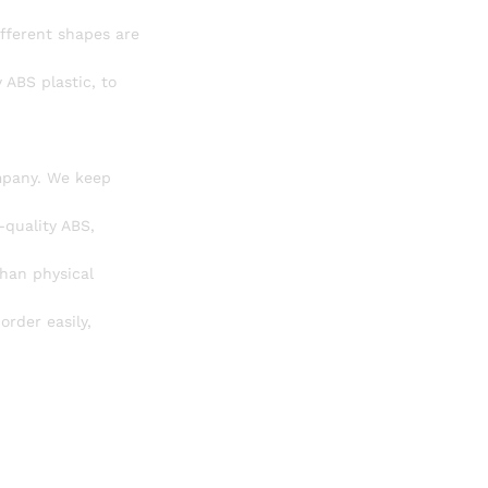
ifferent shapes are
 ABS plastic, to
mpany. We keep
-quality ABS,
than physical
order easily,