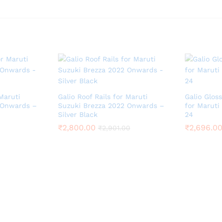
 Maruti
Galio Roof Rails for Maruti
Galio Gloss
 Onwards –
Suzuki Brezza 2022 Onwards –
for Maruti
Silver Black
24
₹
2,800.00
₹
2,696.0
₹
2,901.00