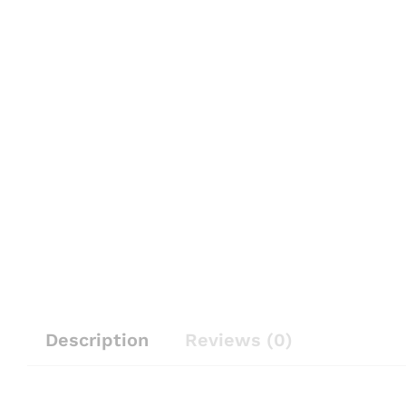
Description
Reviews (0)