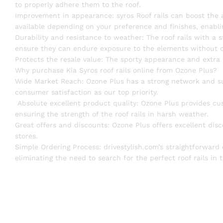
to properly adhere them to the roof.
Improvement in appearance: syros Roof rails can boost the ae
available depending on your preference and finishes, enabli
Durability and resistance to weather: The roof rails with a s
ensure they can endure exposure to the elements without co
Protects the resale value: The sporty appearance and extra 
Why purchase Kia Syros roof rails online from Ozone Plus?
Wide Market Reach: Ozone Plus has a strong network and s
consumer satisfaction as our top priority.
Absolute excellent product quality: Ozone Plus provides cus
ensuring the strength of the roof rails in harsh weather.
Great offers and discounts: Ozone Plus offers excellent disco
stores.
Simple Ordering Process: drivestylish.com’s straightforward
eliminating the need to search for the perfect roof rails in t