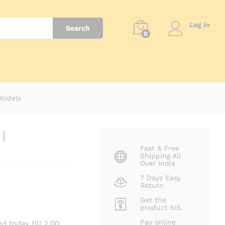
₹
3,799.00
Add to cart
Log in
Search
0
 Models
|
Fast & Free
Shipping All
Over India
7 Days Easy
Return
Get the
product bill.
Pay online
d today till 2.00