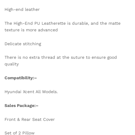
High-end leather
The High-End PU Leatherette is durable, and the matte
texture is more advanced
Delicate stitching
There is no extra thread at the suture to ensure good
quality
Compatibility:
–
Hyundai Xcent All Models.
Sales Package:
–
Front & Rear Seat Cover
Set of 2 Pillow