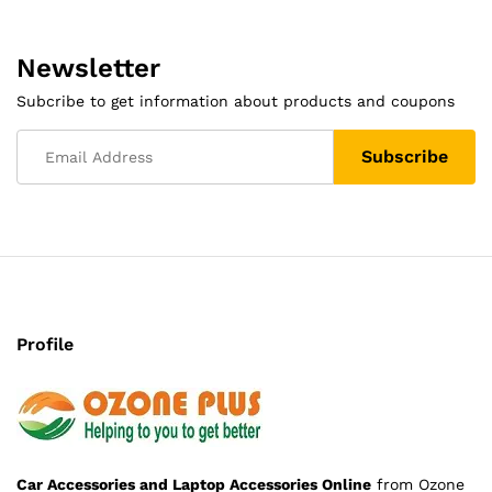
Newsletter
Subcribe to get information about products and coupons
Profile
Car Accessories and Laptop Accessories Online
from Ozone