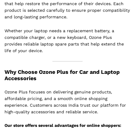
that help restore the performance of their devices. Each
product is selected carefully to ensure proper compatibility
and long-lasting performance.
Whether your laptop needs a replacement battery, a
compatible charger, or a new keyboard, Ozone Plus
provides reliable laptop spare parts that help extend the
life of your device.
Why Choose Ozone Plus for Car and Laptop
Accessories
Ozone Plus focuses on delivering genuine products,
affordable pricing, and a smooth online shopping
experience. Customers across India trust our platform for
high-quality accessories and reliable service.
Our store offers several advantages for online shoppers: