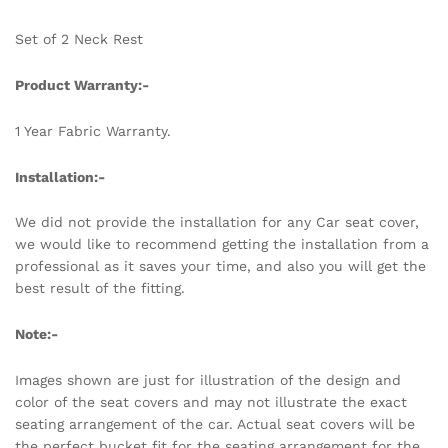
Set of 2 Neck Rest
Product Warranty:-
1 Year Fabric Warranty.
Installation:-
We did not provide the installation for any Car seat cover,
we would like to recommend getting the installation from a
professional as it saves your time, and also you will get the
best result of the fitting.
Note:-
Images shown are just for illustration of the design and
color of the seat covers and may not illustrate the exact
seating arrangement of the car. Actual seat covers will be
the perfect bucket fit for the seating arrangement for the