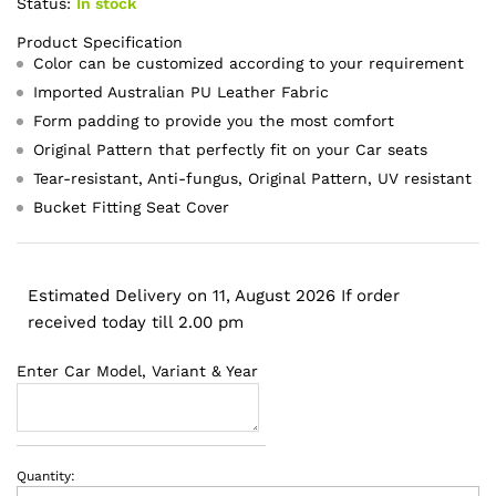
Status:
In stock
Product Specification
Color can be customized according to your requirement
Imported Australian PU Leather Fabric
Form padding to provide you the most comfort
Original Pattern that perfectly fit on your Car seats
Tear-resistant, Anti-fungus, Original Pattern, UV resistant
Bucket Fitting Seat Cover
Estimated Delivery on 11, August 2026 If order
received today till 2.00 pm
Enter Car Model, Variant & Year
Quantity:
Hyundai