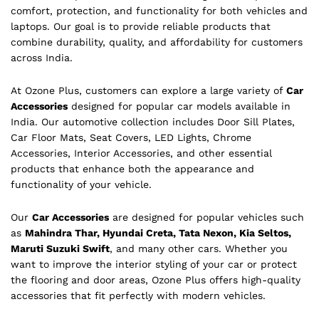
comfort, protection, and functionality for both vehicles and
laptops. Our goal is to provide reliable products that
combine durability, quality, and affordability for customers
across India.
At Ozone Plus, customers can explore a large variety of
Car
Accessories
designed for popular car models available in
India. Our automotive collection includes Door Sill Plates,
Car Floor Mats, Seat Covers, LED Lights, Chrome
Accessories, Interior Accessories, and other essential
products that enhance both the appearance and
functionality of your vehicle.
Our
Car Accessories
are designed for popular vehicles such
as
Mahindra Thar, Hyundai Creta, Tata Nexon, Kia Seltos,
Maruti Suzuki Swift
, and many other cars. Whether you
want to improve the interior styling of your car or protect
the flooring and door areas, Ozone Plus offers high-quality
accessories that fit perfectly with modern vehicles.