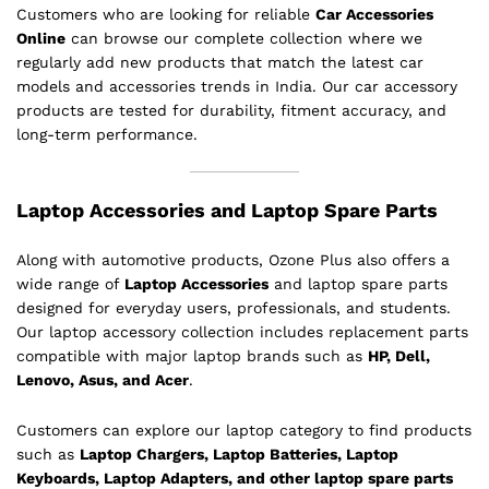
Customers who are looking for reliable
Car Accessories
Online
can browse our complete collection where we
regularly add new products that match the latest car
models and accessories trends in India. Our car accessory
products are tested for durability, fitment accuracy, and
long-term performance.
Laptop Accessories and Laptop Spare Parts
Along with automotive products, Ozone Plus also offers a
wide range of
Laptop Accessories
and laptop spare parts
designed for everyday users, professionals, and students.
Our laptop accessory collection includes replacement parts
compatible with major laptop brands such as
HP, Dell,
Lenovo, Asus, and Acer
.
Customers can explore our laptop category to find products
such as
Laptop Chargers, Laptop Batteries, Laptop
Keyboards, Laptop Adapters, and other laptop spare parts