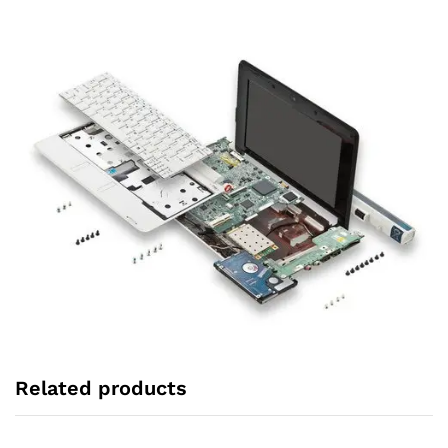
Related products