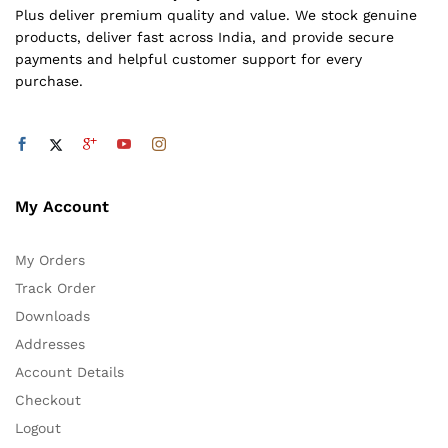
Plus deliver premium quality and value. We stock genuine
products, deliver fast across India, and provide secure
payments and helpful customer support for every
purchase.
My Account
My Orders
Track Order
Downloads
Addresses
Account Details
Checkout
Logout