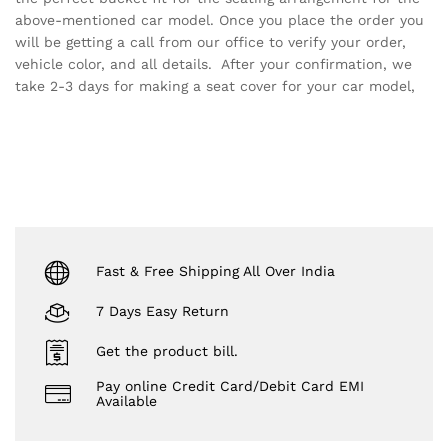
above-mentioned car model. Once you place the order you
will be getting a call from our office to verify your order,
vehicle color, and all details. After your confirmation, we
take 2-3 days for making a seat cover for your car model,
Fast & Free Shipping All Over India
7 Days Easy Return
Get the product bill.
Pay online Credit Card/Debit Card EMI
Available