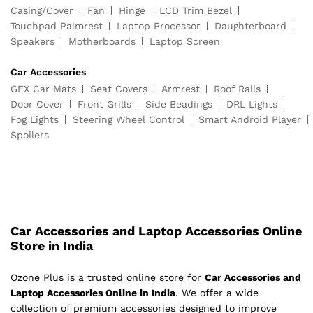
Casing/Cover
Fan
Hinge
LCD Trim Bezel
Touchpad Palmrest
Laptop Processor
Daughterboard
Speakers
Motherboards
Laptop Screen
Car Accessories
GFX Car Mats
Seat Covers
Armrest
Roof Rails
Door Cover
Front Grills
Side Beadings
DRL Lights
Fog Lights
Steering Wheel Control
Smart Android Player
Spoilers
Car Accessories and Laptop Accessories Online
Store in India
Ozone Plus is a trusted online store for
Car Accessories and
Laptop Accessories Online in India
. We offer a wide
collection of premium accessories designed to improve