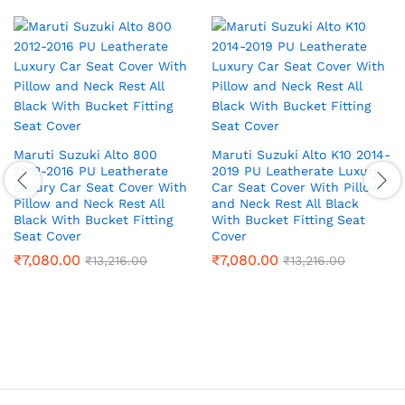
Maruti Suzuki Alto 800
Maruti Suzuki Alto K10 2014-
2012-2016 PU Leatherate
2019 PU Leatherate Luxury
Luxury Car Seat Cover With
Car Seat Cover With Pillow
Pillow and Neck Rest All
and Neck Rest All Black
Black With Bucket Fitting
With Bucket Fitting Seat
Seat Cover
Cover
₹
7,080.00
₹
7,080.00
₹
13,216.00
₹
13,216.00