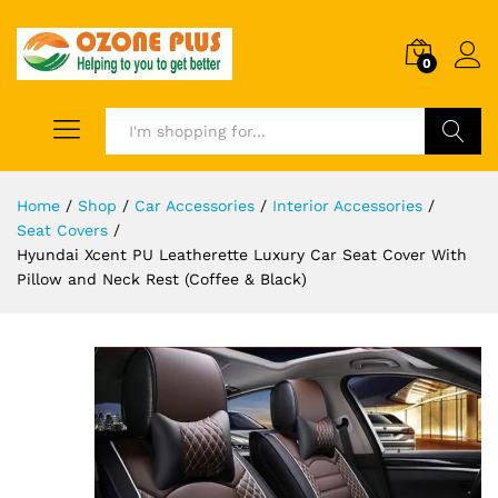
0
Search
Home
/
Shop
/
Car Accessories
/
Interior Accessories
/
Seat Covers
/
Hyundai Xcent PU Leatherette Luxury Car Seat Cover With
Pillow and Neck Rest (Coffee & Black)