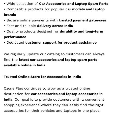
• Wide collection of
Car Accessories and Laptop Spare Parts
• Compatible products for popular
car models and laptop
brands
• Secure online payments with
trusted payment gateways
• Fast and reliable
delivery across India
• Quality products designed for
durability and long-term
performance
• Dedicated
customer support for product assistance
We regularly update our catalog so customers can always
find the
latest car accessories and laptop spare parts
available online in India.
Trusted Online Store for Accessories in India
Ozone Plus continues to grow as a trusted online
destination for
car accessories and laptop accessories in
India
. Our goal is to provide customers with a convenient
shopping experience where they can easily find the right
accessories for their vehicles and laptops in one place.