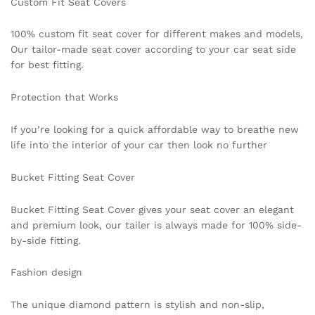
Custom Fit Seat Covers
100% custom fit seat cover for different makes and models,
Our tailor-made seat cover according to your car seat side
for best fitting.
Protection that Works
If you’re looking for a quick affordable way to breathe new
life into the interior of your car then look no further
Bucket Fitting Seat Cover
Bucket Fitting Seat Cover gives your seat cover an elegant
and premium look, our tailer is always made for 100% side-
by-side fitting.
Fashion design
The unique diamond pattern is stylish and non-slip,