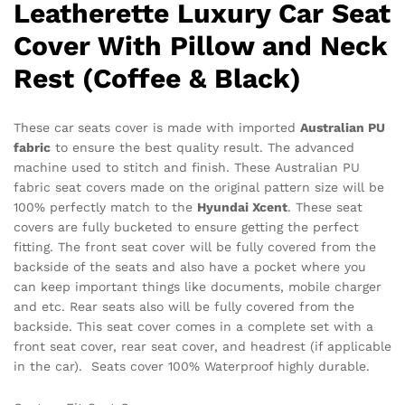
Leatherette Luxury Car Seat
Cover With Pillow and Neck
Rest (Coffee & Black)
These car
seats cover is made with imported
Australian PU
fabric
to ensure the best quality result. The advanced
machine used to stitch and finish. These Australian PU
fabric seat covers made on the original pattern size will be
100% perfectly match to the
Hyundai Xcent
. These seat
covers are fully bucketed to ensure getting the perfect
fitting. The front seat cover will be fully covered from the
backside of the seats and also have a pocket where you
can keep important things like documents, mobile charger
and etc. Rear seats also will be fully covered from the
backside. This seat cover comes in a complete set with a
front seat cover, rear seat cover, and headrest (if applicable
in the car). Seats cover 100% Waterproof highly durable.