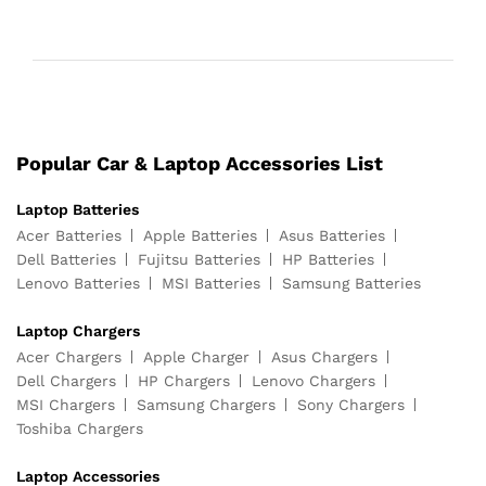
Popular Car & Laptop Accessories List
Laptop Batteries
Acer Batteries
Apple Batteries
Asus Batteries
Dell Batteries
Fujitsu Batteries
HP Batteries
Lenovo Batteries
MSI Batteries
Samsung Batteries
Laptop Chargers
Acer Chargers
Apple Charger
Asus Chargers
Dell Chargers
HP Chargers
Lenovo Chargers
MSI Chargers
Samsung Chargers
Sony Chargers
Toshiba Chargers
Laptop Accessories