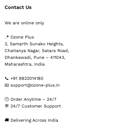
Contact Us
We are online only
📍 Ozone Plus
2, Samarth Sunako Heights,
Chaitanya Nagar, Satara Road,
Dhankawadi, Pune – 411043,
Maharashtra, India
📞 +91 9822014180
📧 support@ozone-plus.in
🕒 Order Anytime – 24/7
💬 24/7 Customer Support
🚚 Delivering Across India