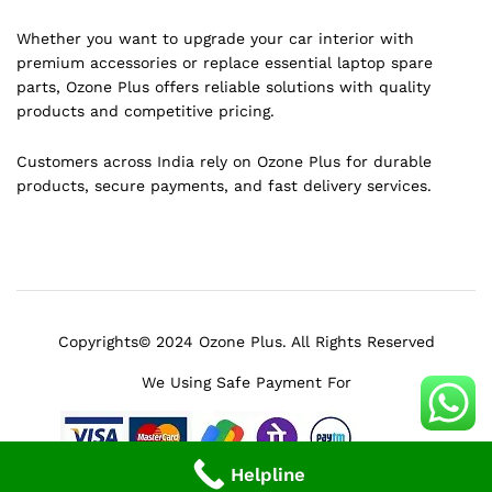
Whether you want to upgrade your car interior with
premium accessories or replace essential laptop spare
parts, Ozone Plus offers reliable solutions with quality
products and competitive pricing.
Customers across India rely on Ozone Plus for durable
products, secure payments, and fast delivery services.
Copyrights© 2024 Ozone Plus. All Rights Reserved
We Using Safe Payment For
Helpline