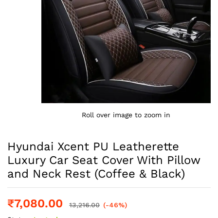
Roll over image to zoom in
Hyundai Xcent PU Leatherette
Luxury Car Seat Cover With Pillow
and Neck Rest (Coffee & Black)
₹
7,080.00
13,216.00
(-46%)