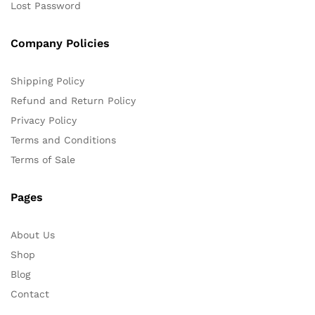
Lost Password
Company Policies
Shipping Policy
Refund and Return Policy
Privacy Policy
Terms and Conditions
Terms of Sale
Pages
About Us
Shop
Blog
Contact