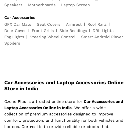
Speakers
Motherboards
Laptop Screen
Car Accessories
GFX Car Mats
Seat Covers
Armrest
Roof Rails
Door Cover
Front Grills
Side Beadings
DRL Lights
Fog Lights
Steering Wheel Control
Smart Android Player
Spoilers
Car Accessories and Laptop Accessories Online
Store in India
Ozone Plus is a trusted online store for
Car Accessories and
Laptop Accessories Online in India
. We offer a wide
collection of premium accessories designed to improve
comfort, protection, and functionality for both vehicles and
laptops. Our goal is to provide reliable products that