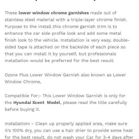
These
lower window chrome garnishes
made out of
stainless steel material with a triple-layer chrome finish.
Purpose to the install this chrome garnish trim is to
enhance the car side profile look and add some metal
finish look to the vehicle. Installation is very easy, double-
sided tape is attached on the backside of each piece so
that you can install it by yourself, but professionals
installation would be preferred for the best result.
Ozone Plus Lower Window Garnish also known as Lower
Window Chrome,
Compatible For:- This Lower Window Garnish is only for
the
Hyundai Xcent Model
, please read the title carefully
before buying it.
Installation
:
– Clean up properly applied area, make sure
it’s 100% dry, you can use a hair drier to provide some heat
for the best result. do not wash your Car for 3-4 days after