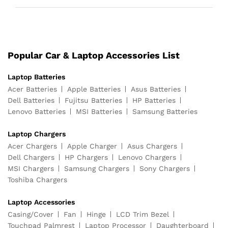
Popular Car & Laptop Accessories List
Laptop Batteries
Acer Batteries
Apple Batteries
Asus Batteries
Dell Batteries
Fujitsu Batteries
HP Batteries
Lenovo Batteries
MSI Batteries
Samsung Batteries
Laptop Chargers
Acer Chargers
Apple Charger
Asus Chargers
Dell Chargers
HP Chargers
Lenovo Chargers
MSI Chargers
Samsung Chargers
Sony Chargers
Toshiba Chargers
Laptop Accessories
Casing/Cover
Fan
Hinge
LCD Trim Bezel
Touchpad Palmrest
Laptop Processor
Daughterboard