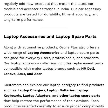
regularly add new products that match the latest car
models and accessories trends in India. Our car accessory
products are tested for durability, fitment accuracy, and
long-term performance.
Laptop Accessories and Laptop Spare Parts
Along with automotive products, Ozone Plus also offers a
wide range of
Laptop Accessories
and laptop spare parts
designed for everyday users, professionals, and students.
Our laptop accessory collection includes replacement parts
compatible with major laptop brands such as
HP, Dell,
Lenovo, Asus, and Acer
.
Customers can explore our laptop category to find products
such as
Laptop Chargers, Laptop Batteries, Laptop
Keyboards, Laptop Adapters, and other laptop spare parts
that help restore the performance of their devices. Each
product is selected carefully to ensure proper compatibility