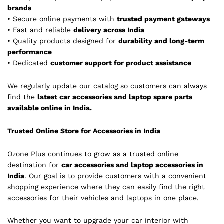
brands
• Secure online payments with
trusted payment gateways
• Fast and reliable
delivery across India
• Quality products designed for
durability and long-term
performance
• Dedicated
customer support for product assistance
We regularly update our catalog so customers can always
find the
latest car accessories and laptop spare parts
available online in India.
Trusted Online Store for Accessories in India
Ozone Plus continues to grow as a trusted online
destination for
car accessories and laptop accessories in
India
. Our goal is to provide customers with a convenient
shopping experience where they can easily find the right
accessories for their vehicles and laptops in one place.
Whether you want to upgrade your car interior with