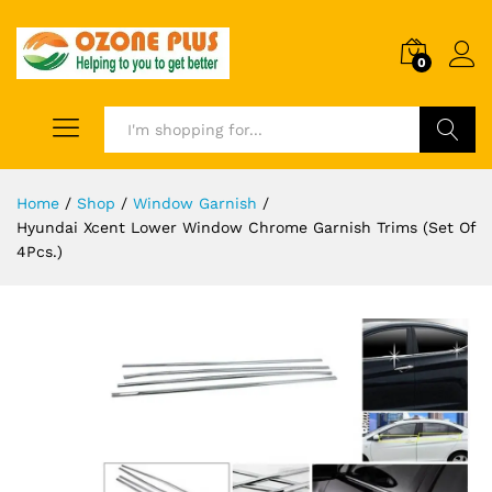
0
Search
Home
/
Shop
/
Window Garnish
/
Hyundai Xcent Lower Window Chrome Garnish Trims (Set Of
4Pcs.)