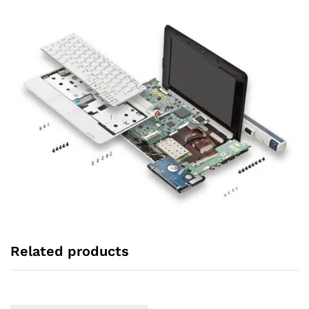
Related products