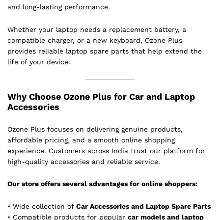
and long-lasting performance.
Whether your laptop needs a replacement battery, a
compatible charger, or a new keyboard, Ozone Plus
provides reliable laptop spare parts that help extend the
life of your device.
Why Choose Ozone Plus for Car and Laptop
Accessories
Ozone Plus focuses on delivering genuine products,
affordable pricing, and a smooth online shopping
experience. Customers across India trust our platform for
high-quality accessories and reliable service.
Our store offers several advantages for online shoppers:
• Wide collection of
Car Accessories and Laptop Spare Parts
• Compatible products for popular
car models and laptop