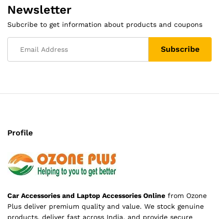
Newsletter
Subcribe to get information about products and coupons
Profile
Car Accessories and Laptop Accessories Online
from Ozone
Plus deliver premium quality and value. We stock genuine
products, deliver fast across India, and provide secure