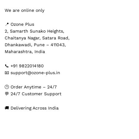
We are online only
📍 Ozone Plus
2, Samarth Sunako Heights,
Chaitanya Nagar, Satara Road,
Dhankawadi, Pune – 411043,
Maharashtra, India
📞 +91 9822014180
📧 support@ozone-plus.in
🕒 Order Anytime – 24/7
💬 24/7 Customer Support
🚚 Delivering Across India