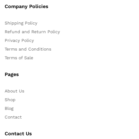
Company Policies
Shipping Policy
Refund and Return Policy
Privacy Policy
Terms and Conditions
Terms of Sale
Pages
About Us
Shop
Blog
Contact
Contact Us