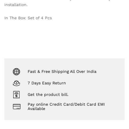
installation.
In The Box: Set of 4 Pcs
Fast & Free Shipping All Over India
7 Days Easy Return
Get the product bill.
Pay online Credit Card/Debit Card EMI
Available