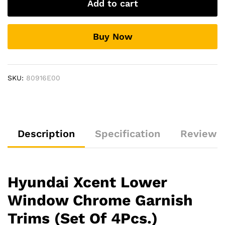
Add to cart
Chrome
Garnish
Trims
Buy Now
(Set
Of
4Pcs.)
quantity
SKU:
80916E00
Description
Specification
Reviews 
Hyundai Xcent Lower
Window Chrome Garnish
Trims (Set Of 4Pcs.)