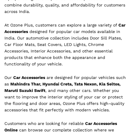
combine durability, quality, and affordability for customers
across India.
At Ozone Plus, customers can explore a large variety of
Car
Accessories
designed for popular car models available in
India. Our automotive collection includes Door Sill Plates,
Car Floor Mats, Seat Covers, LED Lights, Chrome
Accessories, Interior Accessories, and other essential
products that enhance both the appearance and
functionality of your vehicle.
Our
Car Accessories
are designed for popular vehicles such
as
Mahindra Thar, Hyundai Creta, Tata Nexon, Kia Seltos,
Maruti Suzuki Swift
, and many other cars. Whether you
want to improve the interior styling of your car or protect
the flooring and door areas, Ozone Plus offers high-quality
accessories that fit perfectly with modern vehicles.
Customers who are looking for reliable
Car Accessories
Online
can browse our complete collection where we