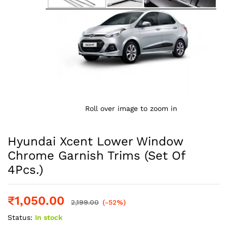
Roll over image to zoom in
Hyundai Xcent Lower Window
Chrome Garnish Trims (Set Of
4Pcs.)
₹
1,050.00
2,199.00
(-52%)
Status:
In stock