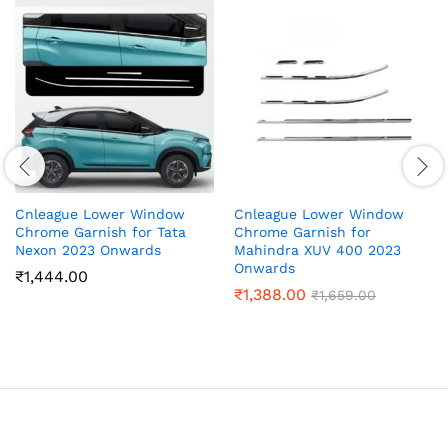
Cnleague Lower Window
Cnleague Lower Window
Chrome Garnish for Tata
Chrome Garnish for
Nexon 2023 Onwards
Mahindra XUV 400 2023
Onwards
₹
1,444.00
₹
1,388.00
₹
1,659.00