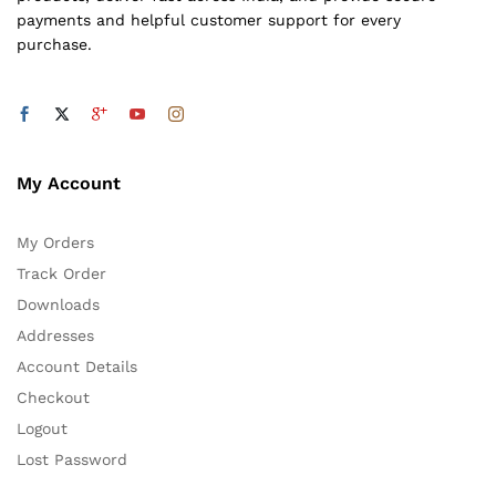
payments and helpful customer support for every
purchase.
My Account
My Orders
Track Order
Downloads
Addresses
Account Details
Checkout
Logout
Lost Password