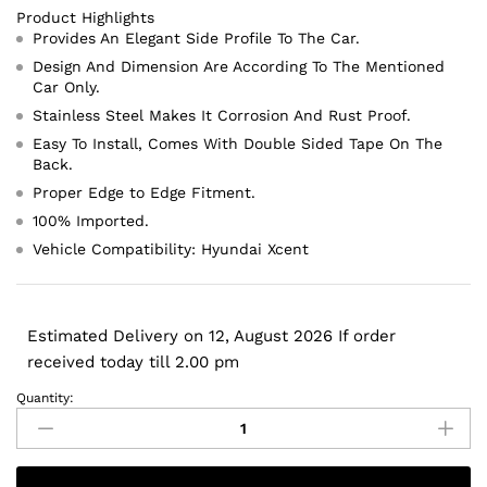
Product Highlights
Provides An Elegant Side Profile To The Car.
Design And Dimension Are According To The Mentioned
Car Only.
Stainless Steel Makes It Corrosion And Rust Proof.
Easy To Install, Comes With Double Sided Tape On The
Back.
Proper Edge to Edge Fitment.
100% Imported.
Vehicle Compatibility: Hyundai Xcent
Estimated Delivery on 12, August 2026 If order
received today till 2.00 pm
Quantity:
Hyundai
Xcent
Lower
Window