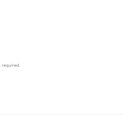
s required.