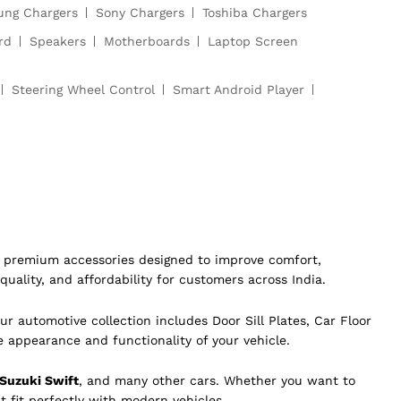
ng Chargers
Sony Chargers
Toshiba Chargers
rd
Speakers
Motherboards
Laptop Screen
Steering Wheel Control
Smart Android Player
of premium accessories designed to improve comfort,
quality, and affordability for customers across India.
ur automotive collection includes Door Sill Plates, Car Floor
e appearance and functionality of your vehicle.
 Suzuki Swift
, and many other cars. Whether you want to
t fit perfectly with modern vehicles.