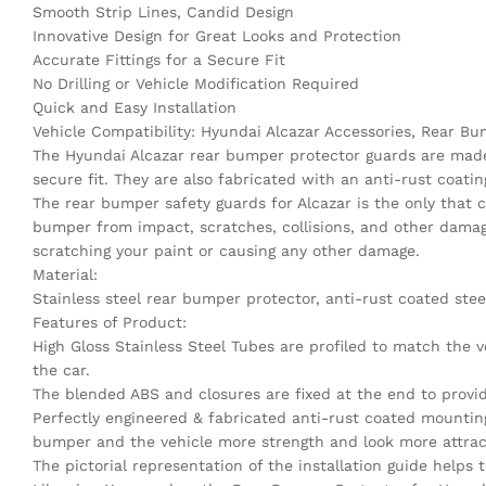
Smooth Strip Lines, Candid Design
Innovative Design for Great Looks and Protection
Accurate Fittings for a Secure Fit
No Drilling or Vehicle Modification Required
Quick and Easy Installation
Vehicle Compatibility: Hyundai Alcazar Accessories, Rear 
The Hyundai Alcazar rear bumper protector guards are made 
secure fit. They are also fabricated with an anti-rust coatin
The rear bumper safety guards for Alcazar is the only that 
bumper from impact, scratches, collisions, and other damage
scratching your paint or causing any other damage.
Material:
Stainless steel rear bumper protector, anti-rust coated stee
Features of Product:
High Gloss Stainless Steel Tubes are profiled to match the 
the car.
The blended ABS and closures are fixed at the end to provi
Perfectly engineered & fabricated anti-rust coated mounting
bumper and the vehicle more strength and look more attrac
The pictorial representation of the installation guide helps