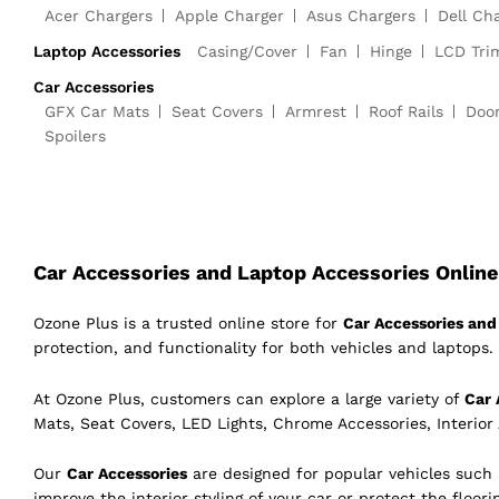
Acer Chargers
Apple Charger
Asus Chargers
Dell Ch
Laptop Accessories
Casing/Cover
Fan
Hinge
LCD Tri
Car Accessories
GFX Car Mats
Seat Covers
Armrest
Roof Rails
Doo
Spoilers
Car Accessories and Laptop Accessories Online 
Ozone Plus is a trusted online store for
Car Accessories and 
protection, and functionality for both vehicles and laptops. 
At Ozone Plus, customers can explore a large variety of
Car 
Mats, Seat Covers, LED Lights, Chrome Accessories, Interior
Our
Car Accessories
are designed for popular vehicles such
improve the interior styling of your car or protect the floor