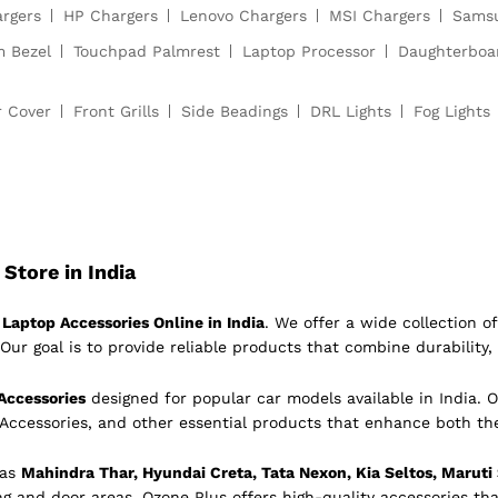
argers
HP Chargers
Lenovo Chargers
MSI Chargers
Samsu
m Bezel
Touchpad Palmrest
Laptop Processor
Daughterboa
r Cover
Front Grills
Side Beadings
DRL Lights
Fog Lights
Store in India
Laptop Accessories Online in India
. We offer a wide collection 
Our goal is to provide reliable products that combine durability, 
Accessories
designed for popular car models available in India. O
 Accessories, and other essential products that enhance both th
 as
Mahindra Thar, Hyundai Creta, Tata Nexon, Kia Seltos, Maruti
ing and door areas, Ozone Plus offers high-quality accessories tha