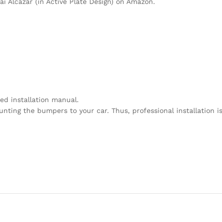
i Alcazar (in Active Plate Design) on Amazon.
ed installation manual.
unting the bumpers to your car. Thus, professional installation i