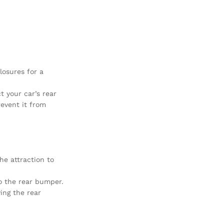
losures for a
t your car’s rear
revent it from
he attraction to
o the rear bumper.
ing the rear