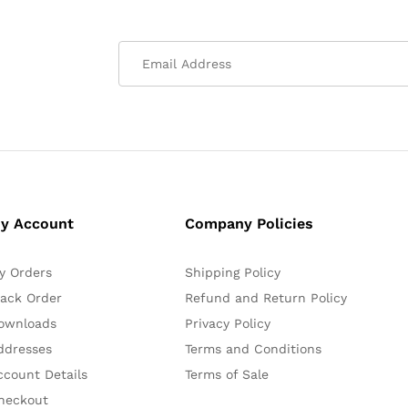
y Account
Company Policies
y Orders
Shipping Policy
rack Order
Refund and Return Policy
ownloads
Privacy Policy
ddresses
Terms and Conditions
ccount Details
Terms of Sale
heckout