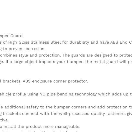
Bumper Guard
of High Gloss Stainless Steel for durability and have ABS End C
g to prevent corrosion.
combines style and protection. The guards are designed to protec
. If a large object impacts your bumper, the metal guard will p
l brackets, ABS enclosure corner protector.
vehicle profile using NC pipe bending technology which adds up t
de additional safety to the bumper corners and add protection t
 brackets connect with the well-processed quality fasteners giv
tive.
 to install the product more manageable.