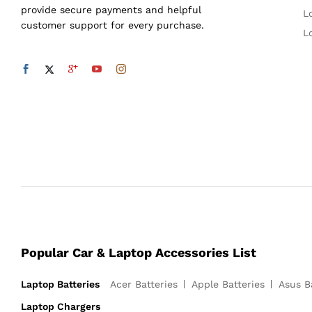
provide secure payments and helpful
L
customer support for every purchase.
L
Popular Car & Laptop Accessories List
Laptop Batteries
Acer Batteries
Apple Batteries
Asus B
Laptop Chargers