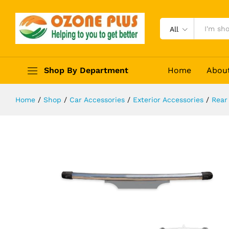
Hyundai Alcazar Rear Bumper Safet
Description
Reviews (0)
All
Shop By Department
Home
Abou
Home
/
Shop
/
Car Accessories
/
Exterior Accessories
/
Rear