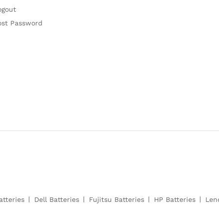
ogout
ost Password
atteries
Dell Batteries
Fujitsu Batteries
HP Batteries
Len