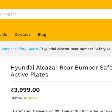
y Guard - Active Plates
t Us
Contact
Blog
 Bumper Safety Guard
/
Hyundai Alcazar Rear Bumper Safety Gua
Hyundai Alcazar Rear Bumper Safe
Active Plates
₹
3,999.00
Status:
In stock
Estimated Delivery on 09, August 2026 If order receive