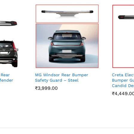
 Rear
MG Windsor Rear Bumper
Creta Elec
fender
Safety Guard – Steel
Bumper Gu
Candid De
₹
3,999.00
₹
4,449.0