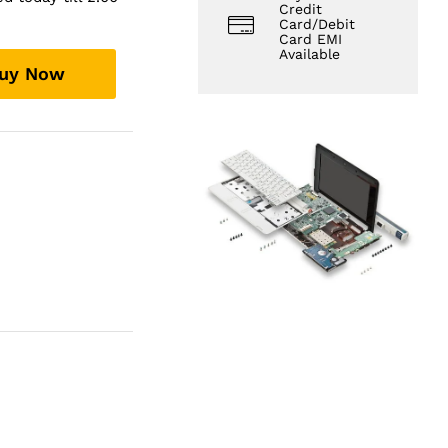
Credit
Card/Debit
Card EMI
Available
uy Now