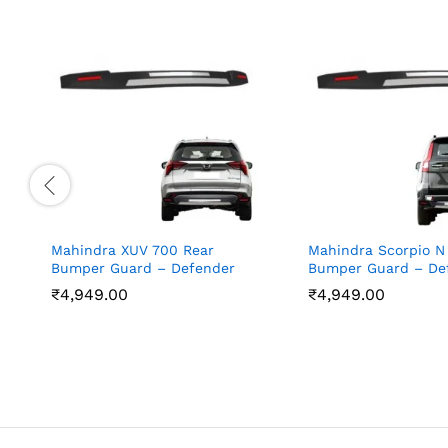
Mahindra XUV 700 Rear
Mahindra Scorpio N
Bumper Guard – Defender
Bumper Guard – De
₹
4,949.00
₹
4,949.00