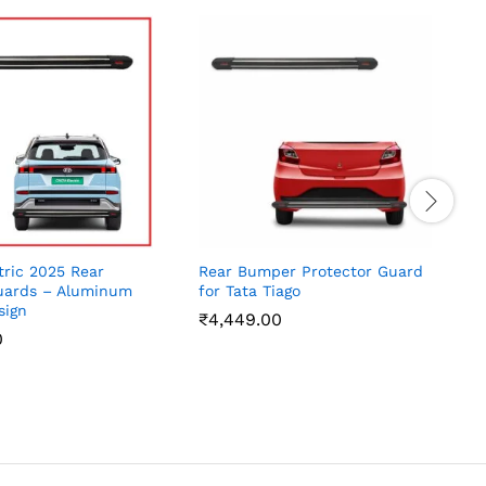
tric 2025 Rear
Rear Bumper Protector Guard
M
ards – Aluminum
for Tata Tiago
B
sign
A
₹
4,449.00
0