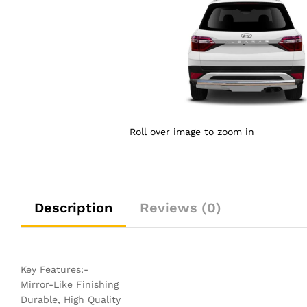
Roll over image to zoom in
Description
Reviews (0)
Key Features:-
Mirror-Like Finishing
Durable, High Quality