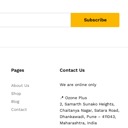
Pages
Contact Us
We are online only
About Us
Shop
📍 Ozone Plus
Blog
2, Samarth Sunako Heights,
Contact
Chaitanya Nagar, Satara Road,
Dhankawadi, Pune – 411043,
Maharashtra, India