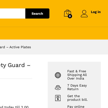
₹
3,999.00
Add to cart
Log in
Search
0
rd – Active Plates
ty Guard –
Fast & Free
Shipping All
Over India
7 Days Easy
Return
Get the
product bill.
Pay online
d today till 2.00