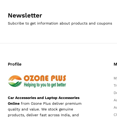
Newsletter
Subcribe to get information about products and coupons
Profile
M
M
T
D
Car Accessories and Laptop Accessories
A
Online
from Ozone Plus deliver premium
A
quality and value. We stock genuine
C
products, deliver fast across India, and