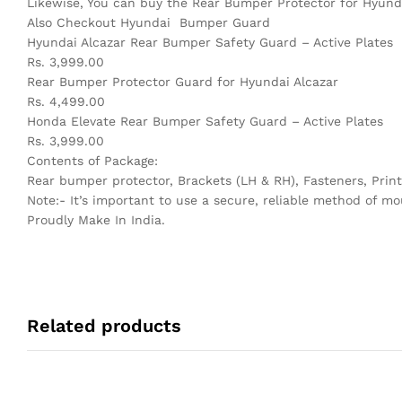
Likewise, You can buy the Rear Bumper Protector for Hyunda
Also Checkout Hyundai Bumper Guard
Hyundai Alcazar Rear Bumper Safety Guard – Active Plates
Rs. 3,999.00
Rear Bumper Protector Guard for Hyundai Alcazar
Rs. 4,499.00
Honda Elevate Rear Bumper Safety Guard – Active Plates
Rs. 3,999.00
Contents of Package:
Rear bumper protector, Brackets (LH & RH), Fasteners, Print
Note:- It’s important to use a secure, reliable method of mo
Proudly Make In India.
Related products