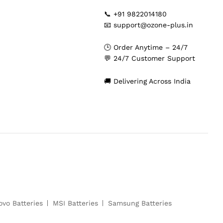
📞 +91 9822014180
📧 support@ozone-plus.in
🕒 Order Anytime – 24/7
💬 24/7 Customer Support
🚚 Delivering Across India
ovo Batteries
MSI Batteries
Samsung Batteries