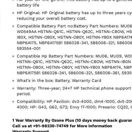
battery life
HP Original: HP Original battery has up to three years cy
reducing your overall battery cost.
Compatible Battery Part no:Battery Part Numbers: MU
WD549AA HSTNN-Q61C, HSTNN-Q62C, HSTNN-CBOW, HS
IB0X, HSTNN-OB0X, HSTNN-OB0Y, HSTNN-YB0X NBP6A174
NBP6A175, NBP6A175B1 586028-341, 586006-321, 586006
593554-001
Compatible Hp Battery Part Numbers: MU06, MU09, W
HSTNN-Q61C, HSTNN-Q62C, HSTNN-CBOW, HSTNN-IB0N 
HSTNN-OB0X, HSTNN-OB0Y, HSTNN-YB0X NBP6A174, NBP6
NBP6A175B1 586028-341, 586006-321, 586006-361, 5935
What’s in the box: Battery, Warranty Card
Warranty: Three-year; 24×7 HP technical phone support
period.
Compatibility: HP Pavilion: dv3-4000, dm4-1000, dv5-20
4000; HP: G42, G62, G72; Envy 17-1000; Presario: CQ32,
1 Year Warranty By Ozone Plus (10 days money back guara
Call us at +91-98230-74749 for More information
Warranty Support