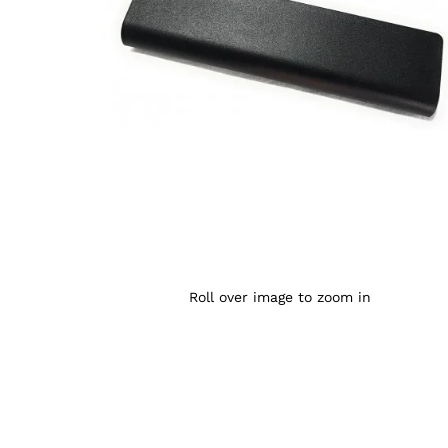
Roll over image to zoom in