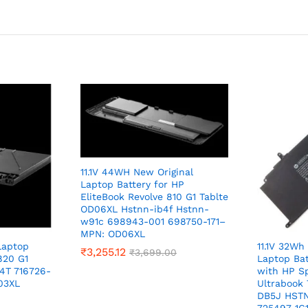
11.1V 44WH New Original
Laptop Battery for HP
EliteBook Revolve 810 G1 Tablte
OD06XL Hstnn-ib4f Hstnn-
w91c 698943-001 698750-171–
MPN: OD06XL
Laptop
11.1V 32Wh
₹
3,255.12
₹
3,699.00
820 G1
Laptop Ba
4T 716726-
with HP Sp
03XL
Ultrabook
DB5J HSTN
725497-1C