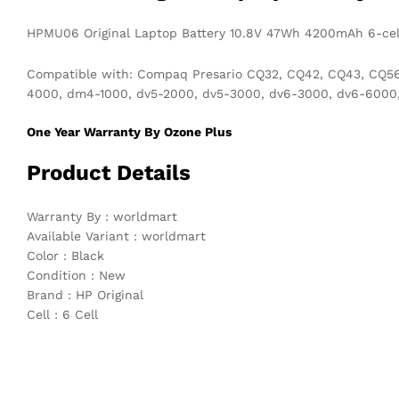
HPMU06 Original Laptop Battery 10.8V 47Wh 4200mAh 6-ce
Compatible with: Compaq Presario CQ32, CQ42, CQ43, CQ56, 
4000, dm4-1000, dv5-2000, dv5-3000, dv6-3000, dv6-6000, d
One Year Warranty By Ozone Plus
Product Details
Warranty By : worldmart
Available Variant : worldmart
Color : Black
Condition : New
Brand : HP Original
Cell : 6 Cell