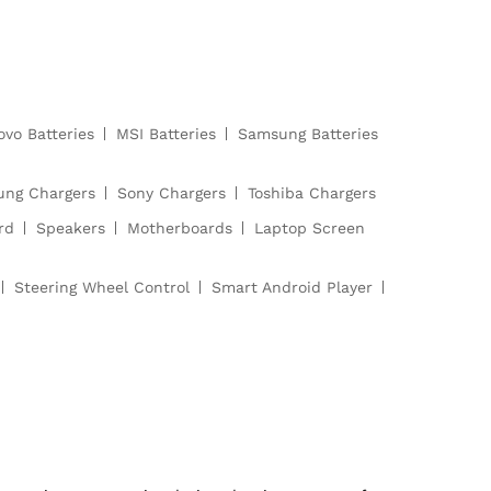
ovo Batteries
MSI Batteries
Samsung Batteries
ng Chargers
Sony Chargers
Toshiba Chargers
rd
Speakers
Motherboards
Laptop Screen
Steering Wheel Control
Smart Android Player