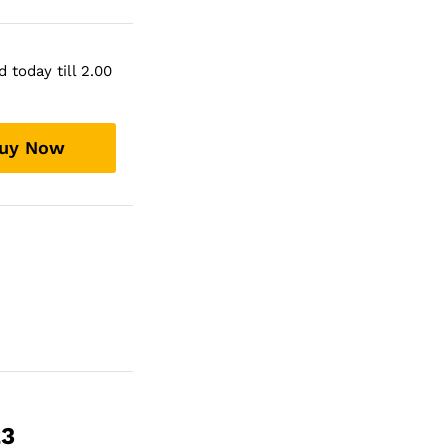
 today till 2.00
uy Now
23