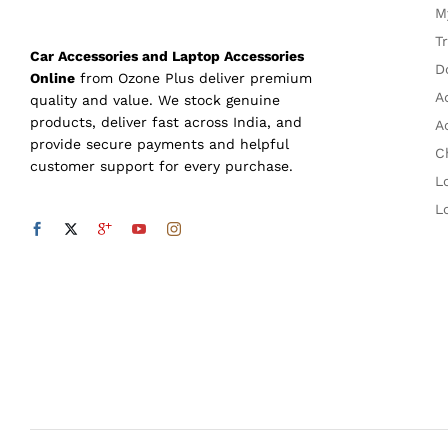
M
T
Car Accessories and Laptop Accessories
D
Online
from Ozone Plus deliver premium
A
quality and value. We stock genuine
products, deliver fast across India, and
A
provide secure payments and helpful
C
customer support for every purchase.
L
L