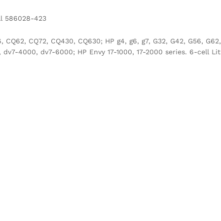
ll 586028-423
CQ62, CQ72, CQ430, CQ630; HP g4, g6, g7, G32, G42, G56, G62, 
v7-4000, dv7-6000; HP Envy 17-1000, 17-2000 series. 6-cell Lit