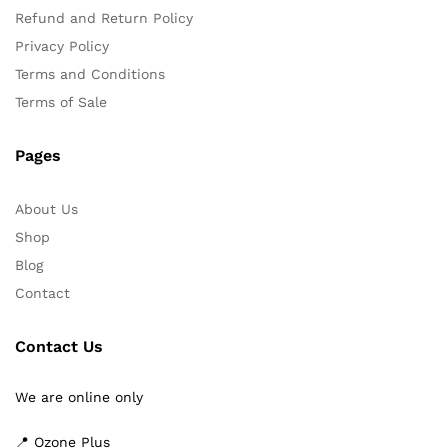
Refund and Return Policy
Privacy Policy
Terms and Conditions
Terms of Sale
Pages
About Us
Shop
Blog
Contact
Contact Us
We are online only
📍 Ozone Plus