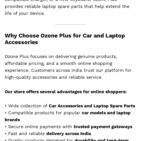
provides reliable laptop spare parts that help extend the
life of your device.
Why Choose Ozone Plus for Car and Laptop
Accessories
Ozone Plus focuses on delivering genuine products,
affordable pricing, and a smooth online shopping
experience. Customers across India trust our platform for
high-quality accessories and reliable service.
Our store offers several advantages for online shoppers:
• Wide collection of
Car Accessories and Laptop Spare Parts
• Compatible products for popular
car models and laptop
brands
• Secure online payments with
trusted payment gateways
• Fast and reliable
delivery across India
• Quality products designed for
durability and long-term