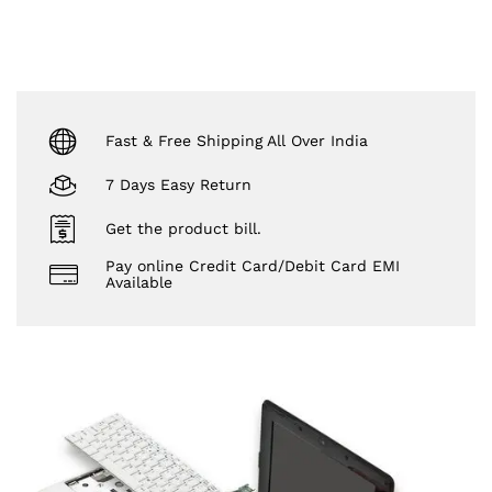
Fast & Free Shipping All Over India
7 Days Easy Return
Get the product bill.
Pay online Credit Card/Debit Card EMI
Available