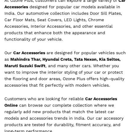
At Ozone Plus, customers can explore a large variety of
Car
Accessories
designed for popular car models available in
India. Our automotive collection includes Door Sill Plates,
Car Floor Mats, Seat Covers, LED Lights, Chrome
Accessories, Interior Accessories, and other essential
products that enhance both the appearance and
functionality of your vehicle.
Our
Car Accessories
are designed for popular vehicles such
as
Mahindra Thar, Hyundai Creta, Tata Nexon, Kia Seltos,
Maruti Suzuki Swift
, and many other cars. Whether you
want to improve the interior styling of your car or protect
the flooring and door areas, Ozone Plus offers high-quality
accessories that fit perfectly with modern vehicles.
Customers who are looking for reliable
Car Accessories
Online
can browse our complete collection where we
regularly add new products that match the latest car
models and accessories trends in India. Our car accessory
products are tested for durability, fitment accuracy, and
long-term performance.