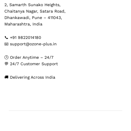
2, Samarth Sunako Heights,
Chaitanya Nagar, Satara Road,
Dhankawadi, Pune – 411043,
Maharashtra, India
📞 +91 9822014180
📧 support@ozone-plus.in
🕒 Order Anytime – 24/7
💬 24/7 Customer Support
🚚 Delivering Across India