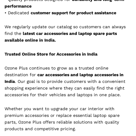
performance
• Dedicated
customer support for product assistance
We regularly update our catalog so customers can always
find the
latest car accessories and laptop spare parts
available online in India.
Trusted Online Store for Accessories in India
Ozone Plus continues to grow as a trusted online
destination for
car accessories and laptop accessories in
India
. Our goal is to provide customers with a convenient
shopping experience where they can easily find the right
accessories for their vehicles and laptops in one place.
Whether you want to upgrade your car interior with
premium accessories or replace essential laptop spare
parts, Ozone Plus offers reliable solutions with quality
products and competitive pricing.