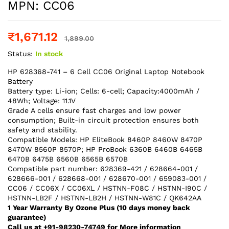
MPN: CC06
₹
1,671.12
1,899.00
Status:
In stock
HP 628368-741 – 6 Cell CC06 Original Laptop Notebook
Battery
Battery type: Li-ion; Cells: 6-cell; Capacity:4000mAh /
48Wh; Voltage: 11.1V
Grade A cells ensure fast charges and low power
consumption; Built-in circuit protection ensures both
safety and stability.
Compatible Models: HP EliteBook 8460P 8460W 8470P
8470W 8560P 8570P; HP ProBook 6360B 6460B 6465B
6470B 6475B 6560B 6565B 6570B
Compatible part number: 628369-421 / 628664-001 /
628666-001 / 628668-001 / 628670-001 / 659083-001 /
CC06 / CC06X / CC06XL / HSTNN-F08C / HSTNN-I90C /
HSTNN-LB2F / HSTNN-LB2H / HSTNN-W81C / QK642AA
1 Year Warranty By Ozone Plus (10 days money back
guarantee)
Call us at +91-98230-74749 for More information