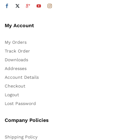
My Account
My Orders
Track Order
Downloads
Addresses
Account Details
Checkout
Logout
Lost Password
Company Policies
Shipping Policy