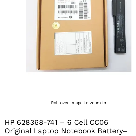
Roll over image to zoom in
HP 628368-741 – 6 Cell CC06
Original Laptop Notebook Battery–