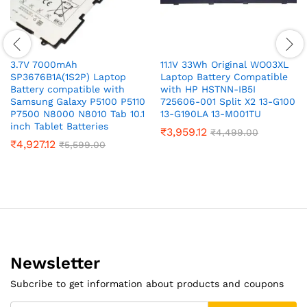
3.7V 7000mAh
11.1V 33Wh Original WO03XL
SP3676B1A(1S2P) Laptop
Laptop Battery Compatible
Battery compatible with
with HP HSTNN-IB5I
Samsung Galaxy P5100 P5110
725606-001 Split X2 13-G100
P7500 N8000 N8010 Tab 10.1
13-G190LA 13-M001TU
inch Tablet Batteries
₹
3,959.12
₹
4,499.00
₹
4,927.12
₹
5,599.00
Newsletter
Subcribe to get information about products and coupons