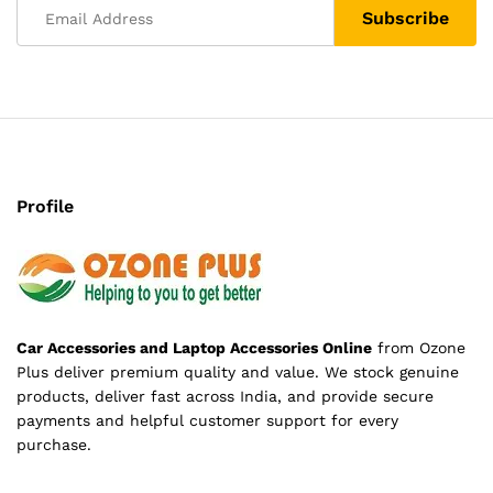
Profile
Car Accessories and Laptop Accessories Online
from Ozone
Plus deliver premium quality and value. We stock genuine
products, deliver fast across India, and provide secure
payments and helpful customer support for every
purchase.