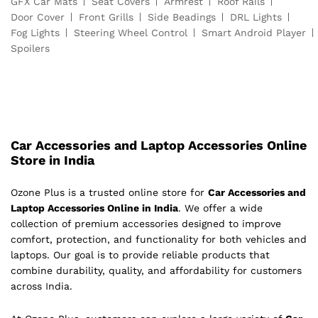
GFX Car Mats
Seat Covers
Armrest
Roof Rails
Door Cover
Front Grills
Side Beadings
DRL Lights
Fog Lights
Steering Wheel Control
Smart Android Player
Spoilers
Car Accessories and Laptop Accessories Online
Store in India
Ozone Plus is a trusted online store for
Car Accessories and
Laptop Accessories Online in India
. We offer a wide
collection of premium accessories designed to improve
comfort, protection, and functionality for both vehicles and
laptops. Our goal is to provide reliable products that
combine durability, quality, and affordability for customers
across India.