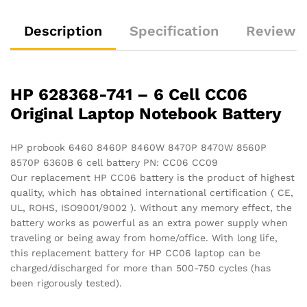
quantity
Description
Specification
Reviews 
HP 628368-741 – 6 Cell CC06
Original Laptop Notebook Battery
HP probook 6460 8460P 8460W 8470P 8470W 8560P
8570P 6360B 6 cell battery PN: CC06 CC09
Our replacement HP CC06 battery is the product of highest
quality, which has obtained international certification ( CE,
UL, ROHS, ISO9001/9002 ). Without any memory effect, the
battery works as powerful as an extra power supply when
traveling or being away from home/office. With long life,
this replacement battery for HP CC06 laptop can be
charged/discharged for more than 500-750 cycles (has
been rigorously tested).