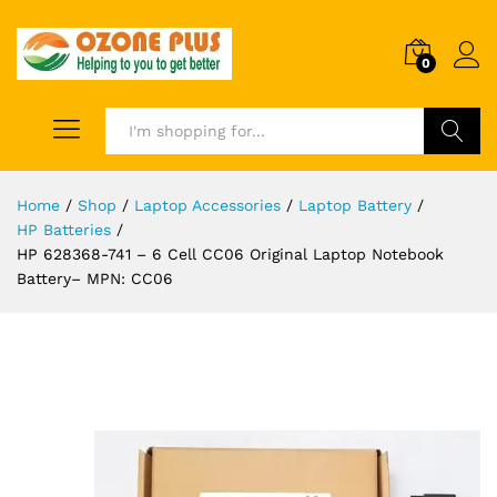
0
Search
Home
/
Shop
/
Laptop Accessories
/
Laptop Battery
/
HP Batteries
/
HP 628368-741 – 6 Cell CC06 Original Laptop Notebook
Battery– MPN: CC06