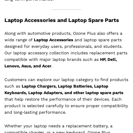
Laptop Accessories and Laptop Spare Parts
Along with automotive products, Ozone Plus also offers a
wide range of
Laptop Accessories
and laptop spare parts
designed for everyday users, professionals, and students.
Our laptop accessory collection includes replacement parts
compatible with major laptop brands such as
HP, Dell,
Lenovo, Asus, and Acer
.
Customers can explore our laptop category to find products
such as
Laptop Chargers, Laptop Batteries, Laptop
Keyboards, Laptop Adapters, and other laptop spare parts
that help restore the performance of their devices. Each
product is selected carefully to ensure proper compatibility
and long-lasting performance.
Whether your laptop needs a replacement battery, a
compatible charger, or a new keyboard, Ozone Plus