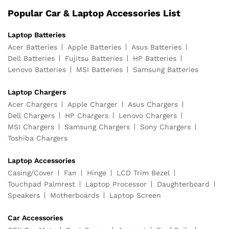
Popular Car & Laptop Accessories List
Laptop Batteries
Acer Batteries
Apple Batteries
Asus Batteries
Dell Batteries
Fujitsu Batteries
HP Batteries
Lenovo Batteries
MSI Batteries
Samsung Batteries
Laptop Chargers
Acer Chargers
Apple Charger
Asus Chargers
Dell Chargers
HP Chargers
Lenovo Chargers
MSI Chargers
Samsung Chargers
Sony Chargers
Toshiba Chargers
Laptop Accessories
Casing/Cover
Fan
Hinge
LCD Trim Bezel
Touchpad Palmrest
Laptop Processor
Daughterboard
Speakers
Motherboards
Laptop Screen
Car Accessories