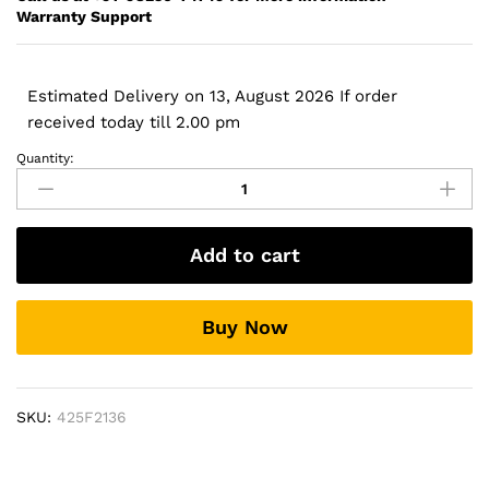
Warranty Support
Estimated Delivery on 13, August 2026 If order
received today till 2.00 pm
Quantity:
HP
628368-
741
-
Add to cart
6
Cell
CC06
Buy Now
Original
Laptop
Notebook
Battery-
SKU:
425F2136
-
MPN:
CC06