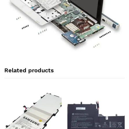
Related products