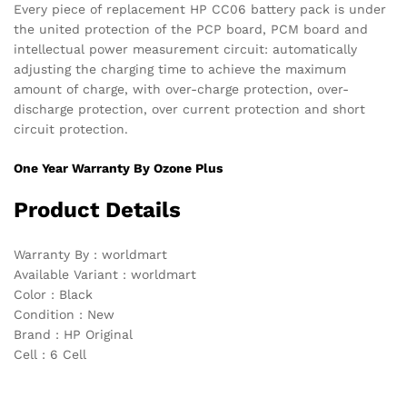
Every piece of replacement HP CC06 battery pack is under
the united protection of the PCP board, PCM board and
intellectual power measurement circuit: automatically
adjusting the charging time to achieve the maximum
amount of charge, with over-charge protection, over-
discharge protection, over current protection and short
circuit protection.
One Year Warranty By Ozone Plus
Product Details
Warranty By : worldmart
Available Variant : worldmart
Color : Black
Condition : New
Brand : HP Original
Cell : 6 Cell