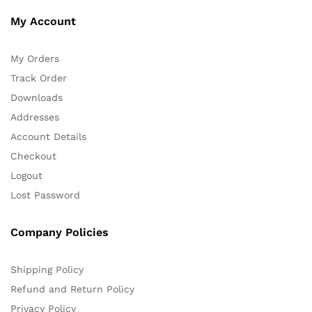
My Account
My Orders
Track Order
Downloads
Addresses
Account Details
Checkout
Logout
Lost Password
Company Policies
Shipping Policy
Refund and Return Policy
Privacy Policy