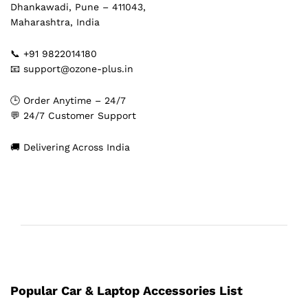
Dhankawadi, Pune – 411043,
Maharashtra, India
📞 +91 9822014180
📧 support@ozone-plus.in
🕒 Order Anytime – 24/7
💬 24/7 Customer Support
🚚 Delivering Across India
Popular Car & Laptop Accessories List