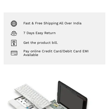
Fast & Free Shipping All Over India
7 Days Easy Return
Get the product bill.
Pay online Credit Card/Debit Card EMI
Available