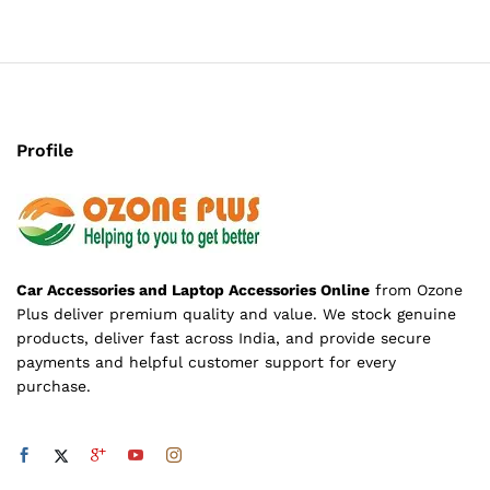
Profile
Car Accessories and Laptop Accessories Online
from Ozone
Plus deliver premium quality and value. We stock genuine
products, deliver fast across India, and provide secure
payments and helpful customer support for every
purchase.