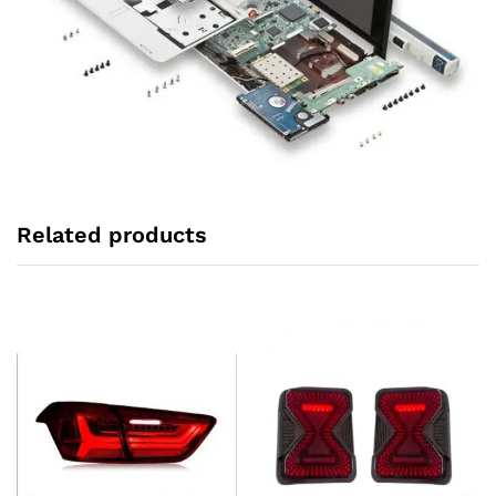
Related products