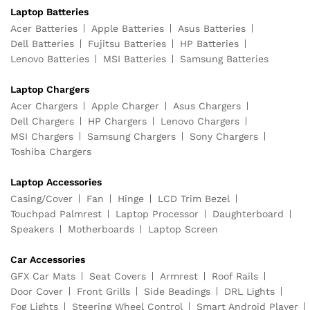
Laptop Batteries
Acer Batteries
Apple Batteries
Asus Batteries
Dell Batteries
Fujitsu Batteries
HP Batteries
Lenovo Batteries
MSI Batteries
Samsung Batteries
Laptop Chargers
Acer Chargers
Apple Charger
Asus Chargers
Dell Chargers
HP Chargers
Lenovo Chargers
MSI Chargers
Samsung Chargers
Sony Chargers
Toshiba Chargers
Laptop Accessories
Casing/Cover
Fan
Hinge
LCD Trim Bezel
Touchpad Palmrest
Laptop Processor
Daughterboard
Speakers
Motherboards
Laptop Screen
Car Accessories
GFX Car Mats
Seat Covers
Armrest
Roof Rails
Door Cover
Front Grills
Side Beadings
DRL Lights
Fog Lights
Steering Wheel Control
Smart Android Player