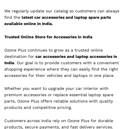
We regularly update our catalog so customers can always
find the
latest car accessories and laptop spare parts
available online in India.
Trusted Online Store for Accessories in India
Ozone Plus continues to grow as a trusted online
destination for
car accessories and laptop accessories in
India
. Our goal is to provide customers with a convenient
shopping experience where they can easily find the right
accessories for their vehicles and laptops in one place.
Whether you want to upgrade your car interior with
premium accessories or replace essential laptop spare
parts, Ozone Plus offers reliable solutions with quality
products and competitive pricing.
Customers across India rely on Ozone Plus for durable
products, secure payments, and fast delivery services.