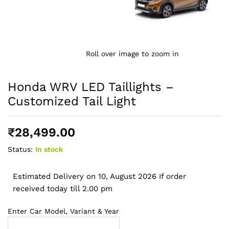
Roll over image to zoom in
Honda WRV LED Taillights –
Customized Tail Light
₹
28,499.00
Status:
In stock
Estimated Delivery on 10, August 2026 If order
received today till 2.00 pm
Enter Car Model, Variant & Year