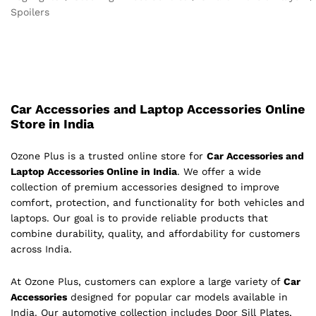
Spoilers
Car Accessories and Laptop Accessories Online
Store in India
Ozone Plus is a trusted online store for
Car Accessories and
Laptop Accessories Online in India
. We offer a wide
collection of premium accessories designed to improve
comfort, protection, and functionality for both vehicles and
laptops. Our goal is to provide reliable products that
combine durability, quality, and affordability for customers
across India.
At Ozone Plus, customers can explore a large variety of
Car
Accessories
designed for popular car models available in
India. Our automotive collection includes Door Sill Plates,