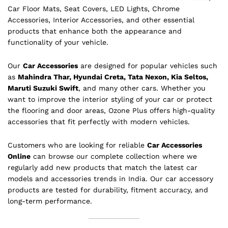
Car Floor Mats, Seat Covers, LED Lights, Chrome
Accessories, Interior Accessories, and other essential
products that enhance both the appearance and
functionality of your vehicle.
Our
Car Accessories
are designed for popular vehicles such
as
Mahindra Thar, Hyundai Creta, Tata Nexon, Kia Seltos,
Maruti Suzuki Swift
, and many other cars. Whether you
want to improve the interior styling of your car or protect
the flooring and door areas, Ozone Plus offers high-quality
accessories that fit perfectly with modern vehicles.
Customers who are looking for reliable
Car Accessories
Online
can browse our complete collection where we
regularly add new products that match the latest car
models and accessories trends in India. Our car accessory
products are tested for durability, fitment accuracy, and
long-term performance.