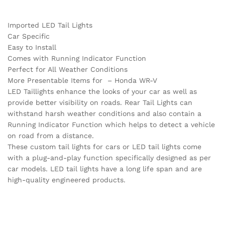
Imported LED Tail Lights
Car Specific
Easy to Install
Comes with Running Indicator Function
Perfect for All Weather Conditions
More Presentable Items for – Honda WR-V
LED Taillights enhance the looks of your car as well as
provide better visibility on roads. Rear Tail Lights can
withstand harsh weather conditions and also contain a
Running Indicator Function which helps to detect a vehicle
on road from a distance.
These custom tail lights for cars or LED tail lights come
with a plug-and-play function specifically designed as per
car models. LED tail lights have a long life span and are
high-quality engineered products.