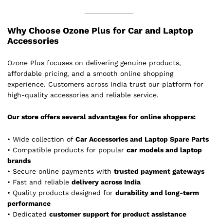
Why Choose Ozone Plus for Car and Laptop
Accessories
Ozone Plus focuses on delivering genuine products,
affordable pricing, and a smooth online shopping
experience. Customers across India trust our platform for
high-quality accessories and reliable service.
Our store offers several advantages for online shoppers:
• Wide collection of
Car Accessories and Laptop Spare Parts
• Compatible products for popular
car models and laptop
brands
• Secure online payments with
trusted payment gateways
• Fast and reliable
delivery across India
• Quality products designed for
durability and long-term
performance
• Dedicated
customer support for product assistance