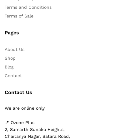
Terms and Conditions
Terms of Sale
Pages
About Us
Shop
Blog
Contact
Contact Us
We are online only
📍 Ozone Plus
2, Samarth Sunako Heights,
Chaitanya Nagar, Satara Road,