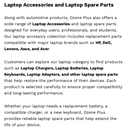
Laptop Accessories and Laptop Spare Parts
Along with automotive products, Ozone Plus also offers a
wide range of
Laptop Accessories
and laptop spare parts
designed for everyday users, professionals, and students.
Our laptop accessory collection includes replacement parts
compatible with major laptop brands such as
HP, Dell,
Lenovo, Asus, and Acer
.
Customers can explore our laptop category to find products
such as
Laptop Chargers, Laptop Batteries, Laptop
Keyboards, Laptop Adapters, and other laptop spare parts
that help restore the performance of their devices. Each
product is selected carefully to ensure proper compatibility
and long-lasting performance.
Whether your laptop needs a replacement battery, a
compatible charger, or a new keyboard, Ozone Plus
provides reliable laptop spare parts that help extend the
life of your device.