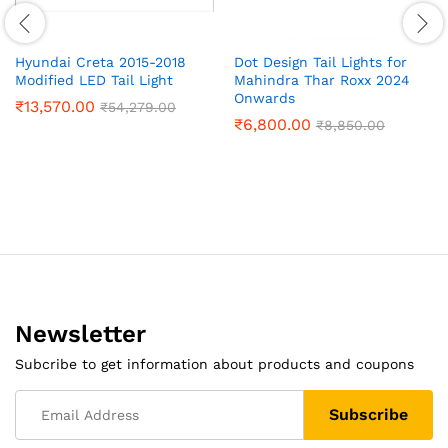
Hyundai Creta 2015-2018
Dot Design Tail Lights for
Modified LED Tail Light
Mahindra Thar Roxx 2024
Onwards
₹
13,570.00
₹
54,279.00
₹
6,800.00
₹
8,850.00
Newsletter
Subcribe to get information about products and coupons