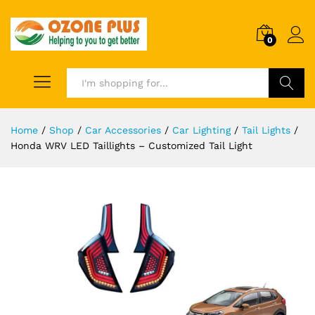
0
Search
Home
/
Shop
/
Car Accessories
/
Car Lighting
/
Tail Lights
/
Honda WRV LED Taillights – Customized Tail Light