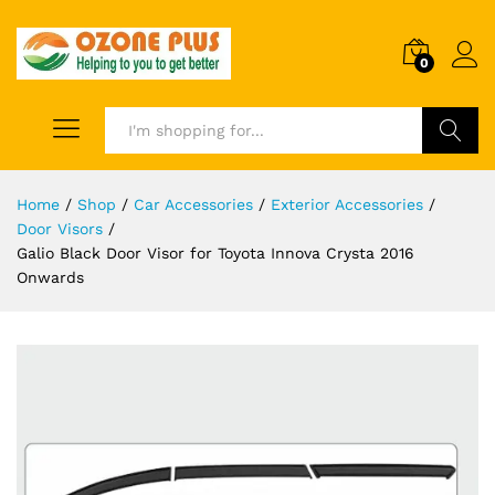
0
Search
Home
/
Shop
/
Car Accessories
/
Exterior Accessories
/
Door Visors
/
Galio Black Door Visor for Toyota Innova Crysta 2016
Onwards