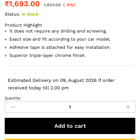
₹
1,693.00
1,831.00
(-8%)
Status:
In stock
Product Highlight
It does not require any drilling and screwing.
Exact size and fit according to your car model.
Adhesive tape is attached for easy installation.
Superior triple-layer chrome finish.
Estimated Delivery on 09, August 2026 If order
received today till 2.00 pm
Quantity:
Galio
Black
Door
Visor
Add to cart
for
Toyota