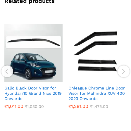
Related products
Galio Black Door Visor for
Cnleague Chrome Line Door
Hyundai i10 Grand Nios 2019
Visor for Mahindra XUV 400
Onwards
2023 Onwards
₹
1,011.00
₹
1,281.00
₹
1,030.00
₹
1,475.00