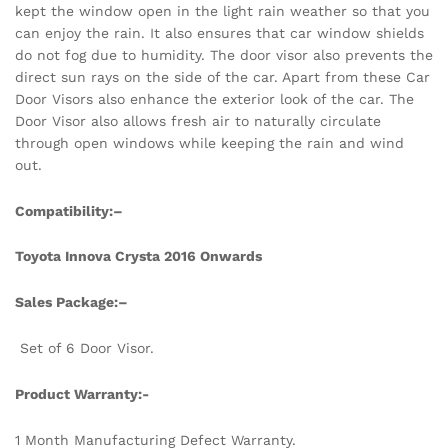
kept the window open in the light rain weather so that you
can enjoy the rain. It also ensures that car window shields
do not fog due to humidity. The door visor also prevents the
direct sun rays on the side of the car. Apart from these Car
Door Visors also enhance the exterior look of the car. The
Door Visor also allows fresh air to naturally circulate
through open windows while keeping the rain and wind
out.
Compatibility:
–
Toyota Innova Crysta 2016 Onwards
Sales Package:
–
Set of 6 Door Visor.
Product Warranty:-
1 Month Manufacturing Defect Warranty.