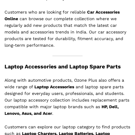
Customers who are looking for reliable
Car Accessories
Online
can browse our complete collection where we
regularly add new products that match the latest car
models and accessories trends in India. Our car accessory
products are tested for durability, fitment accuracy, and
long-term performance.
Laptop Accessories and Laptop Spare Parts
Along with automotive products, Ozone Plus also offers a
wide range of
Laptop Accessories
and laptop spare parts
designed for everyday users, professionals, and students.
Our laptop accessory collection includes replacement parts
compatible with major laptop brands such as
HP, Dell,
Lenovo, Asus, and Acer
.
Customers can explore our laptop category to find products
such as
Laptop Chargers, Laptop Batteries, Laptop