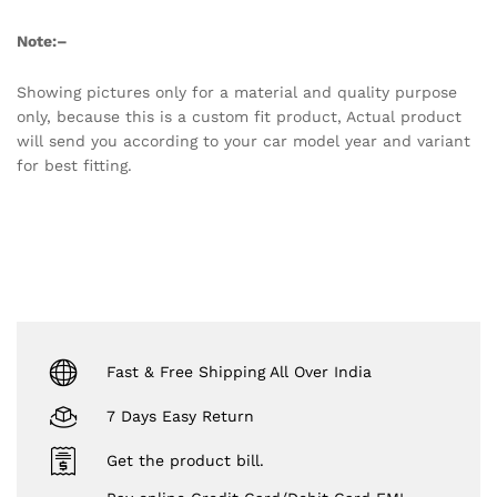
Note:
–
Showing pictures only for a material and quality purpose
only, because this is a custom fit product, Actual product
will send you according to your car model year and variant
for best fitting.
Fast & Free Shipping All Over India
7 Days Easy Return
Get the product bill.