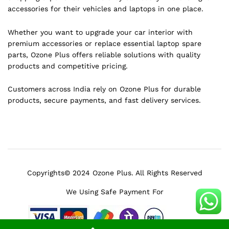
accessories for their vehicles and laptops in one place.
Whether you want to upgrade your car interior with
premium accessories or replace essential laptop spare
parts, Ozone Plus offers reliable solutions with quality
products and competitive pricing.
Customers across India rely on Ozone Plus for durable
products, secure payments, and fast delivery services.
Copyrights© 2024 Ozone Plus. All Rights Reserved
We Using Safe Payment For