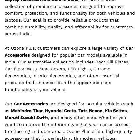
collection of premium accessories designed to improve
comfort, protection, and functionality for both vehicles and
laptops. Our goal is to provide reliable products that
combine durability, quality, and affordability for customers
across India.
At Ozone Plus, customers can explore a large variety of
Car
Accessories
designed for popular car models available in
India. Our automotive collection includes Door Sill Plates,
Car Floor Mats, Seat Covers, LED Lights, Chrome
Accessories, Interior Accessories, and other essential
products that enhance both the appearance and
functionality of your vehicle.
Our
Car Accessories
are designed for popular vehicles such
as
Mahindra Thar, Hyundai Creta, Tata Nexon, Kia Seltos,
Maruti Suzuki Swift
, and many other cars. Whether you
want to improve the interior styling of your car or protect
the flooring and door areas, Ozone Plus offers high-quality
accessories that fit perfectly with modern vehicles.