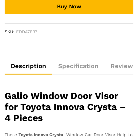
Innova
Buy Now
Crysta
2016
Onwards
quantity
SKU:
EDDA7E37
Description
Specification
Reviews 
Galio Window Door Visor
for Toyota Innova Crysta –
4 Pieces
These
Toyota Innova Crysta
Window Car Door Visor Help to