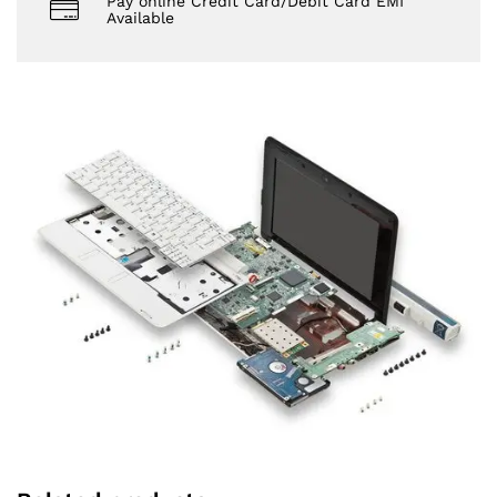
Pay online Credit Card/Debit Card EMI
Available