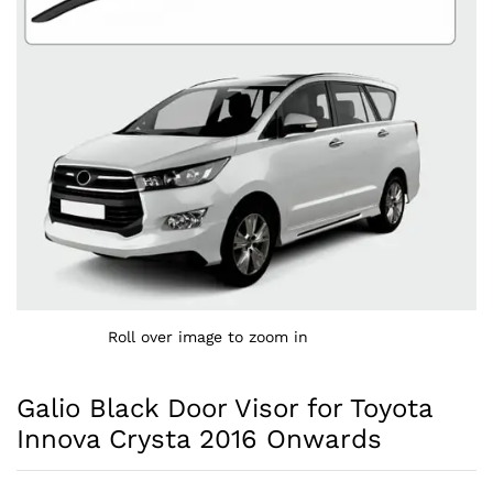
Roll over image to zoom in
Galio Black Door Visor for Toyota
Innova Crysta 2016 Onwards