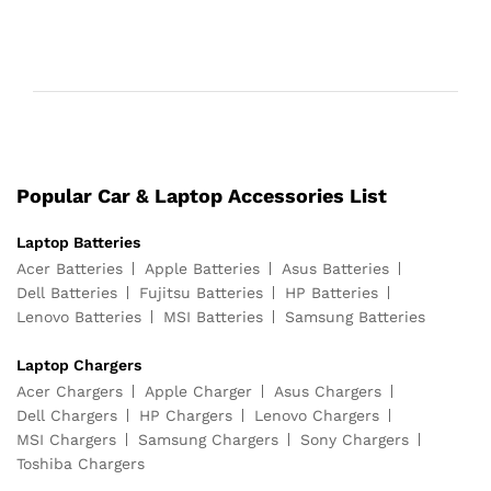
Popular Car & Laptop Accessories List
Laptop Batteries
Acer Batteries
Apple Batteries
Asus Batteries
Dell Batteries
Fujitsu Batteries
HP Batteries
Lenovo Batteries
MSI Batteries
Samsung Batteries
Laptop Chargers
Acer Chargers
Apple Charger
Asus Chargers
Dell Chargers
HP Chargers
Lenovo Chargers
MSI Chargers
Samsung Chargers
Sony Chargers
Toshiba Chargers