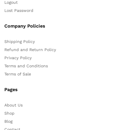
Logout
Lost Password
Company Policies
Shipping Policy
Refund and Return Policy
Privacy Policy
Terms and Conditions
Terms of Sale
Pages
About Us
Shop
Blog
Contact