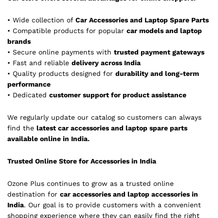
• Wide collection of
Car Accessories and Laptop Spare Parts
• Compatible products for popular
car models and laptop
brands
• Secure online payments with
trusted payment gateways
• Fast and reliable
delivery across India
• Quality products designed for
durability and long-term
performance
• Dedicated
customer support for product assistance
We regularly update our catalog so customers can always
find the
latest car accessories and laptop spare parts
available online in India.
Trusted Online Store for Accessories in India
Ozone Plus continues to grow as a trusted online
destination for
car accessories and laptop accessories in
India
. Our goal is to provide customers with a convenient
shopping experience where they can easily find the right