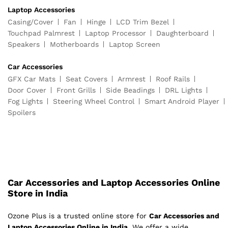
Laptop Accessories
Casing/Cover
Fan
Hinge
LCD Trim Bezel
Touchpad Palmrest
Laptop Processor
Daughterboard
Speakers
Motherboards
Laptop Screen
Car Accessories
GFX Car Mats
Seat Covers
Armrest
Roof Rails
Door Cover
Front Grills
Side Beadings
DRL Lights
Fog Lights
Steering Wheel Control
Smart Android Player
Spoilers
Car Accessories and Laptop Accessories Online
Store in India
Ozone Plus is a trusted online store for
Car Accessories and
Laptop Accessories Online in India
. We offer a wide