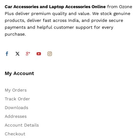
Car Accessories and Laptop Accessories Online
from Ozone
Plus deliver premium quality and value. We stock genuine
products, deliver fast across India, and provide secure
payments and helpful customer support for every
purchase.
My Account
My Orders
Track Order
Downloads
Addresses
Account Details
Checkout