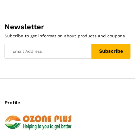
Newsletter
Subcribe to get information about products and coupons
Profile