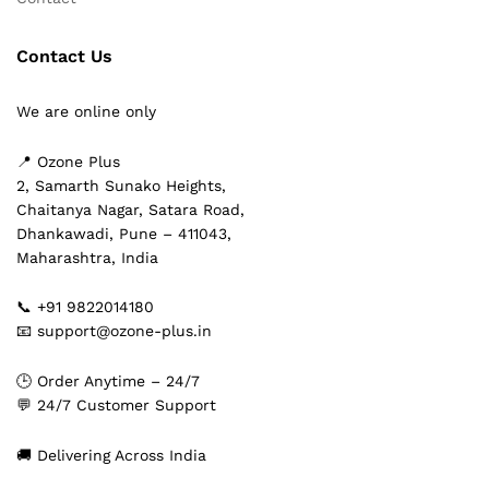
Contact Us
We are online only
📍 Ozone Plus
2, Samarth Sunako Heights,
Chaitanya Nagar, Satara Road,
Dhankawadi, Pune – 411043,
Maharashtra, India
📞 +91 9822014180
📧 support@ozone-plus.in
🕒 Order Anytime – 24/7
💬 24/7 Customer Support
🚚 Delivering Across India