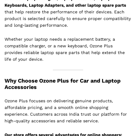
Keyboards, Laptop Adapters, and other laptop spare parts
that help restore the performance of their devices. Each
product is selected carefully to ensure proper compatibility
and long-lasting performance.
Whether your laptop needs a replacement battery, a
compatible charger, or a new keyboard, Ozone Plus
provides reliable laptop spare parts that help extend the
life of your device.
Why Choose Ozone Plus for Car and Laptop
Accessories
Ozone Plus focuses on delivering genuine products,
affordable pricing, and a smooth online shopping
experience. Customers across India trust our platform for
high-quality accessories and reliable service.
Our store offers several advantages for online shoppers: