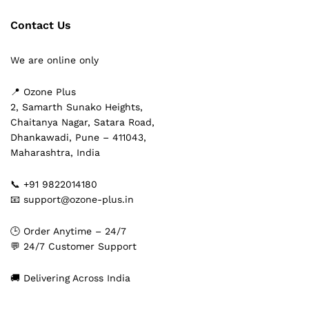
Contact Us
We are online only
📍 Ozone Plus
2, Samarth Sunako Heights,
Chaitanya Nagar, Satara Road,
Dhankawadi, Pune – 411043,
Maharashtra, India
📞 +91 9822014180
📧 support@ozone-plus.in
🕒 Order Anytime – 24/7
💬 24/7 Customer Support
🚚 Delivering Across India