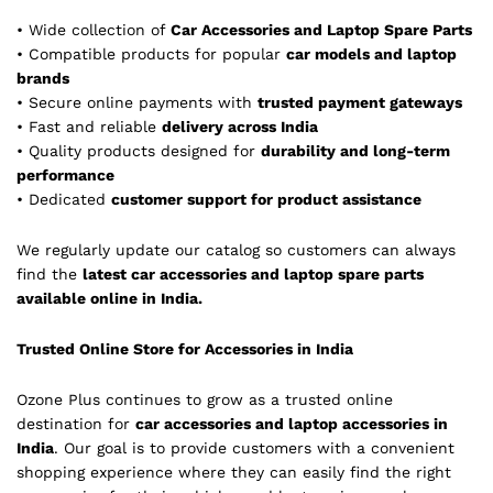
• Wide collection of
Car Accessories and Laptop Spare Parts
• Compatible products for popular
car models and laptop
brands
• Secure online payments with
trusted payment gateways
• Fast and reliable
delivery across India
• Quality products designed for
durability and long-term
performance
• Dedicated
customer support for product assistance
We regularly update our catalog so customers can always
find the
latest car accessories and laptop spare parts
available online in India.
Trusted Online Store for Accessories in India
Ozone Plus continues to grow as a trusted online
destination for
car accessories and laptop accessories in
India
. Our goal is to provide customers with a convenient
shopping experience where they can easily find the right