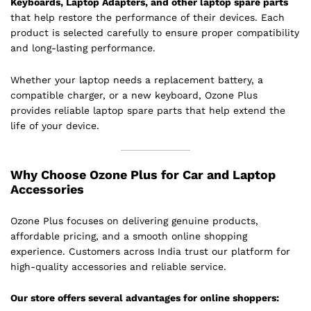
Keyboards, Laptop Adapters, and other laptop spare parts
that help restore the performance of their devices. Each
product is selected carefully to ensure proper compatibility
and long-lasting performance.
Whether your laptop needs a replacement battery, a
compatible charger, or a new keyboard, Ozone Plus
provides reliable laptop spare parts that help extend the
life of your device.
Why Choose Ozone Plus for Car and Laptop
Accessories
Ozone Plus focuses on delivering genuine products,
affordable pricing, and a smooth online shopping
experience. Customers across India trust our platform for
high-quality accessories and reliable service.
Our store offers several advantages for online shoppers: