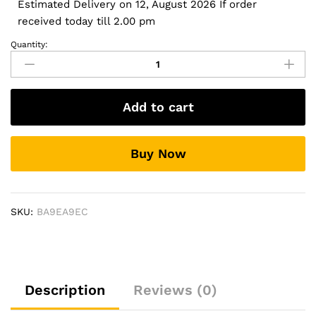
Estimated Delivery on 12, August 2026 If order
received today till 2.00 pm
Quantity:
Door
Steppers
for
Renault
Add to cart
Triber
-
Soccer
Buy Now
Design
quantity
SKU:
BA9EA9EC
Description
Reviews (0)