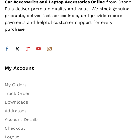
Car Accessories and Laptop Accessories Online
from Ozone
Plus deliver premium quality and value. We stock genuine
products, deliver fast across India, and provide secure
payments and helpful customer support for every
purchase.
My Account
My Orders
Track Order
Downloads
Addresses
Account Details
Checkout
Logout