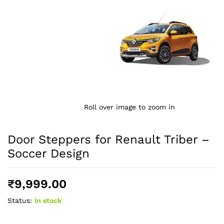
Roll over image to zoom in
Door Steppers for Renault Triber –
Soccer Design
₹
9,999.00
Status:
In stock