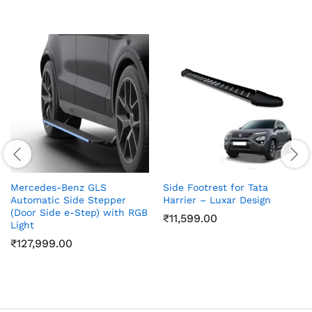
Mercedes-Benz GLS
Side Footrest for Tata
Automatic Side Stepper
Harrier – Luxar Design
(Door Side e-Step) with RGB
₹
11,599.00
Light
₹
127,999.00