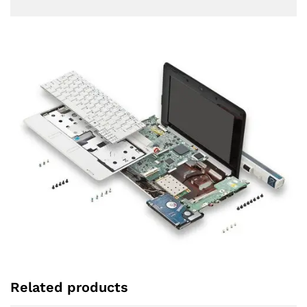
Related products