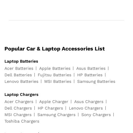
Popular Car & Laptop Accessories List
Laptop Batteries
Acer Batteries
Apple Batteries
Asus Batteries
Dell Batteries
Fujitsu Batteries
HP Batteries
Lenovo Batteries
MSI Batteries
Samsung Batteries
Laptop Chargers
Acer Chargers
Apple Charger
Asus Chargers
Dell Chargers
HP Chargers
Lenovo Chargers
MSI Chargers
Samsung Chargers
Sony Chargers
Toshiba Chargers