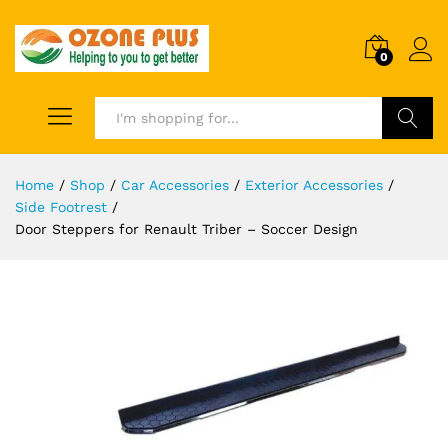
0
Search
Home
/
Shop
/
Car Accessories
/
Exterior Accessories
/
Side Footrest
/
Door Steppers for Renault Triber – Soccer Design