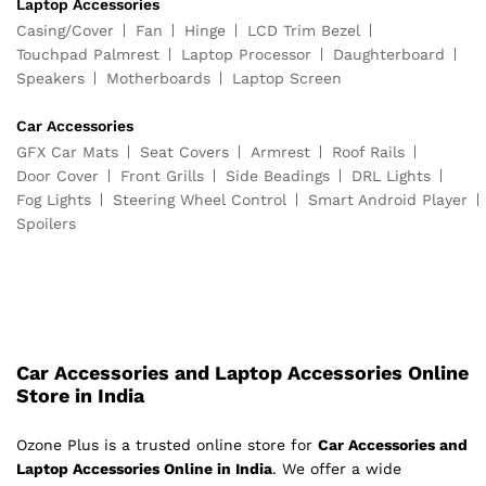
Laptop Accessories
Casing/Cover
Fan
Hinge
LCD Trim Bezel
Touchpad Palmrest
Laptop Processor
Daughterboard
Speakers
Motherboards
Laptop Screen
Car Accessories
GFX Car Mats
Seat Covers
Armrest
Roof Rails
Door Cover
Front Grills
Side Beadings
DRL Lights
Fog Lights
Steering Wheel Control
Smart Android Player
Spoilers
Car Accessories and Laptop Accessories Online
Store in India
Ozone Plus is a trusted online store for
Car Accessories and
Laptop Accessories Online in India
. We offer a wide