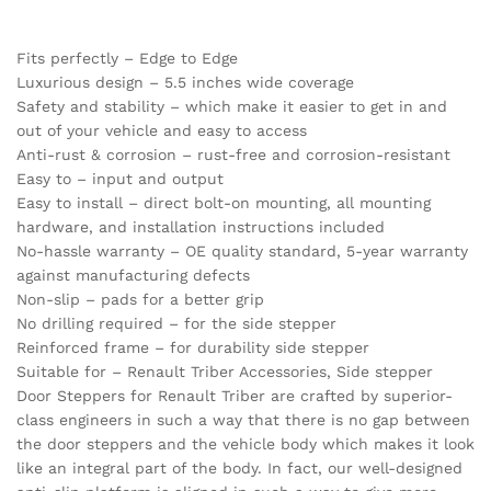
Fits perfectly – Edge to Edge
Luxurious design – 5.5 inches wide coverage
Safety and stability – which make it easier to get in and
out of your vehicle and easy to access
Anti-rust & corrosion – rust-free and corrosion-resistant
Easy to – input and output
Easy to install – direct bolt-on mounting, all mounting
hardware, and installation instructions included
No-hassle warranty – OE quality standard, 5-year warranty
against manufacturing defects
Non-slip – pads for a better grip
No drilling required – for the side stepper
Reinforced frame – for durability side stepper
Suitable for – Renault Triber Accessories, Side stepper
Door Steppers for Renault Triber are crafted by superior-
class engineers in such a way that there is no gap between
the door steppers and the vehicle body which makes it look
like an integral part of the body. In fact, our well-designed