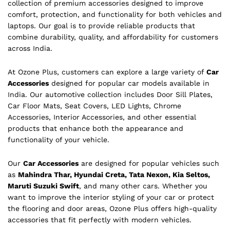
collection of premium accessories designed to improve
comfort, protection, and functionality for both vehicles and
laptops. Our goal is to provide reliable products that
combine durability, quality, and affordability for customers
across India.
At Ozone Plus, customers can explore a large variety of
Car
Accessories
designed for popular car models available in
India. Our automotive collection includes Door Sill Plates,
Car Floor Mats, Seat Covers, LED Lights, Chrome
Accessories, Interior Accessories, and other essential
products that enhance both the appearance and
functionality of your vehicle.
Our
Car Accessories
are designed for popular vehicles such
as
Mahindra Thar, Hyundai Creta, Tata Nexon, Kia Seltos,
Maruti Suzuki Swift
, and many other cars. Whether you
want to improve the interior styling of your car or protect
the flooring and door areas, Ozone Plus offers high-quality
accessories that fit perfectly with modern vehicles.