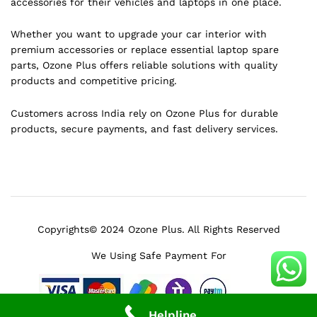
accessories for their vehicles and laptops in one place.
Whether you want to upgrade your car interior with
premium accessories or replace essential laptop spare
parts, Ozone Plus offers reliable solutions with quality
products and competitive pricing.
Customers across India rely on Ozone Plus for durable
products, secure payments, and fast delivery services.
Copyrights© 2024 Ozone Plus. All Rights Reserved
We Using Safe Payment For
Helpline