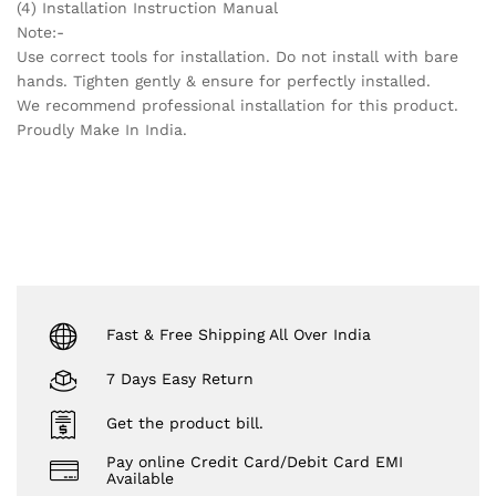
(4) Installation Instruction Manual
Note:-
Use correct tools for installation. Do not install with bare
hands. Tighten gently & ensure for perfectly installed.
We recommend professional installation for this product.
Proudly Make In India.
Fast & Free Shipping All Over India
7 Days Easy Return
Get the product bill.
Pay online Credit Card/Debit Card EMI
Available