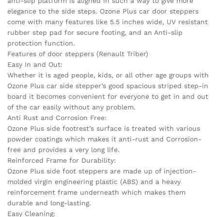
anti-slip platform is aligned in such a way to give more
elegance to the side steps. Ozone Plus car door steppers
come with many features like 5.5 inches wide, UV resistant
rubber step pad for secure footing, and an Anti-slip
protection function.
Features of door steppers (Renault Triber)
Easy In and Out:
Whether it is aged people, kids, or all other age groups with
Ozone Plus car side stepper’s good spacious striped step-in
board it becomes convenient for everyone to get in and out
of the car easily without any problem.
Anti Rust and Corrosion Free:
Ozone Plus side footrest’s surface is treated with various
powder coatings which makes it anti-rust and Corrosion-
free and provides a very long life.
Reinforced Frame for Durability:
Ozone Plus side foot steppers are made up of injection-
molded virgin engineering plastic (ABS) and a heavy
reinforcement frame underneath which makes them
durable and long-lasting.
Easy Cleaning: