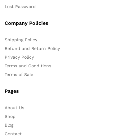
Lost Password
Company Policies
Shipping Policy
Refund and Return Policy
Privacy Policy
Terms and Conditions
Terms of Sale
Pages
About Us
Shop
Blog
Contact