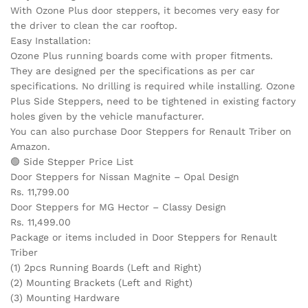
With Ozone Plus door steppers, it becomes very easy for
the driver to clean the car rooftop.
Easy Installation:
Ozone Plus running boards come with proper fitments.
They are designed per the specifications as per car
specifications. No drilling is required while installing. Ozone
Plus Side Steppers, need to be tightened in existing factory
holes given by the vehicle manufacturer.
You can also purchase Door Steppers for Renault Triber on
Amazon.
🟢 Side Stepper Price List
Door Steppers for Nissan Magnite – Opal Design
Rs. 11,799.00
Door Steppers for MG Hector – Classy Design
Rs. 11,499.00
Package or items included in Door Steppers for Renault
Triber
(1) 2pcs Running Boards (Left and Right)
(2) Mounting Brackets (Left and Right)
(3) Mounting Hardware