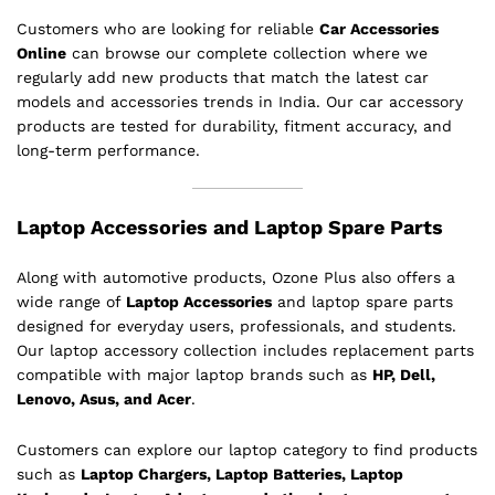
Customers who are looking for reliable
Car Accessories
Online
can browse our complete collection where we
regularly add new products that match the latest car
models and accessories trends in India. Our car accessory
products are tested for durability, fitment accuracy, and
long-term performance.
Laptop Accessories and Laptop Spare Parts
Along with automotive products, Ozone Plus also offers a
wide range of
Laptop Accessories
and laptop spare parts
designed for everyday users, professionals, and students.
Our laptop accessory collection includes replacement parts
compatible with major laptop brands such as
HP, Dell,
Lenovo, Asus, and Acer
.
Customers can explore our laptop category to find products
such as
Laptop Chargers, Laptop Batteries, Laptop