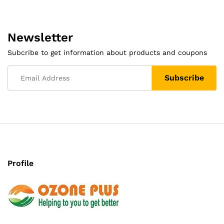
Newsletter
Subcribe to get information about products and coupons
Profile