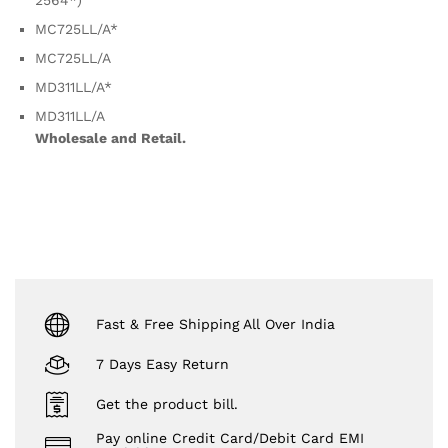
2564*)
MC725LL/A*
MC725LL/A
MD311LL/A*
MD311LL/A
Wholesale and Retail.
Fast & Free Shipping All Over India
7 Days Easy Return
Get the product bill.
Pay online Credit Card/Debit Card EMI