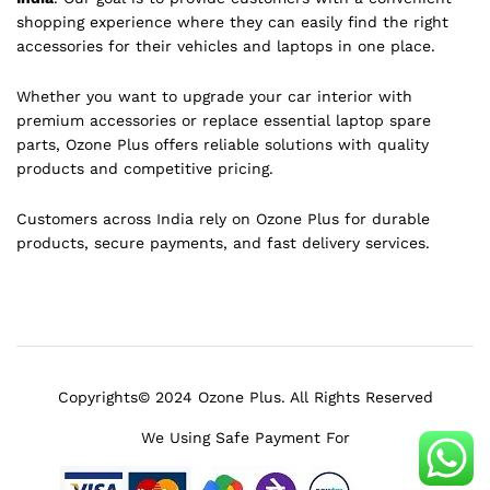
shopping experience where they can easily find the right
accessories for their vehicles and laptops in one place.
Whether you want to upgrade your car interior with
premium accessories or replace essential laptop spare
parts, Ozone Plus offers reliable solutions with quality
products and competitive pricing.
Customers across India rely on Ozone Plus for durable
products, secure payments, and fast delivery services.
Copyrights© 2024 Ozone Plus. All Rights Reserved
We Using Safe Payment For