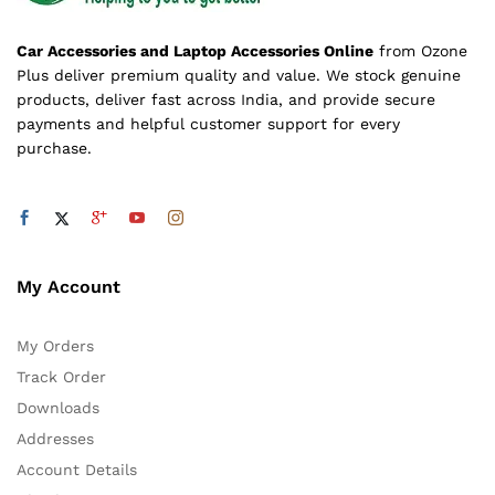
Car Accessories and Laptop Accessories Online
from Ozone
Plus deliver premium quality and value. We stock genuine
products, deliver fast across India, and provide secure
payments and helpful customer support for every
purchase.
My Account
My Orders
Track Order
Downloads
Addresses
Account Details