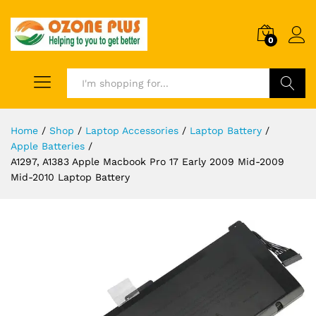
0
Search
Home
/
Shop
/
Laptop Accessories
/
Laptop Battery
/
Apple Batteries
/
A1297, A1383 Apple Macbook Pro 17 Early 2009 Mid-2009
Mid-2010 Laptop Battery