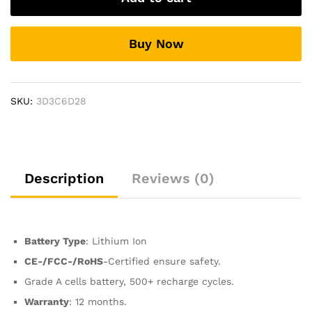
17
Early
Buy Now
2009
Mid-
2009
Mid-
SKU:
3D3C6D28
2010
Laptop
Battery
quantity
Description
Reviews (0)
Battery Type
: Lithium Ion
CE-/FCC-/RoHS
-Certified ensure safety.
Grade A cells battery, 500+ recharge cycles.
Warranty
: 12 months.