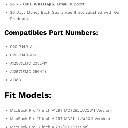
24 x 7
Call
,
WhatsApp
,
Email
support.
30 Days Money Back Guarantee If not satisfied with Our
Products.
Compatibles Part Numbers:
020-7149-A
020-7149-A10
A1297(EMC 2352-1*)
A1297(EMC 2564*)
A1383
Fit Models:
MacBook Pro 17 inch A1297 MC725LL/A(2011 Version)
MacBook Pro 17 inch A1297 MD311LL/A(2011 Version)
MacBook Pro 17 inch A1297(2011 Version)