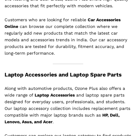
accessories that fit perfectly with modern vehicles.
Customers who are looking for reliable
Car Accessories
Online
can browse our complete collection where we
regularly add new products that match the latest car
models and accessories trends in India. Our car accessory
products are tested for durability, fitment accuracy, and
long-term performance.
Laptop Accessories and Laptop Spare Parts
Along with automotive products, Ozone Plus also offers a
wide range of
Laptop Accessories
and laptop spare parts
designed for everyday users, professionals, and students.
Our laptop accessory collection includes replacement parts
compatible with major laptop brands such as
HP, Dell,
Lenovo, Asus, and Acer
.
Customers can explore our laptop category to find products