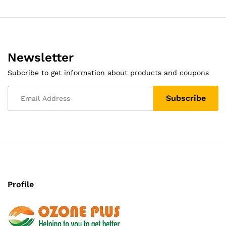
Newsletter
Subcribe to get information about products and coupons
Profile