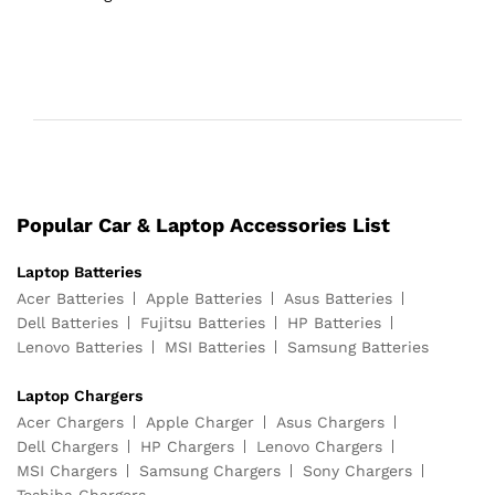
Popular Car & Laptop Accessories List
Laptop Batteries
Acer Batteries
Apple Batteries
Asus Batteries
Dell Batteries
Fujitsu Batteries
HP Batteries
Lenovo Batteries
MSI Batteries
Samsung Batteries
Laptop Chargers
Acer Chargers
Apple Charger
Asus Chargers
Dell Chargers
HP Chargers
Lenovo Chargers
MSI Chargers
Samsung Chargers
Sony Chargers
Toshiba Chargers