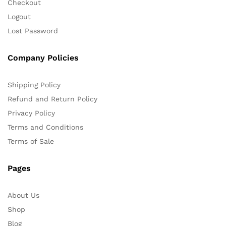
Checkout
Logout
Lost Password
Company Policies
Shipping Policy
Refund and Return Policy
Privacy Policy
Terms and Conditions
Terms of Sale
Pages
About Us
Shop
Blog