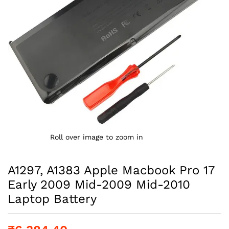
Roll over image to zoom in
A1297, A1383 Apple Macbook Pro 17
Early 2009 Mid-2009 Mid-2010
Laptop Battery