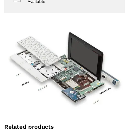
Available
Related products