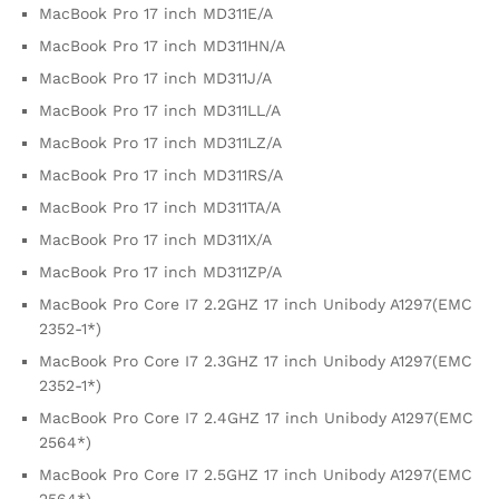
MacBook Pro 17 inch MD311E/A
MacBook Pro 17 inch MD311HN/A
MacBook Pro 17 inch MD311J/A
MacBook Pro 17 inch MD311LL/A
MacBook Pro 17 inch MD311LZ/A
MacBook Pro 17 inch MD311RS/A
MacBook Pro 17 inch MD311TA/A
MacBook Pro 17 inch MD311X/A
MacBook Pro 17 inch MD311ZP/A
MacBook Pro Core I7 2.2GHZ 17 inch Unibody A1297(EMC
2352-1*)
MacBook Pro Core I7 2.3GHZ 17 inch Unibody A1297(EMC
2352-1*)
MacBook Pro Core I7 2.4GHZ 17 inch Unibody A1297(EMC
2564*)
MacBook Pro Core I7 2.5GHZ 17 inch Unibody A1297(EMC