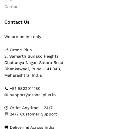
Contact
Contact Us
We are online only
📍 Ozone Plus
2, Samarth Sunako Heights,
Chaitanya Nagar, Satara Road,
Dhankawadi, Pune – 411043,
Maharashtra, India
📞 +91 9822014180
📧 support@ozone-plus.in
🕒 Order Anytime – 24/7
💬 24/7 Customer Support
🚚 Delivering Across India