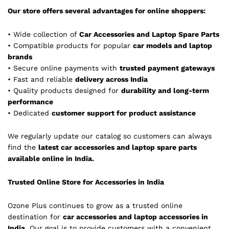
Our store offers several advantages for online shoppers:
• Wide collection of
Car Accessories and Laptop Spare Parts
• Compatible products for popular
car models and laptop
brands
• Secure online payments with
trusted payment gateways
• Fast and reliable
delivery across India
• Quality products designed for
durability and long-term
performance
• Dedicated
customer support for product assistance
We regularly update our catalog so customers can always
find the
latest car accessories and laptop spare parts
available online in India.
Trusted Online Store for Accessories in India
Ozone Plus continues to grow as a trusted online
destination for
car accessories and laptop accessories in
India
. Our goal is to provide customers with a convenient