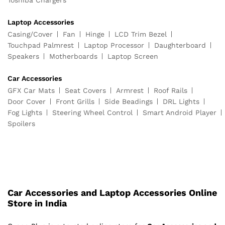
Laptop Accessories
Casing/Cover
Fan
Hinge
LCD Trim Bezel
Touchpad Palmrest
Laptop Processor
Daughterboard
Speakers
Motherboards
Laptop Screen
Car Accessories
GFX Car Mats
Seat Covers
Armrest
Roof Rails
Door Cover
Front Grills
Side Beadings
DRL Lights
Fog Lights
Steering Wheel Control
Smart Android Player
Spoilers
Car Accessories and Laptop Accessories Online
Store in India