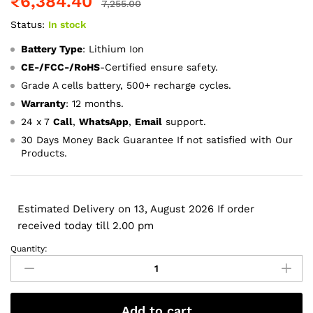
₹
6,384.40
7,255.00
Status:
In stock
Battery Type
: Lithium Ion
CE-/FCC-/RoHS
-Certified ensure safety.
Grade A cells battery, 500+ recharge cycles.
Warranty
: 12 months.
24 x 7
Call
,
WhatsApp
,
Email
support.
30 Days Money Back Guarantee If not satisfied with Our
Products.
Estimated Delivery on 13, August 2026 If order
received today till 2.00 pm
Quantity:
A1297,
A1383
Apple
Macbook
Add to cart
Pro