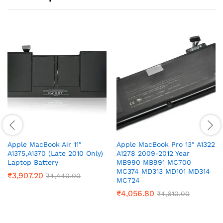
Apple MacBook Air 11″
Apple MacBook Pro 13″ A1322
A1375,A1370 (Late 2010 Only)
A1278 2009-2012 Year
Laptop Battery
MB990 MB991 MC700
MC374 MD313 MD101 MD314
₹
3,907.20
₹
4,440.00
MC724
₹
4,056.80
₹
4,610.00