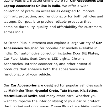
Ozone Plus is a trusted online store for
Car Accessories and
Laptop Accessories Online in India
. We offer a wide
collection of premium accessories designed to improve
comfort, protection, and functionality for both vehicles and
laptops. Our goal is to provide reliable products that
combine durability, quality, and affordability for customers
across India.
At Ozone Plus, customers can explore a large variety of
Car
Accessories
designed for popular car models available in
India. Our automotive collection includes Door Sill Plates,
Car Floor Mats, Seat Covers, LED Lights, Chrome
Accessories, Interior Accessories, and other essential
products that enhance both the appearance and
functionality of your vehicle.
Our
Car Accessories
are designed for popular vehicles such
as
Mahindra Thar, Hyundai Creta, Tata Nexon, Kia Seltos,
Maruti Suzuki Swift
, and many other cars. Whether you
want to improve the interior styling of your car or protect
the flooring and door areas, Ozone Plus offers high-quality