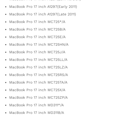
MacBook Pro 17 inch A1297(Early 2011)
MacBook Pro 17 inch A1297(Late 2011)
MacBook Pro 17 inch MC725*/A
MacBook Pro 17 inch MC725B/A
MacBook Pro 17 inch MC725E/A
MacBook Pro 17 inch MC725HN/A
MacBook Pro 17 inch MC725J/A
MacBook Pro 17 inch MC725LL/A
MacBook Pro 17 inch MC725LZ/A
MacBook Pro 17 inch MC725RS/A
MacBook Pro 17 inch MC725TA/A
MacBook Pro 17 inch MC725X/A
MacBook Pro 17 inch MC725ZP/A
MacBook Pro 17 inch MD311*/A
MacBook Pro 17 inch MD311B/A