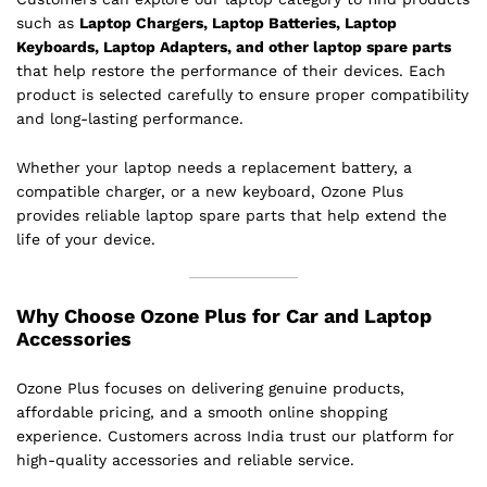
such as
Laptop Chargers, Laptop Batteries, Laptop
Keyboards, Laptop Adapters, and other laptop spare parts
that help restore the performance of their devices. Each
product is selected carefully to ensure proper compatibility
and long-lasting performance.
Whether your laptop needs a replacement battery, a
compatible charger, or a new keyboard, Ozone Plus
provides reliable laptop spare parts that help extend the
life of your device.
Why Choose Ozone Plus for Car and Laptop
Accessories
Ozone Plus focuses on delivering genuine products,
affordable pricing, and a smooth online shopping
experience. Customers across India trust our platform for
high-quality accessories and reliable service.