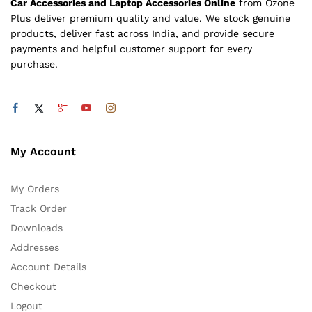
Car Accessories and Laptop Accessories Online
from Ozone
Plus deliver premium quality and value. We stock genuine
products, deliver fast across India, and provide secure
payments and helpful customer support for every
purchase.
My Account
My Orders
Track Order
Downloads
Addresses
Account Details
Checkout
Logout