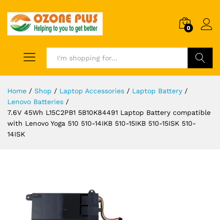
0
Search
Home
/
Shop
/
Laptop Accessories
/
Laptop Battery
/
Lenovo Batteries
/
7.6V 45Wh L15C2PB1 5B10K84491 Laptop Battery compatible
with Lenovo Yoga 510 510-14IKB 510-15IKB 510-15ISK 510-
14ISK