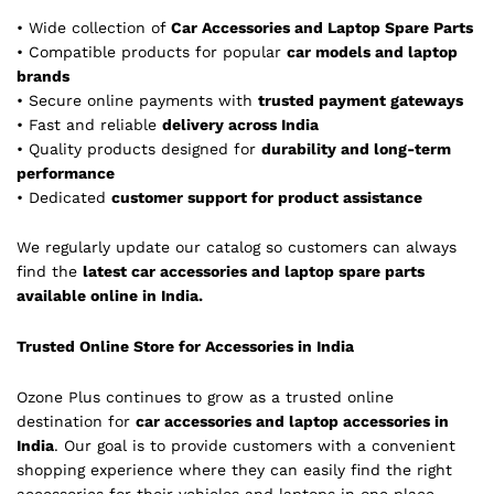
• Wide collection of
Car Accessories and Laptop Spare Parts
• Compatible products for popular
car models and laptop
brands
• Secure online payments with
trusted payment gateways
• Fast and reliable
delivery across India
• Quality products designed for
durability and long-term
performance
• Dedicated
customer support for product assistance
We regularly update our catalog so customers can always
find the
latest car accessories and laptop spare parts
available online in India.
Trusted Online Store for Accessories in India
Ozone Plus continues to grow as a trusted online
destination for
car accessories and laptop accessories in
India
. Our goal is to provide customers with a convenient
shopping experience where they can easily find the right
accessories for their vehicles and laptops in one place.