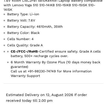
7.6V 45Wh L15C2PB1 5B10K84491 Laptop Battery compatible
with Lenovo Yoga 510 510-14IKB 510-15IKB 510-15ISK 510-
14ISK
Battery Type: Li-ion
Battery Volt: 7.6V
Battery Capacity: 4610mAh, 35Wh
Battery Color: Black
Cells Number: 4
Cells Quality: Grade A
CE-/FCC-/RoHS
-Certified ensure safety. Grade A cells
battery, 500+ recharge cycles over.
6 Month Warranty By Ozone Plus (10 days money back
guarantee)
Call us at +91-98230-74749 for More information
Warranty Support
Estimated Delivery on 12, August 2026 If order
received today till 2.00 pm