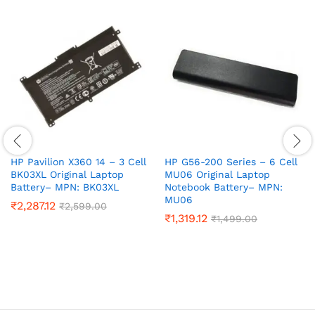
HP Pavilion X360 14 – 3 Cell
HP G56-200 Series – 6 Cell
BK03XL Original Laptop
MU06 Original Laptop
Battery– MPN: BK03XL
Notebook Battery– MPN:
MU06
₹
2,287.12
₹
2,599.00
₹
1,319.12
₹
1,499.00