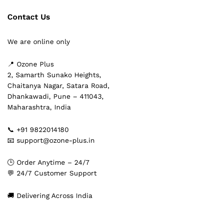
Contact Us
We are online only
📍 Ozone Plus
2, Samarth Sunako Heights,
Chaitanya Nagar, Satara Road,
Dhankawadi, Pune – 411043,
Maharashtra, India
📞 +91 9822014180
📧 support@ozone-plus.in
🕒 Order Anytime – 24/7
💬 24/7 Customer Support
🚚 Delivering Across India