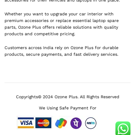
Whether you want to upgrade your car interior with
premium accessories or replace essential laptop spare
parts, Ozone Plus offers reliable solutions with quality
products and competitive pricing.
Customers across India rely on Ozone Plus for durable
products, secure payments, and fast delivery services.
Copyrights© 2024 Ozone Plus. All Rights Reserved
We Using Safe Payment For