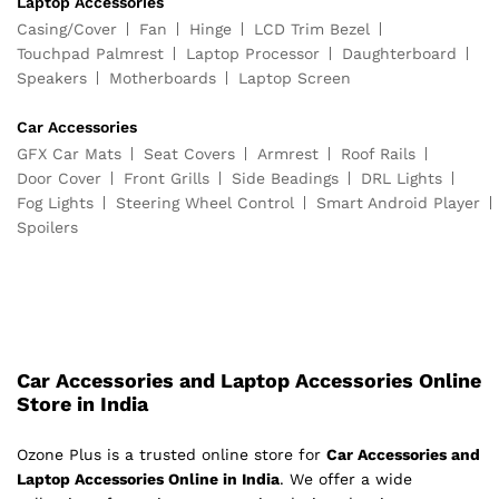
Laptop Accessories
Casing/Cover
Fan
Hinge
LCD Trim Bezel
Touchpad Palmrest
Laptop Processor
Daughterboard
Speakers
Motherboards
Laptop Screen
Car Accessories
GFX Car Mats
Seat Covers
Armrest
Roof Rails
Door Cover
Front Grills
Side Beadings
DRL Lights
Fog Lights
Steering Wheel Control
Smart Android Player
Spoilers
Car Accessories and Laptop Accessories Online
Store in India
Ozone Plus is a trusted online store for
Car Accessories and
Laptop Accessories Online in India
. We offer a wide