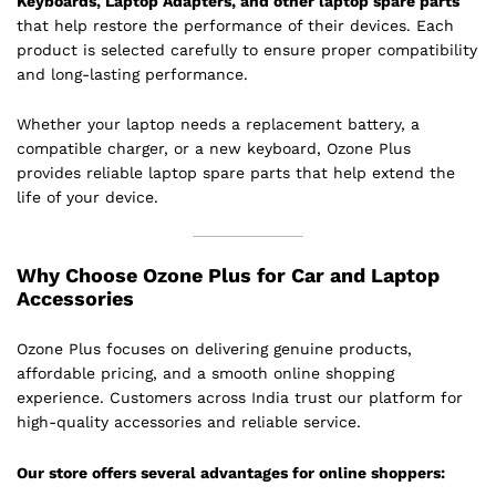
Keyboards, Laptop Adapters, and other laptop spare parts
that help restore the performance of their devices. Each
product is selected carefully to ensure proper compatibility
and long-lasting performance.
Whether your laptop needs a replacement battery, a
compatible charger, or a new keyboard, Ozone Plus
provides reliable laptop spare parts that help extend the
life of your device.
Why Choose Ozone Plus for Car and Laptop
Accessories
Ozone Plus focuses on delivering genuine products,
affordable pricing, and a smooth online shopping
experience. Customers across India trust our platform for
high-quality accessories and reliable service.
Our store offers several advantages for online shoppers: