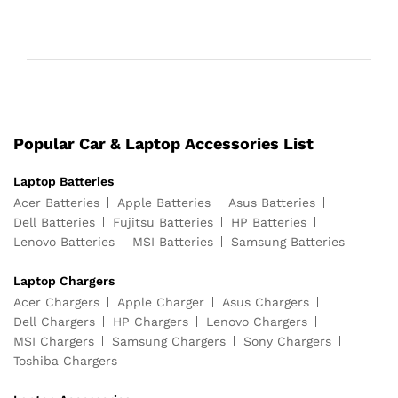
Popular Car & Laptop Accessories List
Laptop Batteries
Acer Batteries
Apple Batteries
Asus Batteries
Dell Batteries
Fujitsu Batteries
HP Batteries
Lenovo Batteries
MSI Batteries
Samsung Batteries
Laptop Chargers
Acer Chargers
Apple Charger
Asus Chargers
Dell Chargers
HP Chargers
Lenovo Chargers
MSI Chargers
Samsung Chargers
Sony Chargers
Toshiba Chargers