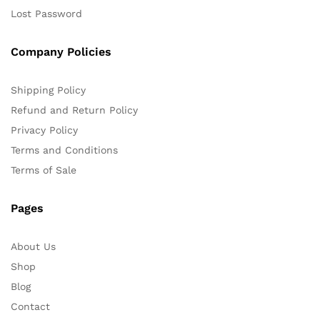
Lost Password
Company Policies
Shipping Policy
Refund and Return Policy
Privacy Policy
Terms and Conditions
Terms of Sale
Pages
About Us
Shop
Blog
Contact