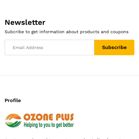
Newsletter
Subcribe to get information about products and coupons
Profile