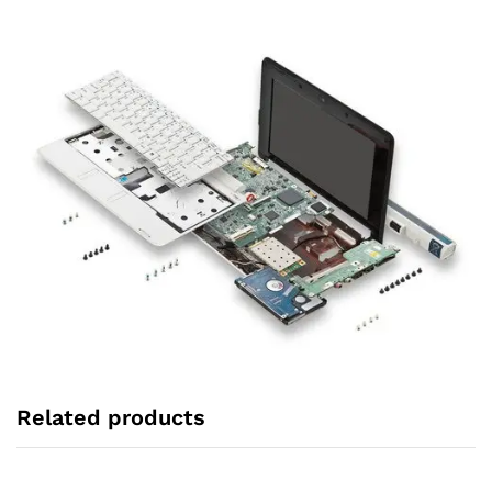
Related products