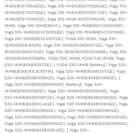
14ISK(80S700ADGE), Yoga 510-14ISK(80S700DEGE), Yoga 510-
14ISK(80S700FDGE), Yoga 510-14ISK(80S700FUGE), Yoga 510-
14ISK(80S700K4GE), Yoga 510-14ISK-80S700ADGE, Yoga 510-
15IKB, Yoga 510-15IKB(80VC), Yoga 510-15IKB(80VC000WGE),
Yoga 510-15IKB(80VC000XGE), Yoga 510-15IKB(80VC001NGE),
Yoga 510-15IKB(80VC0037GE), YOGA 510-15ISK, Yoga 510-
15ISK(80S8/80SR), Yoga 510-15ISK(80S8000FGE), Yoga 510-
15ISK(80S80012GE), Yoga 510-15ISK(80SR00DWMB), Yoga 510-
15ISK(80SR00EBMB), YOGA 520 14IKB, YOGA 520 80X8, Yoga
520-14IK(80X80097GE), [ YOGA 520-14IKB Battery], Yoga 520-
14IKB(80X8/81C8/80YM), Yoga 520-14IKB(80X8001TGE), Yoga
520-14IKB(80X80098GE), Yoga 520-14IKB(80X80099GE), [
Yoga 520-14IKB(80X8009AGE) Battery], Yoga 520-
14IKB(80X8009BGE), Yoga 520-14IKB(80X8009DGE), Yoga
520-14IKB(80X8009FGE), Yoga 520-14IKB(80X8009GGE), Yoga
520-14IKB(80X800JKGE), Yoga 520-14IKB(80X800KHGE), Yoga
520-14IKB(80X800MGGE), Yoga 520-14IKB(80X800MHGE),
Yoga 520-14IKB(80X800RDGE), Yoga 520-14IKB(80X800REGE),
Yoga 520-14IKB(80X800RGGE), Yoga 520-14IKB(80X800RHGE),
Yoga 520-14IKB(80X800RJGE), [ Yoga 520-