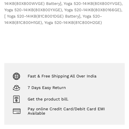
14IKB(80X800WVGE) Battery], Yoga 520-14IKB(80X800YVGE),
Yoga 520-14IKB(80X800YXGE), Yoga 520-14IKB(80X80166GE),
[ Yoga 520-14IKB(81C8001DGE) Battery], Yoga 520-
14IKB(81C800H1GE), Yoga 520-14IKB(81C800H2GE)
Fast & Free Shipping All Over India
7 Days Easy Return
Get the product bill.
Pay online Credit Card/Debit Card EMI
Available