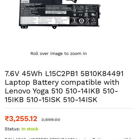
Roll over image to zoom in
7.6V 45Wh L15C2PB1 5B10K84491
Laptop Battery compatible with
Lenovo Yoga 510 510-14IKB 510-
15IKB 510-15ISK 510-14ISK
₹
3,255.12
3,699.00
Status:
In stock