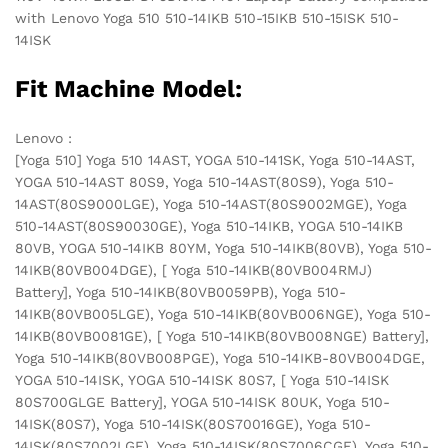
with Lenovo Yoga 510 510-14IKB 510-15IKB 510-15ISK 510-
14ISK
Fit Machine Model:
Lenovo :
[Yoga 510] Yoga 510 14AST, YOGA 510-141SK, Yoga 510-14AST,
YOGA 510-14AST 80S9, Yoga 510-14AST(80S9), Yoga 510-
14AST(80S9000LGE), Yoga 510-14AST(80S9002MGE), Yoga
510-14AST(80S90030GE), Yoga 510-14IKB, YOGA 510-14IKB
80VB, YOGA 510-14IKB 80YM, Yoga 510-14IKB(80VB), Yoga 510-
14IKB(80VB004DGE), [ Yoga 510-14IKB(80VB004RMJ)
Battery], Yoga 510-14IKB(80VB0059PB), Yoga 510-
14IKB(80VB005LGE), Yoga 510-14IKB(80VB006NGE), Yoga 510-
14IKB(80VB0081GE), [ Yoga 510-14IKB(80VB008NGE) Battery],
Yoga 510-14IKB(80VB008PGE), Yoga 510-14IKB-80VB004DGE,
YOGA 510-14ISK, YOGA 510-14ISK 80S7, [ Yoga 510-14ISK
80S700GLGE Battery], YOGA 510-14ISK 80UK, Yoga 510-
14ISK(80S7), Yoga 510-14ISK(80S70016GE), Yoga 510-
14ISK(80S7002LGE), Yoga 510-14ISK(80S7006CGE), Yoga 510-