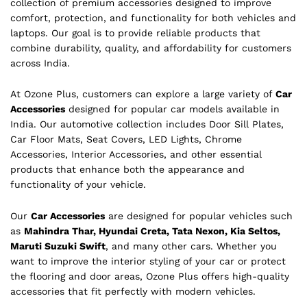
collection of premium accessories designed to improve
comfort, protection, and functionality for both vehicles and
laptops. Our goal is to provide reliable products that
combine durability, quality, and affordability for customers
across India.
At Ozone Plus, customers can explore a large variety of
Car
Accessories
designed for popular car models available in
India. Our automotive collection includes Door Sill Plates,
Car Floor Mats, Seat Covers, LED Lights, Chrome
Accessories, Interior Accessories, and other essential
products that enhance both the appearance and
functionality of your vehicle.
Our
Car Accessories
are designed for popular vehicles such
as
Mahindra Thar, Hyundai Creta, Tata Nexon, Kia Seltos,
Maruti Suzuki Swift
, and many other cars. Whether you
want to improve the interior styling of your car or protect
the flooring and door areas, Ozone Plus offers high-quality
accessories that fit perfectly with modern vehicles.