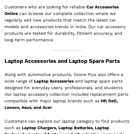
Customers who are looking for reliable
Car Accessories
Online
can browse our complete collection where we
regularly add new products that match the latest car
models and accessories trends in India. Our car accessory
products are tested for durability, fitment accuracy, and
long-term performance.
Laptop Accessories and Laptop Spare Parts
Along with automotive products, Ozone Plus also offers a
wide range of
Laptop Accessories
and laptop spare parts
designed for everyday users, professionals, and students.
Our laptop accessory collection includes replacement parts
compatible with major laptop brands such as
HP, Dell,
Lenovo, Asus, and Acer
.
Customers can explore our laptop category to find products
such as
Laptop Chargers, Laptop Batteries, Laptop