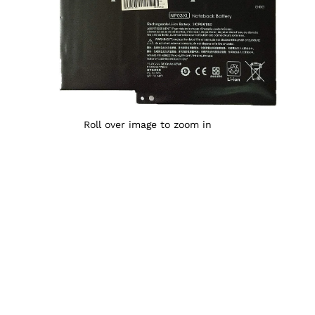
Roll over image to zoom in