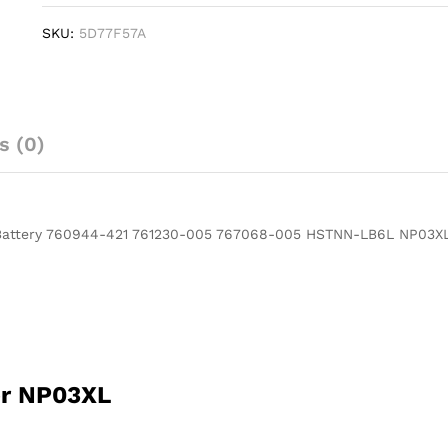
HP
SKU:
5D77F57A
NP03XL
ENVY
X360
15-
U011DX
s (0)
Battery
760944-
421
761230-
 Battery 760944-421 761230-005 767068-005 HSTNN-LB6L NP03X
005
767068-
005
HSTNN-
LB6L
NP03XL
quantity
er NP03XL