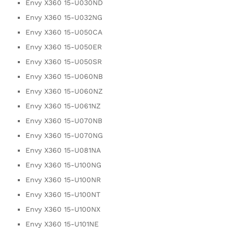
Envy X360 15-U030ND
Envy X360 15-U032NG
Envy X360 15-U050CA
Envy X360 15-U050ER
Envy X360 15-U050SR
Envy X360 15-U060NB
Envy X360 15-U060NZ
Envy X360 15-U061NZ
Envy X360 15-U070NB
Envy X360 15-U070NG
Envy X360 15-U081NA
Envy X360 15-U100NG
Envy X360 15-U100NR
Envy X360 15-U100NT
Envy X360 15-U100NX
Envy X360 15-U101NE