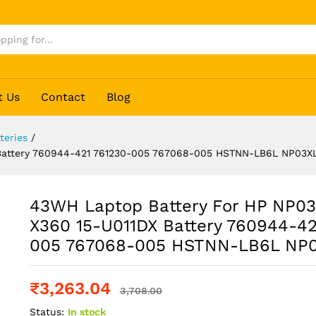
t Us
Contact
Blog
teries
/
 Battery 760944-421 761230-005 767068-005 HSTNN-LB6L NP03X
43WH Laptop Battery For HP NP0
X360 15-U011DX Battery 760944-42
005 767068-005 HSTNN-LB6L NP
₹
3,263.04
3,708.00
Status:
In stock