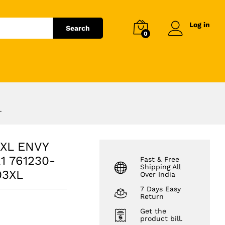
₹
3,263.04
Add to cart
₹
3,708.00
Log in
Search
0
L
3XL ENVY
1 761230-
Fast & Free
Shipping All
03XL
Over India
7 Days Easy
Return
Get the
product bill.