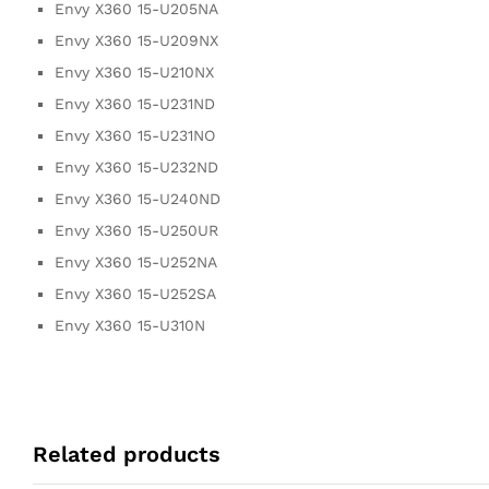
Envy X360 15-U205NA
Envy X360 15-U209NX
Envy X360 15-U210NX
Envy X360 15-U231ND
Envy X360 15-U231NO
Envy X360 15-U232ND
Envy X360 15-U240ND
Envy X360 15-U250UR
Envy X360 15-U252NA
Envy X360 15-U252SA
Envy X360 15-U310N
Related products