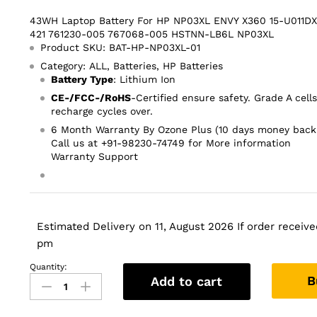
43WH Laptop Battery For HP NP03XL ENVY X360 15-U011DX
421 761230-005 767068-005 HSTNN-LB6L NP03XL
Product SKU: BAT-HP-NP03XL-01
Category: ALL, Batteries, HP Batteries
Battery Type
: Lithium Ion
CE-/FCC-/RoHS
-Certified ensure safety. Grade A cell
recharge cycles over.
6 Month Warranty By Ozone Plus (10 days money back
Call us at +91-98230-74749 for More information
Warranty Support
Estimated Delivery on 11, August 2026 If order received
pm
Quantity:
43WH
B
Add to cart
Laptop
Battery
For