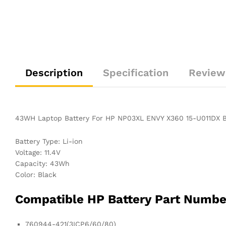
Description
Specification
Review
43WH Laptop Battery For HP NP03XL ENVY X360 15-U011DX
Battery Type: Li-ion
Voltage: 11.4V
Capacity: 43Wh
Color: Black
Compatible HP Battery Part Numb
760944-421(3ICP6/60/80)