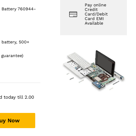
Pay online
 Battery 760944-
Credit
Card/Debit
Card EMI
Available
s battery, 500+
 guarantee)
 today till 2.00
uy Now