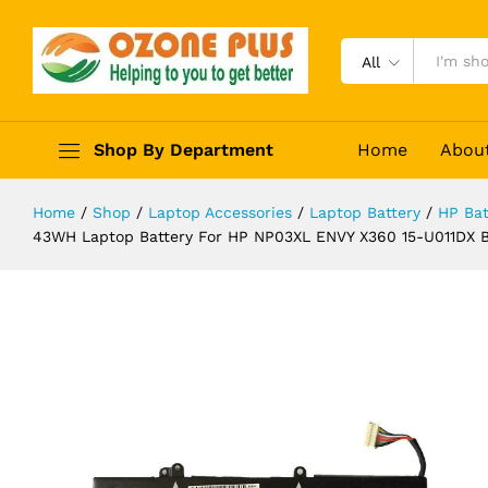
767068-005 HSTNN-LB6L NP03XL
Description
Specification
Reviews (0)
All
Shop By Department
Home
Abou
Home
/
Shop
/
Laptop Accessories
/
Laptop Battery
/
HP Bat
43WH Laptop Battery For HP NP03XL ENVY X360 15-U011DX