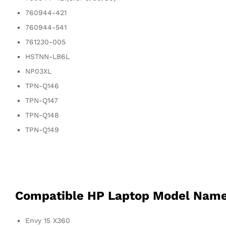
760944-421
760944-541
761230-005
HSTNN-LB6L
NP03XL
TPN-Q146
TPN-Q147
TPN-Q148
TPN-Q149
Compatible HP Laptop Model Nam
Envy 15 X360