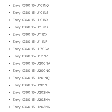
Envy X360 15-U101NQ
Envy X360 15-U101NS
Envy X360 15-U101NX
Envy X360 15-U110DX
Envy X360 15-U111DX
Envy X360 15-U111NF
Envy X360 15-U170CA
Envy X360 15-U171NZ
Envy X360 15-U200NA
Envy X360 15-U200NC
Envy X360 15-U201NQ
Envy X360 15-U201NT
Envy X360 15-U202NA
Envy X360 15-U203NA
Envy X360 15-U203NK