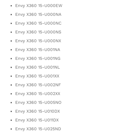
Envy X360 15-U000EW
Envy X360 15-U000NA
Envy X360 15-U000NC
Envy X360 15-U000NS
Envy X360 15-U000NX
Envy X360 15-U001NA
Envy X360 15-U001NG
Envy X360 15-U001NL
Envy X360 15-U001XX
Envy X360 15-U002NF
Envy X360 15-U002XX
Envy X360 15-U005NO
Envy X360 15-U010DX
Envy X360 15-U011DX
Envy X360 15-U025ND