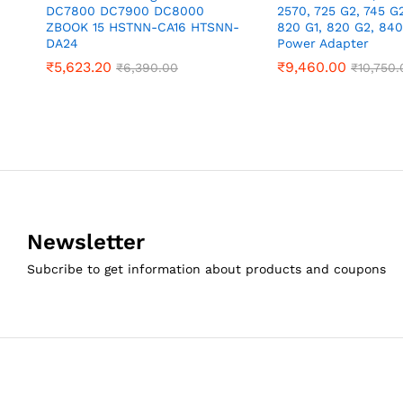
DC7800 DC7900 DC8000
2570, 725 G2, 745 G2
ZBOOK 15 HSTNN-CA16 HTSNN-
820 G1, 820 G2, 84
DA24
Power Adapter
₹
5,623.20
₹
9,460.00
₹
6,390.00
₹
10,750.
Newsletter
Subcribe to get information about products and coupons