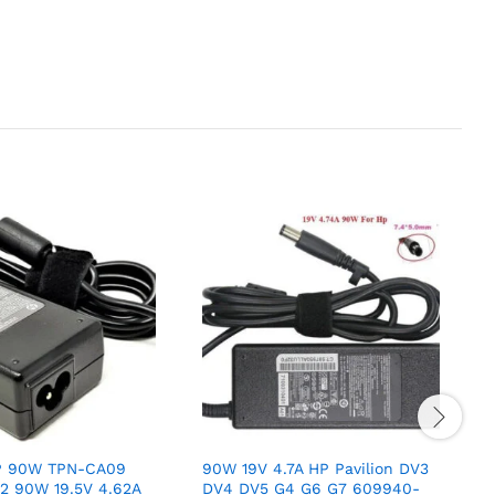
HP 90W TPN-CA09
90W 19V 4.7A HP Pavilion DV3
O
2 90W 19.5V 4.62A
DV4 DV5 G4 G6 G7 609940-
L