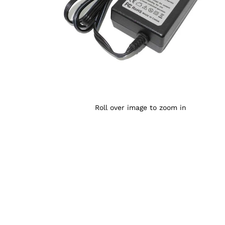
Roll over image to zoom in