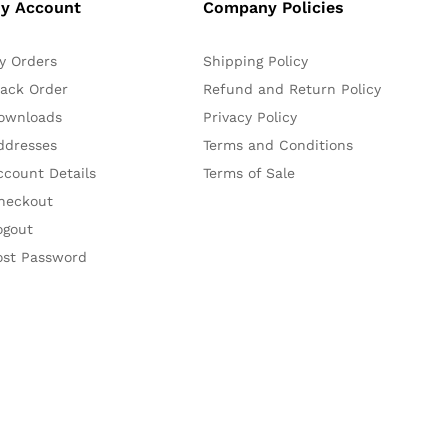
y Account
Company Policies
y Orders
Shipping Policy
rack Order
Refund and Return Policy
ownloads
Privacy Policy
ddresses
Terms and Conditions
ccount Details
Terms of Sale
heckout
ogout
ost Password