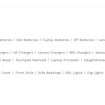
atteries
Dell Batteries
Fujitsu Batteries
HP Batteries
Len
argers
HP Chargers
Lenovo Chargers
MSI Chargers
Samsu
m Bezel
Touchpad Palmrest
Laptop Processor
Daughterboa
r Cover
Front Grills
Side Beadings
DRL Lights
Fog Lights