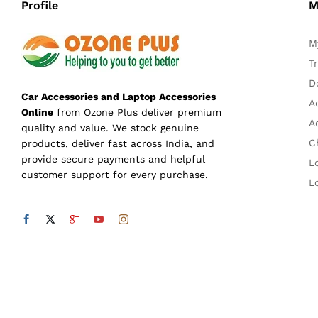
Profile
M
M
T
D
Car Accessories and Laptop Accessories
A
Online
from Ozone Plus deliver premium
A
quality and value. We stock genuine
C
products, deliver fast across India, and
provide secure payments and helpful
L
customer support for every purchase.
L