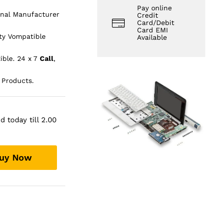
Pay online
inal Manufacturer
Credit
Card/Debit
Card EMI
ty Vompatible
Available
ible. 24 x 7
Call
,
 Products.
 today till 2.00
uy Now