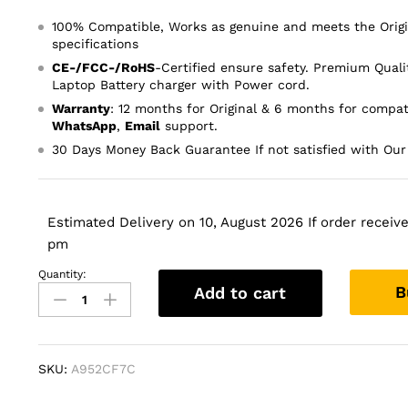
100% Compatible, Works as genuine and meets the Orig
specifications
CE-/FCC-/RoHS
-Certified ensure safety. Premium Quali
Laptop Battery charger with Power cord.
Warranty
: 12 months for Original & 6 months for compat
WhatsApp
,
Email
support.
30 Days Money Back Guarantee If not satisfied with Our
Estimated Delivery on 10, August 2026 If order received
pm
Quantity:
32V
B
Add to cart
375mA
16V
500mA
Printer
SKU:
A952CF7C
Ac
Power