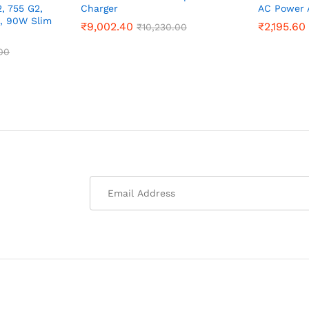
, 755 G2,
Charger
AC Power 
0, 90W Slim
₹
9,002.40
₹
2,195.60
₹
10,230.00
00