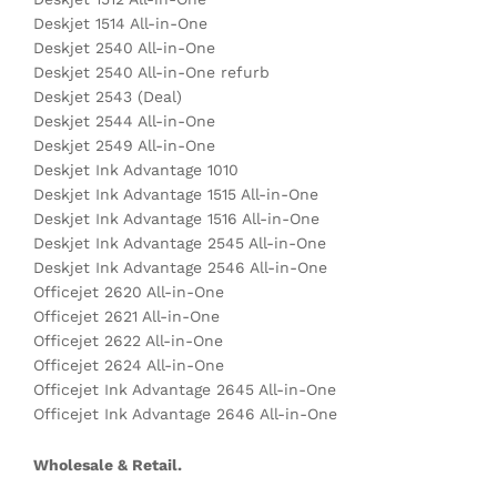
Deskjet 1514 All-in-One
Deskjet 2540 All-in-One
Deskjet 2540 All-in-One refurb
Deskjet 2543 (Deal)
Deskjet 2544 All-in-One
Deskjet 2549 All-in-One
Deskjet Ink Advantage 1010
Deskjet Ink Advantage 1515 All-in-One
Deskjet Ink Advantage 1516 All-in-One
Deskjet Ink Advantage 2545 All-in-One
Deskjet Ink Advantage 2546 All-in-One
Officejet 2620 All-in-One
Officejet 2621 All-in-One
Officejet 2622 All-in-One
Officejet 2624 All-in-One
Officejet Ink Advantage 2645 All-in-One
Officejet Ink Advantage 2646 All-in-One
Wholesale & Retail.