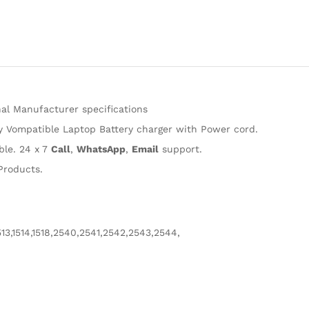
Adapter
Charger
compatible
with
Hp
0957-
2231
al Manufacturer specifications
D1468
ty Vompatible Laptop Battery charger with Power cord.
D2468
D2568
ble. 24 x 7
Call
,
WhatsApp
,
Email
support.
D3538
Products.
Adaptor
quantity
513,1514,1518,2540,2541,2542,2543,2544,