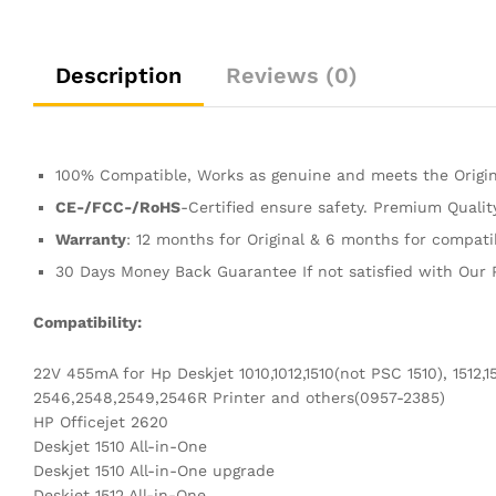
Description
Reviews (0)
100% Compatible, Works as genuine and meets the Origin
CE-/FCC-/RoHS
-Certified ensure safety. Premium Quali
Warranty
: 12 months for Original & 6 months for compati
30 Days Money Back Guarantee If not satisfied with Our 
Compatibility:
22V 455mA for Hp Deskjet 1010,1012,1510(not PSC 1510), 1512,1
2546,2548,2549,2546R Printer and others(0957-2385)
HP Officejet 2620
Deskjet 1510 All-in-One
Deskjet 1510 All-in-One upgrade
Deskjet 1512 All-in-One