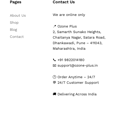
Pages
Contact Us
We are online only
About Us
Shop
📍 Ozone Plus
Blog
2, Samarth Sunako Heights,
Contact
Chaitanya Nagar, Satara Road,
Dhankawadi, Pune – 411043,
Maharashtra, India
📞 +91 9822014180
📧 support@ozone-plus.in
🕒 Order Anytime – 24/7
💬 24/7 Customer Support
🚚 Delivering Across India