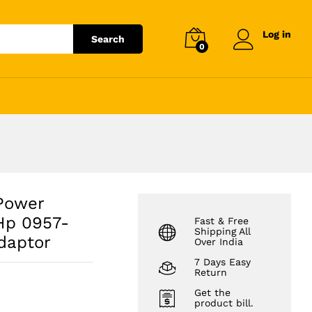
₹
6,943.20
Add to cart
₹
7,890.00
Log in
Search
0
Power
Hp 0957-
Fast & Free
Shipping All
daptor
Over India
7 Days Easy
Return
Get the
product bill.