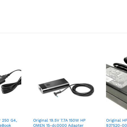
P 250 G4,
Original 19.5V 7.7A 150W HP
Original 
teBook
OMEN 15-dc0000 Adapter
937520-00