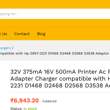
r
t Us
Contact
Blog
argers
/
ompatible with Hp 0957-2231 D1468 D2468 D2568 D3538 Adaptor
32V 375mA 16V 500mA Printer Ac 
Adapter Charger compatible with 
2231 D1468 D2468 D2568 D3538 A
₹
6,943.20
7,890.00
Status:
In stock