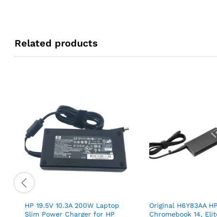
Related products
HP 19.5V 10.3A 200W Laptop
Original H6Y83AA H
Slim Power Charger for HP
Chromebook 14, Eli