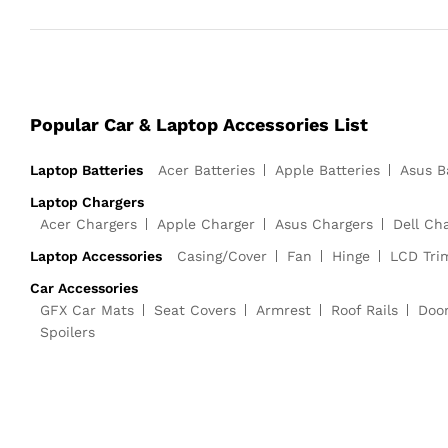
Popular Car & Laptop Accessories List
Laptop Batteries
Acer Batteries
Apple Batteries
Asus B
Laptop Chargers
Acer Chargers
Apple Charger
Asus Chargers
Dell Ch
Laptop Accessories
Casing/Cover
Fan
Hinge
LCD Tri
Car Accessories
GFX Car Mats
Seat Covers
Armrest
Roof Rails
Doo
Spoilers