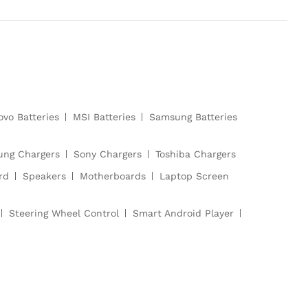
ovo Batteries
MSI Batteries
Samsung Batteries
ng Chargers
Sony Chargers
Toshiba Chargers
rd
Speakers
Motherboards
Laptop Screen
Steering Wheel Control
Smart Android Player