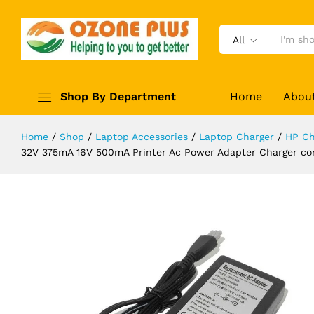
D1468 D2468 D2568 D3538 Adapto
Description
Reviews (0)
All
Shop By Department
Home
Abou
Home
/
Shop
/
Laptop Accessories
/
Laptop Charger
/
HP Ch
32V 375mA 16V 500mA Printer Ac Power Adapter Charger c