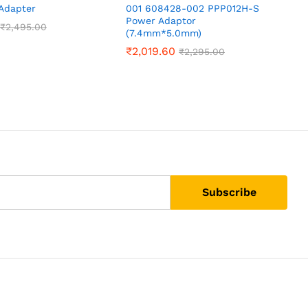
Adapter
001 608428-002 PPP012H-S
D
Power Adaptor
₹
2,495.00
(7.4mm*5.0mm)
₹
2,019.60
₹
2,295.00