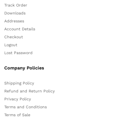
Track Order
Downloads
Addresses
Account Details
Checkout
Logout
Lost Password
Company Policies
Shipping Policy
Refund and Return Policy
Privacy Policy
Terms and Conditions
Terms of Sale