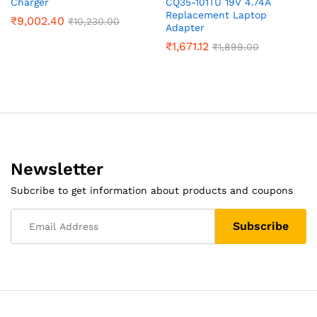
Charger
CQ35-101TU 19V 4.74A
Replacement Laptop
₹
9,002.40
₹
10,230.00
Adapter
₹
1,671.12
₹
1,899.00
Newsletter
Subcribe to get information about products and coupons