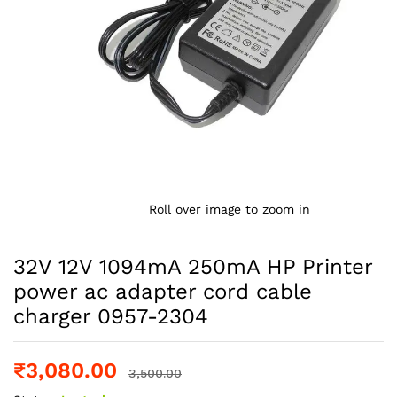
Roll over image to zoom in
32V 12V 1094mA 250mA HP Printer
power ac adapter cord cable
charger 0957-2304
₹
3,080.00
3,500.00