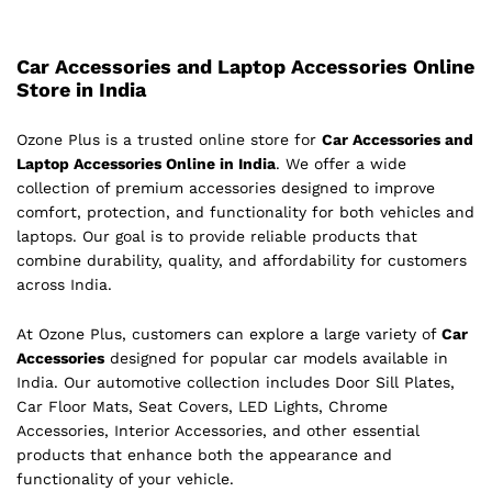
Car Accessories and Laptop Accessories Online
Store in India
Ozone Plus is a trusted online store for
Car Accessories and
Laptop Accessories Online in India
. We offer a wide
collection of premium accessories designed to improve
comfort, protection, and functionality for both vehicles and
laptops. Our goal is to provide reliable products that
combine durability, quality, and affordability for customers
across India.
At Ozone Plus, customers can explore a large variety of
Car
Accessories
designed for popular car models available in
India. Our automotive collection includes Door Sill Plates,
Car Floor Mats, Seat Covers, LED Lights, Chrome
Accessories, Interior Accessories, and other essential
products that enhance both the appearance and
functionality of your vehicle.