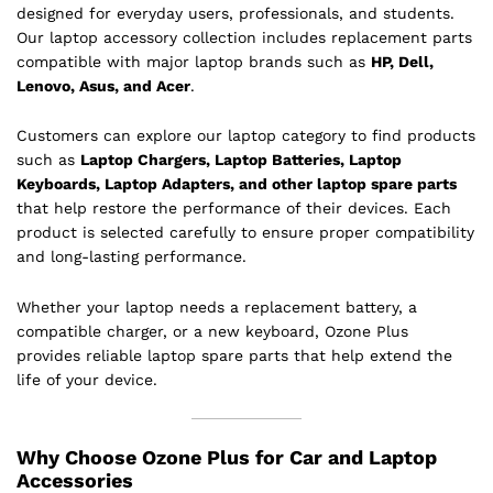
designed for everyday users, professionals, and students.
Our laptop accessory collection includes replacement parts
compatible with major laptop brands such as
HP, Dell,
Lenovo, Asus, and Acer
.
Customers can explore our laptop category to find products
such as
Laptop Chargers, Laptop Batteries, Laptop
Keyboards, Laptop Adapters, and other laptop spare parts
that help restore the performance of their devices. Each
product is selected carefully to ensure proper compatibility
and long-lasting performance.
Whether your laptop needs a replacement battery, a
compatible charger, or a new keyboard, Ozone Plus
provides reliable laptop spare parts that help extend the
life of your device.
Why Choose Ozone Plus for Car and Laptop
Accessories