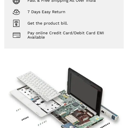
Fast & Free Shipping All Over India
7 Days Easy Return
Get the product bill.
Pay online Credit Card/Debit Card EMI
Available