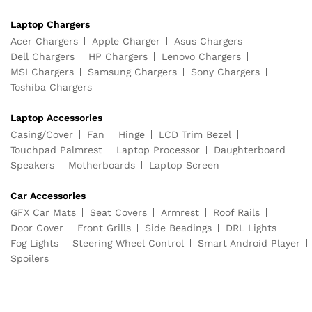
Laptop Chargers
Acer Chargers
Apple Charger
Asus Chargers
Dell Chargers
HP Chargers
Lenovo Chargers
MSI Chargers
Samsung Chargers
Sony Chargers
Toshiba Chargers
Laptop Accessories
Casing/Cover
Fan
Hinge
LCD Trim Bezel
Touchpad Palmrest
Laptop Processor
Daughterboard
Speakers
Motherboards
Laptop Screen
Car Accessories
GFX Car Mats
Seat Covers
Armrest
Roof Rails
Door Cover
Front Grills
Side Beadings
DRL Lights
Fog Lights
Steering Wheel Control
Smart Android Player
Spoilers