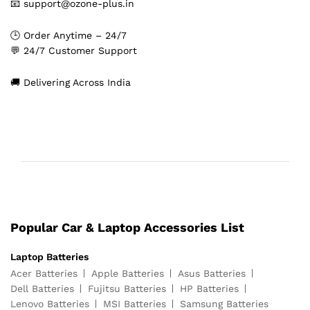
📧 support@ozone-plus.in
🕒 Order Anytime – 24/7
💬 24/7 Customer Support
🚚 Delivering Across India
Popular Car & Laptop Accessories List
Laptop Batteries
Acer Batteries
Apple Batteries
Asus Batteries
Dell Batteries
Fujitsu Batteries
HP Batteries
Lenovo Batteries
MSI Batteries
Samsung Batteries