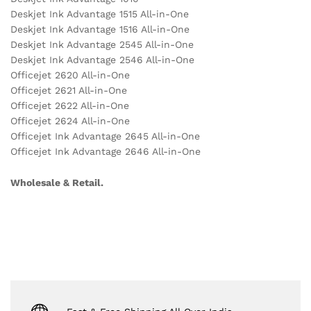
Deskjet Ink Advantage 1515 All-in-One
Deskjet Ink Advantage 1516 All-in-One
Deskjet Ink Advantage 2545 All-in-One
Deskjet Ink Advantage 2546 All-in-One
Officejet 2620 All-in-One
Officejet 2621 All-in-One
Officejet 2622 All-in-One
Officejet 2624 All-in-One
Officejet Ink Advantage 2645 All-in-One
Officejet Ink Advantage 2646 All-in-One
Wholesale & Retail.