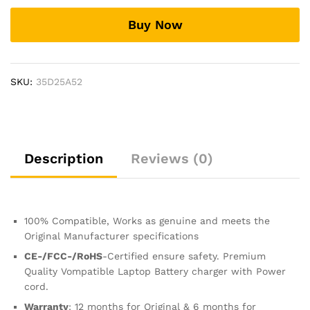
power
Buy Now
ac
adapter
cord
cable
SKU:
35D25A52
charger
0957-
2304
quantity
Description
Reviews (0)
100% Compatible, Works as genuine and meets the
Original Manufacturer specifications
CE-/FCC-/RoHS
-Certified ensure safety. Premium
Quality Vompatible Laptop Battery charger with Power
cord.
Warranty
: 12 months for Original & 6 months for