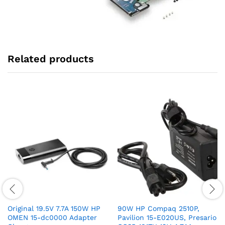
Related products
Original 19.5V 7.7A 150W HP
90W HP Compaq 2510P,
OMEN 15-dc0000 Adapter
Pavilion 15-E020US, Presario