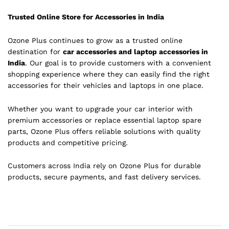
Trusted Online Store for Accessories in India
Ozone Plus continues to grow as a trusted online
destination for
car accessories and laptop accessories in
India
. Our goal is to provide customers with a convenient
shopping experience where they can easily find the right
accessories for their vehicles and laptops in one place.
Whether you want to upgrade your car interior with
premium accessories or replace essential laptop spare
parts, Ozone Plus offers reliable solutions with quality
products and competitive pricing.
Customers across India rely on Ozone Plus for durable
products, secure payments, and fast delivery services.