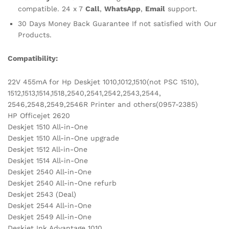
compatible. 24 x 7
Call
,
WhatsApp
,
Email
support.
30 Days Money Back Guarantee If not satisfied with Our
Products.
Compatibility:
22V 455mA for Hp Deskjet 1010,1012,1510(not PSC 1510),
1512,1513,1514,1518,2540,2541,2542,2543,2544,
2546,2548,2549,2546R Printer and others(0957-2385)
HP Officejet 2620
Deskjet 1510 All-in-One
Deskjet 1510 All-in-One upgrade
Deskjet 1512 All-in-One
Deskjet 1514 All-in-One
Deskjet 2540 All-in-One
Deskjet 2540 All-in-One refurb
Deskjet 2543 (Deal)
Deskjet 2544 All-in-One
Deskjet 2549 All-in-One
Deskjet Ink Advantage 1010