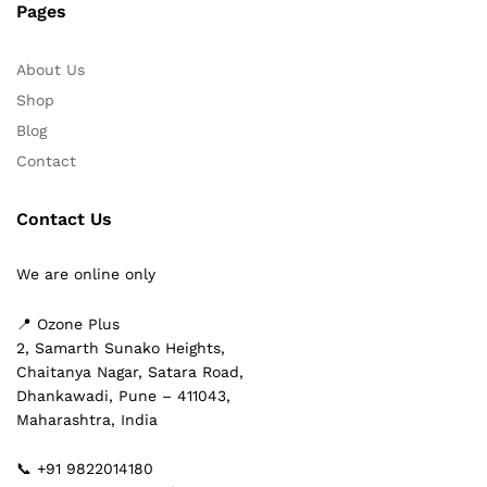
Pages
About Us
Shop
Blog
Contact
Contact Us
We are online only
📍 Ozone Plus
2, Samarth Sunako Heights,
Chaitanya Nagar, Satara Road,
Dhankawadi, Pune – 411043,
Maharashtra, India
📞 +91 9822014180