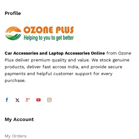
Profile
Car Accessories and Laptop Accessories Online
from Ozone
Plus deliver premium quality and value. We stock genuine
products, deliver fast across India, and provide secure
payments and helpful customer support for every
purchase.
My Account
My Orders