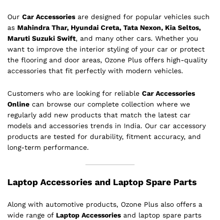
Our
Car Accessories
are designed for popular vehicles such
as
Mahindra Thar, Hyundai Creta, Tata Nexon, Kia Seltos,
Maruti Suzuki Swift
, and many other cars. Whether you
want to improve the interior styling of your car or protect
the flooring and door areas, Ozone Plus offers high-quality
accessories that fit perfectly with modern vehicles.
Customers who are looking for reliable
Car Accessories
Online
can browse our complete collection where we
regularly add new products that match the latest car
models and accessories trends in India. Our car accessory
products are tested for durability, fitment accuracy, and
long-term performance.
Laptop Accessories and Laptop Spare Parts
Along with automotive products, Ozone Plus also offers a
wide range of
Laptop Accessories
and laptop spare parts