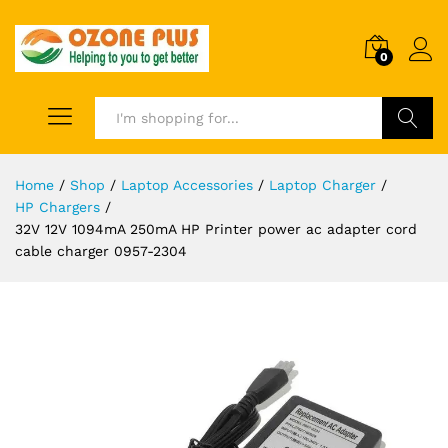
0
Search
Home
/
Shop
/
Laptop Accessories
/
Laptop Charger
/
HP Chargers
/
32V 12V 1094mA 250mA HP Printer power ac adapter cord
cable charger 0957-2304