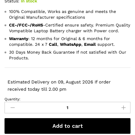
Status:
In stock
100% Compatible, Works as genuine and meets the
Original Manufacturer specifications
CE-/FCC-/RoHS
-Certified ensure safety. Premium Quality
Vompatible Laptop Battery charger with Power cord.
Warranty
: 12 months for Original & 6 months for
compatible. 24 x 7
Call
,
WhatsApp
,
Email
support.
30 Days Money Back Guarantee If not satisfied with Our
Products.
Estimated Delivery on 09, August 2026 If order
received today till 2.00 pm
Quantity:
32V
12V
1094mA
250mA
Add to cart
HP
Printer