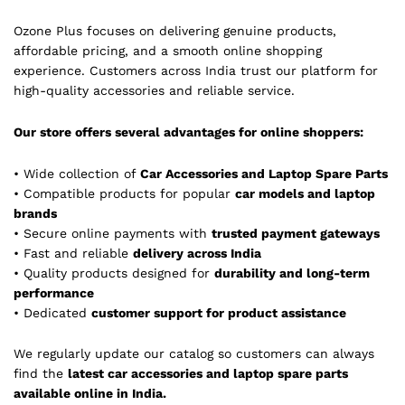
Ozone Plus focuses on delivering genuine products,
affordable pricing, and a smooth online shopping
experience. Customers across India trust our platform for
high-quality accessories and reliable service.
Our store offers several advantages for online shoppers:
• Wide collection of
Car Accessories and Laptop Spare Parts
• Compatible products for popular
car models and laptop
brands
• Secure online payments with
trusted payment gateways
• Fast and reliable
delivery across India
• Quality products designed for
durability and long-term
performance
• Dedicated
customer support for product assistance
We regularly update our catalog so customers can always
find the
latest car accessories and laptop spare parts
available online in India.