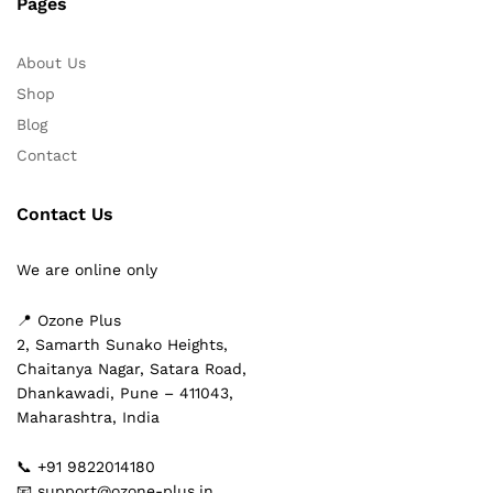
Pages
About Us
Shop
Blog
Contact
Contact Us
We are online only
📍 Ozone Plus
2, Samarth Sunako Heights,
Chaitanya Nagar, Satara Road,
Dhankawadi, Pune – 411043,
Maharashtra, India
📞 +91 9822014180
📧 support@ozone-plus.in