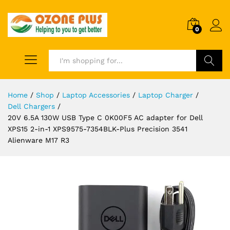
0
Search
Home
/
Shop
/
Laptop Accessories
/
Laptop Charger
/
Dell Chargers
/
20V 6.5A 130W USB Type C 0K00F5 AC adapter for Dell
XPS15 2-in-1 XPS9575-7354BLK-Plus Precision 3541
Alienware M17 R3