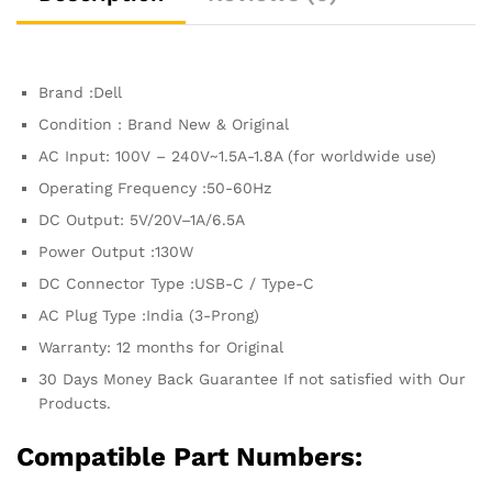
7354BLK-
Plus
Precision
3541
Brand :Dell
Alienware
M17
Condition : Brand New & Original
R3
AC Input: 100V – 240V~1.5A-1.8A (for worldwide use)
quantity
Operating Frequency ‎:‎50-60Hz
DC Output: 5V/20V–1A/6.5A
Power Output :130W
DC Connector Type :USB-C / Type-C
AC Plug Type :India (3-Prong)
Warranty: 12 months for Original
30 Days Money Back Guarantee If not satisfied with Our
Products.
Compatible Part Numbers: