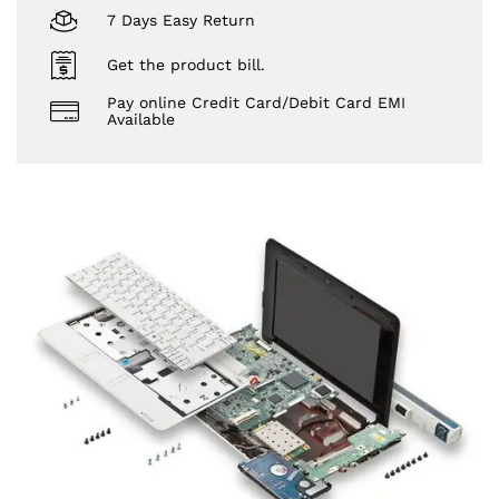
7 Days Easy Return
Get the product bill.
Pay online Credit Card/Debit Card EMI
Available