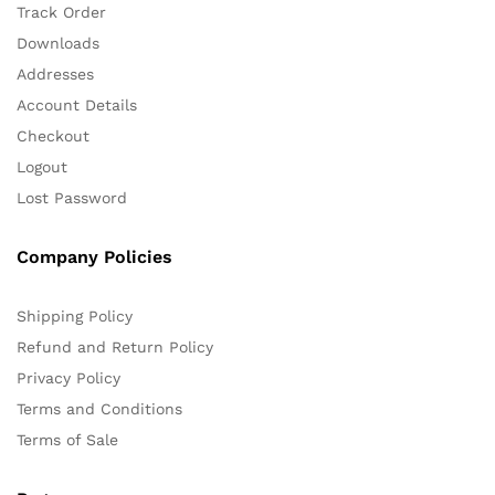
Track Order
Downloads
Addresses
Account Details
Checkout
Logout
Lost Password
Company Policies
Shipping Policy
Refund and Return Policy
Privacy Policy
Terms and Conditions
Terms of Sale