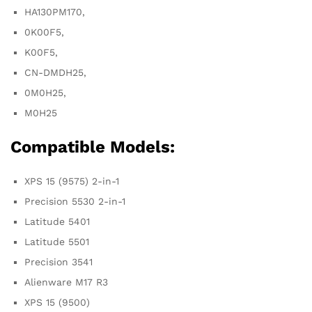
HA130PM170,
0K00F5,
K00F5,
CN-DMDH25,
0M0H25,
M0H25
Compatible Models:
XPS 15 (9575) 2-in-1
Precision 5530 2-in-1
Latitude 5401
Latitude 5501
Precision 3541
Alienware M17 R3
XPS 15 (9500)