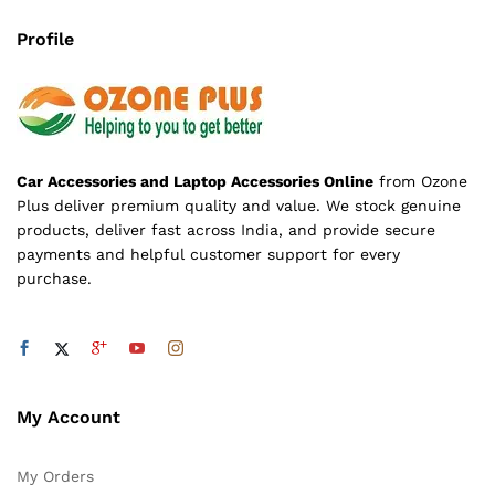
Profile
Car Accessories and Laptop Accessories Online
from Ozone
Plus deliver premium quality and value. We stock genuine
products, deliver fast across India, and provide secure
payments and helpful customer support for every
purchase.
My Account
My Orders