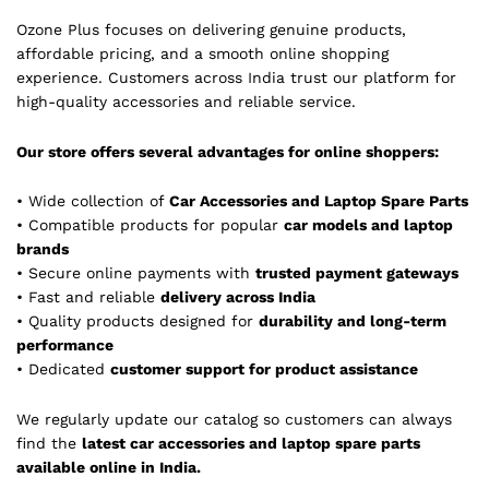
Ozone Plus focuses on delivering genuine products,
affordable pricing, and a smooth online shopping
experience. Customers across India trust our platform for
high-quality accessories and reliable service.
Our store offers several advantages for online shoppers:
• Wide collection of
Car Accessories and Laptop Spare Parts
• Compatible products for popular
car models and laptop
brands
• Secure online payments with
trusted payment gateways
• Fast and reliable
delivery across India
• Quality products designed for
durability and long-term
performance
• Dedicated
customer support for product assistance
We regularly update our catalog so customers can always
find the
latest car accessories and laptop spare parts
available online in India.