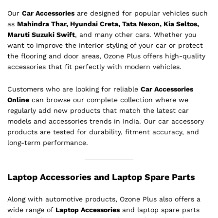
Our
Car Accessories
are designed for popular vehicles such
as
Mahindra Thar, Hyundai Creta, Tata Nexon, Kia Seltos,
Maruti Suzuki Swift
, and many other cars. Whether you
want to improve the interior styling of your car or protect
the flooring and door areas, Ozone Plus offers high-quality
accessories that fit perfectly with modern vehicles.
Customers who are looking for reliable
Car Accessories
Online
can browse our complete collection where we
regularly add new products that match the latest car
models and accessories trends in India. Our car accessory
products are tested for durability, fitment accuracy, and
long-term performance.
Laptop Accessories and Laptop Spare Parts
Along with automotive products, Ozone Plus also offers a
wide range of
Laptop Accessories
and laptop spare parts