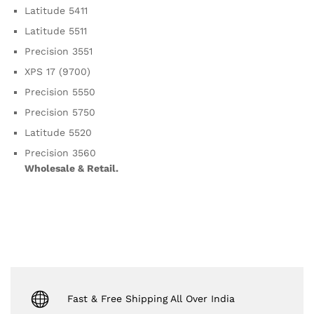
Latitude 5411
Latitude 5511
Precision 3551
XPS 17 (9700)
Precision 5550
Precision 5750
Latitude 5520
Precision 3560
Wholesale & Retail.
Fast & Free Shipping All Over India