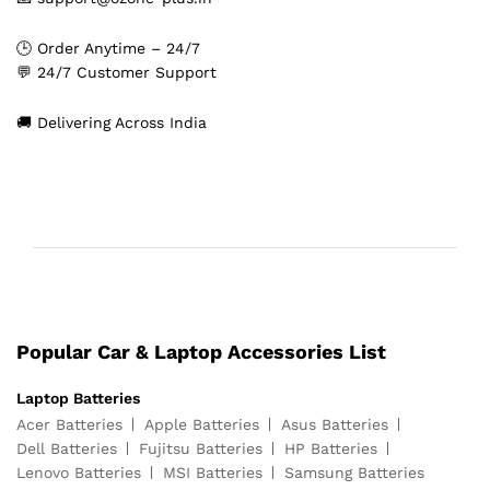
🕒 Order Anytime – 24/7
💬 24/7 Customer Support
🚚 Delivering Across India
Popular Car & Laptop Accessories List
Laptop Batteries
Acer Batteries
Apple Batteries
Asus Batteries
Dell Batteries
Fujitsu Batteries
HP Batteries
Lenovo Batteries
MSI Batteries
Samsung Batteries