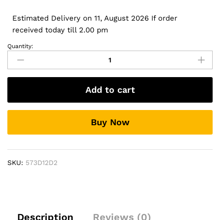
Estimated Delivery on 11, August 2026 If order
received today till 2.00 pm
Quantity:
20V
6.5A
130W
USB
Add to cart
Type
C
0K00F5
Buy Now
AC
adapter
for
Dell
SKU:
573D12D2
XPS15
2-
in-
1
XPS9575-
Description
Reviews (0)