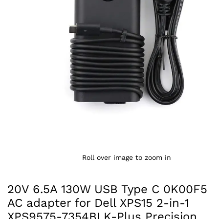
Roll over image to zoom in
20V 6.5A 130W USB Type C 0K00F5
AC adapter for Dell XPS15 2-in-1
XPS9575-7354BLK-Plus Precision