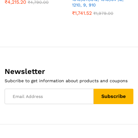
₹
4,215.20
₹
4,790.00
1210, 9, 910
₹
1,741.52
₹
1,979.00
Newsletter
Subcribe to get information about products and coupons