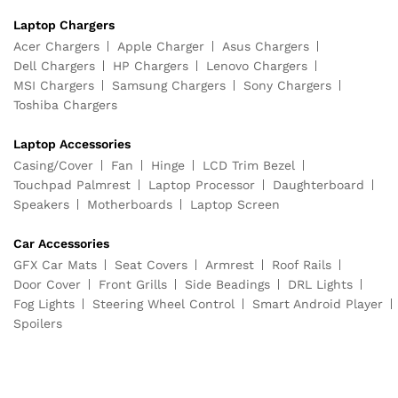
Laptop Chargers
Acer Chargers
Apple Charger
Asus Chargers
Dell Chargers
HP Chargers
Lenovo Chargers
MSI Chargers
Samsung Chargers
Sony Chargers
Toshiba Chargers
Laptop Accessories
Casing/Cover
Fan
Hinge
LCD Trim Bezel
Touchpad Palmrest
Laptop Processor
Daughterboard
Speakers
Motherboards
Laptop Screen
Car Accessories
GFX Car Mats
Seat Covers
Armrest
Roof Rails
Door Cover
Front Grills
Side Beadings
DRL Lights
Fog Lights
Steering Wheel Control
Smart Android Player
Spoilers