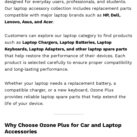
designed for everyday users, professionals, and students.
Our laptop accessory collection includes replacement parts
compatible with major laptop brands such as
HP, Dell,
Lenovo, Asus, and Acer
.
Customers can explore our laptop category to find products
such as
Laptop Chargers, Laptop Batteries, Laptop
Keyboards, Laptop Adapters, and other laptop spare parts
that help restore the performance of their devices. Each
product is selected carefully to ensure proper compatibility
and long-lasting performance.
Whether your laptop needs a replacement battery, a
compatible charger, or a new keyboard, Ozone Plus
provides reliable laptop spare parts that help extend the
life of your device.
Why Choose Ozone Plus for Car and Laptop
Accessories