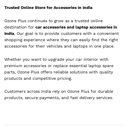
Trusted Online Store for Accessories in India
Ozone Plus continues to grow as a trusted online
destination for
car accessories and laptop accessories in
India
. Our goal is to provide customers with a convenient
shopping experience where they can easily find the right
accessories for their vehicles and laptops in one place.
Whether you want to upgrade your car interior with
premium accessories or replace essential laptop spare
parts, Ozone Plus offers reliable solutions with quality
products and competitive pricing.
Customers across India rely on Ozone Plus for durable
products, secure payments, and fast delivery services.