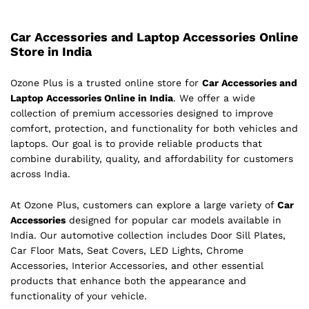
Car Accessories and Laptop Accessories Online
Store in India
Ozone Plus is a trusted online store for
Car Accessories and
Laptop Accessories Online in India
. We offer a wide
collection of premium accessories designed to improve
comfort, protection, and functionality for both vehicles and
laptops. Our goal is to provide reliable products that
combine durability, quality, and affordability for customers
across India.
At Ozone Plus, customers can explore a large variety of
Car
Accessories
designed for popular car models available in
India. Our automotive collection includes Door Sill Plates,
Car Floor Mats, Seat Covers, LED Lights, Chrome
Accessories, Interior Accessories, and other essential
products that enhance both the appearance and
functionality of your vehicle.