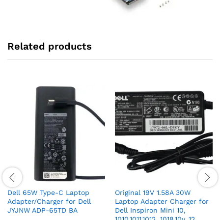
Related products
Dell 65W Type-C Laptop
Original 19V 1.58A 30W
Adapter/Charger for Dell
Laptop Adapter Charger for
JYJNW ADP-65TD BA
Dell Inspiron Mini 10,
1010,1011,1012, 1018,10v ,12,