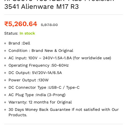
3541 Alienware M17 R3
₹
5,260.64
5,978.00
Status:
In stock
Brand :Dell
Condition : Brand New & Original
AC Input: 100V – 240V~1.5A-1.8A (for worldwide use)
Operating Frequency ‎:‎50-60Hz
DC Output: 5V/20V–1A/6.5A
Power Output :130W
DC Connector Type :USB-C / Type-C
AC Plug Type :India (3-Prong)
Warranty: 12 months for Original
30 Days Money Back Guarantee If not satisfied with Our
Products.