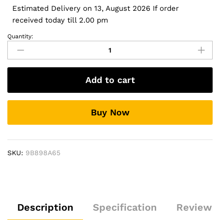
Estimated Delivery on 13, August 2026 If order
received today till 2.00 pm
Quantity:
Hyundai
i20
2008-
2012
Add to cart
Auto
A/C
9
Buy Now
Inches
HD
Touch
Screen
SKU:
9B898A65
Smart
Android
Stereo
(2GB,
16GB)
Description
Specification
Reviews 
with