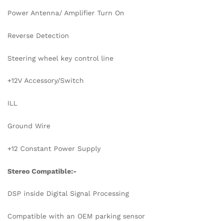
Power Antenna/ Amplifier Turn On
Reverse Detection
Steering wheel key control line
+12V Accessory/Switch
ILL
Ground Wire
+12 Constant Power Supply
Stereo Compatible:-
DSP inside Digital Signal Processing
Compatible with an OEM parking sensor