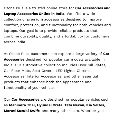
Ozone Plus is a trusted online store for
Car Accessories and
Laptop Accessories Online in India
. We offer a wide
collection of premium accessories designed to improve
comfort, protection, and functionality for both vehicles and
laptops. Our goal is to provide reliable products that
combine durability, quality, and affordability for customers
across India.
At Ozone Plus, customers can explore a large variety of
Car
Accessories
designed for popular car models available in
India. Our automotive collection includes Door Sill Plates,
Car Floor Mats, Seat Covers, LED Lights, Chrome
Accessories, Interior Accessories, and other essential
products that enhance both the appearance and
functionality of your vehicle.
Our
Car Accessories
are designed for popular vehicles such
as
Mahindra Thar, Hyundai Creta, Tata Nexon, Kia Seltos,
Maruti Suzuki Swift
, and many other cars. Whether you