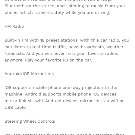
Bluetooth on the stereo, and listening to music from your
phone, which is more safety while you are driving.
FM Radio
Built-in FM with 18 preset stations, with this car radio, you
can listen to real-time traffic, news broadcasts, weather
forecasts. And you will never miss your favorite radios
anymore. Play your favorite RJ on the car.
Android/IOS Mirror Link
IOS supports mobile phone one-way projection to the
machine Android supports mobile phone iOS devices
mirror link via wifi. Android devices mirror link via wifi or
USB cable.
Steering Wheel Controls
You can control the functions you need by steering wheel,