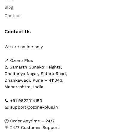
Blog
Contact
Contact Us
We are online only
📍 Ozone Plus
2, Samarth Sunako Heights,
Chaitanya Nagar, Satara Road,
Dhankawadi, Pune – 411043,
Maharashtra, India
📞 +91 9822014180
📧 support@ozone-plus.in
🕒 Order Anytime – 24/7
💬 24/7 Customer Support