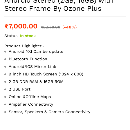
Android Stereo (2GB, 16GB) with
Stereo Frame By Ozone Plus
₹
7,000.00
13,570.00
(-48%)
Status:
In stock
Product Highlights:-
Android 10.1 Can be update
Bluetooth Function
Android/IOS Mirror Link
9 inch HD Touch Screen (1024 x 600)
2 GB DDR RAM & 16GB ROM
2 USB Port
Online &Offline Maps
Amplifier Connectivity
Sensor, Speakers & Camera Connectivity