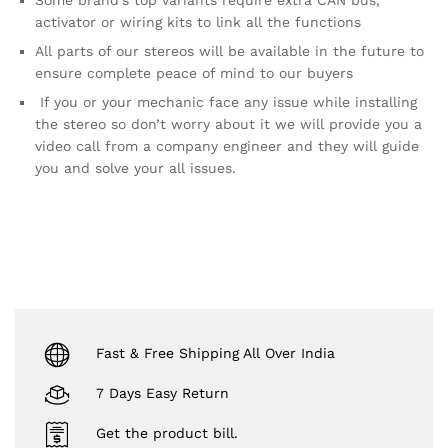
activator or wiring kits to link all the functions
All parts of our stereos will be available in the future to
ensure complete peace of mind to our buyers
If you or your mechanic face any issue while installing
the stereo so don’t worry about it we will provide you a
video call from a company engineer and they will guide
you and solve your all issues.
Fast & Free Shipping All Over India
7 Days Easy Return
Get the product bill.