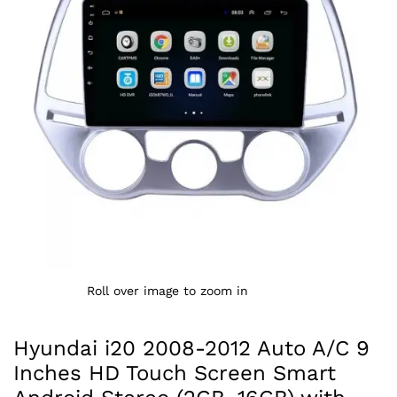
Roll over image to zoom in
Hyundai i20 2008-2012 Auto A/C 9
Inches HD Touch Screen Smart