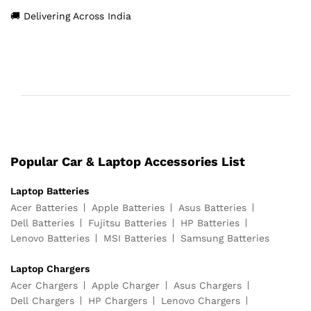
🚚 Delivering Across India
Popular Car & Laptop Accessories List
Laptop Batteries
Acer Batteries
Apple Batteries
Asus Batteries
Dell Batteries
Fujitsu Batteries
HP Batteries
Lenovo Batteries
MSI Batteries
Samsung Batteries
Laptop Chargers
Acer Chargers
Apple Charger
Asus Chargers
Dell Chargers
HP Chargers
Lenovo Chargers