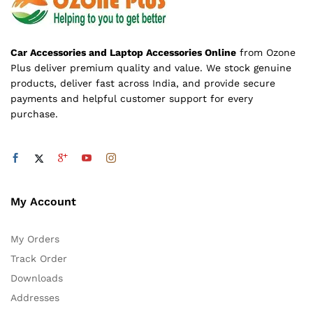
Car Accessories and Laptop Accessories Online
from Ozone
Plus deliver premium quality and value. We stock genuine
products, deliver fast across India, and provide secure
payments and helpful customer support for every
purchase.
My Account
My Orders
Track Order
Downloads
Addresses