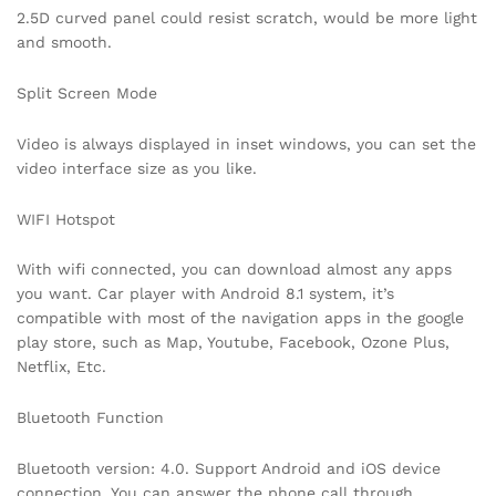
2.5D curved panel could resist scratch, would be more light
and smooth.
Split Screen Mode
Video is always displayed in inset windows, you can set the
video interface size as you like.
WIFI Hotspot
With wifi connected, you can download almost any apps
you want. Car player with Android 8.1 system, it’s
compatible with most of the navigation apps in the google
play store, such as Map, Youtube, Facebook, Ozone Plus,
Netflix, Etc.
Bluetooth Function
Bluetooth version: 4.0. Support Android and iOS device
connection. You can answer the phone call through