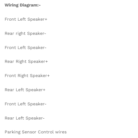
Wiring Diagram:-
Front Left Speaker+
Rear right Speaker-
Front Left Speaker-
Rear Right Speaker+
Front Right Speaker+
Rear Left Speaker+
Front Left Speaker-
Rear Left Speaker-
Parking Sensor Control wires