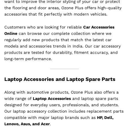
want to improve the interior styling of your car or protect
the flooring and door areas, Ozone Plus offers high-quality
accessories that fit perfectly with modern vehicles.
Customers who are looking for reliable
Car Accessories
Online
can browse our complete collection where we
regularly add new products that match the latest car
models and accessories trends in India. Our car accessory
products are tested for durability, fitment accuracy, and
long-term performance.
Laptop Accessories and Laptop Spare Parts
Along with automotive products, Ozone Plus also offers a
wide range of
Laptop Accessories
and laptop spare parts
designed for everyday users, professionals, and students.
Our laptop accessory collection includes replacement parts
compatible with major laptop brands such as
HP, Dell,
Lenovo, Asus, and Acer
.