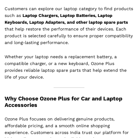
Customers can explore our laptop category to find products
such as
Laptop Chargers, Laptop Batteries, Laptop
Keyboards, Laptop Adapters, and other laptop spare parts
that help restore the performance of their devices. Each
product is selected carefully to ensure proper compatibility
and long-lasting performance.
Whether your laptop needs a replacement battery, a
compatible charger, or a new keyboard, Ozone Plus
provides reliable laptop spare parts that help extend the
life of your device.
Why Choose Ozone Plus for Car and Laptop
Accessories
Ozone Plus focuses on delivering genuine products,
affordable pricing, and a smooth online shopping
experience. Customers across India trust our platform for