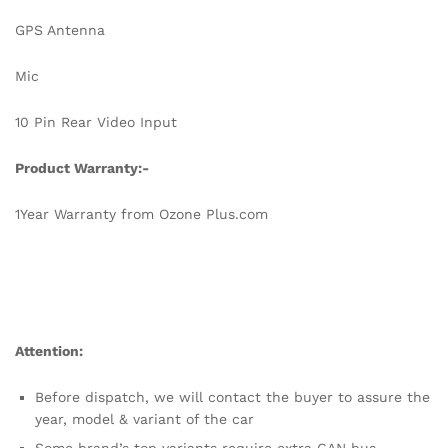
GPS Antenna
Mic
10 Pin Rear Video Input
Product Warranty:-
1Year Warranty from Ozone Plus.com
Attention:
Before dispatch, we will contact the buyer to assure the
year, model & variant of the car
Some brand’s top variants require extra CAN bus,