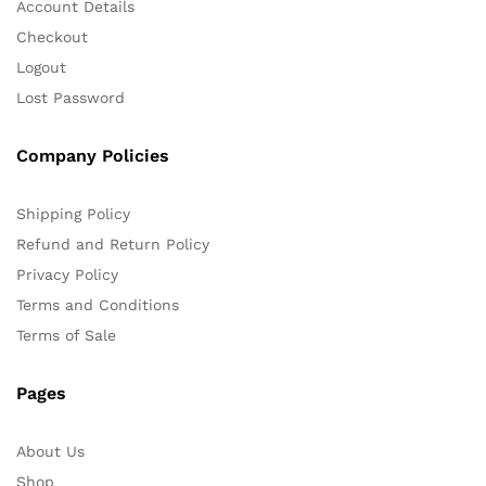
Account Details
Checkout
Logout
Lost Password
Company Policies
Shipping Policy
Refund and Return Policy
Privacy Policy
Terms and Conditions
Terms of Sale
Pages
About Us
Shop