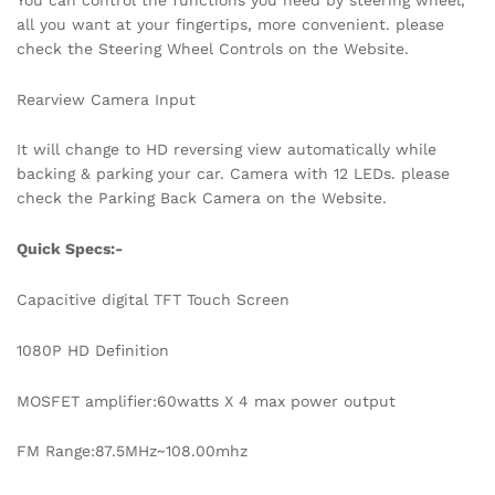
all you want at your fingertips, more convenient. please
check the Steering Wheel Controls on the Website.
Rearview Camera Input
It will change to HD reversing view automatically while
backing & parking your car. Camera with 12 LEDs. please
check the Parking Back Camera on the Website.
Quick Specs:-
Capacitive digital TFT Touch Screen
1080P HD Definition
MOSFET amplifier:60watts X 4 max power output
FM Range:87.5MHz~108.00mhz