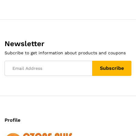
Newsletter
Subcribe to get information about products and coupons
Profile