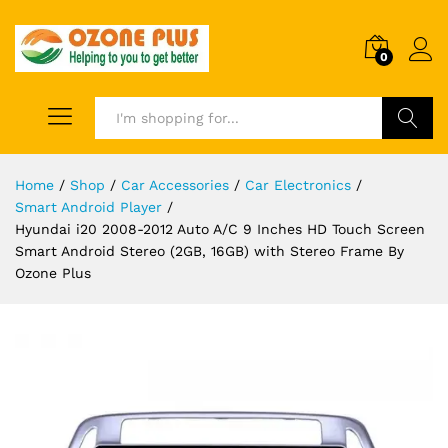
0
Search
Home
/
Shop
/
Car Accessories
/
Car Electronics
/
Smart Android Player
/
Hyundai i20 2008-2012 Auto A/C 9 Inches HD Touch Screen
Smart Android Stereo (2GB, 16GB) with Stereo Frame By
Ozone Plus