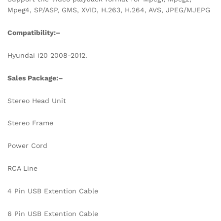
Mpeg4, SP/ASP, GMS, XVID, H.263, H.264, AVS, JPEG/MJEPG
Compatibility:
–
Hyundai i20 2008-2012.
Sales Package:
–
Stereo Head Unit
Stereo Frame
Power Cord
RCA Line
4 Pin USB Extention Cable
6 Pin USB Extention Cable