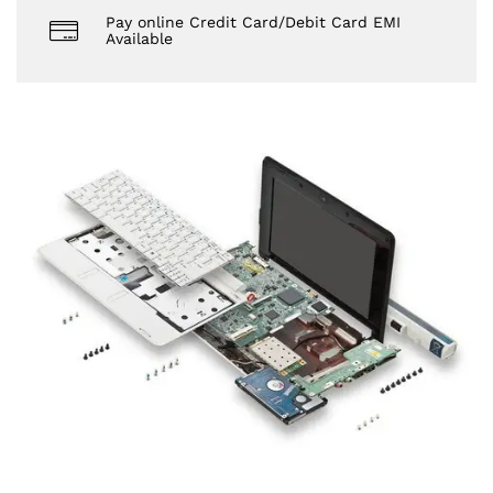
Pay online Credit Card/Debit Card EMI
Available