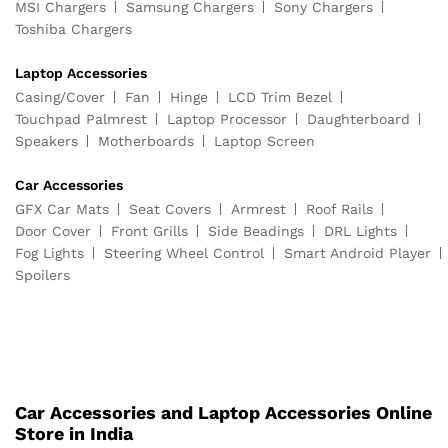
MSI Chargers
Samsung Chargers
Sony Chargers
Toshiba Chargers
Laptop Accessories
Casing/Cover
Fan
Hinge
LCD Trim Bezel
Touchpad Palmrest
Laptop Processor
Daughterboard
Speakers
Motherboards
Laptop Screen
Car Accessories
GFX Car Mats
Seat Covers
Armrest
Roof Rails
Door Cover
Front Grills
Side Beadings
DRL Lights
Fog Lights
Steering Wheel Control
Smart Android Player
Spoilers
Car Accessories and Laptop Accessories Online
Store in India