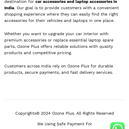
destination for
car accessories and laptop accessories in
India
. Our goal is to provide customers with a convenient
shopping experience where they can easily find the right
accessories for their vehicles and laptops in one place.
Whether you want to upgrade your car interior with
premium accessories or replace essential laptop spare
parts, Ozone Plus offers reliable solutions with quality
products and competitive pricing.
Customers across India rely on Ozone Plus for durable
products, secure payments, and fast delivery services.
Copyrights© 2024 Ozone Plus. All Rights Reserved
We Using Safe Payment For