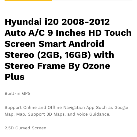
Stereo
Frame
By
Hyundai i20 2008-2012
Ozone
Plus
Auto A/C 9 Inches HD Touch
quantity
Screen Smart Android
Stereo (2GB, 16GB) with
Stereo Frame By Ozone
Plus
Built-in GPS
Support Online and Offline Navigation App Such as Google
Map, Map, Support 3D Maps, and Voice Guidance.
2.5D Curved Screen