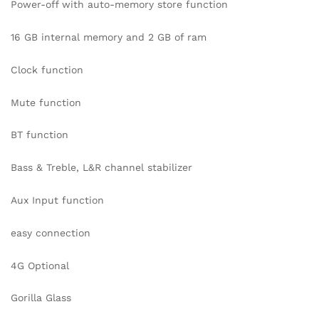
Power-off with auto-memory store function
16 GB internal memory and 2 GB of ram
Clock function
Mute function
BT function
Bass & Treble, L&R channel stabilizer
Aux Input function
easy connection
4G Optional
Gorilla Glass