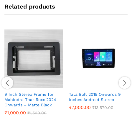
Related products
9 Inch Stereo Frame for
Tata Bolt 2015 Onwards 9
Mahindra Thar Roxx 2024
Inches Android Stereo
Onwards – Matte Black
₹
7,000.00
₹
13,570.00
₹
1,000.00
₹
1,500.00