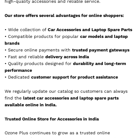
high-quality accessories and reliable service.
Our store offers several advantages for online shoppers:
• Wide collection of
Car Accessories and Laptop Spare Parts
• Compatible products for popular
car models and laptop
brands
• Secure online payments with
trusted payment gateways
• Fast and reliable
delivery across India
• Quality products designed for
durability and long-term
performance
• Dedicated
customer support for product assistance
We regularly update our catalog so customers can always
find the
latest car accessories and laptop spare parts
available online in India.
Trusted Online Store for Accessories in India
Ozone Plus continues to grow as a trusted online