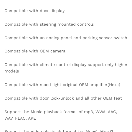
Compatible with door display
Compatible with steering mounted controls
Compatible with an analog panel and parking sensor switch
Compatible with OEM camera
Compatible with climate control display support only higher
models
Compatible with mood light original OEM amplifier(Hexa)
Compatible with door lock-unlock and all other OEM feat
Support the Music playback format of mp3, WWA, AAC,
WAV, FLAC, APE
Support the Video playback format for Mpeg1, Mpeg2,